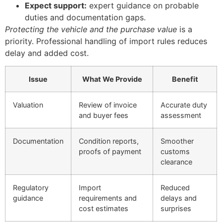
Expect support:
expert guidance on probable
duties and documentation gaps.
Protecting the vehicle and the purchase value
is a
priority. Professional handling of import rules reduces
delay and added cost.
Issue
What We Provide
Benefit
Valuation
Review of invoice
Accurate duty
and buyer fees
assessment
Documentation
Condition reports,
Smoother
proofs of payment
customs
clearance
Regulatory
Import
Reduced
guidance
requirements and
delays and
cost estimates
surprises