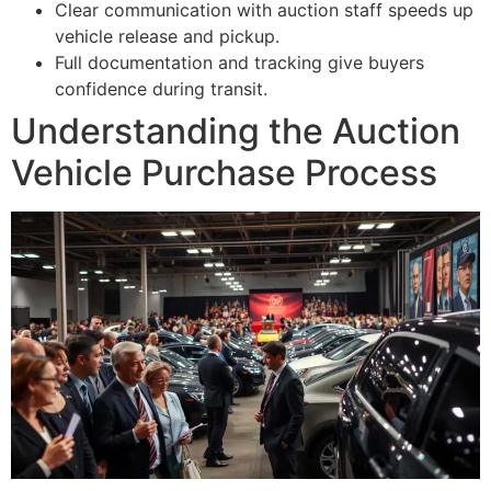
Clear communication with auction staff speeds up
vehicle release and pickup.
Full documentation and tracking give buyers
confidence during transit.
Understanding the Auction
Vehicle Purchase Process