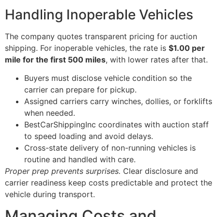
Handling Inoperable Vehicles
The company quotes transparent pricing for auction
shipping. For inoperable vehicles, the rate is
$1.00 per
mile for the first 500 miles
, with lower rates after that.
Buyers must disclose vehicle condition so the
carrier can prepare for pickup.
Assigned carriers carry winches, dollies, or forklifts
when needed.
BestCarShippingInc coordinates with auction staff
to speed loading and avoid delays.
Cross-state delivery of non-running vehicles is
routine and handled with care.
Proper prep prevents surprises.
Clear disclosure and
carrier readiness keep costs predictable and protect the
vehicle during transport.
Managing Costs and