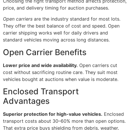
Choosing the right transport method affects protection,
price, and delivery timing for auction purchases.
Open carriers
are the industry standard for most lots.
They offer the best balance of cost and speed. Open
carrier shipping works well for daily drivers and
standard vehicles moving across long distances.
Open Carrier Benefits
Lower price and wide availability.
Open carriers cut
cost without sacrificing routine care. They suit most
vehicles bought at auctions when value is moderate.
Enclosed Transport
Advantages
Superior protection for high-value vehicles.
Enclosed
transport costs about 30–60% more than open options.
That extra price buys shielding from debris, weather,