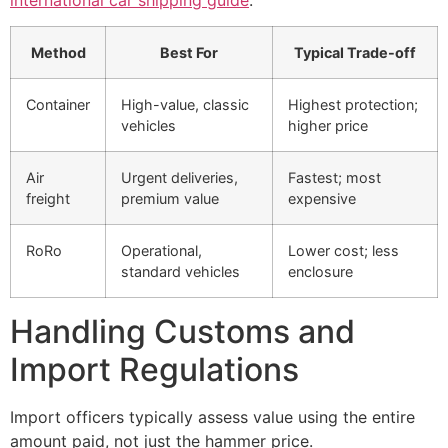
international car shipping guide
.
Method
Best For
Typical Trade-off
Container
High-value, classic
Highest protection;
vehicles
higher price
Air
Urgent deliveries,
Fastest; most
freight
premium value
expensive
RoRo
Operational,
Lower cost; less
standard vehicles
enclosure
Handling Customs and
Import Regulations
Import officers typically assess value using the entire
amount paid, not just the hammer price.