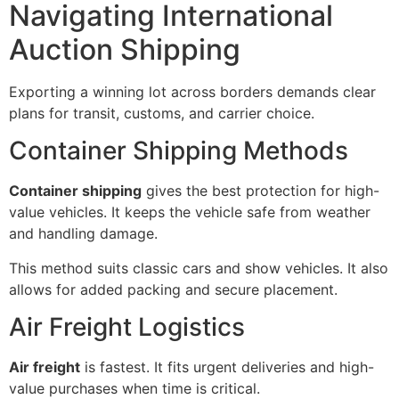
Navigating International
Auction Shipping
Exporting a winning lot across borders demands clear
plans for transit, customs, and carrier choice.
Container Shipping Methods
Container shipping
gives the best protection for high-
value vehicles. It keeps the vehicle safe from weather
and handling damage.
This method suits classic cars and show vehicles. It also
allows for added packing and secure placement.
Air Freight Logistics
Air freight
is fastest. It fits urgent deliveries and high-
value purchases when time is critical.