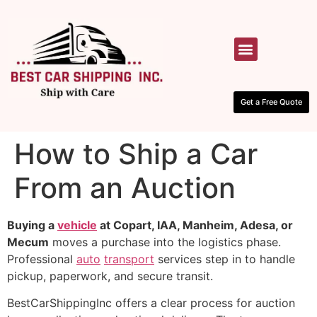
HOW IT WORKS
CONTACT US
Get a Free Quote
How to Ship a Car
From an Auction
Buying a
vehicle
at Copart, IAA, Manheim, Adesa, or
Mecum
moves a purchase into the logistics phase.
Professional
auto
transport
services step in to handle
pickup, paperwork, and secure transit.
BestCarShippingInc offers a clear process for auction