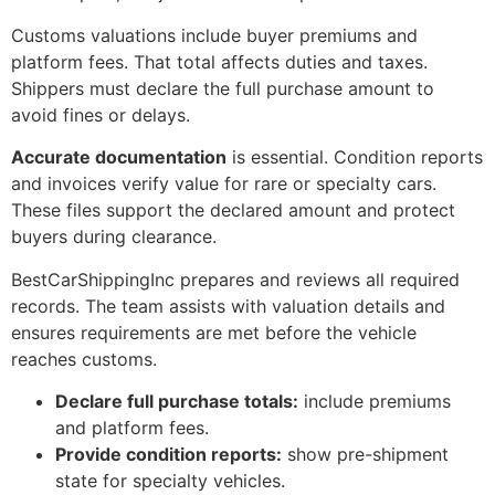
Customs valuations include buyer premiums and
platform fees. That total affects duties and taxes.
Shippers must declare the full purchase amount to
avoid fines or delays.
Accurate documentation
is essential. Condition reports
and invoices verify value for rare or specialty cars.
These files support the declared amount and protect
buyers during clearance.
BestCarShippingInc prepares and reviews all required
records. The team assists with valuation details and
ensures requirements are met before the vehicle
reaches customs.
Declare full purchase totals:
include premiums
and platform fees.
Provide condition reports:
show pre-shipment
state for specialty vehicles.