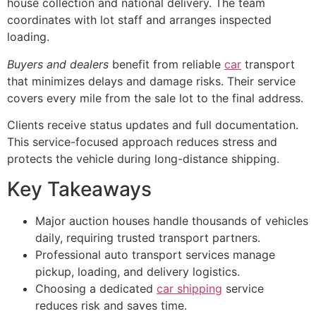
house collection and national delivery. The team
coordinates with lot staff and arranges inspected
loading.
Buyers and dealers
benefit from reliable
car
transport
that minimizes delays and damage risks. Their service
covers every mile from the sale lot to the final address.
Clients receive status updates and full documentation.
This service-focused approach reduces stress and
protects the vehicle during long-distance shipping.
Key Takeaways
Major auction houses handle thousands of vehicles
daily, requiring trusted transport partners.
Professional auto transport services manage
pickup, loading, and delivery logistics.
Choosing a dedicated
car shipping
service
reduces risk and saves time.