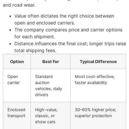
and road wear.
Value often dictates the right choice between
open and enclosed carriers.
The company compares price and carrier options
for each shipment.
Distance influences the final cost; longer trips raise
total shipping fees.
Option
Best For
Typical Difference
Open
Standard
Most cost-effective;
carrier
auction
faster availability
vehicles, daily
drivers
Enclosed
High-value,
30–60% higher price;
transport
classic, or
superior protection
show cars