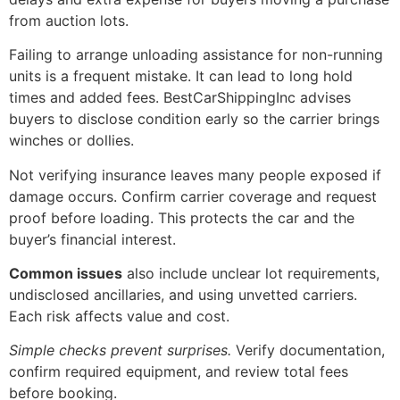
from auction lots.
Failing to arrange unloading assistance for non-running
units is a frequent mistake. It can lead to long hold
times and added fees. BestCarShippingInc advises
buyers to disclose condition early so the carrier brings
winches or dollies.
Not verifying insurance leaves many people exposed if
damage occurs. Confirm carrier coverage and request
proof before loading. This protects the car and the
buyer’s financial interest.
Common issues
also include unclear lot requirements,
undisclosed ancillaries, and using unvetted carriers.
Each risk affects value and cost.
Simple checks prevent surprises.
Verify documentation,
confirm required equipment, and review total fees
before booking.