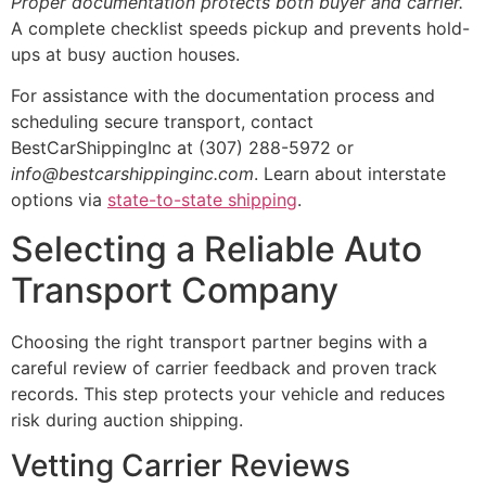
Proper documentation protects both buyer and carrier.
A complete checklist speeds pickup and prevents hold-
ups at busy auction houses.
For assistance with the documentation process and
scheduling secure transport, contact
BestCarShippingInc at (307) 288-5972 or
info@bestcarshippinginc.com
. Learn about interstate
options via
state-to-state shipping
.
Selecting a Reliable Auto
Transport Company
Choosing the right transport partner begins with a
careful review of carrier feedback and proven track
records. This step protects your vehicle and reduces
risk during auction shipping.
Vetting Carrier Reviews