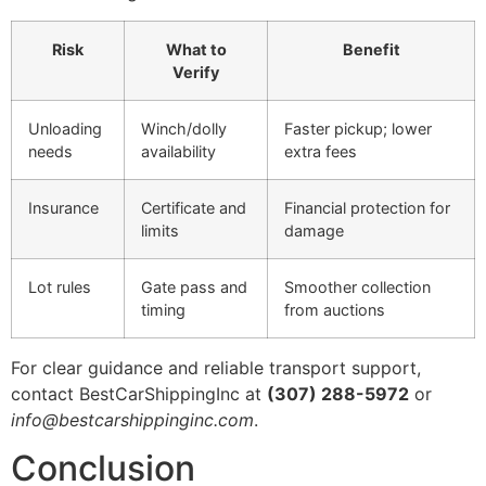
Risk
What to
Benefit
Verify
Unloading
Winch/dolly
Faster pickup; lower
needs
availability
extra fees
Insurance
Certificate and
Financial protection for
limits
damage
Lot rules
Gate pass and
Smoother collection
timing
from auctions
For clear guidance and reliable transport support,
contact BestCarShippingInc at
(307) 288-5972
or
info@bestcarshippinginc.com
.
Conclusion