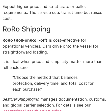
Expect higher price and strict crate or pallet
requirements. The service cuts transit time but raises
cost.
RoRo Shipping
RoRo (Roll-on/Roll-off)
is cost-effective for
operational vehicles. Cars drive onto the vessel for
straightforward loading.
It is ideal when price and simplicity matter more than
full enclosure.
“Choose the method that balances
protection, delivery time, and total cost for
each purchase.”
BestCarShippingInc
manages documentation, customs,
and global carrier selection. For details see our