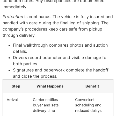
condition notes. Any discrepancies are documented
immediately.
Protection
is continuous. The vehicle is fully insured and
handled with care during the final leg of shipping. The
company’s procedures keep cars safe from pickup
through delivery.
Final walkthrough compares photos and auction
details.
Drivers record odometer and visible damage for
both parties.
Signatures and paperwork complete the handoff
and close the process.
Step
What Happens
Benefit
Arrival
Carrier notifies
Convenient
buyer and sets
scheduling and
delivery time
reduced delays