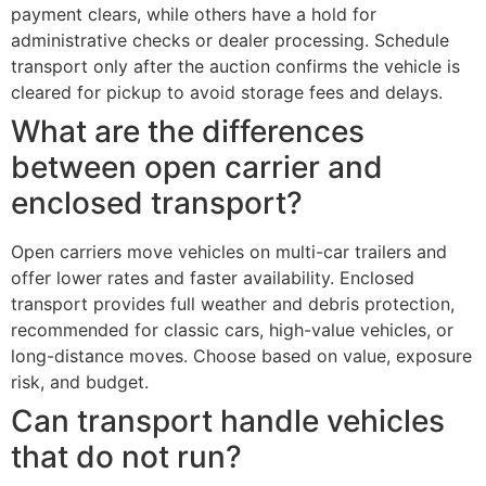
payment clears, while others have a hold for
administrative checks or dealer processing. Schedule
transport only after the auction confirms the vehicle is
cleared for pickup to avoid storage fees and delays.
What are the differences
between open carrier and
enclosed transport?
Open carriers move vehicles on multi-car trailers and
offer lower rates and faster availability. Enclosed
transport provides full weather and debris protection,
recommended for classic cars, high-value vehicles, or
long-distance moves. Choose based on value, exposure
risk, and budget.
Can transport handle vehicles
that do not run?