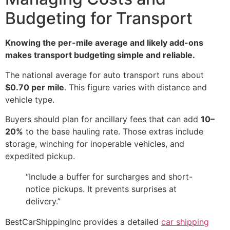
Budgeting for Transport
Knowing the per-mile average and likely add-ons
makes transport budgeting simple and reliable.
The national average for auto transport runs about
$0.70 per mile
. This figure varies with distance and
vehicle type.
Buyers should plan for ancillary fees that can add
10–
20%
to the base hauling rate. Those extras include
storage, winching for inoperable vehicles, and
expedited pickup.
“Include a buffer for surcharges and short-
notice pickups. It prevents surprises at
delivery.”
BestCarShippingInc provides a detailed
car shipping