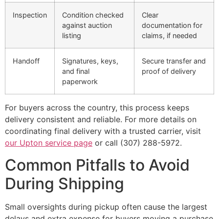
Inspection
Condition checked
Clear
against auction
documentation for
listing
claims, if needed
Handoff
Signatures, keys,
Secure transfer and
and final
proof of delivery
paperwork
For buyers across the country, this process keeps
delivery consistent and reliable. For more details on
coordinating final delivery with a trusted carrier, visit
our Upton service page
or call (307) 288-5972.
Common Pitfalls to Avoid
During Shipping
Small oversights during pickup often cause the largest
delays and extra expense for buyers moving a purchase