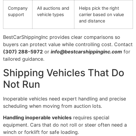
Company
All auctions and
Helps pick the right
support
vehicle types
carrier based on value
and distance
BestCarShippingInc provides clear comparisons so
buyers can protect value while controlling cost. Contact
(307) 288-5972
or
info@bestcarshippinginc.com
for
tailored guidance.
Shipping Vehicles That Do
Not Run
Inoperable vehicles need expert handling and precise
scheduling when moving from auction lots.
Handling inoperable vehicles
requires special
equipment. Cars that do not roll or steer often need a
winch or forklift for safe loading.