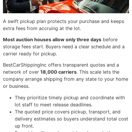
A swift pickup plan protects your purchase and keeps
extra fees from accruing at the lot.
Most auction houses allow only three days
before
storage fees start. Buyers need a clear schedule and a
carrier ready for pickup.
BestCarShippingInc offers transparent quotes and a
network of over
18,000 carriers
. This scale lets the
company arrange shipping from any state to your home
or business.
They prioritize timely pickup and coordinate with
lot staff to meet release deadlines.
The quoted price covers pickup, transport, and
delivery estimates so buyers understand total cost
up front.