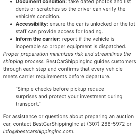
Document condition:
take dated photos and list
dents or scratches so the driver can verify the
vehicle’s condition.
Accessibility:
ensure the car is unlocked or the lot
staff can provide access for loading.
Inform the carrier:
report if the vehicle is
inoperable so proper equipment is dispatched.
Proper preparation minimizes risk and streamlines the
shipping process.
BestCarShippingInc guides customers
through each step and confirms that every vehicle
meets carrier requirements before departure.
“Simple checks before pickup reduce
surprises and protect your investment during
transport.”
For assistance or questions about preparing an auction
car, contact BestCarShippingInc at (307) 288-5972 or
info@bestcarshippinginc.com
.