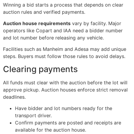
Winning a bid starts a process that depends on clear
auction rules and verified payments.
Auction house requirements
vary by facility. Major
operators like Copart and IAA need a bidder number
and lot number before releasing any vehicle.
Facilities such as Manheim and Adesa may add unique
steps. Buyers must follow those rules to avoid delays.
Clearing payments
All funds must clear with the auction before the lot will
approve pickup. Auction houses enforce strict removal
deadlines.
Have bidder and lot numbers ready for the
transport driver.
Confirm payments are posted and receipts are
available for the auction house.