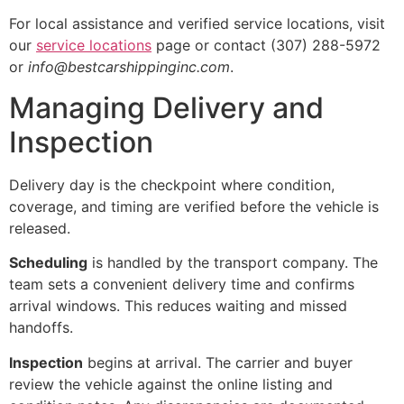
For local assistance and verified service locations, visit
our
service locations
page or contact (307) 288-5972
or
info@bestcarshippinginc.com
.
Managing Delivery and
Inspection
Delivery day is the checkpoint where condition,
coverage, and timing are verified before the vehicle is
released.
Scheduling
is handled by the transport company. The
team sets a convenient delivery time and confirms
arrival windows. This reduces waiting and missed
handoffs.
Inspection
begins at arrival. The carrier and buyer
review the vehicle against the online listing and