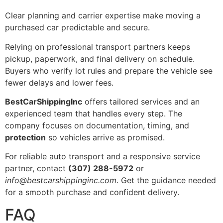
Clear planning and carrier expertise make moving a
purchased car predictable and secure.
Relying on professional transport partners keeps
pickup, paperwork, and final delivery on schedule.
Buyers who verify lot rules and prepare the vehicle see
fewer delays and lower fees.
BestCarShippingInc
offers tailored services and an
experienced team that handles every step. The
company focuses on documentation, timing, and
protection
so vehicles arrive as promised.
For reliable auto transport and a responsive service
partner, contact
(307) 288-5972
or
info@bestcarshippinginc.com
. Get the guidance needed
for a smooth purchase and confident delivery.
FAQ