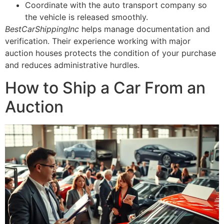
Coordinate with the auto transport company so
the vehicle is released smoothly.
BestCarShippingInc
helps manage documentation and
verification. Their experience working with major
auction houses protects the condition of your purchase
and reduces administrative hurdles.
How to Ship a Car From an
Auction