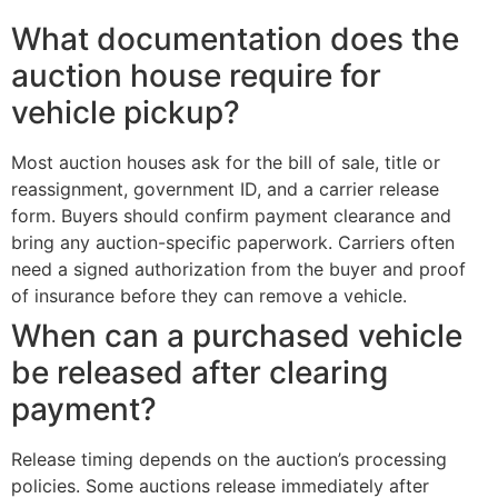
What documentation does the
auction house require for
vehicle pickup?
Most auction houses ask for the bill of sale, title or
reassignment, government ID, and a carrier release
form. Buyers should confirm payment clearance and
bring any auction-specific paperwork. Carriers often
need a signed authorization from the buyer and proof
of insurance before they can remove a vehicle.
When can a purchased vehicle
be released after clearing
payment?
Release timing depends on the auction’s processing
policies. Some auctions release immediately after