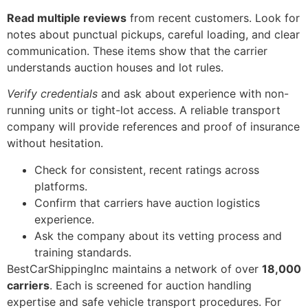
Read multiple reviews
from recent customers. Look for
notes about punctual pickups, careful loading, and clear
communication. These items show that the carrier
understands auction houses and lot rules.
Verify credentials
and ask about experience with non-
running units or tight-lot access. A reliable transport
company will provide references and proof of insurance
without hesitation.
Check for consistent, recent ratings across
platforms.
Confirm that carriers have auction logistics
experience.
Ask the company about its vetting process and
training standards.
BestCarShippingInc maintains a network of over
18,000
carriers
. Each is screened for auction handling
expertise and safe vehicle transport procedures. For