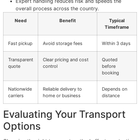
Expert handling reduces risk and speeds the
overall process across the country.
Need
Benefit
Typical
Timeframe
Fast pickup
Avoid storage fees
Within 3 days
Transparent
Clear pricing and cost
Quoted
quote
control
before
booking
Nationwide
Reliable delivery to
Depends on
carriers
home or business
distance
Evaluating Your Transport
Options