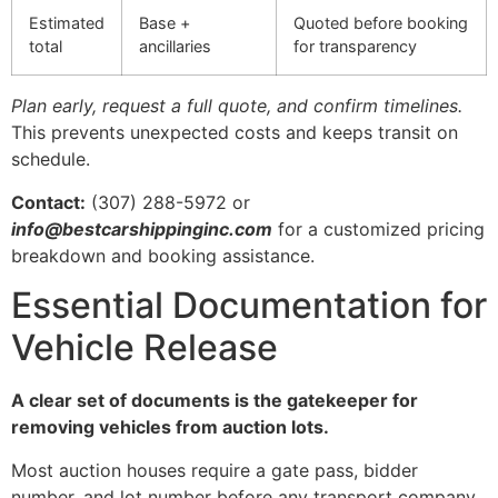
Estimated
Base +
Quoted before booking
total
ancillaries
for transparency
Plan early, request a full quote, and confirm timelines.
This prevents unexpected costs and keeps transit on
schedule.
Contact:
(307) 288-5972 or
info@bestcarshippinginc.com
for a customized pricing
breakdown and booking assistance.
Essential Documentation for
Vehicle Release
A clear set of documents is the gatekeeper for
removing vehicles from auction lots.
Most auction houses require a gate pass, bidder
number, and lot number before any transport company