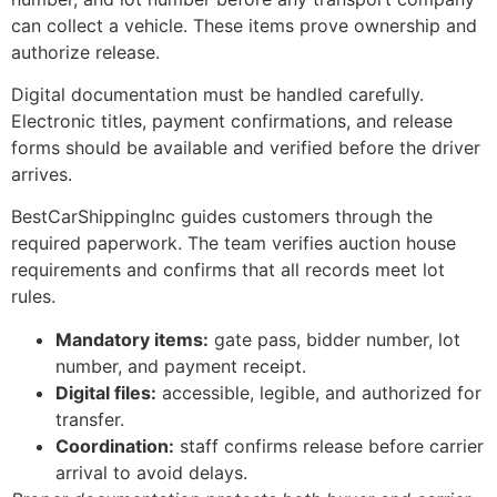
can collect a vehicle. These items prove ownership and
authorize release.
Digital documentation must be handled carefully.
Electronic titles, payment confirmations, and release
forms should be available and verified before the driver
arrives.
BestCarShippingInc guides customers through the
required paperwork. The team verifies auction house
requirements and confirms that all records meet lot
rules.
Mandatory items:
gate pass, bidder number, lot
number, and payment receipt.
Digital files:
accessible, legible, and authorized for
transfer.
Coordination:
staff confirms release before carrier
arrival to avoid delays.