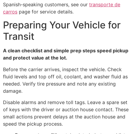
Spanish-speaking customers, see our
transporte de
carros
page for service details.
Preparing Your Vehicle for
Transit
A clean checklist and simple prep steps speed pickup
and protect value at the lot.
Before the carrier arrives, inspect the vehicle. Check
fluid levels and top off oil, coolant, and washer fluid as
needed. Verify tire pressure and note any existing
damage.
Disable alarms and remove toll tags. Leave a spare set
of keys with the driver or auction house contact. These
small actions prevent delays at the auction house and
speed the pickup process.