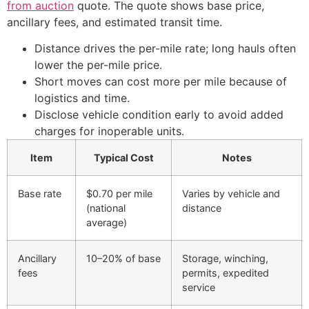
from auction
quote. The quote shows base price,
ancillary fees, and estimated transit time.
Distance drives the per-mile rate; long hauls often
lower the per-mile price.
Short moves can cost more per mile because of
logistics and time.
Disclose vehicle condition early to avoid added
charges for inoperable units.
Item
Typical Cost
Notes
Base rate
$0.70 per mile
Varies by vehicle and
(national
distance
average)
Ancillary
10–20% of base
Storage, winching,
fees
permits, expedited
service