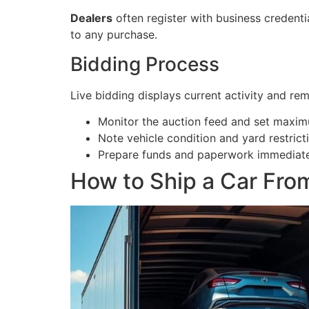
Dealers
often register with business credenti
to any purchase.
Bidding Process
Live bidding displays current activity and rem
Monitor the auction feed and set maxim
Note vehicle condition and yard restric
Prepare funds and paperwork immediately
How to Ship a Car Fro