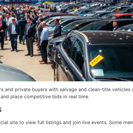
 and private buyers with salvage and clean-title vehicles a
and place competitive bids in real time.
s
cial site to view full listings and join live events. Some me