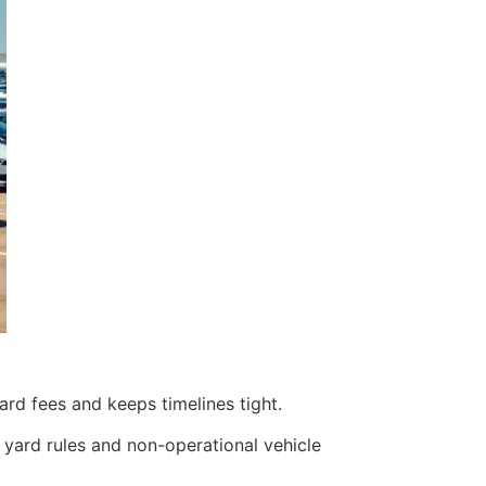
ard fees and keeps timelines tight.
 yard rules and non-operational vehicle