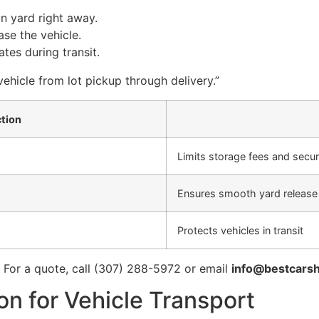
n yard right away.
se the vehicle.
tes during transit.
 vehicle from lot pickup through delivery.”
tion
Limits storage fees and secur
Ensures smooth yard release
Protects vehicles in transit
. For a quote, call (307) 288-5972 or email
info@bestcarsh
n for Vehicle Transport