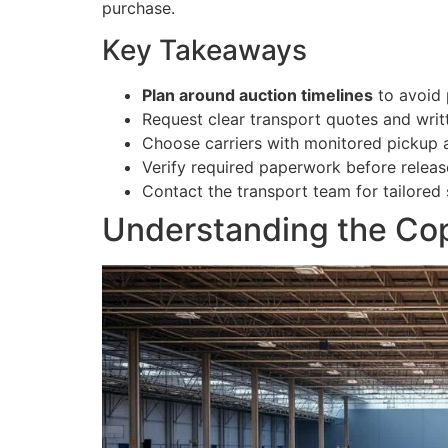
purchase.
Key Takeaways
Plan around auction timelines
to avoid 
Request clear transport quotes and writ
Choose carriers with monitored pickup a
Verify required paperwork before releas
Contact the transport team for tailored 
Understanding the Cop