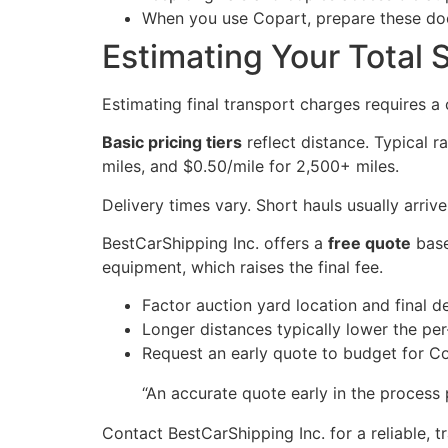
When you use Copart, prepare these doc
Estimating Your Total 
Estimating final transport charges requires a
Basic pricing tiers
reflect distance. Typical r
miles, and $0.50/mile for 2,500+ miles.
Delivery times vary. Short hauls usually arri
BestCarShipping Inc. offers a
free quote
base
equipment, which raises the final fee.
Factor auction yard location and final d
Longer distances typically lower the per-
Request an early quote to budget for Co
“An accurate quote early in the process 
Contact BestCarShipping Inc. for a reliable,