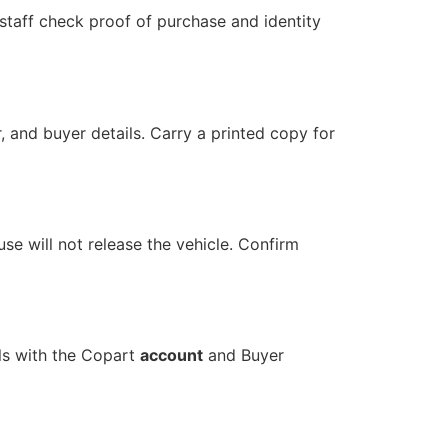
 staff check proof of purchase and identity
r, and buyer details. Carry a printed copy for
use will not release the vehicle. Confirm
ils with the Copart
account
and Buyer