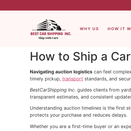
WHY US
HOW IT 
How to Ship a Ca
Navigating auction logistics
can feel complex.
timely pickup,
transport
standards, and secure
BestCarShipping Inc.
guides clients from yard
transparent estimates, and consistent updat
Understanding auction timelines is the first
protects your purchase and reduces delays.
Whether you are a first-time buyer or an expe