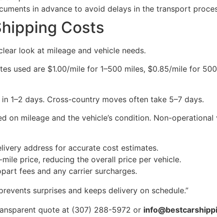
uments in advance to avoid delays in the transport proces
Shipping Costs
 clear look at mileage and vehicle needs.
ates used are $1.00/mile for 1–500 miles, $0.85/mile for 50
ve in 1–2 days. Cross-country moves often take 5–7 days.
d on mileage and the vehicle’s condition. Non-operational 
elivery address for accurate cost estimates.
mile price, reducing the overall price per vehicle.
part fees and any carrier surcharges.
prevents surprises and keeps delivery on schedule.”
 transparent quote at (307) 288-5972 or
info@bestcarshipp