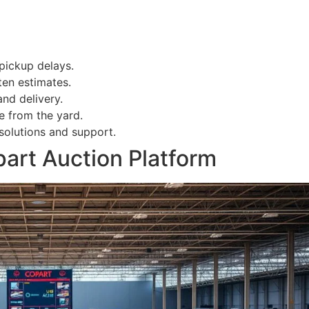
pickup delays.
ten estimates.
nd delivery.
e from the yard.
solutions and support.
art Auction Platform