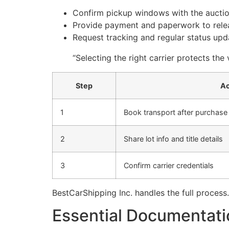
Confirm pickup windows with the auctio
Provide payment and paperwork to relea
Request tracking and regular status upda
“Selecting the right carrier protects the
Step
Ac
1
Book transport after purchase
2
Share lot info and title details
3
Confirm carrier credentials
BestCarShipping Inc. handles the full process
Essential Documentatio