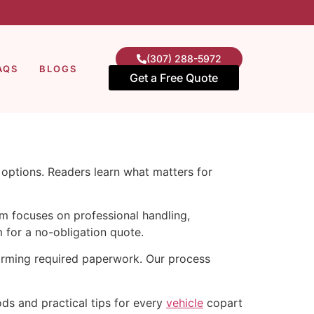
(307) 288-5972
AQS
BLOGS
Get a Free Quote
e options. Readers learn what matters for
am focuses on professional handling,
 for a no-obligation quote.
firming required paperwork. Our process
ods and practical tips for every
vehicle
copart