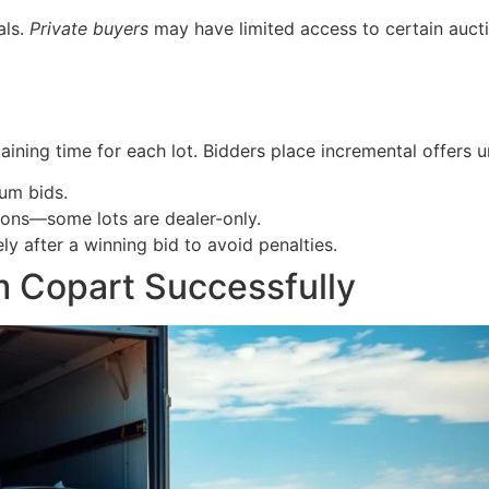
als.
Private buyers
may have limited access to certain aucti
aining time for each lot. Bidders place incremental offers un
um bids.
tions—some lots are dealer-only.
 after a winning bid to avoid penalties.
m Copart Successfully