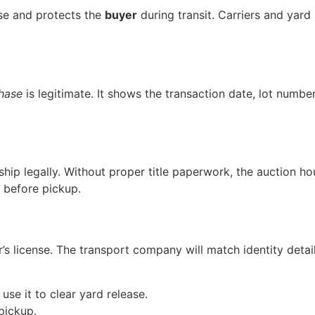
se and protects the
buyer
during transit. Carriers and yard
hase
is legitimate. It shows the transaction date, lot numbe
ship legally. Without proper title paperwork, the auction ho
 before pickup.
’s license. The transport company will match identity deta
se it to clear yard release.
pickup.