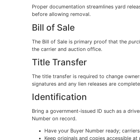
Proper documentation streamlines yard relea
before allowing removal.
Bill of Sale
The Bill of Sale is primary proof that the
purc
the carrier and auction office.
Title Transfer
The title transfer is required to change owner
signatures and any lien releases are complete
Identification
Bring a government-issued ID such as a driver
Number on record.
Have your Buyer Number ready; carriers u
Keep originals and copies accessible at 