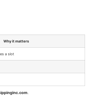
Why it matters
es a slot
ippinginc.com
.