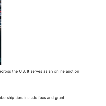
cross the U.S. It serves as an online auction
mbership tiers include fees and grant