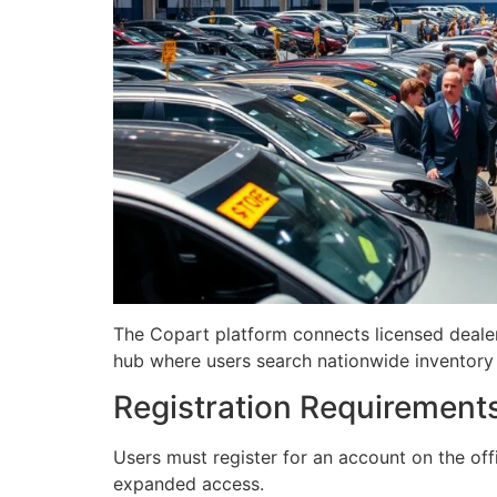
The Copart platform connects licensed dealers
hub where users search nationwide inventory 
Registration Requirement
Users must register for an account on the offi
expanded access.