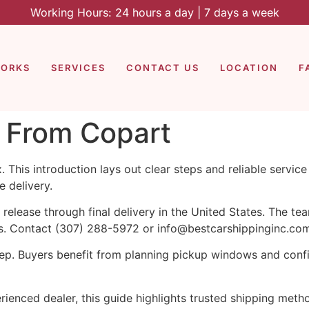
Working Hours: 24 hours a day | 7 days a week
WORKS
SERVICES
CONTACT US
LOCATION
F
r From Copart
 This introduction lays out clear steps and reliable servic
 delivery.
 release through final delivery in the United States. The te
es. Contact (307) 288-5972 or info@bestcarshippinginc.com
 step. Buyers benefit from planning pickup windows and con
rienced dealer, this guide highlights trusted shipping meth