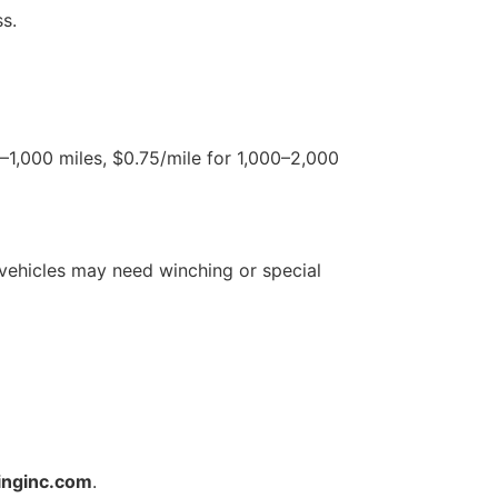
s.
0–1,000 miles, $0.75/mile for 1,000–2,000
vehicles may need winching or special
inginc.com
.