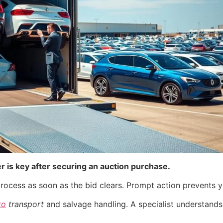
er is key after securing an auction purchase.
rocess as soon as the bid clears. Prompt action prevents y
to
transport
and salvage handling. A specialist understands