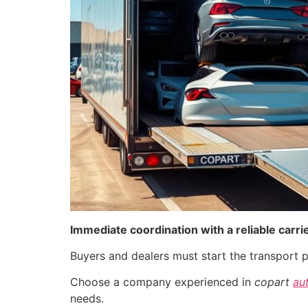
Immediate coordination with a reliable carri
Buyers and dealers must start the transport p
Choose a company experienced in
copart
au
needs.