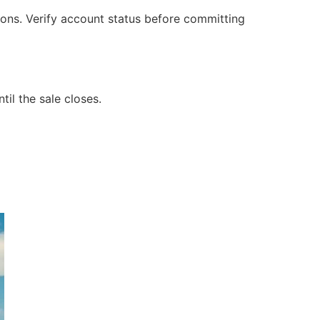
ons. Verify account status before committing
til the sale closes.