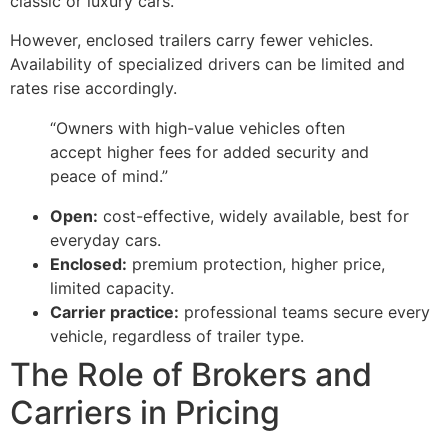
classic or luxury cars.
However, enclosed trailers carry fewer vehicles.
Availability of specialized drivers can be limited and
rates rise accordingly.
“Owners with high-value vehicles often
accept higher fees for added security and
peace of mind.”
Open:
cost-effective, widely available, best for
everyday cars.
Enclosed:
premium protection, higher price,
limited capacity.
Carrier practice:
professional teams secure every
vehicle, regardless of trailer type.
The Role of Brokers and
Carriers in Pricing