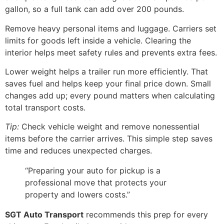
gallon, so a full tank can add over 200 pounds.
Remove heavy personal items and luggage. Carriers set
limits for goods left inside a vehicle. Clearing the
interior helps meet safety rules and prevents extra fees.
Lower weight helps a trailer run more efficiently. That
saves fuel and helps keep your final price down. Small
changes add up; every pound matters when calculating
total transport costs.
Tip:
Check vehicle weight and remove nonessential
items before the carrier arrives. This simple step saves
time and reduces unexpected charges.
“Preparing your auto for pickup is a
professional move that protects your
property and lowers costs.”
SGT Auto Transport
recommends this prep for every