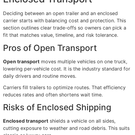
Deciding between an open trailer and an enclosed
carrier starts with balancing cost and protection. This
section outlines clear trade-offs so owners can pick a
fit that matches value, timeline, and risk tolerance.
Pros of Open Transport
Open transport
moves multiple vehicles on one truck,
lowering per-vehicle cost. It is the industry standard for
daily drivers and routine moves.
Carriers fill trailers to optimize routes. That efficiency
reduces rates and often shortens wait time.
Risks of Enclosed Shipping
Enclosed transport
shields a vehicle on all sides,
cutting exposure to weather and road debris. This suits