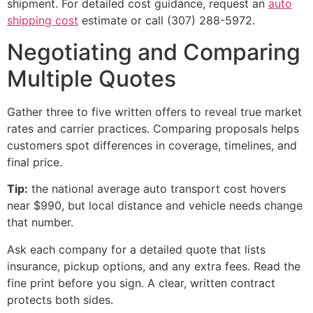
shipment. For detailed cost guidance, request an
auto
shipping cost
estimate or call (307) 288-5972.
Negotiating and Comparing
Multiple Quotes
Gather three to five written offers to reveal true market
rates and carrier practices. Comparing proposals helps
customers spot differences in coverage, timelines, and
final price.
Tip:
the national average auto transport cost hovers
near $990, but local distance and vehicle needs change
that number.
Ask each company for a detailed quote that lists
insurance, pickup options, and any extra fees. Read the
fine print before you sign. A clear, written contract
protects both sides.