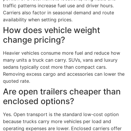
traffic patterns increase fuel use and driver hours.
Carriers also factor in seasonal demand and route
availability when setting prices.
How does vehicle weight
change pricing?
Heavier vehicles consume more fuel and reduce how
many units a truck can carry. SUVs, vans and luxury
sedans typically cost more than compact cars.
Removing excess cargo and accessories can lower the
quoted rate.
Are open trailers cheaper than
enclosed options?
Yes. Open transport is the standard low-cost option
because trucks carry more vehicles per load and
operating expenses are lower. Enclosed carriers offer