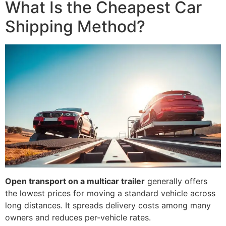
What Is the Cheapest Car
Shipping Method?
Open transport on a multicar trailer
generally offers
the lowest prices for moving a standard vehicle across
long distances. It spreads delivery costs among many
owners and reduces per-vehicle rates.