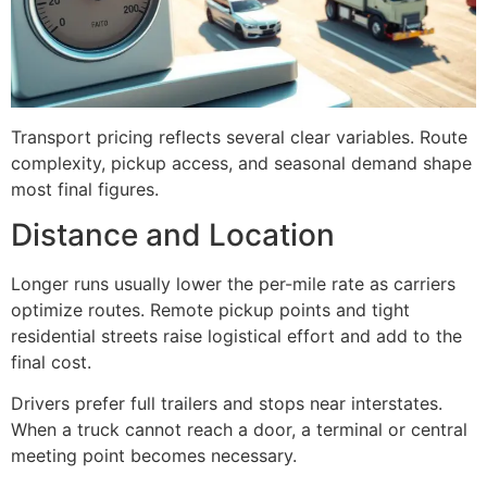
Transport pricing reflects several clear variables. Route
complexity, pickup access, and seasonal demand shape
most final figures.
Distance and Location
Longer runs usually lower the per-mile rate as carriers
optimize routes. Remote pickup points and tight
residential streets raise logistical effort and add to the
final cost.
Drivers prefer full trailers and stops near interstates.
When a truck cannot reach a door, a terminal or central
meeting point becomes necessary.