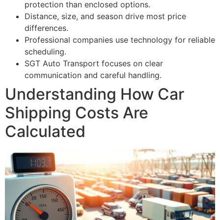
protection than enclosed options.
Distance, size, and season drive most price
differences.
Professional companies use technology for reliable
scheduling.
SGT Auto Transport focuses on clear
communication and careful handling.
Understanding How Car
Shipping Costs Are
Calculated