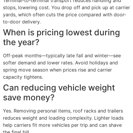
Terminal-to-terminal transport reduces handling and
stops, lowering cost. You drop off and pick up at carrier
yards, which often cuts the price compared with door-
to-door delivery.
When is pricing lowest during
the year?
Off-peak months—typically late fall and winter—see
softer demand and lower rates. Avoid holidays and
spring move season when prices rise and carrier
capacity tightens.
Can reducing vehicle weight
save money?
Yes. Removing personal items, roof racks and trailers
reduces weight and loading complexity. Lighter loads
help carriers fit more vehicles per trip and can shave
the final bill.