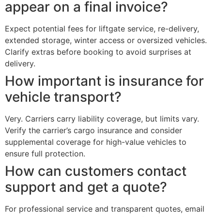
appear on a final invoice?
Expect potential fees for liftgate service, re-delivery,
extended storage, winter access or oversized vehicles.
Clarify extras before booking to avoid surprises at
delivery.
How important is insurance for
vehicle transport?
Very. Carriers carry liability coverage, but limits vary.
Verify the carrier’s cargo insurance and consider
supplemental coverage for high-value vehicles to
ensure full protection.
How can customers contact
support and get a quote?
For professional service and transparent quotes, email