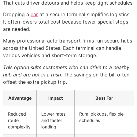
That cuts driver detours and helps keep tight schedules.
Dropping a
car
at a secure terminal simplifies logistics.
It often lowers total cost because fewer special stops
are needed.
Many professional auto transport firms run secure hubs
across the United States. Each terminal can handle
various vehicles and short-term storage.
This option suits customers who can drive to a nearby
hub and are not in a rush.
The savings on the bill often
offset the extra pickup trip.
Advantage
Impact
Best For
Reduced
Lower rates
Rural pickups, flexible
route
and faster
schedules
complexity
loading