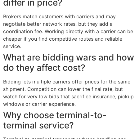
differ in price?
Brokers match customers with carriers and may
negotiate better network rates, but they add a
coordination fee. Working directly with a carrier can be
cheaper if you find competitive routes and reliable
service.
What are bidding wars and how
do they affect cost?
Bidding lets multiple carriers offer prices for the same
shipment. Competition can lower the final rate, but
watch for very low bids that sacrifice insurance, pickup
windows or carrier experience.
Why choose terminal-to-
terminal service?