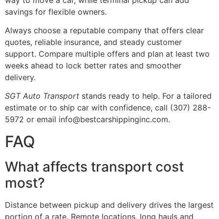
savings for flexible owners.
Always choose a reputable company that offers clear
quotes, reliable insurance, and steady customer
support. Compare multiple offers and plan at least two
weeks ahead to lock better rates and smoother
delivery.
SGT Auto Transport
stands ready to help. For a tailored
estimate or to ship car with confidence, call (307) 288-
5972 or email info@bestcarshippinginc.com.
FAQ
What affects transport cost
most?
Distance between pickup and delivery drives the largest
portion of a rate. Remote locations, long hauls and