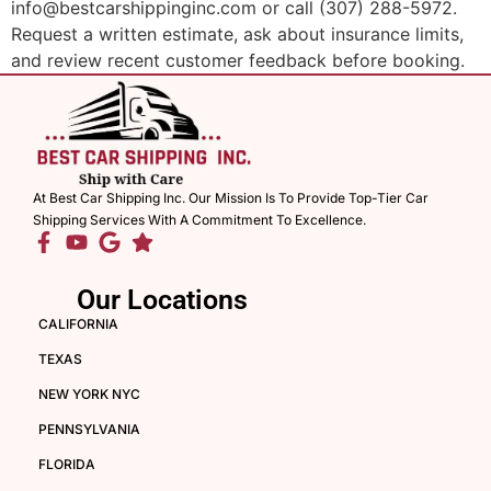
info@bestcarshippinginc.com or call (307) 288-5972.
Request a written estimate, ask about insurance limits,
and review recent customer feedback before booking.
At Best Car Shipping Inc. Our Mission Is To Provide Top-Tier Car
Shipping Services With A Commitment To Excellence.
Our Locations
CALIFORNIA
TEXAS
NEW YORK NYC
PENNSYLVANIA
FLORIDA