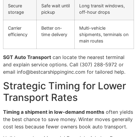
Secure
Safe wait until
Long transit windows,
storage
pickup
off-hour drops
Carrier
Better on-
Multi-vehicle
efficiency
time delivery
shipments, terminals on
main routes
SGT Auto Transport
can locate the nearest terminal
and explain service options. Call (307) 288-5972 or
email info@bestcarshippinginc.com for tailored help.
Strategic Timing for Lower
Transport Rates
Timing a shipment in low-demand months
often yields
the best chance to save money. Winter moves generally
cost less because fewer owners book auto transport.