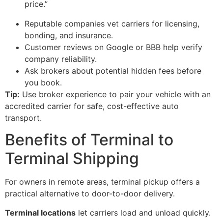
price.”
Reputable companies vet carriers for licensing,
bonding, and insurance.
Customer reviews on Google or BBB help verify
company reliability.
Ask brokers about potential hidden fees before
you book.
Tip:
Use broker experience to pair your vehicle with an
accredited carrier for safe, cost-effective auto
transport.
Benefits of Terminal to
Terminal Shipping
For owners in remote areas, terminal pickup offers a
practical alternative to door-to-door delivery.
Terminal locations
let carriers load and unload quickly.