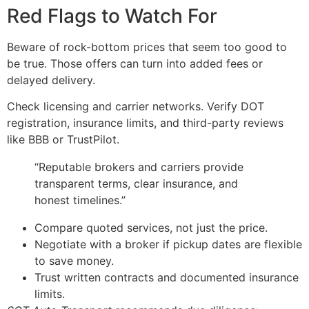
Red Flags to Watch For
Beware of rock-bottom prices that seem too good to
be true. Those offers can turn into added fees or
delayed delivery.
Check licensing and carrier networks. Verify DOT
registration, insurance limits, and third-party reviews
like BBB or TrustPilot.
“Reputable brokers and carriers provide
transparent terms, clear insurance, and
honest timelines.”
Compare quoted services, not just the price.
Negotiate with a broker if pickup dates are flexible
to save money.
Trust written contracts and documented insurance
limits.