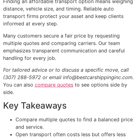
Finding an affordable transport option means weighing
distance, vehicle size, and timing. Reliable auto
transport firms protect your asset and keep clients
informed at every step.
Many customers secure a fair price by requesting
multiple quotes and comparing carriers. Our team
emphasizes transparent communication and careful
handling for every job.
For tailored advice or to discuss a specific move, call
(307) 288-5972 or email info@bestcarshippinginc.com.
You can also
compare quotes
to see options side by
side.
Key Takeaways
Compare multiple quotes to find a balanced price
and service.
Open transport often costs less but offers less