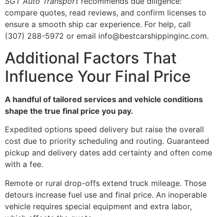
SGT Auto Transport
recommends due diligence:
compare quotes, read reviews, and confirm licenses to
ensure a smooth ship car experience. For help, call
(307) 288-5972 or email info@bestcarshippinginc.com.
Additional Factors That
Influence Your Final Price
A handful of tailored services and vehicle conditions
shape the true final price you pay.
Expedited options speed delivery but raise the overall
cost due to priority scheduling and routing. Guaranteed
pickup and delivery dates add certainty and often come
with a fee.
Remote or rural drop-offs extend truck mileage. Those
detours increase fuel use and final price. An inoperable
vehicle requires special equipment and extra labor,