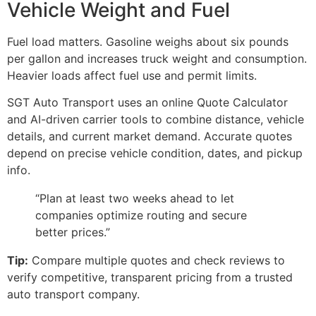
Vehicle Weight and Fuel
Fuel load matters. Gasoline weighs about six pounds
per gallon and increases truck weight and consumption.
Heavier loads affect fuel use and permit limits.
SGT Auto Transport uses an online Quote Calculator
and AI-driven carrier tools to combine distance, vehicle
details, and current market demand. Accurate quotes
depend on precise vehicle condition, dates, and pickup
info.
“Plan at least two weeks ahead to let
companies optimize routing and secure
better prices.”
Tip:
Compare multiple quotes and check reviews to
verify competitive, transparent pricing from a trusted
auto transport company.