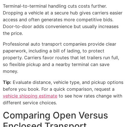
Terminal-to-terminal handling cuts costs further.
Dropping a vehicle at a secure hub gives carriers easier
access and often generates more competitive bids.
Door-to-door adds convenience but usually increases
the price.
Professional auto transport companies provide clear
paperwork, including a bill of lading, to protect
property. Carriers favor routes that let trailers run full,
so flexible pickup and a nearby terminal can save
money.
Tip:
Evaluate distance, vehicle type, and pickup options
before you book. For a quick comparison, request a
vehicle shipping estimate
to see how rates change with
different service choices.
Comparing Open Versus
Enclosed Transport