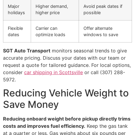
Major
Higher demand,
Avoid peak dates if
holidays
higher price
possible
Flexible
Carrier can
Offer alternate
dates
optimize loads
windows to save
SGT Auto Transport
monitors seasonal trends to give
accurate pricing. Discuss your dates with our team or
request a quote for tailored guidance. For local options,
consider
car shipping in Scottsville
or call (307) 288-
5972.
Reducing Vehicle Weight to
Save Money
Reducing onboard weight before pickup directly trims
costs and improves fuel efficiency.
Keep the gas tank
at a quarter or less. Gas weighs about six pounds per