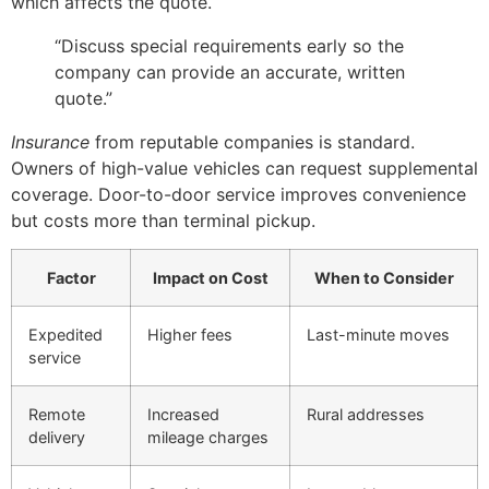
which affects the quote.
“Discuss special requirements early so the
company can provide an accurate, written
quote.”
Insurance
from reputable companies is standard.
Owners of high-value vehicles can request supplemental
coverage. Door-to-door service improves convenience
but costs more than terminal pickup.
Factor
Impact on Cost
When to Consider
Expedited
Higher fees
Last-minute moves
service
Remote
Increased
Rural addresses
delivery
mileage charges