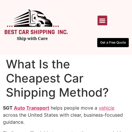
HOW IT WORKS
CONTACT US
Get a Free Quote
What Is the
Cheapest Car
Shipping Method?
SGT
Auto
Transport
helps people move a
vehicle
across the United States with clear, business-focused
guidance.