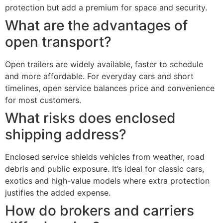
protection but add a premium for space and security.
What are the advantages of
open transport?
Open trailers are widely available, faster to schedule
and more affordable. For everyday cars and short
timelines, open service balances price and convenience
for most customers.
What risks does enclosed
shipping address?
Enclosed service shields vehicles from weather, road
debris and public exposure. It’s ideal for classic cars,
exotics and high-value models where extra protection
justifies the added expense.
How do brokers and carriers