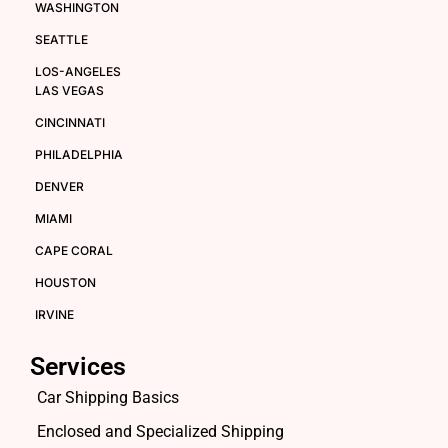
WASHINGTON
SEATTLE
LOS-ANGELES
LAS VEGAS
CINCINNATI
PHILADELPHIA
DENVER
MIAMI
CAPE CORAL
HOUSTON
IRVINE
Services
Car Shipping Basics
Enclosed and Specialized Shipping