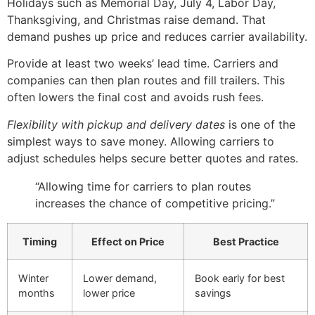
Holidays such as Memorial Day, July 4, Labor Day,
Thanksgiving, and Christmas raise demand. That
demand pushes up price and reduces carrier availability.
Provide at least two weeks’ lead time. Carriers and
companies can then plan routes and fill trailers. This
often lowers the final cost and avoids rush fees.
Flexibility with pickup and delivery dates
is one of the
simplest ways to save money. Allowing carriers to
adjust schedules helps secure better quotes and rates.
“Allowing time for carriers to plan routes
increases the chance of competitive pricing.”
Timing
Effect on Price
Best Practice
Winter
Lower demand,
Book early for best
months
lower price
savings