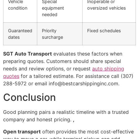
Vehicle
Special
Inoperable or
condition
equipment
oversized vehicles
needed
Guaranteed
Priority
Fixed schedules
dates
surcharge
SGT Auto Transport
evaluates these factors when
preparing quotes. Customers should share special
needs and review options, or request
auto shipping
quotes
for a tailored estimate. For assistance call (307)
288-5972 or email info@bestcarshippinginc.com.
Conclusion
Good planning pairs a realistic timeline with a trusted
company and honest pricing.
,
Open transport
often provides the most cost-effective
way to move a car, while terminal pickup can add