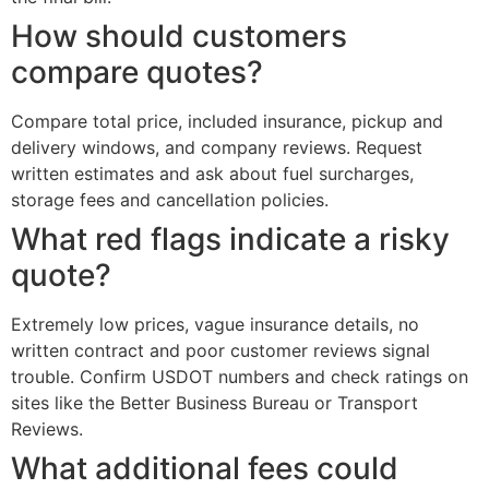
How should customers
compare quotes?
Compare total price, included insurance, pickup and
delivery windows, and company reviews. Request
written estimates and ask about fuel surcharges,
storage fees and cancellation policies.
What red flags indicate a risky
quote?
Extremely low prices, vague insurance details, no
written contract and poor customer reviews signal
trouble. Confirm USDOT numbers and check ratings on
sites like the Better Business Bureau or Transport
Reviews.
What additional fees could