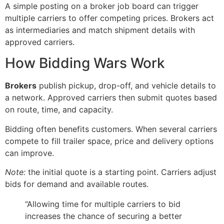
A simple posting on a broker job board can trigger
multiple carriers to offer competing prices. Brokers act
as intermediaries and match shipment details with
approved carriers.
How Bidding Wars Work
Brokers
publish pickup, drop-off, and vehicle details to
a network. Approved carriers then submit quotes based
on route, time, and capacity.
Bidding often benefits customers. When several carriers
compete to fill trailer space, price and delivery options
can improve.
Note:
the initial quote is a starting point. Carriers adjust
bids for demand and available routes.
“Allowing time for multiple carriers to bid
increases the chance of securing a better