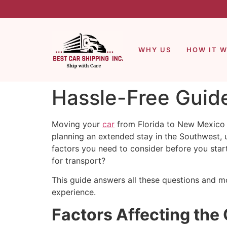
WHY US
HOW IT 
Hassle-Free Guide
Moving your
car
from Florida to New Mexico d
planning an extended stay in the Southwest, 
factors you need to consider before you star
for transport?
This guide answers all these questions and mo
experience.
Factors Affecting the