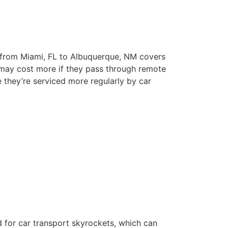
e from Miami, FL to Albuquerque, NM covers
s may cost more if they pass through remote
e they’re serviced more regularly by car
 for car transport skyrockets, which can