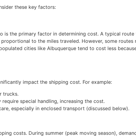
nsider these key factors:
is the primary factor in determining cost. A typical rout
ly proportional to the miles traveled. However, some route
 populated cities like Albuquerque tend to cost less becaus
gnificantly impact the shipping cost. For example:
 trucks.
require special handling, increasing the cost.
care, especially in enclosed transport (discussed below).
hipping costs. During summer (peak moving season), demand