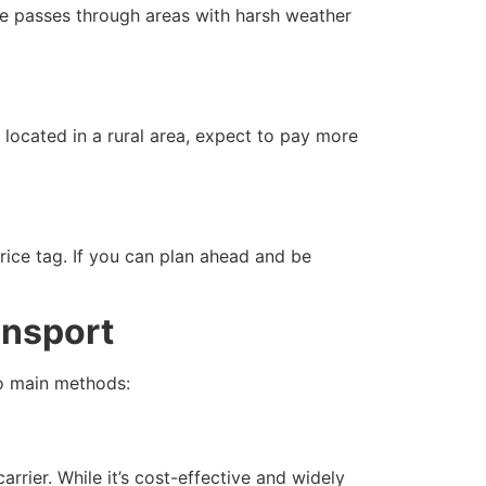
oute passes through areas with harsh weather
 located in a rural area, expect to pay more
ice tag. If you can plan ahead and be
ansport
wo main methods:
ier. While it’s cost-effective and widely