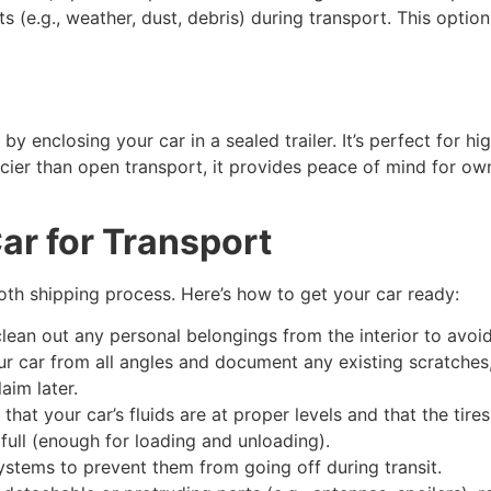
 (e.g., weather, dust, debris) during transport. This option 
y enclosing your car in a sealed trailer. It’s perfect for hig
ricier than open transport, it provides peace of mind for 
ar for Transport
oth shipping process. Here’s how to get your car ready:
lean out any personal belongings from the interior to avoid
r car from all angles and document any existing scratches,
laim later.
that your car’s fluids are at proper levels and that the tire
full (enough for loading and unloading).
stems to prevent them from going off during transit.