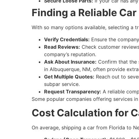
Secure Loose Parts:
If your car has any
Finding a Reliable Ca
With so many options available, selecting a t
Verify Credentials:
Ensure the company i
Read Reviews:
Check customer reviews a
company’s reputation.
Ask About Insurance:
Confirm that the 
in Albuquerque, NM, often provide extra
Get Multiple Quotes:
Reach out to sever
subpar service.
Request Transparency:
A reliable compa
Some popular companies offering services in 
Cost Calculation for 
On average, shipping a car from Florida to 