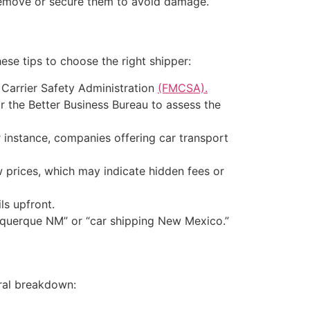
, remove or secure them to avoid damage.
ese tips to choose the right shipper:
 Carrier Safety Administration
(FMCSA).
 the Better Business Bureau to assess the
instance, companies offering car transport
prices, which may indicate hidden fees or
ls upfront.
buquerque NM” or “car shipping New Mexico.”
ral breakdown: