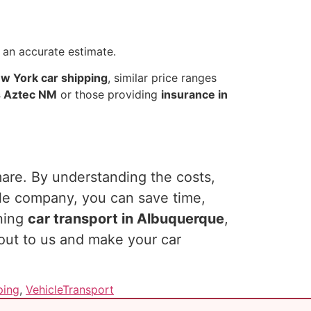
 an accurate estimate.
w York car shipping
, similar price ranges
s Aztec NM
or those providing
insurance in
mare. By understanding the costs,
ble company, you can save time,
nning
car transport in Albuquerque
,
 out to us and make your car
ping
,
VehicleTransport