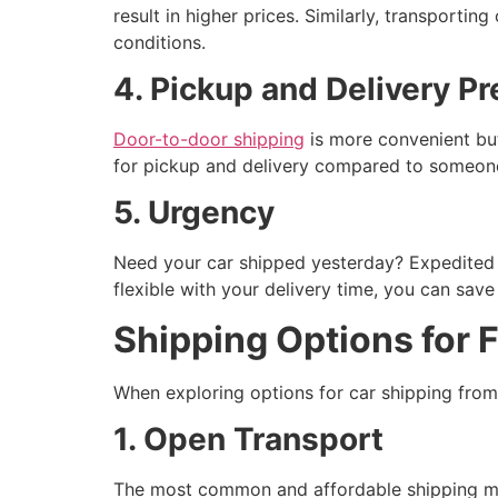
result in higher prices. Similarly, transporti
conditions.
4. Pickup and Delivery P
Door-to-door shipping
is more convenient but 
for pickup and delivery compared to someone
5. Urgency
Need your car shipped yesterday? Expedited s
flexible with your delivery time, you can sa
Shipping Options for 
When exploring options for car shipping fro
1. Open Transport
The most common and affordable shipping meth