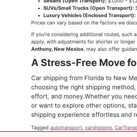
Sedans (Open Transport):
$1,000 – $1,
SUVs/Small Trucks (Open Transport):
$
Luxury Vehicles (Enclosed Transport):
Prices can vary based on the factors we discu
If you’re considering additional routes, such 
apply, with adjustments for shorter or longer 
Anthony, New Mexico
, may also offer guidan
A Stress-Free Move fo
Car shipping from Florida to New Mex
choosing the right shipping method, 
effort, and money.Whether you ne
or want to explore other options, st
shipping experience effortless and re
Tagged
autotransport
,
carshipping
,
CarTrans