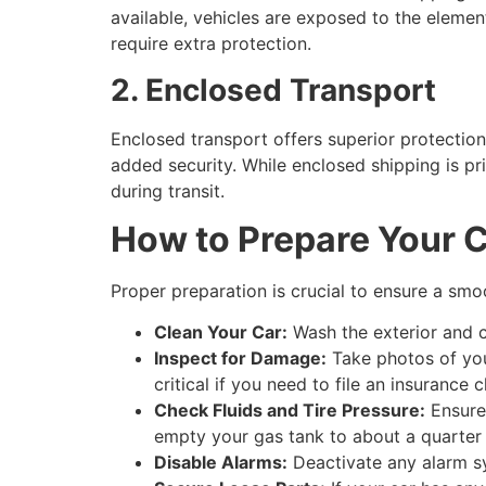
available, vehicles are exposed to the elements
require extra protection.
2. Enclosed Transport
Enclosed transport offers superior protection b
added security. While enclosed shipping is p
during transit.
How to Prepare Your C
Proper preparation is crucial to ensure a smo
Clean Your Car:
Wash the exterior and c
Inspect for Damage:
Take photos of you
critical if you need to file an insurance c
Check Fluids and Tire Pressure:
Ensure 
empty your gas tank to about a quarter 
Disable Alarms:
Deactivate any alarm sy