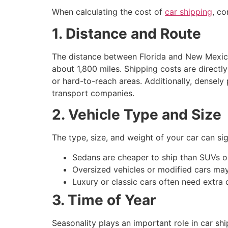
When calculating the cost of
car shipping
, co
1. Distance and Route
The distance between Florida and New Mexico 
about 1,800 miles. Shipping costs are direct
or hard-to-reach areas. Additionally, densely
transport companies.
2. Vehicle Type and Size
The type, size, and weight of your car can si
Sedans are cheaper to ship than SUVs or
Oversized vehicles or modified cars may 
Luxury or classic cars often need extra 
3. Time of Year
Seasonality plays an important role in car s