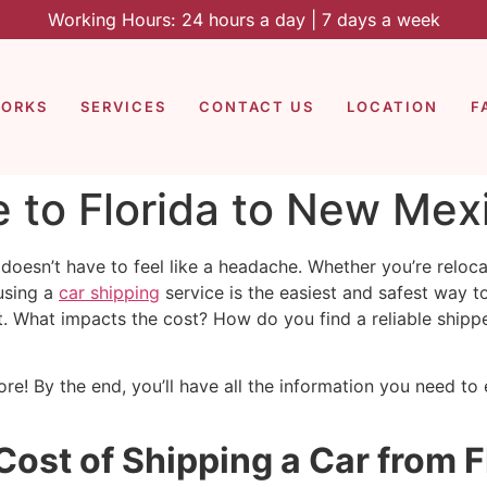
Working Hours: 24 hours a day | 7 days a week
WORKS
SERVICES
CONTACT US
LOCATION
F
 to Florida to New Mex
oesn’t have to feel like a headache. Whether you’re reloca
using a
car shipping
service is the easiest and safest way 
t. What impacts the cost? How do you find a reliable shipp
re! By the end, you’ll have all the information you need to
 Cost of Shipping a Car from 