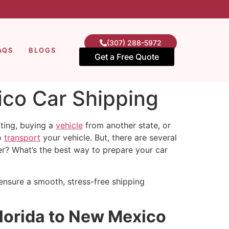
(307) 288-5972
AQS
BLOGS
Get a Free Quote
ico Car Shipping
ting, buying a
vehicle
from another state, or
to
transport
your vehicle. But, there are several
er? What’s the best way to prepare your car
 ensure a smooth, stress-free shipping
Florida to New Mexico