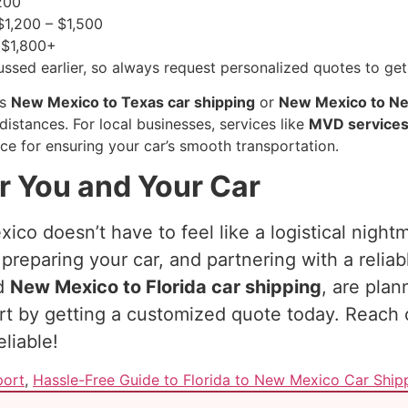
200
1,200 – $1,500
$1,800+
ssed earlier, so always request personalized quotes to get
as
New Mexico to Texas car shipping
or
New Mexico to Ne
distances. For local businesses, services like
MVD service
ce for ensuring your car’s smooth transportation.
r You and Your Car
ico doesn’t have to feel like a logistical night
preparing your car, and partnering with a relia
ed
New Mexico to Florida car shipping
, are pla
art by getting a customized quote today. Reach
liable!
port
,
Hassle-Free Guide to Florida to New Mexico Car Ship