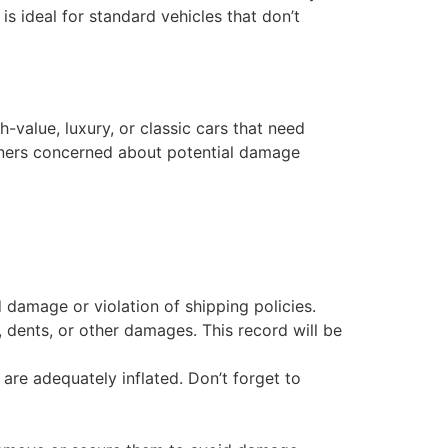
is ideal for standard vehicles that don’t
h-value, luxury, or classic cars that need
owners concerned about potential damage
 damage or violation of shipping policies.
 dents, or other damages. This record will be
s are adequately inflated. Don’t forget to