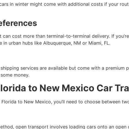
ng cars in winter might come with additional costs if your r
references
can cost more than terminal-to-terminal delivery. If you’re
 in urban hubs like Albuquerque, NM or Miami, FL.
hipping services are available but come with a premium pr
ve some money.
Florida to New Mexico Car Tr
m Florida to New Mexico, you’ll need to choose between t
od, open transport involves loading cars onto an open carr