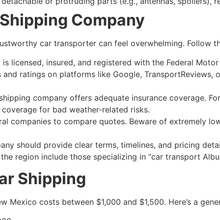
 detachable or protruding parts (e.g., antennas, spoilers)
r Shipping Company
rustworthy car transporter can feel overwhelming. Follow th
s licensed, insured, and registered with the Federal Motor
nd ratings on platforms like Google, TransportReviews, or
shipping company offers adequate insurance coverage. For 
 coverage for bad weather-related risks.
al companies to compare quotes. Beware of extremely low 
ny should provide clear terms, timelines, and pricing detai
the region include those specializing in “car transport Al
Car Shipping
New Mexico costs between $1,000 and $1,500. Here’s a gene