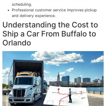
scheduling.
Professional customer service improves pickup
and delivery experience.
Understanding the Cost to
Ship a Car From Buffalo to
Orlando