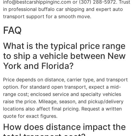
info@bestcarshippinginc.com or (307) 288-5972. Trust
in professional buffalo car shipping and expert auto
transport support for a smooth move.
FAQ
What is the typical price range
to ship a vehicle between New
York and Florida?
Price depends on distance, carrier type, and transport
option. For standard open transport, expect a mid-
range cost; enclosed service and specialty vehicles
raise the price. Mileage, season, and pickup/delivery
locations also affect final pricing. Request a written
quote for exact figures.
How does distance impact the