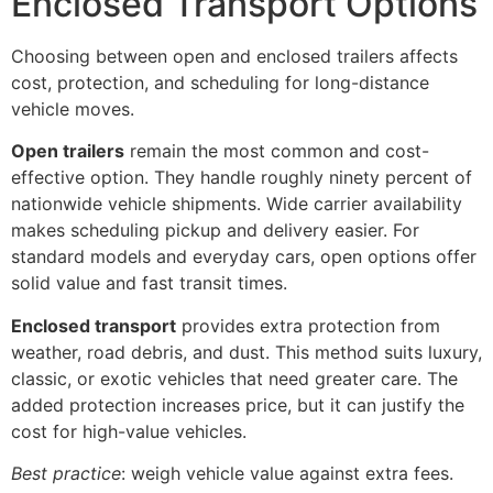
Enclosed Transport Options
Choosing between open and enclosed trailers affects
cost, protection, and scheduling for long-distance
vehicle moves.
Open trailers
remain the most common and cost-
effective option. They handle roughly ninety percent of
nationwide vehicle shipments. Wide carrier availability
makes scheduling pickup and delivery easier. For
standard models and everyday cars, open options offer
solid value and fast transit times.
Enclosed transport
provides extra protection from
weather, road debris, and dust. This method suits luxury,
classic, or exotic vehicles that need greater care. The
added protection increases price, but it can justify the
cost for high-value vehicles.
Best practice
: weigh vehicle value against extra fees.