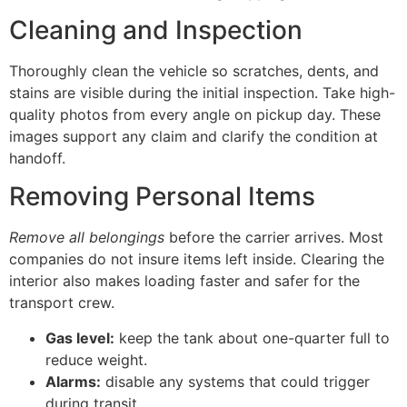
Cleaning and Inspection
Thoroughly clean the vehicle so scratches, dents, and
stains are visible during the initial inspection. Take high-
quality photos from every angle on pickup day. These
images support any claim and clarify the condition at
handoff.
Removing Personal Items
Remove all belongings
before the carrier arrives. Most
companies do not insure items left inside. Clearing the
interior also makes loading faster and safer for the
transport crew.
Gas level:
keep the tank about one-quarter full to
reduce weight.
Alarms:
disable any systems that could trigger
during transit.