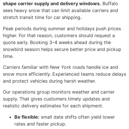
shape carrier supply and delivery windows.
Buffalo
sees heavy snow that can limit available carriers and
stretch transit time for car shipping.
Peak periods during summer and holidays push prices
higher. For that reason, customers should request a
quote early. Booking 3–4 weeks ahead during the
snowbird season helps secure better price and pickup
time.
Carriers familiar with New York roads
handle ice and
snow more efficiently. Experienced teams reduce delays
and protect vehicles during harsh weather.
Our operations group monitors weather and carrier
supply. That gives customers timely updates and
realistic delivery estimates for each shipment.
Be flexible:
small date shifts often yield lower
rates and faster pickup.