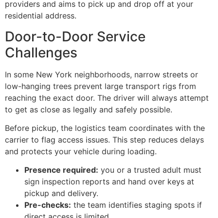
providers and aims to pick up and drop off at your
residential address.
Door-to-Door Service
Challenges
In some New York neighborhoods, narrow streets or
low-hanging trees prevent large transport rigs from
reaching the exact door. The driver will always attempt
to get as close as legally and safely possible.
Before pickup, the logistics team coordinates with the
carrier to flag access issues. This step reduces delays
and protects your vehicle during loading.
Presence required:
you or a trusted adult must
sign inspection reports and hand over keys at
pickup and delivery.
Pre-checks:
the team identifies staging spots if
direct access is limited.