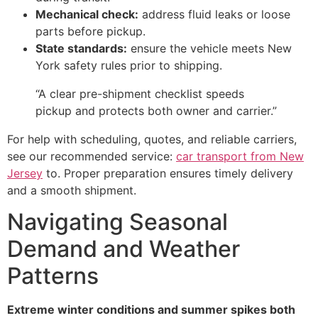
Mechanical check:
address fluid leaks or loose
parts before pickup.
State standards:
ensure the vehicle meets New
York safety rules prior to shipping.
“A clear pre-shipment checklist speeds
pickup and protects both owner and carrier.”
For help with scheduling, quotes, and reliable carriers,
see our recommended service:
car transport from New
Jersey
to. Proper preparation ensures timely delivery
and a smooth shipment.
Navigating Seasonal
Demand and Weather
Patterns
Extreme winter conditions and summer spikes both