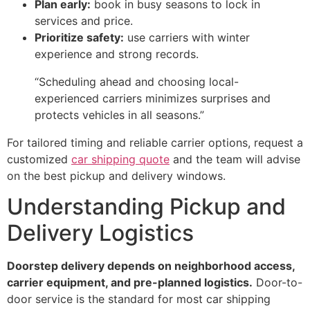
Plan early:
book in busy seasons to lock in
services and price.
Prioritize safety:
use carriers with winter
experience and strong records.
“Scheduling ahead and choosing local-
experienced carriers minimizes surprises and
protects vehicles in all seasons.”
For tailored timing and reliable carrier options, request a
customized
car shipping quote
and the team will advise
on the best pickup and delivery windows.
Understanding Pickup and
Delivery Logistics
Doorstep delivery depends on neighborhood access,
carrier equipment, and pre-planned logistics.
Door-to-
door service is the standard for most car shipping