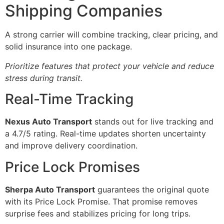
Shipping Companies
A strong carrier will combine tracking, clear pricing, and
solid insurance into one package.
Prioritize features that protect your vehicle and reduce
stress during transit.
Real-Time Tracking
Nexus Auto Transport
stands out for live tracking and
a 4.7/5 rating. Real-time updates shorten uncertainty
and improve delivery coordination.
Price Lock Promises
Sherpa Auto Transport
guarantees the original quote
with its Price Lock Promise. That promise removes
surprise fees and stabilizes pricing for long trips.