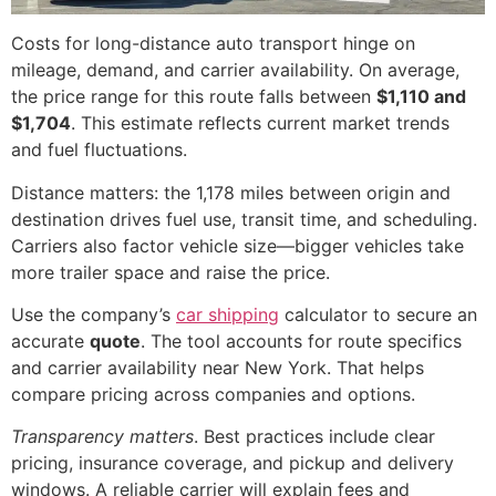
Costs for long-distance auto transport hinge on
mileage, demand, and carrier availability. On average,
the price range for this route falls between
$1,110 and
$1,704
. This estimate reflects current market trends
and fuel fluctuations.
Distance matters: the 1,178 miles between origin and
destination drives fuel use, transit time, and scheduling.
Carriers also factor vehicle size—bigger vehicles take
more trailer space and raise the price.
Use the company’s
car shipping
calculator to secure an
accurate
quote
. The tool accounts for route specifics
and carrier availability near New York. That helps
compare pricing across companies and options.
Transparency matters
. Best practices include clear
pricing, insurance coverage, and pickup and delivery
windows. A reliable carrier will explain fees and