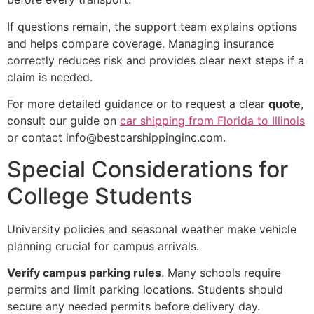
If questions remain, the support team explains options
and helps compare coverage. Managing insurance
correctly reduces risk and provides clear next steps if a
claim is needed.
For more detailed guidance or to request a clear
quote
,
consult our guide on
car shipping from Florida to Illinois
or contact info@bestcarshippinginc.com.
Special Considerations for
College Students
University policies and seasonal weather make vehicle
planning crucial for campus arrivals.
Verify campus parking rules
. Many schools require
permits and limit parking locations. Students should
secure any needed permits before delivery day.