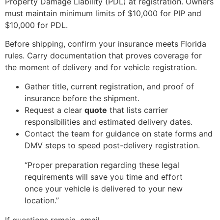
Property Damage Liability (PDL) at registration. Owners
must maintain minimum limits of $10,000 for PIP and
$10,000 for PDL.
Before shipping, confirm your insurance meets Florida
rules. Carry documentation that proves coverage for
the moment of delivery and for vehicle registration.
Gather title, current registration, and proof of
insurance before the shipment.
Request a clear
quote
that lists carrier
responsibilities and estimated delivery dates.
Contact the team for guidance on state forms and
DMV steps to speed post-delivery registration.
“Proper preparation regarding these legal
requirements will save you time and effort
once your vehicle is delivered to your new
location.”
If questions remain, email