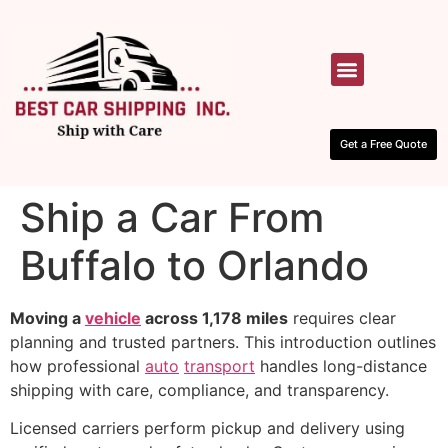
HOW IT WORKS
CONTACT US
Get a Free Quote
Ship a Car From
Buffalo to Orlando
Moving a
vehicle
across 1,178 miles
requires clear
planning and trusted partners. This introduction outlines
how professional
auto
transport
handles long-distance
shipping with care, compliance, and transparency.
Licensed carriers perform pickup and delivery using