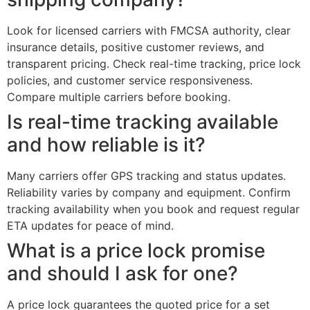
Look for licensed carriers with FMCSA authority, clear
insurance details, positive customer reviews, and
transparent pricing. Check real-time tracking, price lock
policies, and customer service responsiveness.
Compare multiple carriers before booking.
Is real-time tracking available
and how reliable is it?
Many carriers offer GPS tracking and status updates.
Reliability varies by company and equipment. Confirm
tracking availability when you book and request regular
ETA updates for peace of mind.
What is a price lock promise
and should I ask for one?
A price lock guarantees the quoted price for a set