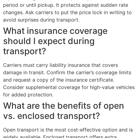
period or until pickup. It protects against sudden rate
changes. Ask carriers to put the price lock in writing to
avoid surprises during transport.
What insurance coverage
should I expect during
transport?
Carriers must carry liability insurance that covers
damage in transit. Confirm the carrier’s coverage limits
and request a copy of the insurance certificate.
Consider supplemental coverage for high-value vehicles
for added protection.
What are the benefits of open
vs. enclosed transport?
Open transport is the most cost-effective option and is
widely available. Enclosed transport offers extra