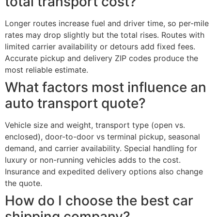
total transport cost?
Longer routes increase fuel and driver time, so per-mile
rates may drop slightly but the total rises. Routes with
limited carrier availability or detours add fixed fees.
Accurate pickup and delivery ZIP codes produce the
most reliable estimate.
What factors most influence an
auto transport quote?
Vehicle size and weight, transport type (open vs.
enclosed), door-to-door vs terminal pickup, seasonal
demand, and carrier availability. Special handling for
luxury or non-running vehicles adds to the cost.
Insurance and expedited delivery options also change
the quote.
How do I choose the best car
shipping company?