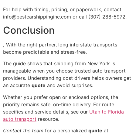
For help with timing, pricing, or paperwork, contact
info@bestcarshippinginc.com or call (307) 288-5972.
Conclusion
,
With the right partner, long interstate transports
become predictable and stress-free.
The guide shows that shipping from New York is
manageable when you choose trusted auto transport
providers. Understanding cost drivers helps owners get
an accurate
quote
and avoid surprises.
Whether you prefer open or enclosed options, the
priority remains safe, on-time delivery. For route
specifics and service details, see our
Utah to Florida
auto transport
resource.
Contact the team
for a personalized
quote
at