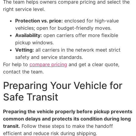
The team helps owners compare pricing and select the
right service level.
Protection vs. price:
enclosed for high-value
vehicles; open for budget-friendly moves.
Availability:
open carriers offer more flexible
pickup windows.
Vetting:
all carriers in the network meet strict
safety and service standards.
For help to
compare pricing
and get a clear quote,
contact the team.
Preparing Your Vehicle for
Safe Transit
Preparing the vehicle properly before pickup prevents
common delays and protects its condition during long
transit.
Follow these steps to make the handoff
efficient and reduce risk during shipping.