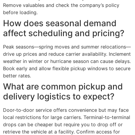
Remove valuables and check the company’s policy
before loading.
How does seasonal demand
affect scheduling and pricing?
Peak seasons—spring moves and summer relocations—
drive up prices and reduce carrier availability. Inclement
weather in winter or hurricane season can cause delays.
Book early and allow flexible pickup windows to secure
better rates.
What are common pickup and
delivery logistics to expect?
Door-to-door service offers convenience but may face
local restrictions for large carriers. Terminal-to-terminal
drops can be cheaper but require you to drop off or
retrieve the vehicle at a facility. Confirm access for