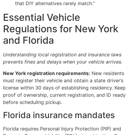
that DIY alternatives rarely match.”
Essential Vehicle
Regulations for New York
and Florida
Understanding local registration and insurance laws
prevents fines and delays when your vehicle arrives.
New York registration requirements:
New residents
must register their vehicle and obtain a state driver’s
license within 30 days of establishing residency. Keep
proof of ownership, current registration, and ID ready
before scheduling pickup.
Florida insurance mandates
Florida requires Personal Injury Protection (PIP) and