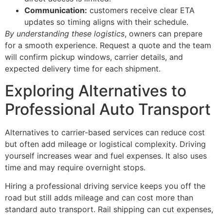
Communication:
customers receive clear ETA
updates so timing aligns with their schedule.
By understanding these logistics
, owners can prepare
for a smooth experience. Request a quote and the team
will confirm pickup windows, carrier details, and
expected delivery time for each shipment.
Exploring Alternatives to
Professional Auto Transport
Alternatives to carrier-based services can reduce cost
but often add mileage or logistical complexity. Driving
yourself increases wear and fuel expenses. It also uses
time and may require overnight stops.
Hiring a professional driving service keeps you off the
road but still adds mileage and can cost more than
standard auto transport. Rail shipping can cut expenses,