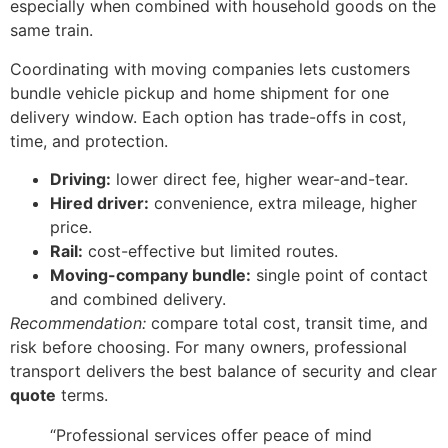
especially when combined with household goods on the
same train.
Coordinating with moving companies lets customers
bundle vehicle pickup and home shipment for one
delivery window. Each option has trade-offs in cost,
time, and protection.
Driving:
lower direct fee, higher wear-and-tear.
Hired driver:
convenience, extra mileage, higher
price.
Rail:
cost-effective but limited routes.
Moving-company bundle:
single point of contact
and combined delivery.
Recommendation:
compare total cost, transit time, and
risk before choosing. For many owners, professional
transport delivers the best balance of security and clear
quote
terms.
“Professional services offer peace of mind