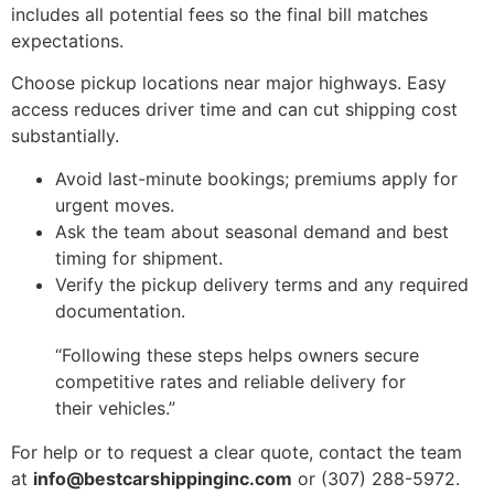
includes all potential fees so the final bill matches
expectations.
Choose pickup locations near major highways. Easy
access reduces driver time and can cut shipping cost
substantially.
Avoid last-minute bookings; premiums apply for
urgent moves.
Ask the team about seasonal demand and best
timing for shipment.
Verify the pickup delivery terms and any required
documentation.
“Following these steps helps owners secure
competitive rates and reliable delivery for
their vehicles.”
For help or to request a clear quote, contact the team
at
info@bestcarshippinginc.com
or (307) 288-5972.