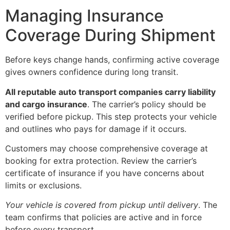
Managing Insurance
Coverage During Shipment
Before keys change hands, confirming active coverage
gives owners confidence during long transit.
All reputable auto transport companies carry liability
and cargo insurance
. The carrier’s policy should be
verified before pickup. This step protects your vehicle
and outlines who pays for damage if it occurs.
Customers may choose comprehensive coverage at
booking for extra protection. Review the carrier’s
certificate of insurance if you have concerns about
limits or exclusions.
Your vehicle is covered from pickup until delivery
. The
team confirms that policies are active and in force
before every transport.