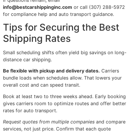
info@bestcarshippinginc.com
or call (307) 288-5972
for compliance help and auto transport guidance.
Tips for Securing the Best
Shipping Rates
Small scheduling shifts often yield big savings on long-
distance car shipping.
Be flexible with pickup and delivery dates.
Carriers
bundle loads when schedules allow. That lowers your
overall cost and can speed transit.
Book at least two to three weeks ahead. Early booking
gives carriers room to optimize routes and offer better
rates for auto transport.
Request quotes from multiple companies
and compare
services, not just price. Confirm that each quote