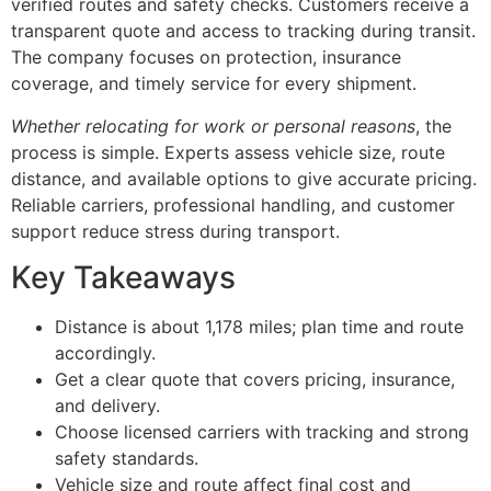
verified routes and safety checks. Customers receive a
transparent quote and access to tracking during transit.
The company focuses on protection, insurance
coverage, and timely service for every shipment.
Whether relocating for work or personal reasons
, the
process is simple. Experts assess vehicle size, route
distance, and available options to give accurate pricing.
Reliable carriers, professional handling, and customer
support reduce stress during transport.
Key Takeaways
Distance is about 1,178 miles; plan time and route
accordingly.
Get a clear quote that covers pricing, insurance,
and delivery.
Choose licensed carriers with tracking and strong
safety standards.
Vehicle size and route affect final cost and