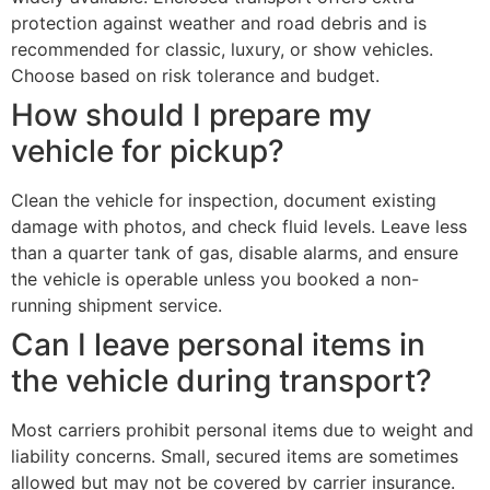
protection against weather and road debris and is
recommended for classic, luxury, or show vehicles.
Choose based on risk tolerance and budget.
How should I prepare my
vehicle for pickup?
Clean the vehicle for inspection, document existing
damage with photos, and check fluid levels. Leave less
than a quarter tank of gas, disable alarms, and ensure
the vehicle is operable unless you booked a non-
running shipment service.
Can I leave personal items in
the vehicle during transport?
Most carriers prohibit personal items due to weight and
liability concerns. Small, secured items are sometimes
allowed but may not be covered by carrier insurance.