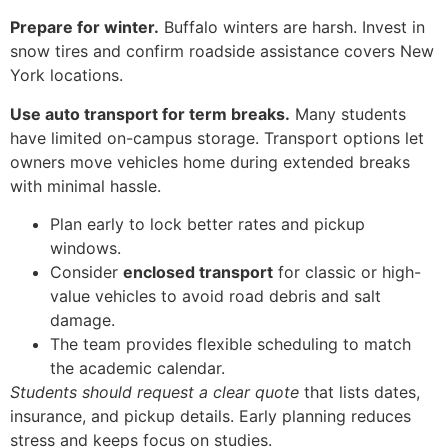
Prepare for winter.
Buffalo winters are harsh. Invest in
snow tires and confirm roadside assistance covers New
York locations.
Use auto transport for term breaks.
Many students
have limited on-campus storage. Transport options let
owners move vehicles home during extended breaks
with minimal hassle.
Plan early to lock better rates and pickup
windows.
Consider
enclosed transport
for classic or high-
value vehicles to avoid road debris and salt
damage.
The team provides flexible scheduling to match
the academic calendar.
Students should request a clear quote
that lists dates,
insurance, and pickup details. Early planning reduces
stress and keeps focus on studies.