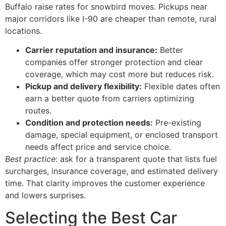
Buffalo raise rates for snowbird moves. Pickups near
major corridors like I-90 are cheaper than remote, rural
locations.
Carrier reputation and insurance:
Better
companies offer stronger protection and clear
coverage, which may cost more but reduces risk.
Pickup and delivery flexibility:
Flexible dates often
earn a better quote from carriers optimizing
routes.
Condition and protection needs:
Pre-existing
damage, special equipment, or enclosed transport
needs affect price and service choice.
Best practice
: ask for a transparent quote that lists fuel
surcharges, insurance coverage, and estimated delivery
time. That clarity improves the customer experience
and lowers surprises.
Selecting the Best Car