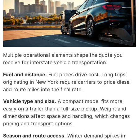
Multiple operational elements shape the quote you
receive for interstate vehicle transportation.
Fuel and distance.
Fuel prices drive cost. Long trips
originating in New York require carriers to price diesel
and route miles into the final rate.
Vehicle type and size.
A compact model fits more
easily on a trailer than a full-size pickup. Weight and
dimensions affect space and handling, which changes
pricing and transport options.
Season and route access.
Winter demand spikes in