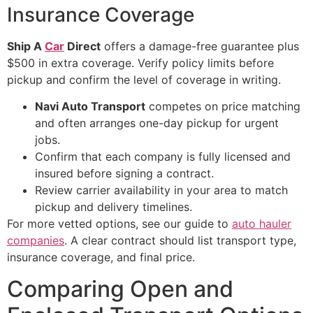
Insurance Coverage
Ship A
Car
Direct
offers a damage-free guarantee plus
$500 in extra coverage. Verify policy limits before
pickup and confirm the level of coverage in writing.
Navi Auto Transport
competes on price matching
and often arranges one-day pickup for urgent
jobs.
Confirm that each company is fully licensed and
insured before signing a contract.
Review carrier availability in your area to match
pickup and delivery timelines.
For more vetted options, see our guide to
auto hauler
companies
. A clear contract should list transport type,
insurance coverage, and final price.
Comparing Open and