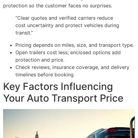
protection so the customer faces no surprises.
“Clear quotes and verified carriers reduce
cost uncertainty and protect vehicles during
transit.”
Pricing depends on miles, size, and transport type.
Open trailers cost less; enclosed options add
protection and price.
Check reviews, insurance coverage, and delivery
timelines before booking.
Key Factors Influencing
Your Auto Transport Price