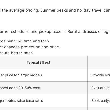
 the average pricing. Summer peaks and holiday travel can 
carrier schedules and pickup access. Rural addresses or ti
nces handling time and fees.
t changes protection and price.
ecure better rates.
Typical Effect
er price for larger models
Provide ex
losed adds 20–50% cost
Evaluate re
er routes raise base rates
Book early;