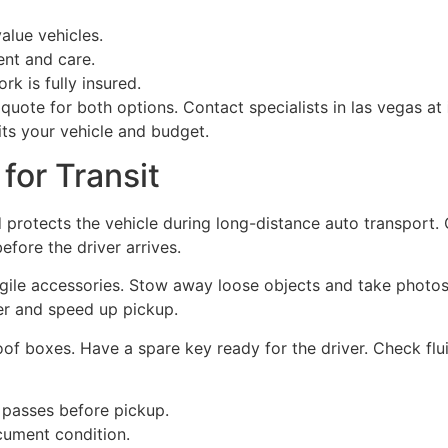
alue vehicles.
nt and care.
rk is fully insured.
quote for both options. Contact specialists in las vegas at
ts your vehicle and budget.
for Transit
 protects the vehicle during long-distance auto transport.
efore the driver arrives.
ragile accessories. Stow away loose objects and take photos 
er and speed up pickup.
f boxes. Have a spare key ready for the driver. Check fluid
 passes before pickup.
cument condition.