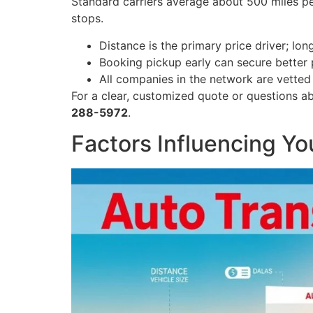
Standard carriers average about 500 miles pe
stops.
Distance is the primary price driver; lon
Booking pickup early can secure better p
All companies in the network are vetted 
For a clear, customized quote or questions a
288-5972
.
Factors Influencing Y