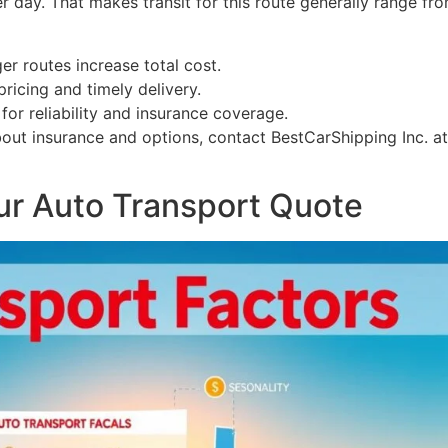
r day. That makes transit for this route generally range fr
ger routes increase total cost.
ricing and timely delivery.
for reliability and insurance coverage.
bout insurance and options, contact BestCarShipping Inc. a
our Auto Transport Quote