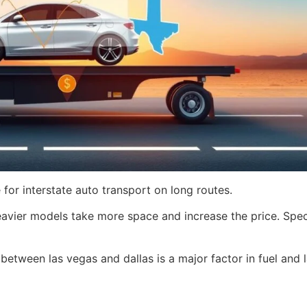
 for interstate auto transport on long routes.
avier models take more space and increase the price. Spec
between las vegas and dallas is a major factor in fuel and 