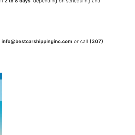
om
2 to 8 days
, depending on scheduling and
t
info@bestcarshippinginc.com
or call
(307)