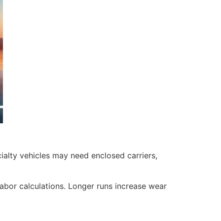
ialty vehicles may need enclosed carriers,
labor calculations. Longer runs increase wear