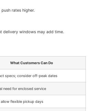
push rates higher.
ght delivery windows may add time.
What Customers Can Do
act specs; consider off-peak dates
al need for enclosed service
 allow flexible pickup days