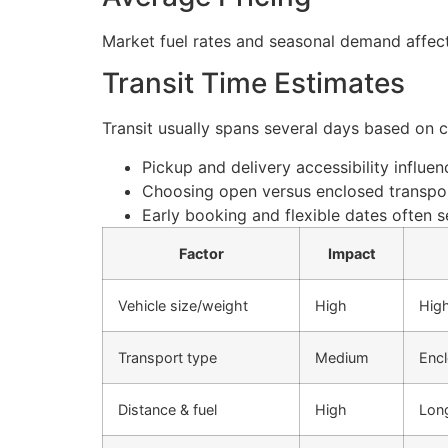
Market fuel rates and seasonal demand affect
Transit Time Estimates
Transit usually spans several days based on 
Pickup and delivery accessibility influe
Choosing open versus enclosed transpor
Early booking and flexible dates often s
Factor
Impact
Vehicle size/weight
High
High
Transport type
Medium
Enc
Distance & fuel
High
Long