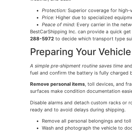
Protection:
Superior coverage for high-v
Price:
Higher due to specialized equipme
Peace of mind:
Every carrier in the netwo
BestCarShipping Inc. can provide a quick get 
288-5972
to decide which transport type sui
Preparing Your Vehicle 
A simple pre-shipment routine saves time
and
fuel and confirm the battery is fully charged b
Remove personal items
, toll devices, and f
surfaces make condition documentation easi
Disable alarms and detach custom racks or roo
ready and to avoid delays during shipping.
Remove all personal belongings and toll
Wash and photograph the vehicle to do