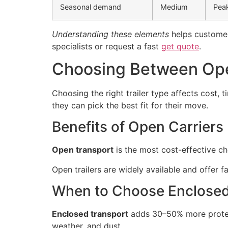
Seasonal demand
Medium
Peak
Understanding these elements
helps customers
specialists or request a fast
get quote
.
Choosing Between Ope
Choosing the right trailer type affects cost, 
they can pick the best fit for their move.
Benefits of Open Carriers
Open transport
is the most cost-effective c
Open trailers are widely available and offer f
When to Choose Enclose
Enclosed transport
adds 30–50% more protecti
weather, and dust.