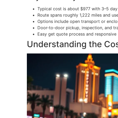
Typical cost is about $977 with 3–5 day 
Route spans roughly 1,222 miles and use
Options include open transport or enclos
Door-to-door pickup, inspection, and tr
Easy get quote process and responsive 
Understanding the Cost