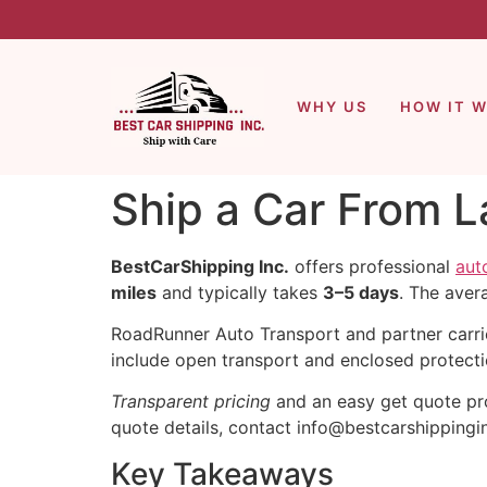
WHY US
HOW IT 
Ship a Car From L
BestCarShipping Inc.
offers professional
aut
miles
and typically takes
3–5 days
. The aver
RoadRunner Auto Transport and partner carr
include open transport and enclosed protecti
Transparent pricing
and an easy get quote pro
quote details, contact info@bestcarshippingi
Key Takeaways