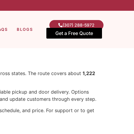
(307) 288-5972
AQS
BLOGS
Get a Free Quote
cross states. The route covers about
1,222
iable pickup and door delivery. Options
and update customers through every step.
chedule, and price. For support or to get