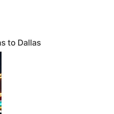
s to Dallas