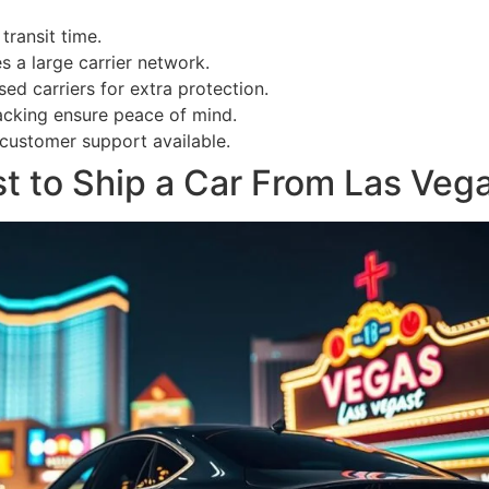
transit time.
s a large carrier network.
ed carriers for extra protection.
acking ensure peace of mind.
customer support available.
 to Ship a Car From Las Vega