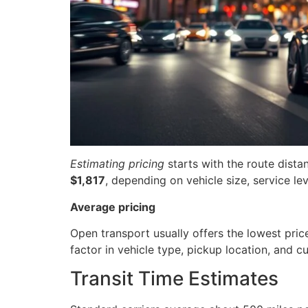
Estimating pricing
starts with the route dista
$1,817
, depending on vehicle size, service lev
Average pricing
Open transport usually offers the lowest pric
factor in vehicle type, pickup location, and 
Transit Time Estimates