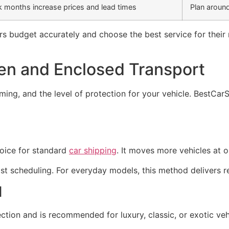
 months increase prices and lead times
Plan around
 budget accurately and choose the best service for their n
n and Enclosed Transport
timing, and the level of protection for your vehicle. BestCa
hoice for standard
car shipping
. It moves more vehicles at 
ast scheduling. For everyday models, this method delivers re
d
on and is recommended for luxury, classic, or exotic vehic