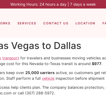
Working Hours: 24 hours a day | 7 days a week
WORKS
SERVICES
CONTACT US
LOCATION
F
as Vegas to Dallas
o
transport
for travelers and businesses moving vehicles a
age cost for this Nevada-to-Texas transit is around
$977
.
iers keep over
25,000 carriers
active, so customers get rel
on. Staff perform a full
vehicle
inspection before shipment 
cess help clients plan. The company balances protection, s
nc.com or call (307) 288-5972.