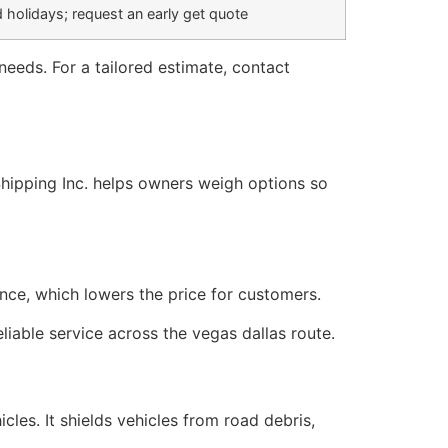
 holidays; request an early get quote
eeds. For a tailored estimate, contact
rShipping Inc. helps owners weigh options so
once, which lowers the price for customers.
liable service across the vegas dallas route.
les. It shields vehicles from road debris,