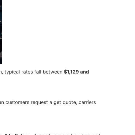
n, typical rates fall between
$1,129 and
en customers request a get quote, carriers