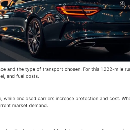
nce and the type of transport chosen. For this 1,222-mile ru
el, and fuel costs.
e, while enclosed carriers increase protection and cost. Wh
current market demand.