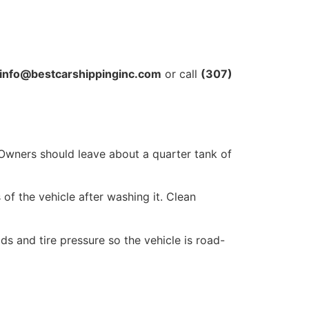
info@bestcarshippinginc.com
or call
(307)
 Owners should leave about a quarter tank of
of the vehicle after washing it. Clean
s and tire pressure so the vehicle is road-