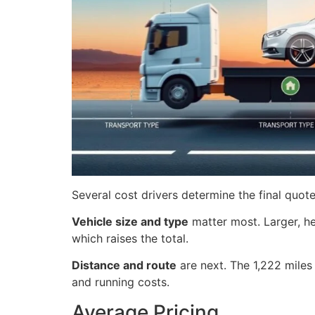
Several cost drivers determine the final quote
Vehicle size and type
matter most. Larger, he
which raises the total.
Distance and route
are next. The 1,222 miles 
and running costs.
Average Pricing