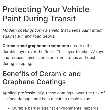
Protecting Your Vehicle
Paint During Transit
Modern coatings form a shield that keeps paint intact
against sun and road debris.
Ceramic and graphene treatments
create a thin,
durable layer over the finish. This layer blocks UV rays
and reduces minor abrasion from stones and dust
during shipping.
Benefits of Ceramic and
Graphene Coatings
Applied professionally, these coatings lower the risk of
surface damage and help maintain resale value.
Durable barrier against environmental hazards