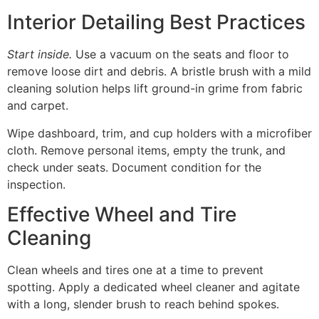
Interior Detailing Best Practices
Start inside.
Use a vacuum on the seats and floor to
remove loose dirt and debris. A bristle brush with a mild
cleaning solution helps lift ground-in grime from fabric
and carpet.
Wipe dashboard, trim, and cup holders with a microfiber
cloth. Remove personal items, empty the trunk, and
check under seats. Document condition for the
inspection.
Effective Wheel and Tire
Cleaning
Clean wheels and tires one at a time to prevent
spotting. Apply a dedicated wheel cleaner and agitate
with a long, slender brush to reach behind spokes.