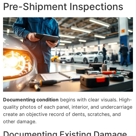
Pre-Shipment Inspections
Documenting condition
begins with clear visuals. High-
quality photos of each panel, interior, and undercarriage
create an objective record of dents, scratches, and
other damage.
Documenting Existing Damage