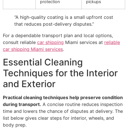
protection
pickups
“A high-quality coating is a small upfront cost
that reduces post-delivery disputes.”
For a dependable transport plan and local options,
consult reliable
car shipping
Miami services at
reliable
car shipping Miami services
.
Essential Cleaning
Techniques for the Interior
and Exterior
Practical cleaning techniques help preserve condition
during transport.
A concise routine reduces inspection
time and lowers the chance of disputes at delivery. The
list below gives clear steps for interior, wheels, and
body prep.