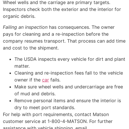
Wheel wells and the carriage are primary targets.
Inspectors check both the exterior and the interior for
organic debris.
Failing an inspection
has consequences. The owner
pays for cleaning and a re-inspection before the
company resumes transport. That process can add time
and cost to the shipment.
The USDA inspects every vehicle for dirt and plant
matter.
Cleaning and re-inspection fees fall to the vehicle
owner if the
car
fails.
Make sure wheel wells and undercarriage are free
of mud and debris.
Remove personal items and ensure the interior is
dry to meet port standards.
For help with port requirements, contact Matson
customer service at 1-800-4-MATSON. For further
assistance with vehicle shipping, email