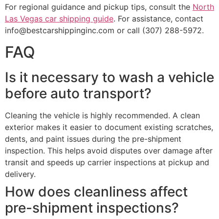
For regional guidance and pickup tips, consult the
North
Las Vegas car shipping guide
. For assistance, contact
info@bestcarshippinginc.com or call (307) 288-5972.
FAQ
Is it necessary to wash a vehicle
before auto transport?
Cleaning the vehicle is highly recommended. A clean
exterior makes it easier to document existing scratches,
dents, and paint issues during the pre-shipment
inspection. This helps avoid disputes over damage after
transit and speeds up carrier inspections at pickup and
delivery.
How does cleanliness affect
pre-shipment inspections?