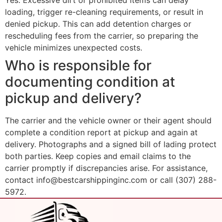
Yes. Excessive dirt or prohibited items can delay
loading, trigger re-cleaning requirements, or result in
denied pickup. This can add detention charges or
rescheduling fees from the carrier, so preparing the
vehicle minimizes unexpected costs.
Who is responsible for
documenting condition at
pickup and delivery?
The carrier and the vehicle owner or their agent should
complete a condition report at pickup and again at
delivery. Photographs and a signed bill of lading protect
both parties. Keep copies and email claims to the
carrier promptly if discrepancies arise. For assistance,
contact info@bestcarshippinginc.com or call (307) 288-
5972.