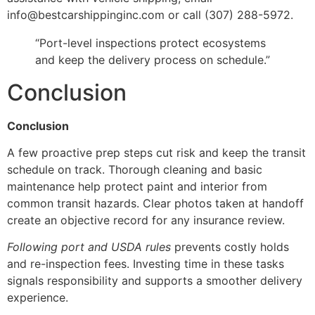
info@bestcarshippinginc.com or call (307) 288-5972.
“Port-level inspections protect ecosystems
and keep the delivery process on schedule.”
Conclusion
Conclusion
A few proactive prep steps cut risk and keep the transit
schedule on track. Thorough cleaning and basic
maintenance help protect paint and interior from
common transit hazards. Clear photos taken at handoff
create an objective record for any insurance review.
Following port and USDA rules
prevents costly holds
and re-inspection fees. Investing time in these tasks
signals responsibility and supports a smoother delivery
experience.