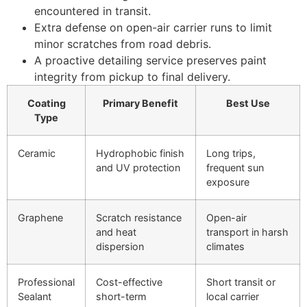
encountered in transit.
Extra defense on open-air carrier runs to limit
minor scratches from road debris.
A proactive detailing service preserves paint
integrity from pickup to final delivery.
Coating
Primary Benefit
Best Use
Type
Ceramic
Hydrophobic finish
Long trips,
and UV protection
frequent sun
exposure
Graphene
Scratch resistance
Open-air
and heat
transport in harsh
dispersion
climates
Professional
Cost-effective
Short transit or
Sealant
short-term
local carrier