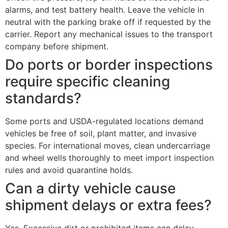
alarms, and test battery health. Leave the vehicle in
neutral with the parking brake off if requested by the
carrier. Report any mechanical issues to the transport
company before shipment.
Do ports or border inspections
require specific cleaning
standards?
Some ports and USDA-regulated locations demand
vehicles be free of soil, plant matter, and invasive
species. For international moves, clean undercarriage
and wheel wells thoroughly to meet import inspection
rules and avoid quarantine holds.
Can a dirty vehicle cause
shipment delays or extra fees?