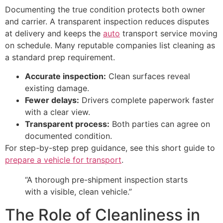
Documenting the true condition protects both owner
and carrier. A transparent inspection reduces disputes
at delivery and keeps the
auto
transport service moving
on schedule. Many reputable companies list cleaning as
a standard prep requirement.
Accurate inspection:
Clean surfaces reveal
existing damage.
Fewer delays:
Drivers complete paperwork faster
with a clear view.
Transparent process:
Both parties can agree on
documented condition.
For step-by-step prep guidance, see this short guide to
prepare a vehicle for transport
.
“A thorough pre-shipment inspection starts
with a visible, clean vehicle.”
The Role of Cleanliness in