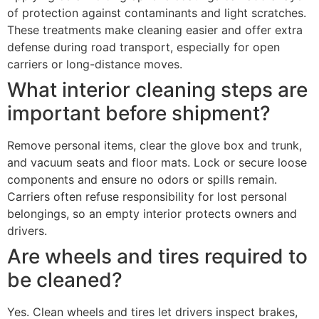
of protection against contaminants and light scratches.
These treatments make cleaning easier and offer extra
defense during road transport, especially for open
carriers or long-distance moves.
What interior cleaning steps are
important before shipment?
Remove personal items, clear the glove box and trunk,
and vacuum seats and floor mats. Lock or secure loose
components and ensure no odors or spills remain.
Carriers often refuse responsibility for lost personal
belongings, so an empty interior protects owners and
drivers.
Are wheels and tires required to
be cleaned?
Yes. Clean wheels and tires let drivers inspect brakes,