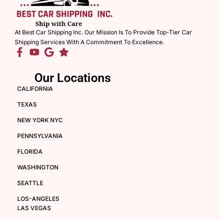
At Best Car Shipping Inc. Our Mission Is To Provide Top-Tier Car
Shipping Services With A Commitment To Excellence.
Our Locations
CALIFORNIA
TEXAS
NEW YORK NYC
PENNSYLVANIA
FLORIDA
WASHINGTON
SEATTLE
LOS-ANGELES
LAS VEGAS