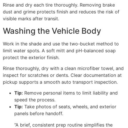
Rinse and dry each tire thoroughly. Removing brake
dust and grime protects finish and reduces the risk of
visible marks after transit.
Washing the Vehicle Body
Work in the shade and use the two-bucket method to
limit water spots. A soft mitt and pH-balanced soap
protect the exterior finish.
Rinse thoroughly, dry with a clean microfiber towel, and
inspect for scratches or dents. Clear documentation at
pickup supports a smooth auto transport inspection.
Tip:
Remove personal items to limit liability and
speed the process.
Tip:
Take photos of seats, wheels, and exterior
panels before handoff.
“A brief, consistent prep routine simplifies the