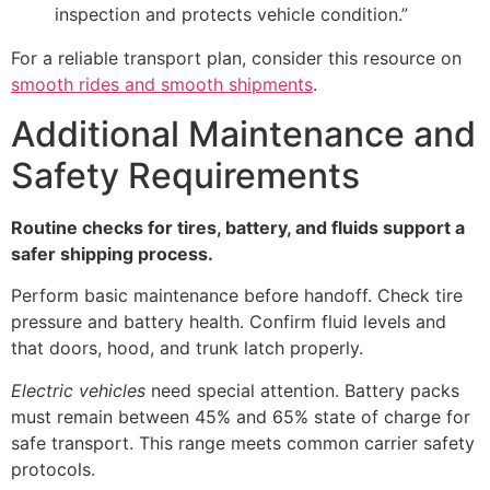
inspection and protects vehicle condition.”
For a reliable transport plan, consider this resource on
smooth rides and smooth shipments
.
Additional Maintenance and
Safety Requirements
Routine checks for tires, battery, and fluids support a
safer shipping process.
Perform basic maintenance before handoff. Check tire
pressure and battery health. Confirm fluid levels and
that doors, hood, and trunk latch properly.
Electric vehicles
need special attention. Battery packs
must remain between 45% and 65% state of charge for
safe transport. This range meets common carrier safety
protocols.