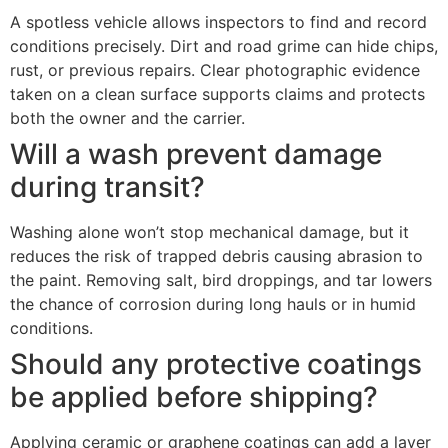
A spotless vehicle allows inspectors to find and record
conditions precisely. Dirt and road grime can hide chips,
rust, or previous repairs. Clear photographic evidence
taken on a clean surface supports claims and protects
both the owner and the carrier.
Will a wash prevent damage
during transit?
Washing alone won’t stop mechanical damage, but it
reduces the risk of trapped debris causing abrasion to
the paint. Removing salt, bird droppings, and tar lowers
the chance of corrosion during long hauls or in humid
conditions.
Should any protective coatings
be applied before shipping?
Applying ceramic or graphene coatings can add a layer