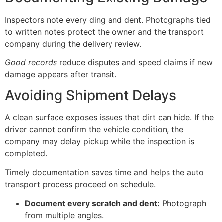
Inspectors note every ding and dent. Photographs tied
to written notes protect the owner and the transport
company during the delivery review.
Good records
reduce disputes and speed claims if new
damage appears after transit.
Avoiding Shipment Delays
A clean surface exposes issues that dirt can hide. If the
driver cannot confirm the vehicle condition, the
company may delay pickup while the inspection is
completed.
Timely documentation saves time and helps the auto
transport process proceed on schedule.
Document every scratch and dent:
Photograph
from multiple angles.