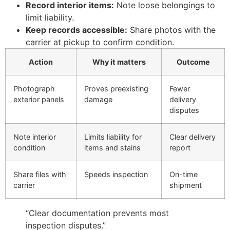
Record interior items:
Note loose belongings to
limit liability.
Keep records accessible:
Share photos with the
carrier at pickup to confirm condition.
Action
Why it matters
Outcome
Photograph
Proves preexisting
Fewer
exterior panels
damage
delivery
disputes
Note interior
Limits liability for
Clear delivery
condition
items and stains
report
Share files with
Speeds inspection
On-time
carrier
shipment
“Clear documentation prevents most
inspection disputes.”