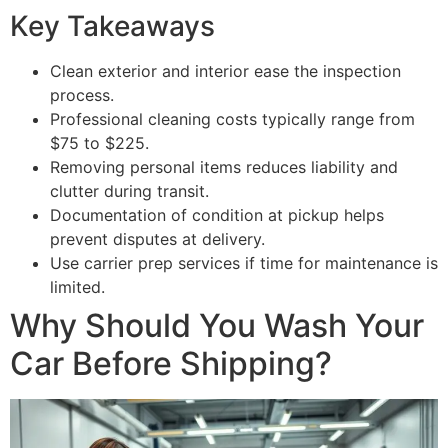
Key Takeaways
Clean exterior and interior ease the inspection
process.
Professional cleaning costs typically range from
$75 to $225.
Removing personal items reduces liability and
clutter during transit.
Documentation of condition at pickup helps
prevent disputes at delivery.
Use carrier prep services if time for maintenance is
limited.
Why Should You Wash Your
Car Before Shipping?