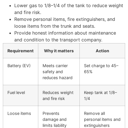
Lower gas to 1/8–1/4 of the tank to reduce weight
and fire risk.
Remove personal items, fire extinguishers, and
loose items from the trunk and seats.
Provide honest information about maintenance
and condition to the transport company.
Requirement
Why it matters
Action
Battery (EV)
Meets carrier
Set charge to 45–
safety and
65%
reduces hazard
Fuel level
Reduces weight
Keep tank at 1/8–
and fire risk
1/4
Loose items
Prevents
Remove all
damage and
personal items and
limits liability
extinguishers