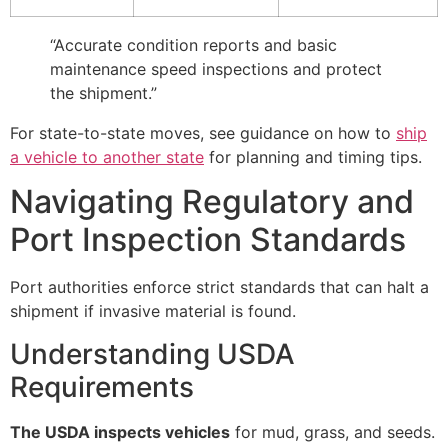
“Accurate condition reports and basic
maintenance speed inspections and protect
the shipment.”
For state-to-state moves, see guidance on how to
ship
a vehicle to another state
for planning and timing tips.
Navigating Regulatory and
Port Inspection Standards
Port authorities enforce strict standards that can halt a
shipment if invasive material is found.
Understanding USDA
Requirements
The USDA inspects vehicles
for mud, grass, and seeds.