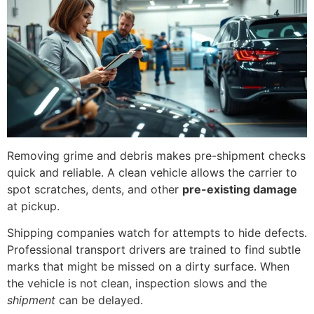
Removing grime and debris makes pre-shipment checks
quick and reliable. A clean vehicle allows the carrier to
spot scratches, dents, and other
pre-existing damage
at pickup.
Shipping companies watch for attempts to hide defects.
Professional transport drivers are trained to find subtle
marks that might be missed on a dirty surface. When
the vehicle is not clean, inspection slows and the
shipment
can be delayed.