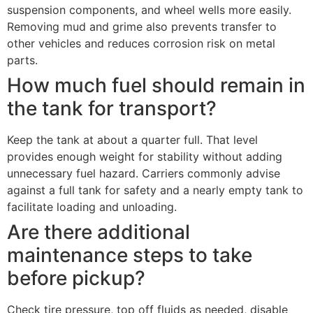
suspension components, and wheel wells more easily.
Removing mud and grime also prevents transfer to
other vehicles and reduces corrosion risk on metal
parts.
How much fuel should remain in
the tank for transport?
Keep the tank at about a quarter full. That level
provides enough weight for stability without adding
unnecessary fuel hazard. Carriers commonly advise
against a full tank for safety and a nearly empty tank to
facilitate loading and unloading.
Are there additional
maintenance steps to take
before pickup?
Check tire pressure, top off fluids as needed, disable