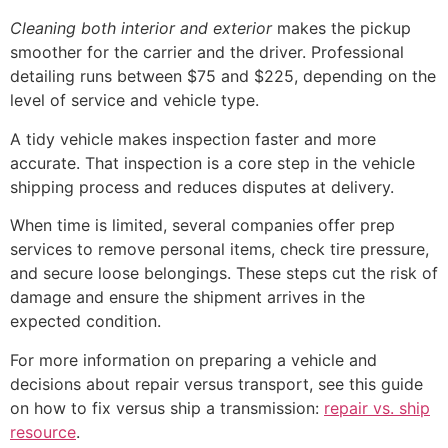
Cleaning both interior and exterior
makes the pickup
smoother for the carrier and the driver. Professional
detailing runs between $75 and $225, depending on the
level of service and vehicle type.
A tidy vehicle makes inspection faster and more
accurate. That inspection is a core step in the vehicle
shipping process and reduces disputes at delivery.
When time is limited, several companies offer prep
services to remove personal items, check tire pressure,
and secure loose belongings. These steps cut the risk of
damage and ensure the shipment arrives in the
expected condition.
For more information on preparing a vehicle and
decisions about repair versus transport, see this guide
on how to fix versus ship a transmission:
repair vs. ship
resource
.