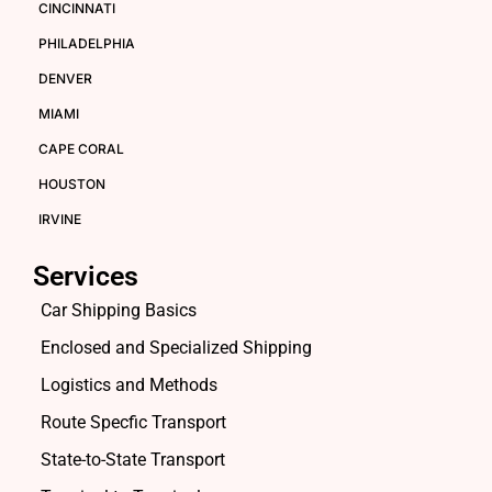
CINCINNATI
PHILADELPHIA
DENVER
MIAMI
CAPE CORAL
HOUSTON
IRVINE
Services
Car Shipping Basics
Enclosed and Specialized Shipping
Logistics and Methods
Route Specfic Transport
State-to-State Transport