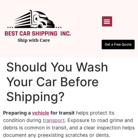
HOW IT WORKS
CONTACT US
Get a Free Quote
Should You Wash
Your Car Before
Shipping?
Preparing a
vehicle
for transit
helps protect its
condition during
transport
. Exposure to road grime and
debris is common in transit, and a clear inspection helps
document any preexisting scratches or dents.