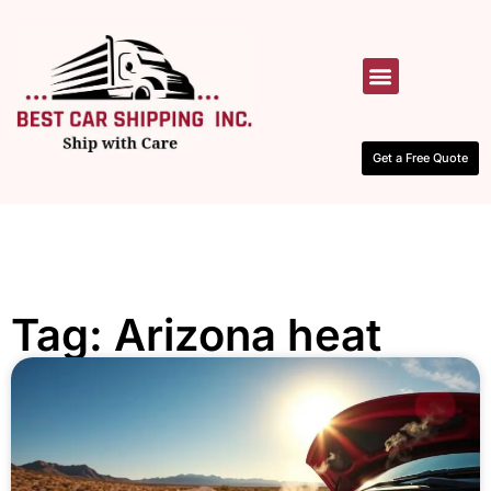
HOW IT WORKS
CONTACT US
Get a Free Quote
Tag: Arizona heat