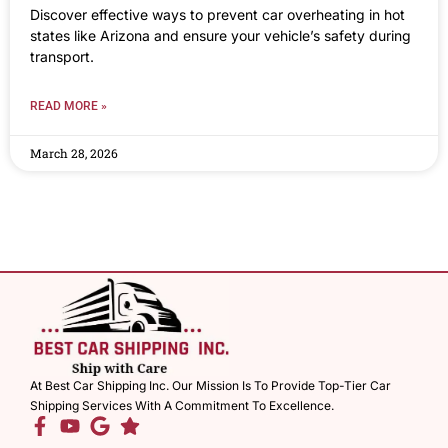
Discover effective ways to prevent car overheating in hot
states like Arizona and ensure your vehicle’s safety during
transport.
READ MORE »
March 28, 2026
At Best Car Shipping Inc. Our Mission Is To Provide Top-Tier Car
Shipping Services With A Commitment To Excellence.