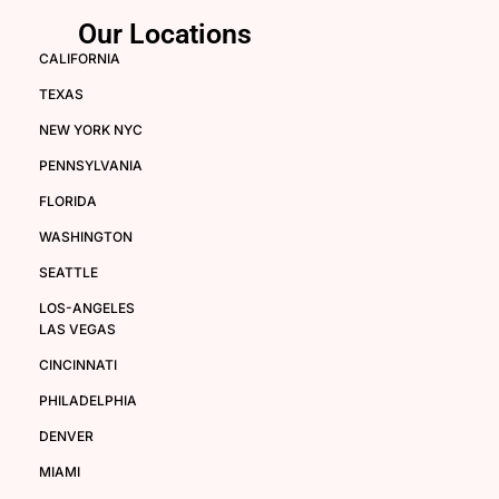
Our Locations
CALIFORNIA
TEXAS
NEW YORK NYC
PENNSYLVANIA
FLORIDA
WASHINGTON
SEATTLE
LOS-ANGELES
LAS VEGAS
CINCINNATI
PHILADELPHIA
DENVER
MIAMI