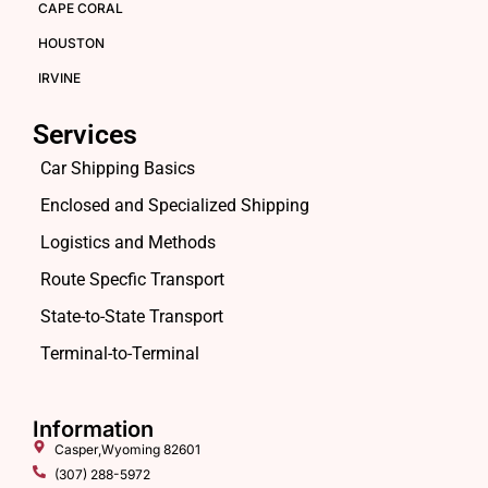
CAPE CORAL
HOUSTON
IRVINE
Services
Car Shipping Basics
Enclosed and Specialized Shipping
Logistics and Methods
Route Specfic Transport
State-to-State Transport
Terminal-to-Terminal
Information
Casper,Wyoming 82601
(307) 288-5972