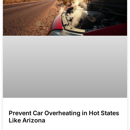
Prevent Car Overheating in Hot States
Like Arizona