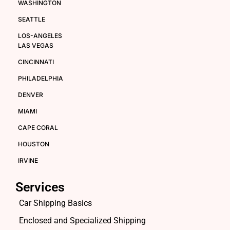
WASHINGTON
SEATTLE
LOS-ANGELES
LAS VEGAS
CINCINNATI
PHILADELPHIA
DENVER
MIAMI
CAPE CORAL
HOUSTON
IRVINE
Services
Car Shipping Basics
Enclosed and Specialized Shipping