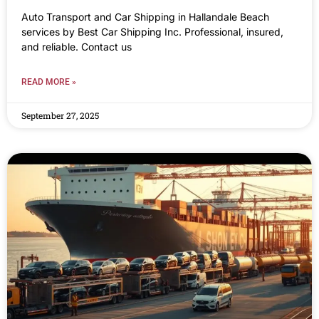
Auto Transport and Car Shipping in Hallandale Beach
services by Best Car Shipping Inc. Professional, insured,
and reliable. Contact us
READ MORE »
September 27, 2025