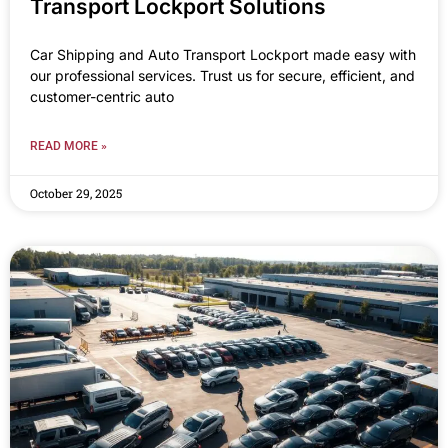
Transport Lockport Solutions
Car Shipping and Auto Transport Lockport made easy with
our professional services. Trust us for secure, efficient, and
customer-centric auto
READ MORE »
October 29, 2025