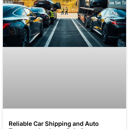
Reliable Car Shipping and Auto