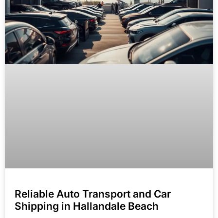
Reliable Auto Transport and Car
Shipping in Hallandale Beach