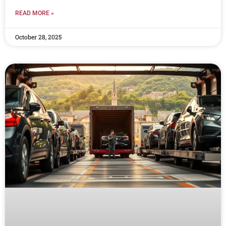
READ MORE »
October 28, 2025