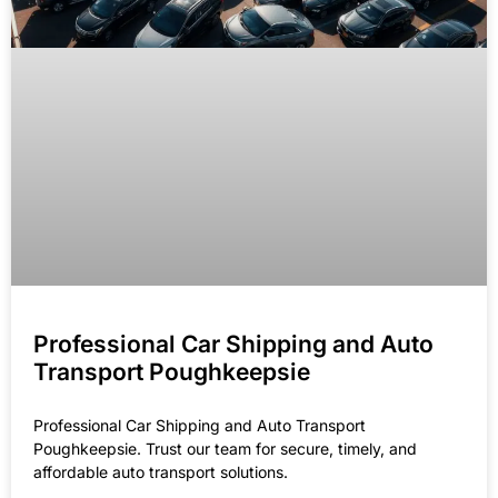
Professional Car Shipping and Auto
Transport Poughkeepsie
Professional Car Shipping and Auto Transport
Poughkeepsie. Trust our team for secure, timely, and
affordable auto transport solutions.