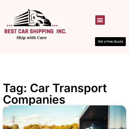
HOW IT WORKS
CONTACT US
Get a Free Quote
Tag: Car Transport
Companies