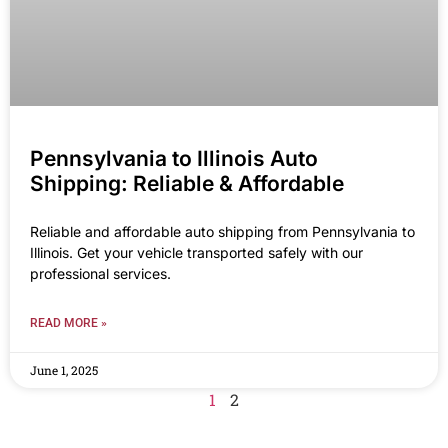
Pennsylvania to Illinois Auto
Shipping: Reliable & Affordable
Reliable and affordable auto shipping from Pennsylvania to
Illinois. Get your vehicle transported safely with our
professional services.
READ MORE »
June 1, 2025
1
2