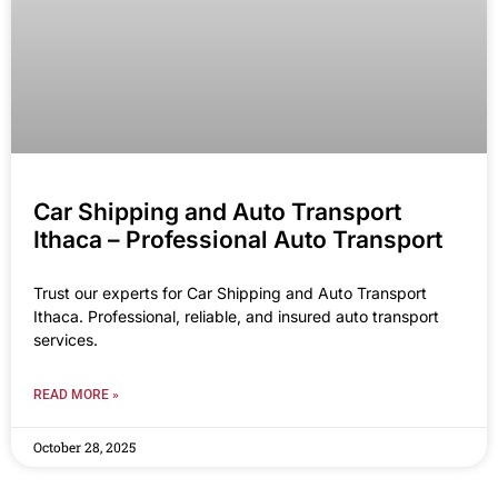
Car Shipping and Auto Transport
Ithaca – Professional Auto Transport
Trust our experts for Car Shipping and Auto Transport
Ithaca. Professional, reliable, and insured auto transport
services.
READ MORE »
October 28, 2025