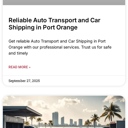
Reliable Auto Transport and Car
Shipping in Port Orange
Get reliable Auto Transport and Car Shipping in Port
Orange with our professional services. Trust us for safe
and timely
READ MORE »
September 27, 2025