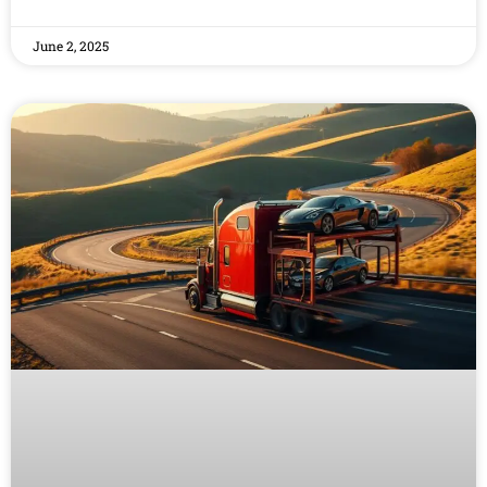
June 2, 2025