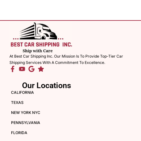
At Best Car Shipping Inc. Our Mission Is To Provide Top-Tier Car
Shipping Services With A Commitment To Excellence.
Our Locations
CALIFORNIA
TEXAS
NEW YORK NYC
PENNSYLVANIA
FLORIDA