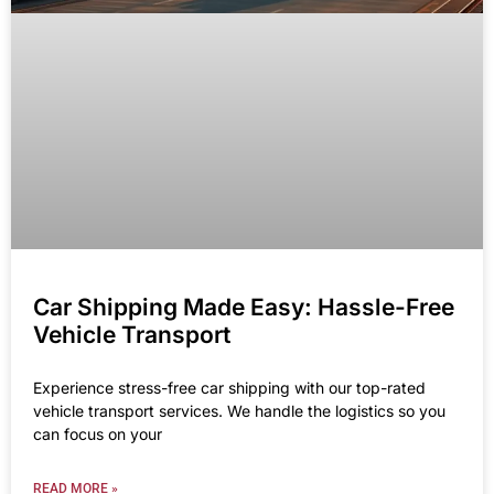
Car Shipping Made Easy: Hassle-Free
Vehicle Transport
Experience stress-free car shipping with our top-rated
vehicle transport services. We handle the logistics so you
can focus on your
READ MORE »