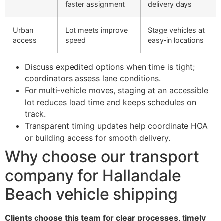
faster assignment
delivery days
Urban
Lot meets improve
Stage vehicles at
access
speed
easy‑in locations
Discuss expedited options when time is tight;
coordinators assess lane conditions.
For multi‑vehicle moves, staging at an accessible
lot reduces load time and keeps schedules on
track.
Transparent timing updates help coordinate HOA
or building access for smooth delivery.
Why choose our transport
company for Hallandale
Beach vehicle shipping
Clients choose this team for clear processes, timely