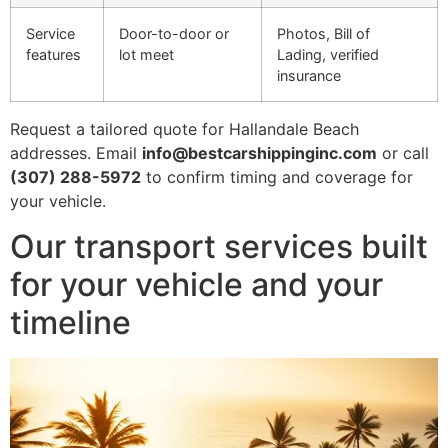
Service
Door-to-door or
Photos, Bill of
features
lot meet
Lading, verified
insurance
Request a tailored quote for Hallandale Beach
addresses. Email
info@bestcarshippinginc.com
or call
(307) 288-5972
to confirm timing and coverage for
your vehicle.
Our transport services built
for your vehicle and your
timeline