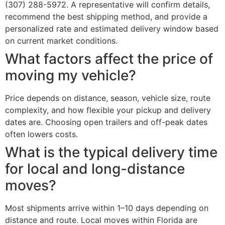
(307) 288-5972. A representative will confirm details,
recommend the best shipping method, and provide a
personalized rate and estimated delivery window based
on current market conditions.
What factors affect the price of
moving my vehicle?
Price depends on distance, season, vehicle size, route
complexity, and how flexible your pickup and delivery
dates are. Choosing open trailers and off-peak dates
often lowers costs.
What is the typical delivery time
for local and long-distance
moves?
Most shipments arrive within 1–10 days depending on
distance and route. Local moves within Florida are