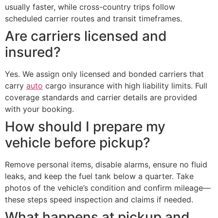
usually faster, while cross-country trips follow
scheduled carrier routes and transit timeframes.
Are carriers licensed and
insured?
Yes. We assign only licensed and bonded carriers that
carry
auto
cargo insurance with high liability limits. Full
coverage standards and carrier details are provided
with your booking.
How should I prepare my
vehicle before pickup?
Remove personal items, disable alarms, ensure no fluid
leaks, and keep the fuel tank below a quarter. Take
photos of the vehicle’s condition and confirm mileage—
these steps speed inspection and claims if needed.
What happens at pickup and