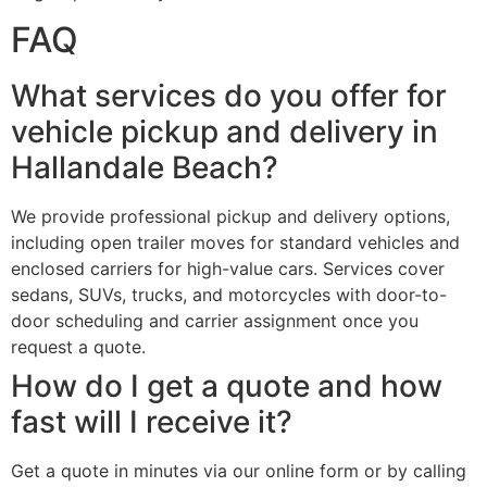
FAQ
What services do you offer for
vehicle pickup and delivery in
Hallandale Beach?
We provide professional pickup and delivery options,
including open trailer moves for standard vehicles and
enclosed carriers for high-value cars. Services cover
sedans, SUVs, trucks, and motorcycles with door-to-
door scheduling and carrier assignment once you
request a quote.
How do I get a quote and how
fast will I receive it?
Get a quote in minutes via our online form or by calling