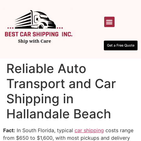
HOW IT WORKS
CONTACT US
Get a Free Quote
Reliable Auto
Transport and Car
Shipping in
Hallandale Beach
Fact:
In South Florida, typical
car shipping
costs range
from $650 to $1,600, with most pickups and delivery