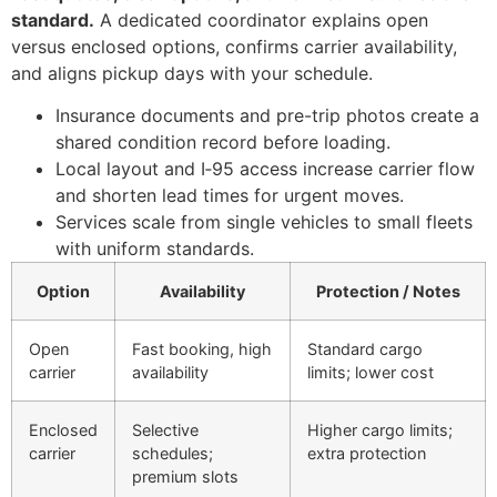
standard.
A dedicated coordinator explains open
versus enclosed options, confirms carrier availability,
and aligns pickup days with your schedule.
Insurance documents and pre-trip photos create a
shared condition record before loading.
Local layout and I‑95 access increase carrier flow
and shorten lead times for urgent moves.
Services scale from single vehicles to small fleets
with uniform standards.
Option
Availability
Protection / Notes
Open
Fast booking, high
Standard cargo
carrier
availability
limits; lower cost
Enclosed
Selective
Higher cargo limits;
carrier
schedules;
extra protection
premium slots