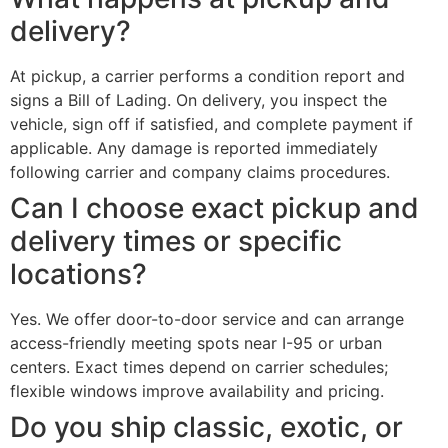
delivery?
At pickup, a carrier performs a condition report and
signs a Bill of Lading. On delivery, you inspect the
vehicle, sign off if satisfied, and complete payment if
applicable. Any damage is reported immediately
following carrier and company claims procedures.
Can I choose exact pickup and
delivery times or specific
locations?
Yes. We offer door-to-door service and can arrange
access-friendly meeting spots near I-95 or urban
centers. Exact times depend on carrier schedules;
flexible windows improve availability and pricing.
Do you ship classic, exotic, or