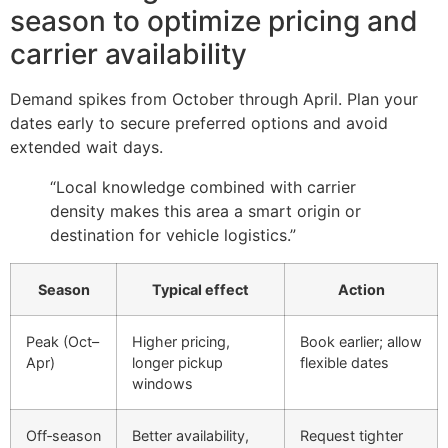
season to optimize pricing and
carrier availability
Demand spikes from October through April. Plan your
dates early to secure preferred options and avoid
extended wait days.
“Local knowledge combined with carrier
density makes this area a smart origin or
destination for vehicle logistics.”
Season
Typical effect
Action
Peak (Oct–
Higher pricing,
Book earlier; allow
Apr)
longer pickup
flexible dates
windows
Off‑season
Better availability,
Request tighter