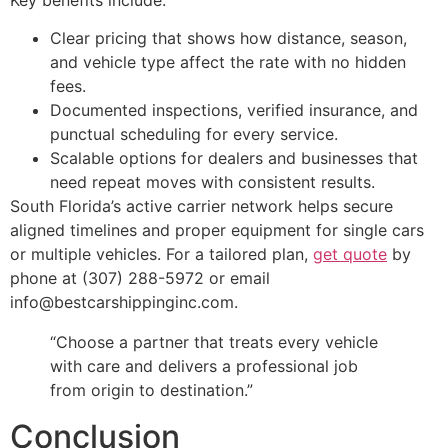
Key benefits include:
Clear pricing that shows how distance, season,
and vehicle type affect the rate with no hidden
fees.
Documented inspections, verified insurance, and
punctual scheduling for every service.
Scalable options for dealers and businesses that
need repeat moves with consistent results.
South Florida’s active carrier network helps secure
aligned timelines and proper equipment for single cars
or multiple vehicles. For a tailored plan,
get quote
by
phone at (307) 288-5972 or email
info@bestcarshippinginc.com.
“Choose a partner that treats every vehicle
with care and delivers a professional job
from origin to destination.”
Conclusion