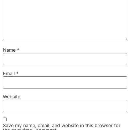
Name
*
Email
*
Website
Save my name, email, and website in this browser for
the next time I comment.