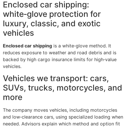
Enclosed car shipping:
white‑glove protection for
luxury, classic, and exotic
vehicles
Enclosed car shipping
is a white‑glove method. It
reduces exposure to weather and road debris and is
backed by high cargo insurance limits for high‑value
vehicles.
Vehicles we transport: cars,
SUVs, trucks, motorcycles, and
more
The company moves vehicles, including motorcycles
and low‑clearance cars, using specialized loading when
needed. Advisors explain which method and option fit