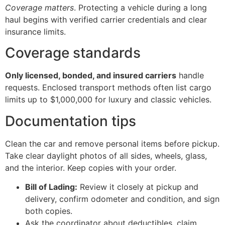
Coverage matters
. Protecting a vehicle during a long
haul begins with verified carrier credentials and clear
insurance limits.
Coverage standards
Only licensed, bonded, and insured carriers
handle
requests. Enclosed transport methods often list cargo
limits up to $1,000,000 for luxury and classic vehicles.
Documentation tips
Clean the car and remove personal items before pickup.
Take clear daylight photos of all sides, wheels, glass,
and the interior. Keep copies with your order.
Bill of Lading:
Review it closely at pickup and
delivery, confirm odometer and condition, and sign
both copies.
Ask the coordinator about deductibles, claim