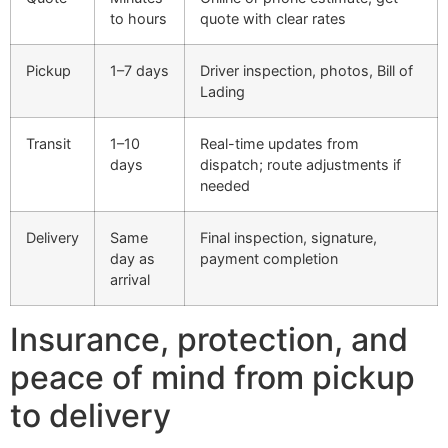
to hours
quote with clear rates
Pickup
1–7 days
Driver inspection, photos, Bill of
Lading
Transit
1–10
Real-time updates from
days
dispatch; route adjustments if
needed
Delivery
Same
Final inspection, signature,
day as
payment completion
arrival
Insurance, protection, and
peace of mind from pickup
to delivery