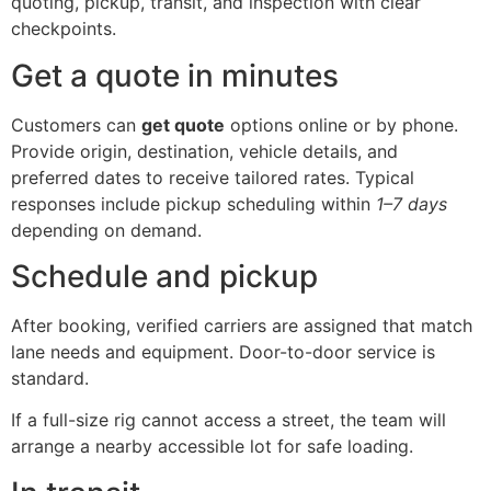
quoting, pickup, transit, and inspection with clear
checkpoints.
Get a quote in minutes
Customers can
get quote
options online or by phone.
Provide origin, destination, vehicle details, and
preferred dates to receive tailored rates. Typical
responses include pickup scheduling within
1–7 days
depending on demand.
Schedule and pickup
After booking, verified carriers are assigned that match
lane needs and equipment. Door-to-door service is
standard.
If a full-size rig cannot access a street, the team will
arrange a nearby accessible lot for safe loading.