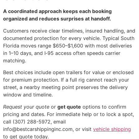
A coordinated approach keeps each booking
organized and reduces surprises at handoff.
Customers receive clear timelines, insured handling, and
documented protection for every vehicle. Typical South
Florida moves range $650–$1,600 with most deliveries
in 1–10 days, and I‑95 access often speeds carrier
matching.
Best choices include open trailers for value or enclosed
for premium protection. If a full rig cannot reach your
street, a nearby meeting point preserves the delivery
window and timeline.
Request your quote
or
get quote
options to confirm
pricing and dates. For immediate help or to lock a spot,
call (307) 288-5972, email
info@bestcarshippinginc.com, or visit
vehicle shipping
to get quote today.