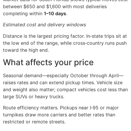
between $650 and $1,600 with most deliveries
completing within
1–10 days
.
Estimated cost and delivery windows
Distance is the largest pricing factor. In‑state trips sit at
the low end of the range, while cross‑country runs push
toward the high end.
What affects your price
Seasonal demand—especially October through April—
raises rates and can extend pickup times. Vehicle size
and weight also matter; compact vehicles cost less than
large SUVs or heavy trucks.
Route efficiency matters. Pickups near I‑95 or major
turnpikes draw more carriers and better rates than
restricted or remote streets.