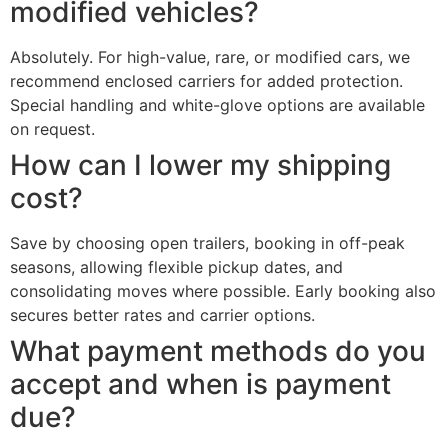
modified vehicles?
Absolutely. For high-value, rare, or modified cars, we
recommend enclosed carriers for added protection.
Special handling and white-glove options are available
on request.
How can I lower my shipping
cost?
Save by choosing open trailers, booking in off-peak
seasons, allowing flexible pickup dates, and
consolidating moves where possible. Early booking also
secures better rates and carrier options.
What payment methods do you
accept and when is payment
due?