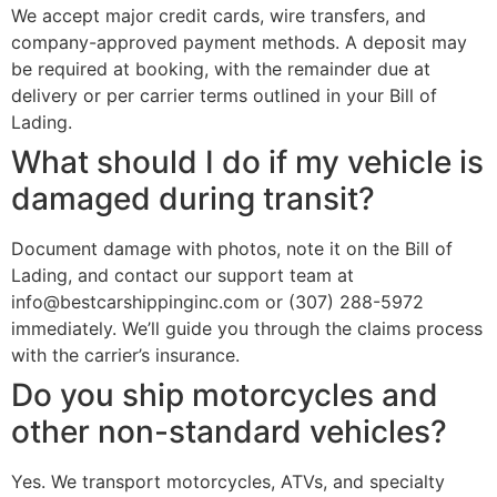
We accept major credit cards, wire transfers, and
company-approved payment methods. A deposit may
be required at booking, with the remainder due at
delivery or per carrier terms outlined in your Bill of
Lading.
What should I do if my vehicle is
damaged during transit?
Document damage with photos, note it on the Bill of
Lading, and contact our support team at
info@bestcarshippinginc.com or (307) 288-5972
immediately. We’ll guide you through the claims process
with the carrier’s insurance.
Do you ship motorcycles and
other non-standard vehicles?
Yes. We transport motorcycles, ATVs, and specialty