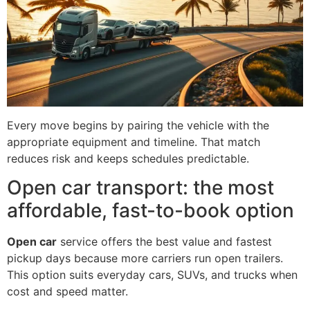
Every move begins by pairing the vehicle with the
appropriate equipment and timeline. That match
reduces risk and keeps schedules predictable.
Open car transport: the most
affordable, fast-to-book option
Open car
service offers the best value and fastest
pickup days because more carriers run open trailers.
This option suits everyday cars, SUVs, and trucks when
cost and speed matter.