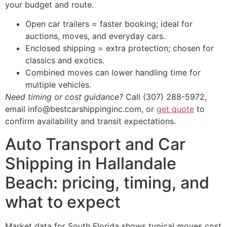
your budget and route.
Open car trailers = faster booking; ideal for
auctions, moves, and everyday cars.
Enclosed shipping = extra protection; chosen for
classics and exotics.
Combined moves can lower handling time for
multiple vehicles.
Need timing or cost guidance?
Call (307) 288-5972,
email info@bestcarshippinginc.com, or
get quote
to
confirm availability and transit expectations.
Auto Transport and Car
Shipping in Hallandale
Beach: pricing, timing, and
what to expect
Market data for South Florida shows typical moves cost