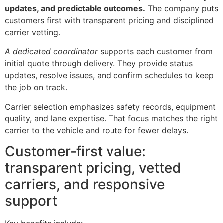
updates, and predictable outcomes.
The company puts
customers first with transparent pricing and disciplined
carrier vetting.
A dedicated coordinator
supports each customer from
initial quote through delivery. They provide status
updates, resolve issues, and confirm schedules to keep
the job on track.
Carrier selection emphasizes safety records, equipment
quality, and lane expertise. That focus matches the right
carrier to the vehicle and route for fewer delays.
Customer‑first value:
transparent pricing, vetted
carriers, and responsive
support