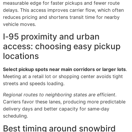
measurable edge for faster pickups and fewer route
delays. This access improves carrier flow, which often
reduces pricing and shortens transit time for nearby
vehicle moves.
I‑95 proximity and urban
access: choosing easy pickup
locations
Select pickup spots near main corridors or larger lots
.
Meeting at a retail lot or shopping center avoids tight
streets and speeds loading.
Regional routes to neighboring states are efficient
.
Carriers favor these lanes, producing more predictable
delivery days and better capacity for same‑day
scheduling.
Best timing around snowbird