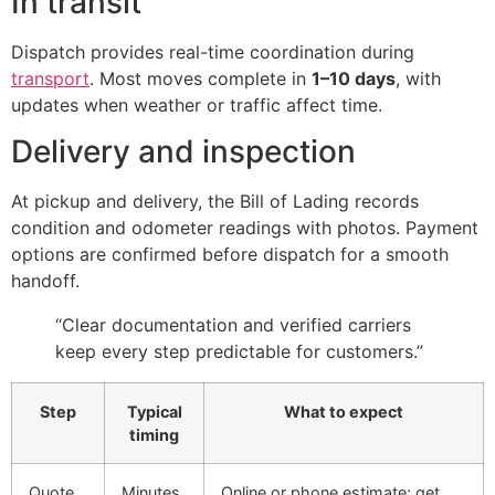
In transit
Dispatch provides real-time coordination during
transport
. Most moves complete in
1–10 days
, with
updates when weather or traffic affect time.
Delivery and inspection
At pickup and delivery, the Bill of Lading records
condition and odometer readings with photos. Payment
options are confirmed before dispatch for a smooth
handoff.
“Clear documentation and verified carriers
keep every step predictable for customers.”
Step
Typical
What to expect
timing
Quote
Minutes
Online or phone estimate; get