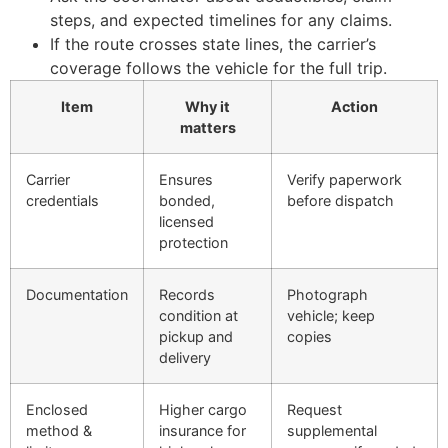
steps, and expected timelines for any claims.
If the route crosses state lines, the carrier’s
coverage follows the vehicle for the full trip.
Item
Why it
Action
matters
Carrier
Ensures
Verify paperwork
credentials
bonded,
before dispatch
licensed
protection
Documentation
Records
Photograph
condition at
vehicle; keep
pickup and
copies
delivery
Enclosed
Higher cargo
Request
method &
insurance for
supplemental