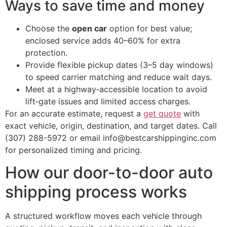
Ways to save time and money
Choose the
open car
option for best value;
enclosed service adds 40–60% for extra
protection.
Provide flexible pickup dates (3–5 day windows)
to speed carrier matching and reduce wait days.
Meet at a highway‑accessible location to avoid
lift‑gate issues and limited access charges.
For an accurate estimate, request a
get quote
with
exact vehicle, origin, destination, and target dates. Call
(307) 288-5972 or email info@bestcarshippinginc.com
for personalized timing and pricing.
How our door-to-door auto
shipping process works
A structured workflow moves each vehicle through