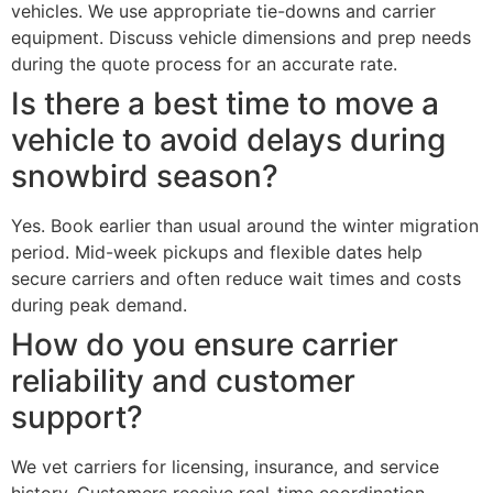
vehicles. We use appropriate tie-downs and carrier
equipment. Discuss vehicle dimensions and prep needs
during the quote process for an accurate rate.
Is there a best time to move a
vehicle to avoid delays during
snowbird season?
Yes. Book earlier than usual around the winter migration
period. Mid-week pickups and flexible dates help
secure carriers and often reduce wait times and costs
during peak demand.
How do you ensure carrier
reliability and customer
support?
We vet carriers for licensing, insurance, and service
history. Customers receive real-time coordination