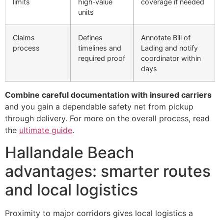
limits
high‑value
coverage if needed
units
Claims
Defines
Annotate Bill of
process
timelines and
Lading and notify
required proof
coordinator within
days
Combine careful documentation with insured carriers
and you gain a dependable safety net from pickup
through delivery. For more on the overall process, read
the
ultimate guide
.
Hallandale Beach
advantages: smarter routes
and local logistics
Proximity to major corridors gives local logistics a