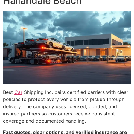
Hallandale Beach
Best
Car
Shipping Inc. pairs certified carriers with clear
policies to protect every vehicle from pickup through
delivery. The company uses licensed, bonded, and
insured partners so customers receive consistent
coverage and documented handling.
Fast quotes, clear options, and verified insurance are