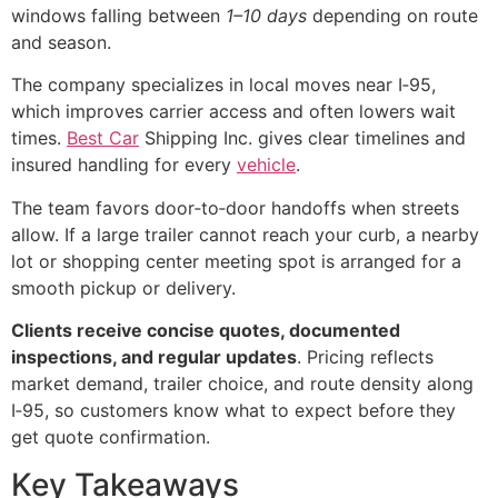
windows falling between
1–10 days
depending on route
and season.
The company specializes in local moves near I‑95,
which improves carrier access and often lowers wait
times.
Best Car
Shipping Inc. gives clear timelines and
insured handling for every
vehicle
.
The team favors door‑to‑door handoffs when streets
allow. If a large trailer cannot reach your curb, a nearby
lot or shopping center meeting spot is arranged for a
smooth pickup or delivery.
Clients receive concise quotes, documented
inspections, and regular updates
. Pricing reflects
market demand, trailer choice, and route density along
I‑95, so customers know what to expect before they
get quote confirmation.
Key Takeaways