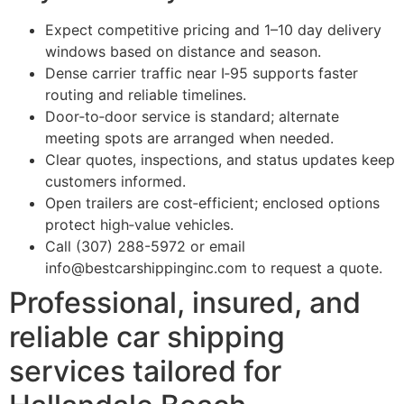
Expect competitive pricing and 1–10 day delivery
windows based on distance and season.
Dense carrier traffic near I‑95 supports faster
routing and reliable timelines.
Door‑to‑door service is standard; alternate
meeting spots are arranged when needed.
Clear quotes, inspections, and status updates keep
customers informed.
Open trailers are cost‑efficient; enclosed options
protect high‑value vehicles.
Call (307) 288-5972 or email
info@bestcarshippinginc.com to request a quote.
Professional, insured, and
reliable car shipping
services tailored for