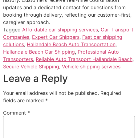
updates and a dedicated contact for questions from
booking through delivery, reflecting our customer-first,
caregiver approach.
Tagged
Affordable car shipping services
,
Car Transport
Companies
,
Expert Car Shippers
,
Fast car shipping
solutions
,
Hallandale Beach Auto Transportation
,
Hallandale Beach Car Shipping
,
Professional Auto
Transporters
,
Reliable Auto Transport Hallandale Beach
,
Secure Vehicle Shipping
,
Vehicle shipping services
Leave a Reply
Your email address will not be published.
Required
fields are marked
*
Comment
*