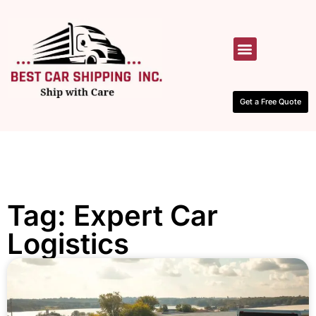
HOW IT WORKS
CONTACT US
Get a Free Quote
Tag: Expert Car
Logistics