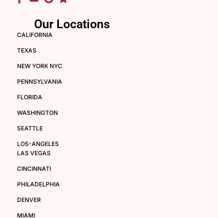
Our Locations
CALIFORNIA
TEXAS
NEW YORK NYC
PENNSYLVANIA
FLORIDA
WASHINGTON
SEATTLE
LOS-ANGELES
LAS VEGAS
CINCINNATI
PHILADELPHIA
DENVER
MIAMI