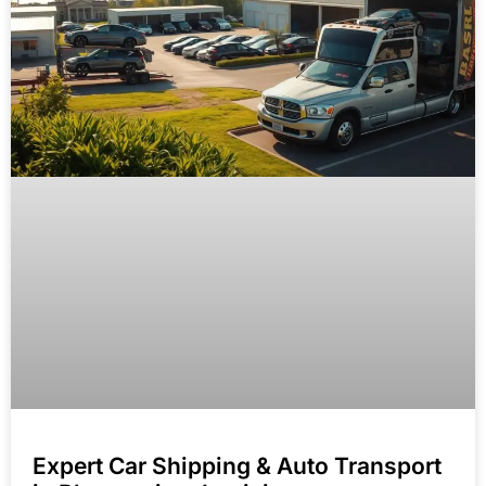
Expert Car Shipping & Auto Transport