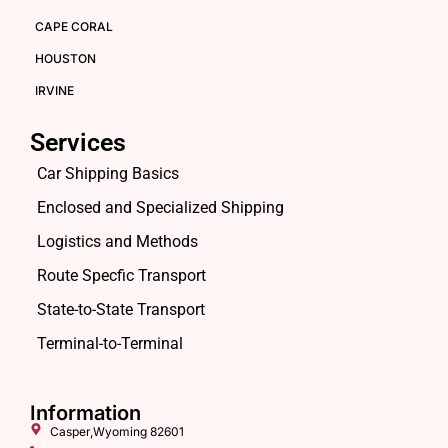
CAPE CORAL
HOUSTON
IRVINE
Services
Car Shipping Basics
Enclosed and Specialized Shipping
Logistics and Methods
Route Specfic Transport
State-to-State Transport
Terminal-to-Terminal
Information
Casper,Wyoming 82601