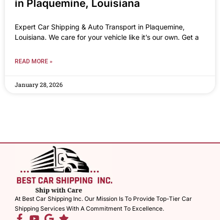
in Plaquemine, Louisiana
Expert Car Shipping & Auto Transport in Plaquemine,
Louisiana. We care for your vehicle like it’s our own. Get a
READ MORE »
January 28, 2026
At Best Car Shipping Inc. Our Mission Is To Provide Top-Tier Car
Shipping Services With A Commitment To Excellence.