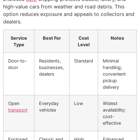
high-value cars from weather and road debris. This
option reduces exposure and appeals to collectors and
dealers.
Service
Best For
Cost
Notes
Type
Level
Door-to-
Residents,
Standard
Minimal
door
businesses,
handling;
dealers
convenient
pickup
delivery
Open
Everyday
Low
Widest
transport
vehicles
availability;
cost-
effective
Enclosed
Classic and
High
Enhanced