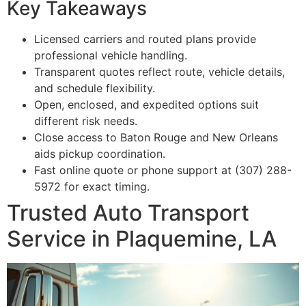
Key Takeaways
Licensed carriers and routed plans provide
professional vehicle handling.
Transparent quotes reflect route, vehicle details,
and schedule flexibility.
Open, enclosed, and expedited options suit
different risk needs.
Close access to Baton Rouge and New Orleans
aids pickup coordination.
Fast online quote or phone support at (307) 288-
5972 for exact timing.
Trusted Auto Transport
Service in Plaquemine, LA