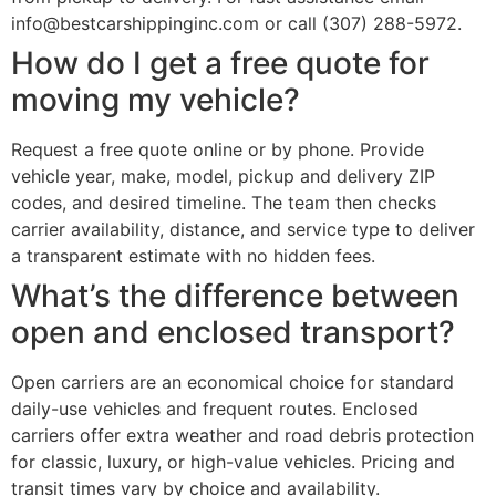
info@bestcarshippinginc.com or call (307) 288-5972.
How do I get a free quote for
moving my vehicle?
Request a free quote online or by phone. Provide
vehicle year, make, model, pickup and delivery ZIP
codes, and desired timeline. The team then checks
carrier availability, distance, and service type to deliver
a transparent estimate with no hidden fees.
What’s the difference between
open and enclosed transport?
Open carriers are an economical choice for standard
daily-use vehicles and frequent routes. Enclosed
carriers offer extra weather and road debris protection
for classic, luxury, or high-value vehicles. Pricing and
transit times vary by choice and availability.