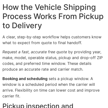
How the Vehicle Shipping
Process Works From Pickup
to Delivery
A clear, step-by-step workflow helps customers know
what to expect from quote to final handoff.
Request a fast, accurate free quote
by providing year,
make, model, operable status, pickup and drop-off ZIP
codes, and preferred time window. These details
produce an accurate rate and carrier match.
Booking and scheduling
sets a pickup window. A
window is a scheduled period when the carrier will
arrive. Flexibility on time can lower cost and improve
carrier fit.
Pickup inspection and