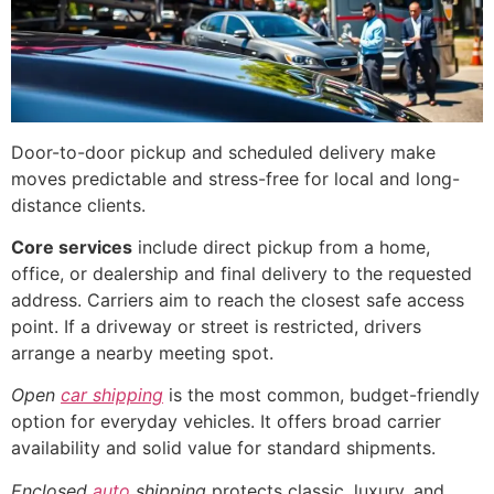
Door-to-door pickup and scheduled delivery make
moves predictable and stress-free for local and long-
distance clients.
Core services
include direct pickup from a home,
office, or dealership and final delivery to the requested
address. Carriers aim to reach the closest safe access
point. If a driveway or street is restricted, drivers
arrange a nearby meeting spot.
Open
car shipping
is the most common, budget-friendly
option for everyday vehicles. It offers broad carrier
availability and solid value for standard shipments.
Enclosed
auto
shipping
protects classic, luxury, and