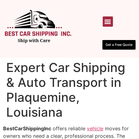
HOW IT WORKS
CONTACT US
Get a Free Quote
Expert Car Shipping
& Auto Transport in
Plaquemine,
Louisiana
BestCarShippingInc
offers reliable
vehicle
moves for
owners who need a clear, professional process. The