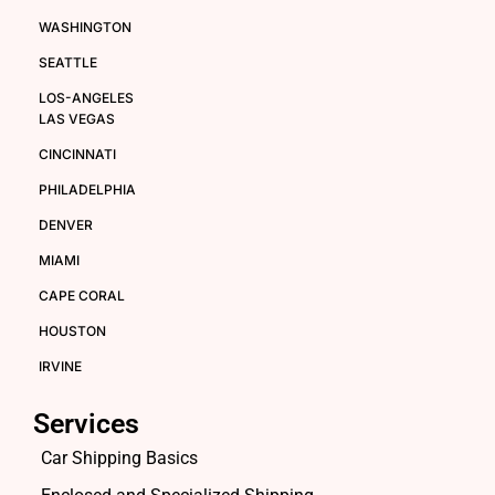
WASHINGTON
SEATTLE
LOS-ANGELES
LAS VEGAS
CINCINNATI
PHILADELPHIA
DENVER
MIAMI
CAPE CORAL
HOUSTON
IRVINE
Services
Car Shipping Basics