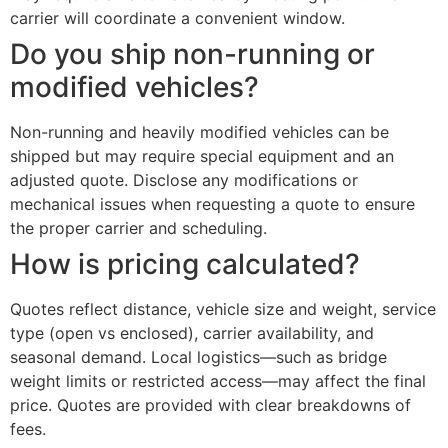
carrier will coordinate a convenient window.
Do you ship non-running or
modified vehicles?
Non-running and heavily modified vehicles can be
shipped but may require special equipment and an
adjusted quote. Disclose any modifications or
mechanical issues when requesting a quote to ensure
the proper carrier and scheduling.
How is pricing calculated?
Quotes reflect distance, vehicle size and weight, service
type (open vs enclosed), carrier availability, and
seasonal demand. Local logistics—such as bridge
weight limits or restricted access—may affect the final
price. Quotes are provided with clear breakdowns of
fees.