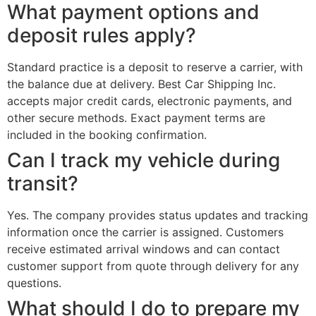
What payment options and
deposit rules apply?
Standard practice is a deposit to reserve a carrier, with
the balance due at delivery. Best Car Shipping Inc.
accepts major credit cards, electronic payments, and
other secure methods. Exact payment terms are
included in the booking confirmation.
Can I track my vehicle during
transit?
Yes. The company provides status updates and tracking
information once the carrier is assigned. Customers
receive estimated arrival windows and can contact
customer support from quote through delivery for any
questions.
What should I do to prepare my