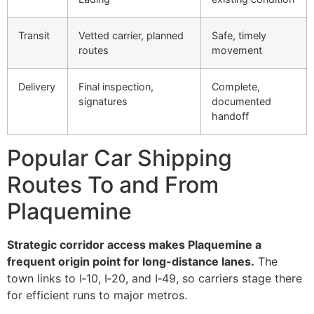
Transit
Vetted carrier, planned
Safe, timely
routes
movement
Delivery
Final inspection,
Complete,
signatures
documented
handoff
Popular Car Shipping
Routes To and From
Plaquemine
Strategic corridor access makes Plaquemine a
frequent origin point for long-distance lanes.
The
town links to I‑10, I‑20, and I‑49, so carriers stage there
for efficient runs to major metros.