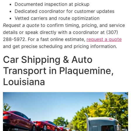
Documented inspection at pickup
Dedicated coordinator for customer updates
Vetted carriers and route optimization
Request a quote
to confirm timing, pricing, and service
details or speak directly with a coordinator at (307)
288-5972. For a fast online estimate,
request a quote
and get precise scheduling and pricing information.
Car Shipping & Auto
Transport in Plaquemine,
Louisiana