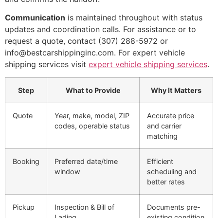
Communication
is maintained throughout with status
updates and coordination calls. For assistance or to
request a quote, contact (307) 288-5972 or
info@bestcarshippinginc.com. For expert vehicle
shipping services visit
expert vehicle shipping services
.
Step
What to Provide
Why It Matters
Quote
Year, make, model, ZIP
Accurate price
codes, operable status
and carrier
matching
Booking
Preferred date/time
Efficient
window
scheduling and
better rates
Pickup
Inspection & Bill of
Documents pre-
Lading
existing condition