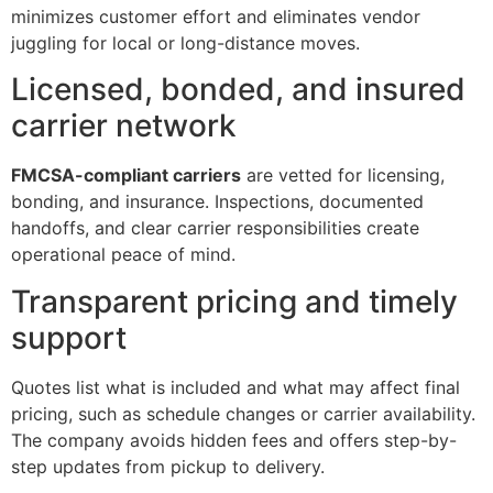
minimizes customer effort and eliminates vendor
juggling for local or long-distance moves.
Licensed, bonded, and insured
carrier network
FMCSA-compliant carriers
are vetted for licensing,
bonding, and insurance. Inspections, documented
handoffs, and clear carrier responsibilities create
operational peace of mind.
Transparent pricing and timely
support
Quotes list what is included and what may affect final
pricing, such as schedule changes or carrier availability.
The company avoids hidden fees and offers step-by-
step updates from pickup to delivery.