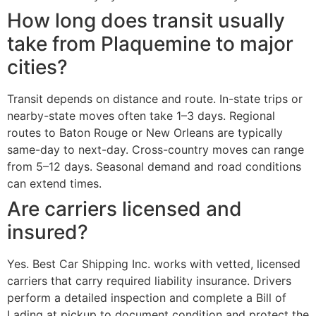
How long does transit usually
take from Plaquemine to major
cities?
Transit depends on distance and route. In-state trips or
nearby-state moves often take 1–3 days. Regional
routes to Baton Rouge or New Orleans are typically
same-day to next-day. Cross-country moves can range
from 5–12 days. Seasonal demand and road conditions
can extend times.
Are carriers licensed and
insured?
Yes. Best Car Shipping Inc. works with vetted, licensed
carriers that carry required liability insurance. Drivers
perform a detailed inspection and complete a Bill of
Lading at pickup to document condition and protect the