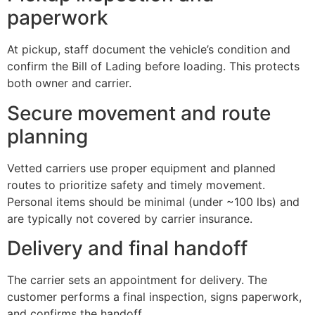
paperwork
At pickup, staff document the vehicle’s condition and
confirm the Bill of Lading before loading. This protects
both owner and carrier.
Secure movement and route
planning
Vetted carriers use proper equipment and planned
routes to prioritize safety and timely movement.
Personal items should be minimal (under ~100 lbs) and
are typically not covered by carrier insurance.
Delivery and final handoff
The carrier sets an appointment for delivery. The
customer performs a final inspection, signs paperwork,
and confirms the handoff.