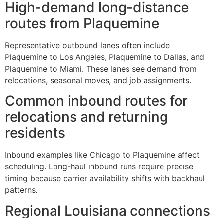
High-demand long-distance
routes from Plaquemine
Representative outbound lanes often include
Plaquemine to Los Angeles, Plaquemine to Dallas, and
Plaquemine to Miami. These lanes see demand from
relocations, seasonal moves, and job assignments.
Common inbound routes for
relocations and returning
residents
Inbound examples like Chicago to Plaquemine affect
scheduling. Long-haul inbound runs require precise
timing because carrier availability shifts with backhaul
patterns.
Regional Louisiana connections