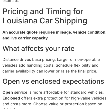
estimate.
Pricing and Timing for
Louisiana Car Shipping
An accurate quote requires mileage, vehicle condition,
and live carrier capacity.
What affects your rate
Distance drives base pricing. Larger or non‑operable
vehicles add handling costs. Schedule flexibility and
carrier availability can lower or raise the final price.
Open vs enclosed expectations
Open
service is more affordable for standard vehicles.
Enclosed
offers extra protection for high-value vehicles
and costs more. Choose value or protection based on