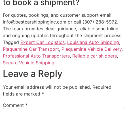
to book a shipment?
For quotes, bookings, and customer support email
info@bestcarshippinginc.com or call (307) 288-5972.
The team provides clear guidance, reliable scheduling,
and ongoing updates throughout the shipment process.
Tagged
Expert Car Logistics
,
Louisiana Auto Shipping
,
Plaquemine Car Transport
,
Plaquemine Vehicle Delivery
,
Professional Auto Transporters
,
Reliable car shippers
,
Secure Vehicle Shipping
Leave a Reply
Your email address will not be published.
Required
fields are marked
*
Comment
*