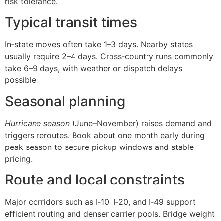
risk tolerance.
Typical transit times
In‑state moves often take 1–3 days. Nearby states
usually require 2–4 days. Cross‑country runs commonly
take 6–9 days, with weather or dispatch delays
possible.
Seasonal planning
Hurricane season
(June–November) raises demand and
triggers reroutes. Book about one month early during
peak season to secure pickup windows and stable
pricing.
Route and local constraints
Major corridors such as I‑10, I‑20, and I‑49 support
efficient routing and denser carrier pools. Bridge weight