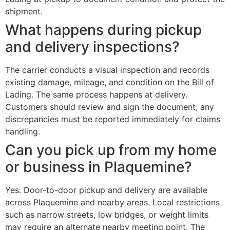
shipment.
What happens during pickup
and delivery inspections?
The carrier conducts a visual inspection and records
existing damage, mileage, and condition on the Bill of
Lading. The same process happens at delivery.
Customers should review and sign the document; any
discrepancies must be reported immediately for claims
handling.
Can you pick up from my home
or business in Plaquemine?
Yes. Door-to-door pickup and delivery are available
across Plaquemine and nearby areas. Local restrictions
such as narrow streets, low bridges, or weight limits
may require an alternate nearby meeting point. The