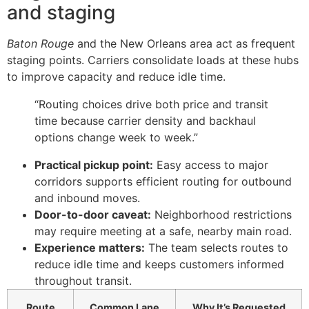
and staging
Baton Rouge
and the New Orleans area act as frequent
staging points. Carriers consolidate loads at these hubs
to improve capacity and reduce idle time.
“Routing choices drive both price and transit
time because carrier density and backhaul
options change week to week.”
Practical pickup point:
Easy access to major
corridors supports efficient routing for outbound
and inbound moves.
Door-to-door caveat:
Neighborhood restrictions
may require meeting at a safe, nearby main road.
Experience matters:
The team selects routes to
reduce idle time and keeps customers informed
throughout transit.
Route
Common Lane
Why It’s Requested