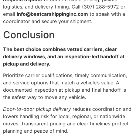
logistics, and delivery timing. Call (307) 288-5972 or
email
info@bestcarshippinginc.com
to speak with a
coordinator and secure your shipment.
Conclusion
The best choice combines vetted carriers, clear
delivery windows, and an inspection-led handoff at
pickup and delivery.
Prioritize carrier qualifications, timely communication,
and service options that match a vehicle’s value. A
documented inspection at pickup and final handoff is
the safest way to move any vehicle.
Door-to-door pickup delivery
reduces coordination and
lowers handling risk for local, regional, or nationwide
moves. Transparent pricing and clear timelines protect
planning and peace of mind.