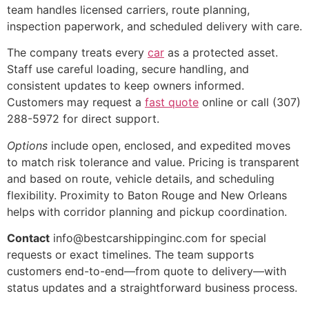
team handles licensed carriers, route planning,
inspection paperwork, and scheduled delivery with care.
The company treats every
car
as a protected asset.
Staff use careful loading, secure handling, and
consistent updates to keep owners informed.
Customers may request a
fast quote
online or call (307)
288-5972 for direct support.
Options
include open, enclosed, and expedited moves
to match risk tolerance and value. Pricing is transparent
and based on route, vehicle details, and scheduling
flexibility. Proximity to Baton Rouge and New Orleans
helps with corridor planning and pickup coordination.
Contact
info@bestcarshippinginc.com for special
requests or exact timelines. The team supports
customers end-to-end—from quote to delivery—with
status updates and a straightforward business process.