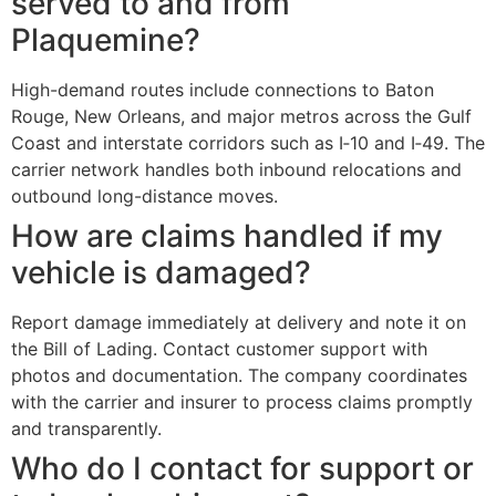
served to and from
Plaquemine?
High-demand routes include connections to Baton
Rouge, New Orleans, and major metros across the Gulf
Coast and interstate corridors such as I‑10 and I‑49. The
carrier network handles both inbound relocations and
outbound long-distance moves.
How are claims handled if my
vehicle is damaged?
Report damage immediately at delivery and note it on
the Bill of Lading. Contact customer support with
photos and documentation. The company coordinates
with the carrier and insurer to process claims promptly
and transparently.
Who do I contact for support or