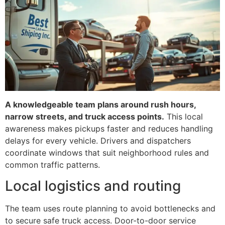
A knowledgeable team plans around rush hours,
narrow streets, and truck access points.
This local
awareness makes pickups faster and reduces handling
delays for every vehicle. Drivers and dispatchers
coordinate windows that suit neighborhood rules and
common traffic patterns.
Local logistics and routing
The team uses route planning to avoid bottlenecks and
to secure safe truck access. Door-to-door service