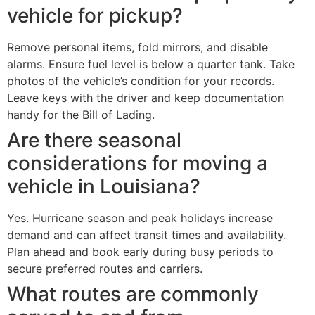
vehicle for pickup?
Remove personal items, fold mirrors, and disable
alarms. Ensure fuel level is below a quarter tank. Take
photos of the vehicle’s condition for your records.
Leave keys with the driver and keep documentation
handy for the Bill of Lading.
Are there seasonal
considerations for moving a
vehicle in Louisiana?
Yes. Hurricane season and peak holidays increase
demand and can affect transit times and availability.
Plan ahead and book early during busy periods to
secure preferred routes and carriers.
What routes are commonly