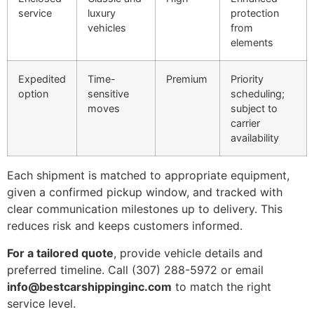
service
luxury
protection
vehicles
from
elements
Expedited
Time-
Premium
Priority
option
sensitive
scheduling;
moves
subject to
carrier
availability
Each shipment is matched to appropriate equipment,
given a confirmed pickup window, and tracked with
clear communication milestones up to delivery. This
reduces risk and keeps customers informed.
For a tailored quote
, provide vehicle details and
preferred timeline. Call (307) 288-5972 or email
info@bestcarshippinginc.com
to match the right
service level.