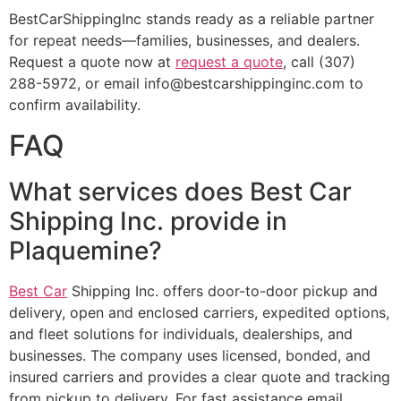
BestCarShippingInc stands ready as a reliable partner
for repeat needs—families, businesses, and dealers.
Request a quote now at
request a quote
, call (307)
288-5972, or email info@bestcarshippinginc.com to
confirm availability.
FAQ
What services does Best Car
Shipping Inc. provide in
Plaquemine?
Best Car
Shipping Inc. offers door-to-door pickup and
delivery, open and enclosed carriers, expedited options,
and fleet solutions for individuals, dealerships, and
businesses. The company uses licensed, bonded, and
insured carriers and provides a clear quote and tracking
from pickup to delivery. For fast assistance email