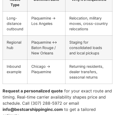
Type
Long-
Plaquemine →
Relocation, military
distance
Los Angeles
moves, cross-country
outbound
relocations
Regional
Plaquemine ↔
Staging for
hub
Baton Rouge /
consolidated loads
New Orleans
and local pickups
Inbound
Chicago →
Returning residents,
example
Plaquemine
dealer transfers,
seasonal returns
Request a personalized quote
for your exact route and
timing. Real-time carrier availability shapes price and
schedule. Call (307) 288-5972 or email
info@bestcarshippinginc.com
to get a tailored