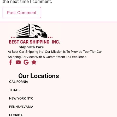
the next time I comment.
At Best Car Shipping Inc. Our Mission Is To Provide Top-Tier Car
Shipping Services With A Commitment To Excellence.
Our Locations
CALIFORNIA
TEXAS
NEW YORK NYC
PENNSYLVANIA
FLORIDA