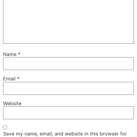
Name
*
Email
*
Website
Save my name, email, and website in this browser for