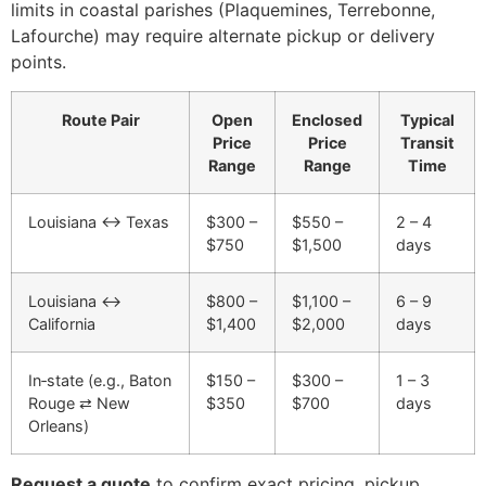
limits in coastal parishes (Plaquemines, Terrebonne,
Lafourche) may require alternate pickup or delivery
points.
Route Pair
Open
Enclosed
Typical
Price
Price
Transit
Range
Range
Time
Louisiana ↔ Texas
$300 –
$550 –
2 – 4
$750
$1,500
days
Louisiana ↔
$800 –
$1,100 –
6 – 9
California
$1,400
$2,000
days
In‑state (e.g., Baton
$150 –
$300 –
1 – 3
Rouge ⇄ New
$350
$700
days
Orleans)
Request a quote
to confirm exact pricing, pickup