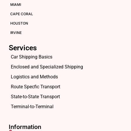
MIAMI
CAPE CORAL
HOUSTON
IRVINE
Services
Car Shipping Basics
Enclosed and Specialized Shipping
Logistics and Methods
Route Specfic Transport
State-to-State Transport
Terminal-to-Terminal
Information