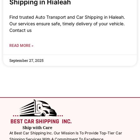
Shipping in Hialeah
Find trusted Auto Transport and Car Shipping in Hialeah.
Our services ensure safe, timely delivery of your vehicle.
Contact us
READ MORE »
September 27, 2025
At Best Car Shipping Inc. Our Mission Is To Provide Top-Tier Car
Shipping Services With A Commitment To Excellence.