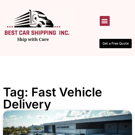
HOW IT WORKS
CONTACT US
Get a Free Quote
Tag: Fast Vehicle
Delivery