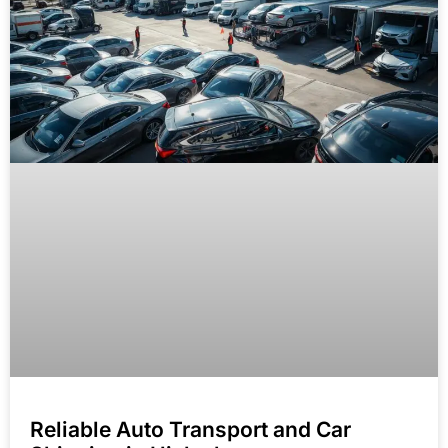
Reliable Auto Transport and Car