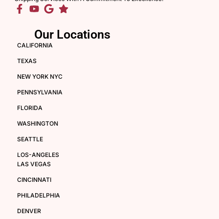
Our Locations
CALIFORNIA
TEXAS
NEW YORK NYC
PENNSYLVANIA
FLORIDA
WASHINGTON
SEATTLE
LOS-ANGELES
LAS VEGAS
CINCINNATI
PHILADELPHIA
DENVER