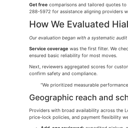
Get free
comparisons and tailored quotes to m
288-5972 for assistance aligning providers wi
How We Evaluated Hial
Our evaluation began with a systematic audit
Service coverage
was the first filter. We c
ensured basic reliability for most moves.
Next, reviewers aggregated scores for custom
confirm safety and compliance.
“We prioritized measurable performance
Geographic reach and sc
Providers with broad availability across the 
price-lock policies, and payment flexibility w