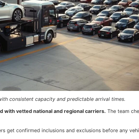
ith consistent capacity and predictable arrival times.
 with vetted national and regional carriers.
The team chec
ers get confirmed inclusions and exclusions before any vehi