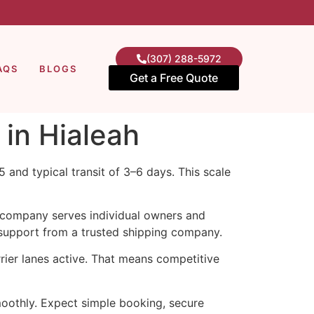
(307) 288-5972
AQS
BLOGS
Get a Free Quote
 in Hialeah
 and typical transit of 3–6 days. This scale
e company serves individual owners and
 support from a trusted shipping company.
ier lanes active. That means competitive
othly. Expect simple booking, secure