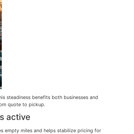
is steadiness benefits both businesses and
om quote to pickup.
s active
es empty miles and helps stabilize pricing for