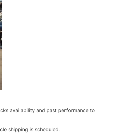
ks availability and past performance to
cle shipping is scheduled.