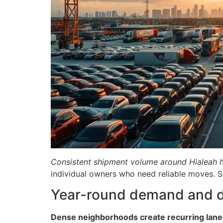
Consistent shipment volume around Hialeah hel
individual owners who need reliable moves. 
Year-round demand and de
Dense neighborhoods create recurring lane