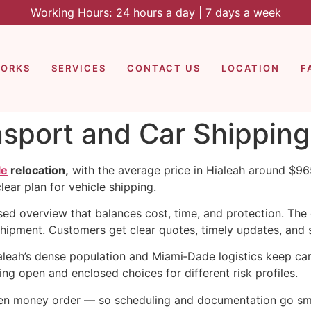
Working Hours: 24 hours a day | 7 days a week
WORKS
SERVICES
CONTACT US
LOCATION
F
nsport and Car Shipping
le
relocation,
with the average price in Hialeah around $965
ear plan for vehicle shipping.
sed overview that balances cost, time, and protection. Th
shipment. Customers get clear quotes, timely updates, and
eah’s dense population and Miami‑Dade logistics keep carr
ing open and enclosed choices for different risk profiles.
ven money order — so scheduling and documentation go smo