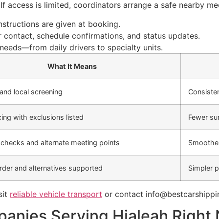
If access is limited, coordinators arrange a safe nearby me
structions are given at booking.
 contact, schedule confirmations, and status updates.
needs—from daily drivers to specialty units.
What It Means
 and local screening
Consiste
cing with exclusions listed
Fewer sur
checks and alternate meeting points
Smoother
der and alternatives supported
Simpler p
sit
reliable vehicle transport
or contact info@bestcarshippi
anies Serving Hialeah Right