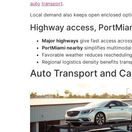
auto
transport
.
Local demand also keeps open enclosed option
Highway access, PortMiam
Major highways
give fast access across
PortMiami nearby
simplifies multimodal
Favorable weather reduces rescheduling 
Regional logistics density benefits tra
Auto Transport and Car