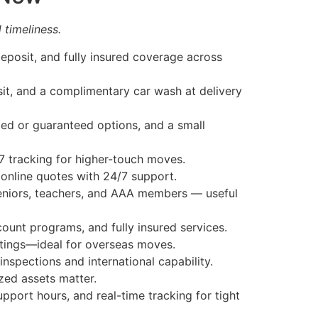
 timeliness.
deposit, and fully insured coverage across
sit, and a complimentary car wash at delivery
ed or guaranteed options, and a small
7 tracking for higher-touch moves.
 online quotes with 24/7 support.
seniors, teachers, and AAA members — useful
ount programs, and fully insured services.
atings—ideal for overseas moves.
nspections and international capability.
ed assets matter.
port hours, and real-time tracking for tight