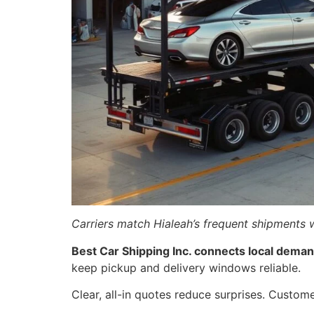
Carriers match Hialeah’s frequent shipments w
Best Car Shipping Inc. connects local demand
keep pickup and delivery windows reliable.
Clear, all-in quotes reduce surprises. Custom