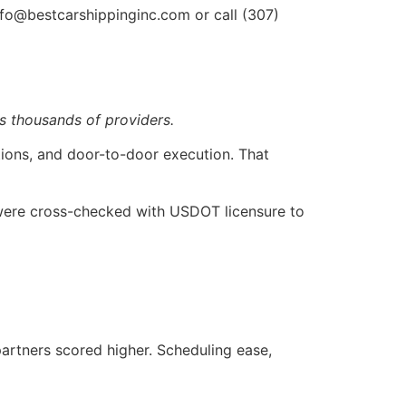
nfo@bestcarshippinginc.com or call (307)
s thousands of providers.
ions, and door-to-door execution. That
 were cross-checked with USDOT licensure to
partners scored higher. Scheduling ease,