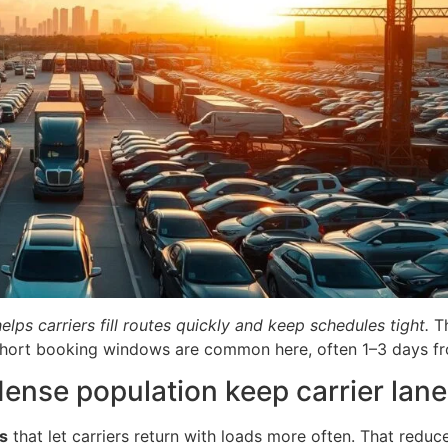
ps carriers fill routes quickly and keep schedules tight.
Th
Short booking windows are common here, often 1–3 days fr
nse population keep carrier lane
s
that let carriers return with loads more often. That reduc