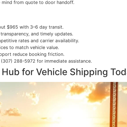
e mind from quote to door handoff.
out $965 with 3–6 day transit.
, transparency, and timely updates.
itive rates and carrier availability.
ces to match vehicle value.
port reduce booking friction.
 (307) 288-5972 for immediate assistance.
 Hub for Vehicle Shipping To