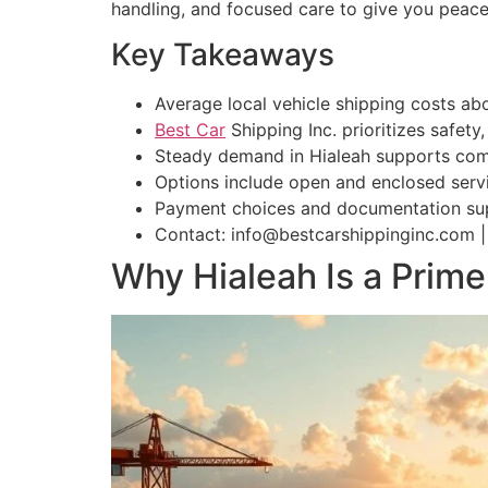
handling, and focused care to give you peac
Key Takeaways
Average local vehicle shipping costs ab
Best Car
Shipping Inc. prioritizes safety
Steady demand in Hialeah supports compet
Options include open and enclosed servi
Payment choices and documentation sup
Contact: info@bestcarshippinginc.com |
Why Hialeah Is a Prime