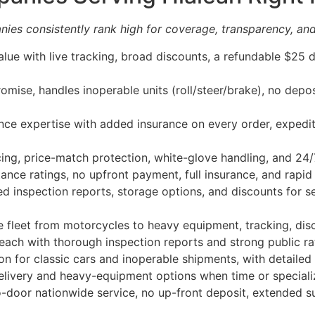
ies consistently rank high for coverage, transparency, and
lue with live tracking, broad discounts, a refundable $25 
mise, handles inoperable units (roll/steer/brake), no depo
ce expertise with added insurance on every order, expedit
ing, price-match protection, white-glove handling, and 24/
nce ratings, no upfront payment, full insurance, and rapid
 inspection reports, storage options, and discounts for 
 fleet from motorcycles to heavy equipment, tracking, disc
each with thorough inspection reports and strong public r
n for classic cars and inoperable shipments, with detailed i
ivery and heavy-equipment options when time or specializ
door nationwide service, no up-front deposit, extended sup