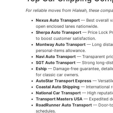
For reliable moves from Hialeah, these compan
Nexus Auto Transport
— Best overall va
open enclosed lanes nationwide.
Sherpa Auto Transport
— Price Lock Pro
to boost customer satisfaction.
Montway Auto Transport
— Long distan
personal-items allowance.
Navi Auto Transport
— Transparent pric
SGT Auto Transport
— Strong long-dista
Eship
— Damage-free guarantee, detailed
for classic car owners.
AutoStar Transport Express
— Versatile
Coastal Auto Shipping
— International r
National Car Transport
— High reputatio
Transport Masters USA
— Expedited del
RoadRunner Auto Transport
— Door-to-
schedules.