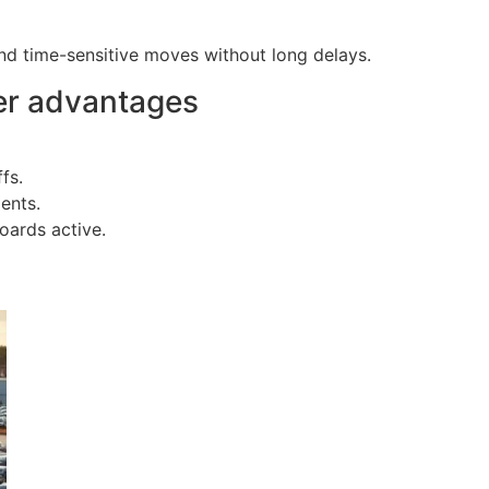
nd time-sensitive moves without long delays.
er advantages
fs.
ents.
oards active.