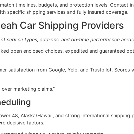
atch timelines, budgets, and protection levels. Contact i
th specific shipping services and fully insured coverage.
eah Car Shipping Providers
 of service types, add-ons, and on-time performance acros
hecked open enclosed choices, expedited and guaranteed opt
er satisfaction from Google, Yelp, and Trustpilot. Scores
 over marketing claims.”
heduling
Lower 48, Alaska/Hawaii, and strong international shipping 
ere decisive factors.