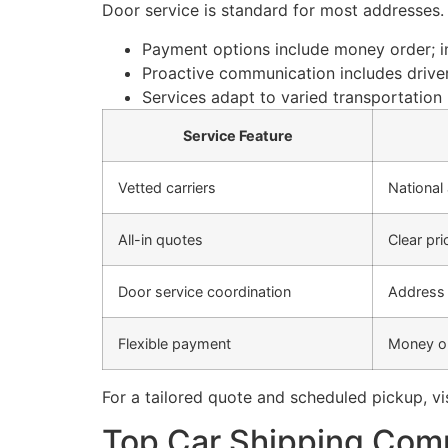
Door service is standard for most addresses. 
Payment options include money order; in
Proactive communication includes driver
Services adapt to varied transportation 
Service Feature
Vetted carriers
National
All-in quotes
Clear pri
Door service coordination
Address 
Flexible payment
Money or
For a tailored quote and scheduled pickup, vi
Top Car Shipping Comp