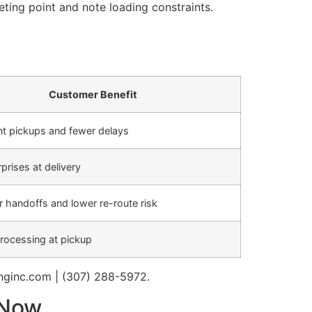
eting point and note loading constraints.
Customer Benefit
nt pickups and fewer delays
prises at delivery
 handoffs and lower re-route risk
rocessing at pickup
nginc.com | (307) 288-5972.
 Now