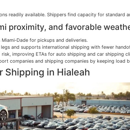
s readily available. Shippers find capacity for standard a
i proximity, and favorable weath
 Miami‑Dade for pickups and deliveries.
 legs and supports international shipping with fewer handof
risk, improving ETAs for auto shipping and car shipping cli
nsport companies and shipping companies by keeping load b
 Shipping in Hialeah