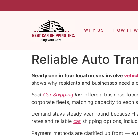
WHY US
HOW IT 
Reliable Auto Tra
Nearly one in four local moves involve
vehic
shows why residents and businesses need a cl
Best
Car Shipping
Inc.
offers a business-focu
corporate fleets, matching capacity to each 
Demand stays steady year-round because Hial
rates and reliable
car
shipping options, includ
Payment methods are clarified up front — e