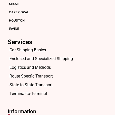
MIAMI
CAPE CORAL
HOUSTON
IRVINE
Services
Car Shipping Basics
Enclosed and Specialized Shipping
Logistics and Methods
Route Specfic Transport
State-to-State Transport
Terminal-to-Terminal
Information