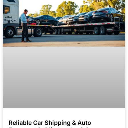
Reliable Car Shipping & Auto