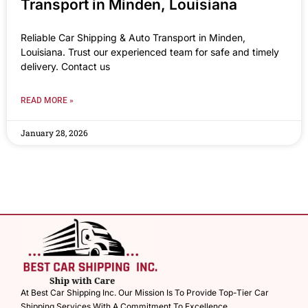
Transport in Minden, Louisiana
Reliable Car Shipping & Auto Transport in Minden,
Louisiana. Trust our experienced team for safe and timely
delivery. Contact us
READ MORE »
January 28, 2026
At Best Car Shipping Inc. Our Mission Is To Provide Top-Tier Car
Shipping Services With A Commitment To Excellence.