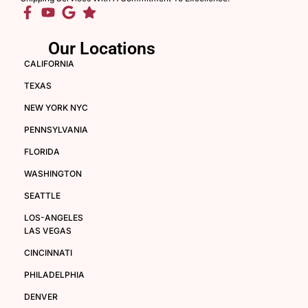
Our Locations
CALIFORNIA
TEXAS
NEW YORK NYC
PENNSYLVANIA
FLORIDA
WASHINGTON
SEATTLE
LOS-ANGELES
LAS VEGAS
CINCINNATI
PHILADELPHIA
DENVER