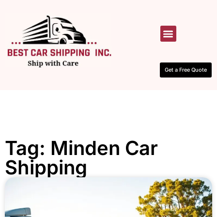
HOW IT WORKS
CONTACT US
Get a Free Quote
Tag: Minden Car
Shipping