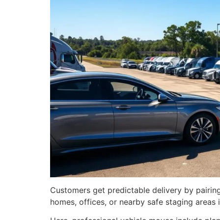
Customers get predictable delivery by pairi
homes, offices, or nearby safe staging areas i