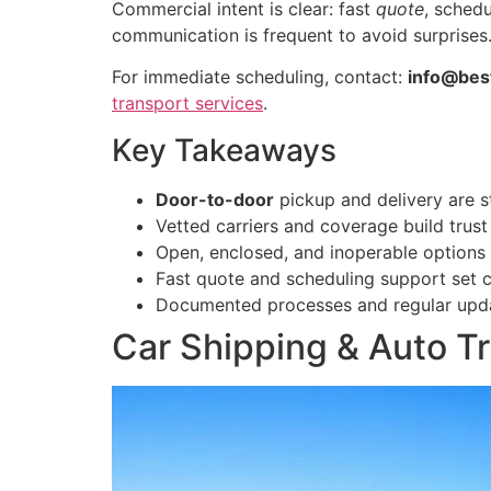
Commercial intent is clear: fast
quote
, sched
communication is frequent to avoid surprises
For immediate scheduling, contact:
info@bes
transport services
.
Key Takeaways
Door-to-door
pickup and delivery are s
Vetted carriers and coverage build trust
Open, enclosed, and inoperable options 
Fast quote and scheduling support set c
Documented processes and regular updat
Car Shipping & Auto Tr