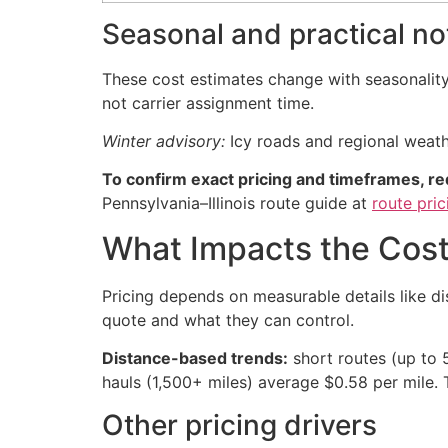
Seasonal and practical no
These cost estimates change with seasonality,
not carrier assignment time.
Winter advisory:
Icy roads and regional weath
To confirm exact pricing and timeframes, re
Pennsylvania–Illinois route guide at
route pri
What Impacts the Cost
Pricing depends on measurable details like di
quote and what they can control.
Distance-based trends:
short routes (up to 
hauls (1,500+ miles) average $0.58 per mile. 
Other pricing drivers