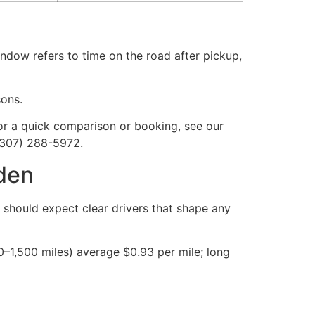
indow refers to time on the road after pickup,
sons.
or a quick comparison or booking, see our
(307) 288-5972.
nden
 should expect clear drivers that shape any
–1,500 miles) average $0.93 per mile; long