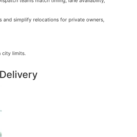
ispatch teams match timing, lane availability,
and simplify relocations for private owners,
city limits.
Delivery