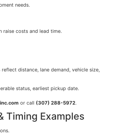
ipment needs.
raise costs and lead time.
s reflect distance, lane demand, vehicle size,
rable status, earliest pickup date.
ginc.com
or call
(307) 288-5972
.
 & Timing Examples
ions.