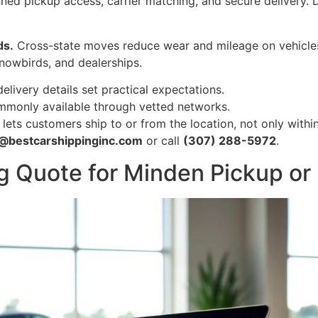
ned pickup access, carrier matching, and secure delivery. D
ds.
Cross-state moves reduce wear and mileage on vehicles 
snowbirds, and dealerships.
ivery details set practical expectations.
ommonly available through vetted networks.
ets customers ship to or from the location, not only within 
o@bestcarshippinginc.com
or call
(307) 288-5972
.
g Quote for Minden Pickup or 