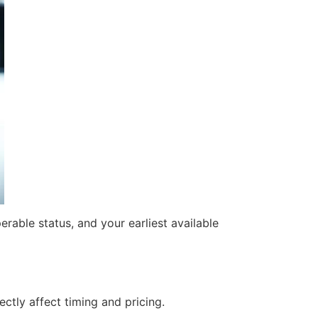
rable status, and your earliest available
ctly affect timing and pricing.