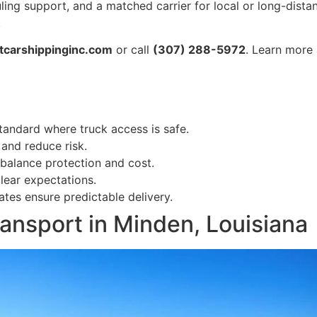
uling support, and a matched carrier for local or long-dis
.
tcarshippinginc.com
or call
(307) 288-5972
. Learn more 
tandard where truck access is safe.
 and reduce risk.
balance protection and cost.
lear expectations.
es ensure predictable delivery.
ansport in Minden, Louisiana