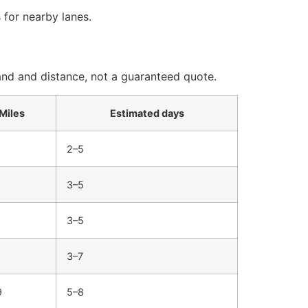
 for nearby lanes.
and and distance, not a guaranteed quote.
Miles
Estimated days
2–5
3–5
3–5
3–7
9
5–8