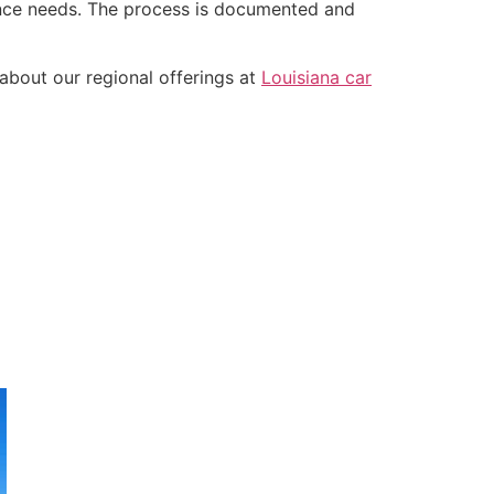
tance needs. The process is documented and
about our regional offerings at
Louisiana car