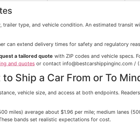
tes
 trailer type, and vehicle condition. An estimated transit w
er can extend delivery times for safety and regulatory rea
quest a tailored quote
with ZIP codes and vehicle specs. F
cing and quotes
or contact info@bestcarshippinginc.com / 
 to Ship a Car From or To Mi
stance, vehicle size, and access at both endpoints. Readers
500 miles) average about $1.96 per mile; medium lanes (500
These bands set realistic expectations for cost.