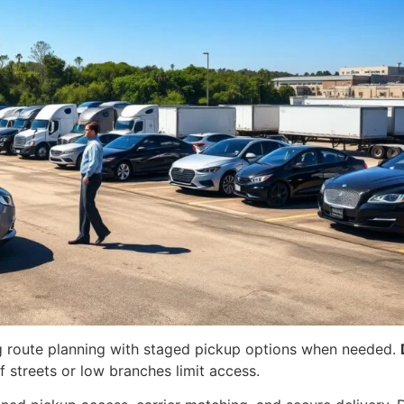
ng route planning with staged pickup options when needed.
f streets or low branches limit access.