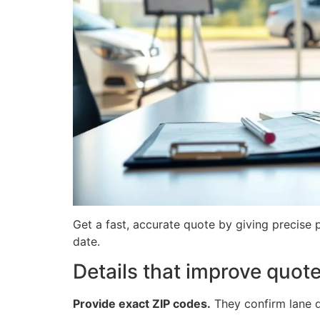
Get a fast, accurate quote by giving precise 
date.
Details that improve quot
Provide exact ZIP codes.
They confirm lane de