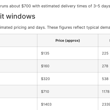
 runs about $700 with estimated delivery times of 3–5 days
it windows
timated pricing and days. These figures reflect typical dem
Price (approx)
$135
225
$160
278
$320
538
$710
1178
$1403
233