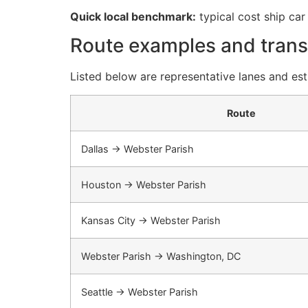
Quick local benchmark:
typical cost ship car
Route examples and trans
Listed below are representative lanes and es
Route
Dallas → Webster Parish
Houston → Webster Parish
Kansas City → Webster Parish
Webster Parish → Washington, DC
Seattle → Webster Parish