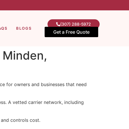
(307) 288-5972
AQS
BLOGS
Get a Free Quote
n Minden,
vice for owners and businesses that need
s. A vetted carrier network, including
and controls cost.