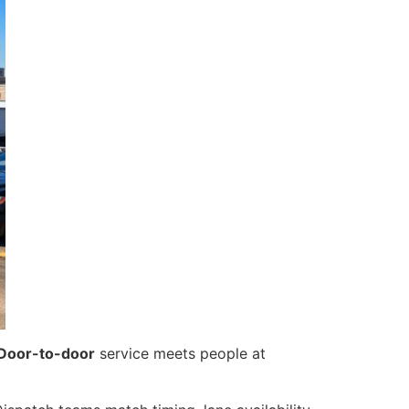
Door-to-door
service meets people at