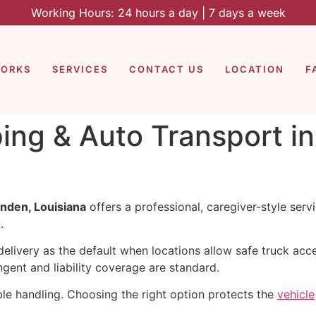
Working Hours: 24 hours a day | 7 days a week
WORKS
SERVICES
CONTACT US
LOCATION
F
ping & Auto Transport i
nden, Louisiana
offers a professional, caregiver-style ser
.
livery as the default when locations allow safe truck acces
ent and liability coverage are standard.
le handling. Choosing the right option protects the
vehicle