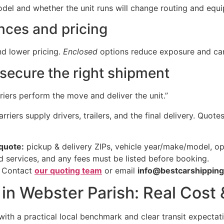
del and whether the unit runs will change routing and equ
nces and pricing
and lower pricing.
Enclosed
options reduce exposure and can 
secure the right shipment
iers perform the move and deliver the unit.”
riers supply drivers, trailers, and the final delivery. Quote
quote:
pickup & delivery ZIPs, vehicle year/make/model, ope
d services, and any fees must be listed before booking.
. Contact
our quoting team
or email
info@bestcarshippin
 in Webster Parish: Real Cost
with a practical local benchmark and clear transit expectat