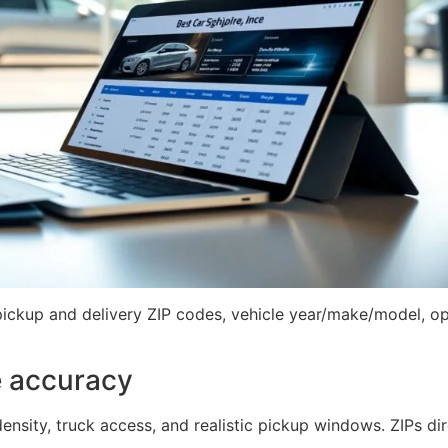
pickup and delivery ZIP codes, vehicle year/make/model, ope
e accuracy
nsity, truck access, and realistic pickup windows. ZIPs dire