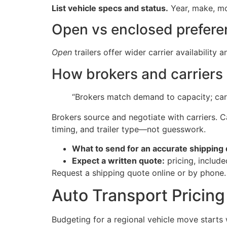
List vehicle specs and status.
Year, make, mo
Open vs enclosed prefere
Open
trailers offer wider carrier availability 
How brokers and carriers 
“Brokers match demand to capacity; carr
Brokers source and negotiate with carriers. Car
timing, and trailer type—not guesswork.
What to send for an accurate shipping 
Expect a written quote:
pricing, include
Request a shipping quote online or by phone
Auto Transport Pricing
Budgeting for a regional vehicle move starts 