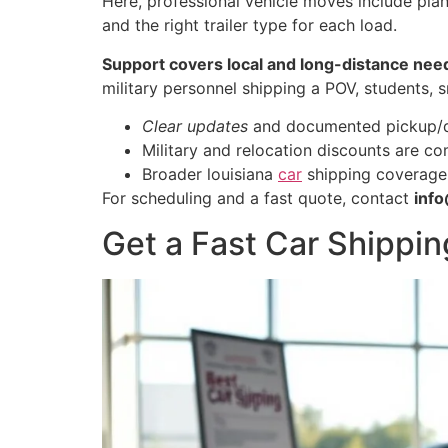
Here, professional vehicle moves include plan
and the right trailer type for each load.
Support covers local and long-distance nee
military personnel shipping a POV, students, 
Clear updates
and documented pickup/del
Military and relocation discounts are c
Broader louisiana
car
shipping coverage l
For scheduling and a fast quote, contact
inf
Get a Fast Car Shippin