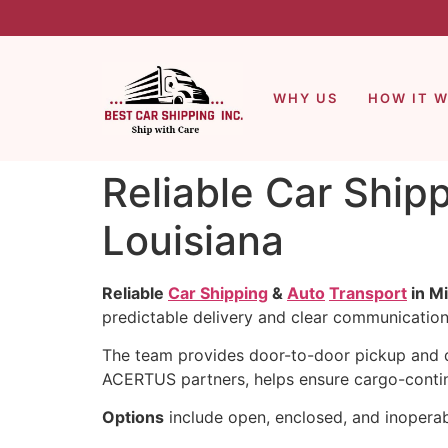
WHY US
HOW IT 
Reliable Car Ship
Louisiana
Reliable
Car Shipping
&
Auto
Transport
in Mi
predictable delivery and clear communication
The team provides door-to-door pickup and de
ACERTUS partners, helps ensure cargo-conting
Options
include open, enclosed, and inoperab