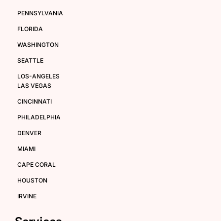
PENNSYLVANIA
FLORIDA
WASHINGTON
SEATTLE
LOS-ANGELES
LAS VEGAS
CINCINNATI
PHILADELPHIA
DENVER
MIAMI
CAPE CORAL
HOUSTON
IRVINE