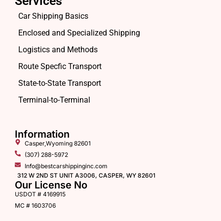
Services
Car Shipping Basics
Enclosed and Specialized Shipping
Logistics and Methods
Route Specfic Transport
State-to-State Transport
Terminal-to-Terminal
Information
Casper,Wyoming 82601
(307) 288-5972
Info@bestcarshippinginc.com
312 W 2ND ST UNIT A3006, CASPER, WY 82601
Our License No
USDOT # 4169915
MC # 1603706