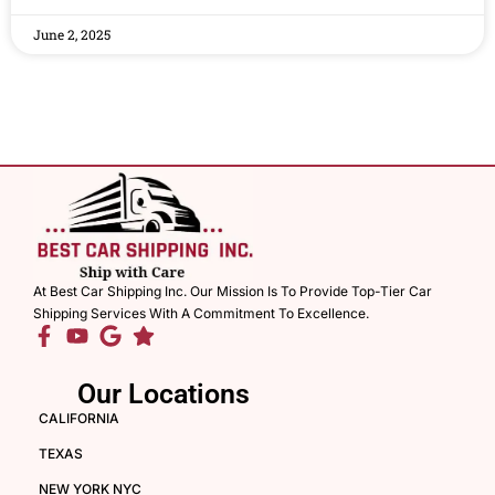
June 2, 2025
At Best Car Shipping Inc. Our Mission Is To Provide Top-Tier Car
Shipping Services With A Commitment To Excellence.
Our Locations
CALIFORNIA
TEXAS
NEW YORK NYC