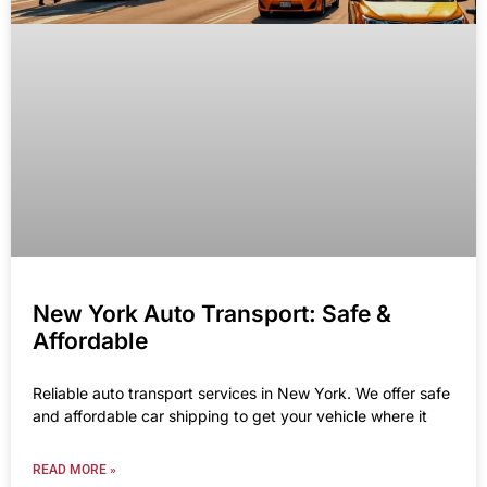
New York Auto Transport: Safe &
Affordable
Reliable auto transport services in New York. We offer safe
and affordable car shipping to get your vehicle where it
READ MORE »