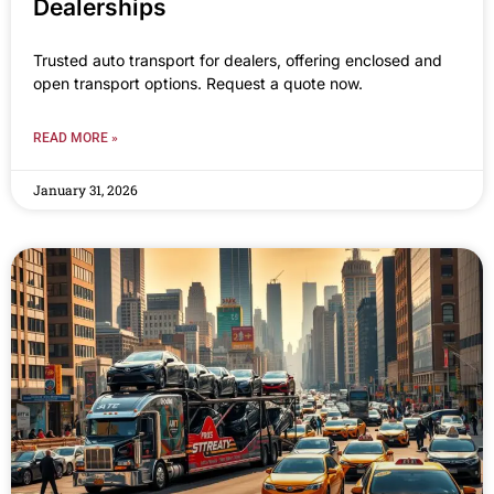
Dealerships
Trusted auto transport for dealers, offering enclosed and
open transport options. Request a quote now.
READ MORE »
January 31, 2026