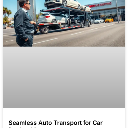
Seamless Auto Transport for Car