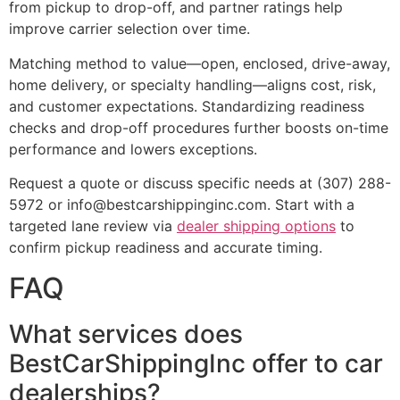
from pickup to drop-off, and partner ratings help
improve carrier selection over time.
Matching method to value—open, enclosed, drive-away,
home delivery, or specialty handling—aligns cost, risk,
and customer expectations. Standardizing readiness
checks and drop-off procedures further boosts on-time
performance and lowers exceptions.
Request a quote or discuss specific needs at (307) 288-
5972 or info@bestcarshippinginc.com. Start with a
targeted lane review via
dealer shipping options
to
confirm pickup readiness and accurate timing.
FAQ
What services does
BestCarShippingInc offer to car
dealerships?