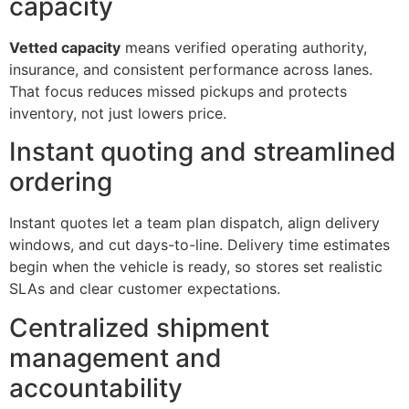
capacity
Vetted capacity
means verified operating authority,
insurance, and consistent performance across lanes.
That focus reduces missed pickups and protects
inventory, not just lowers price.
Instant quoting and streamlined
ordering
Instant quotes let a team plan dispatch, align delivery
windows, and cut days-to-line. Delivery time estimates
begin when the vehicle is ready, so stores set realistic
SLAs and clear customer expectations.
Centralized shipment
management and
accountability