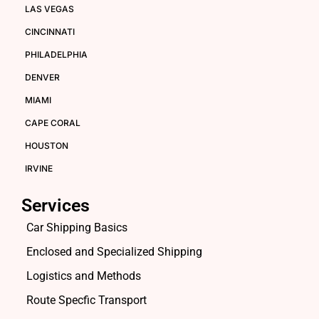
LAS VEGAS
CINCINNATI
PHILADELPHIA
DENVER
MIAMI
CAPE CORAL
HOUSTON
IRVINE
Services
Car Shipping Basics
Enclosed and Specialized Shipping
Logistics and Methods
Route Specfic Transport