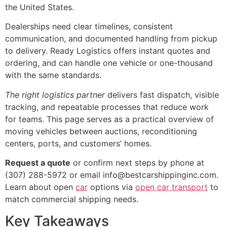
the United States.
Dealerships need clear timelines, consistent
communication, and documented handling from pickup
to delivery. Ready Logistics offers instant quotes and
ordering, and can handle one vehicle or one-thousand
with the same standards.
The right logistics partner
delivers fast dispatch, visible
tracking, and repeatable processes that reduce work
for teams. This page serves as a practical overview of
moving vehicles between auctions, reconditioning
centers, ports, and customers’ homes.
Request a quote
or confirm next steps by phone at
(307) 288-5972 or email info@bestcarshippinginc.com.
Learn about open
car
options via
open car transport
to
match commercial shipping needs.
Key Takeaways