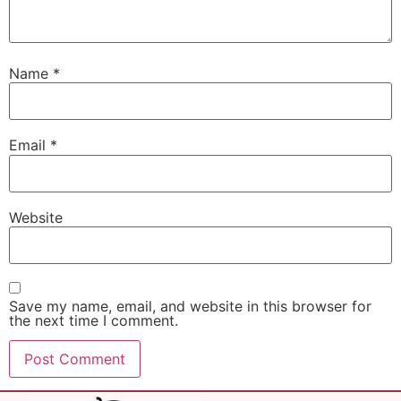
Name
*
Email
*
Website
Save my name, email, and website in this browser for
the next time I comment.