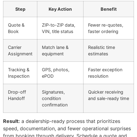
Step
Key Action
Benefit
Quote &
ZIP-to-ZIP data,
Fewer re-quotes,
Book
VIN, title status
faster ordering
Carrier
Match lane &
Realistic time
Assignment
equipment
estimates
Tracking &
GPS, photos,
Faster exception
Inspection
ePOD
resolution
Drop-off
Signatures,
Quicker receiving
Handoff
condition
and sale-ready time
confirmation
Result:
a dealership-ready process that prioritizes
speed, documentation, and fewer operational surprises
from booking through delivery. Schedule a quote and