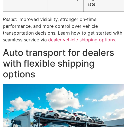
rate
Result:
improved visibility, stronger on-time
performance, and more control over vehicle
transportation decisions. Learn how to get started with
seamless service via
dealer vehicle shipping options
.
Auto transport for dealers
with flexible shipping
options