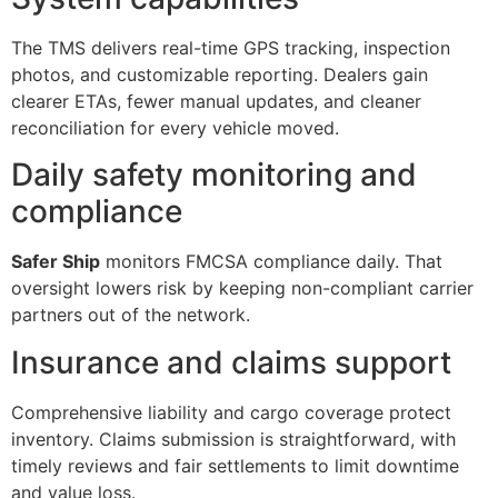
The TMS delivers real-time GPS tracking, inspection
photos, and customizable reporting. Dealers gain
clearer ETAs, fewer manual updates, and cleaner
reconciliation for every vehicle moved.
Daily safety monitoring and
compliance
Safer Ship
monitors FMCSA compliance daily. That
oversight lowers risk by keeping non-compliant carrier
partners out of the network.
Insurance and claims support
Comprehensive liability and cargo coverage protect
inventory. Claims submission is straightforward, with
timely reviews and fair settlements to limit downtime
and value loss.