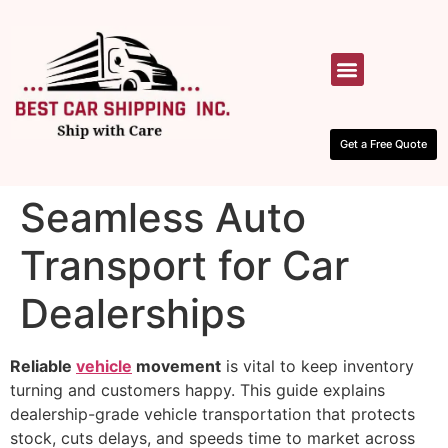
HOW IT WORKS
CONTACT US
Get a Free Quote
Seamless Auto
Transport for Car
Dealerships
Reliable
vehicle
movement
is vital to keep inventory
turning and customers happy. This guide explains
dealership-grade vehicle transportation that protects
stock, cuts delays, and speeds time to market across