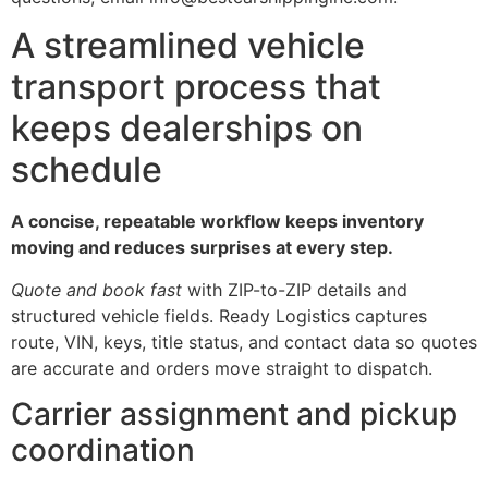
A streamlined vehicle
transport process that
keeps dealerships on
schedule
A concise, repeatable workflow keeps inventory
moving and reduces surprises at every step.
Quote and book fast
with ZIP-to-ZIP details and
structured vehicle fields. Ready Logistics captures
route, VIN, keys, title status, and contact data so quotes
are accurate and orders move straight to dispatch.
Carrier assignment and pickup
coordination