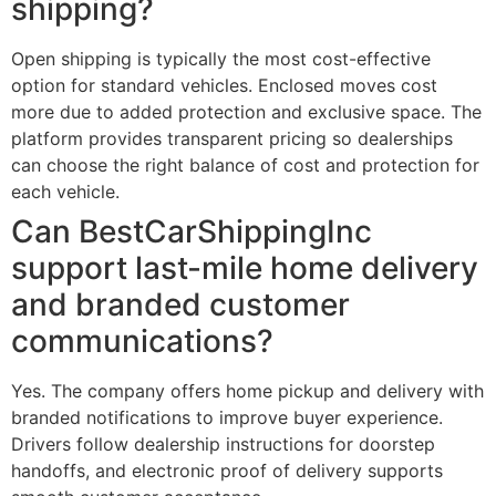
shipping?
Open shipping is typically the most cost-effective
option for standard vehicles. Enclosed moves cost
more due to added protection and exclusive space. The
platform provides transparent pricing so dealerships
can choose the right balance of cost and protection for
each vehicle.
Can BestCarShippingInc
support last-mile home delivery
and branded customer
communications?
Yes. The company offers home pickup and delivery with
branded notifications to improve buyer experience.
Drivers follow dealership instructions for doorstep
handoffs, and electronic proof of delivery supports