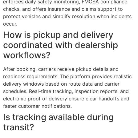
enforces daily safety monitoring, FMCSA compliance
checks, and offers insurance and claims support to
protect vehicles and simplify resolution when incidents
occur.
How is pickup and delivery
coordinated with dealership
workflows?
After booking, carriers receive pickup details and
readiness requirements. The platform provides realistic
delivery windows based on route data and carrier
schedules. Real-time tracking, inspection reports, and
electronic proof of delivery ensure clear handoffs and
faster customer notifications.
Is tracking available during
transit?