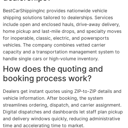
BestCarShippingInc provides nationwide vehicle
shipping solutions tailored to dealerships. Services
include open and enclosed hauls, drive-away delivery,
home pickup and last-mile drops, and specialty moves
for inoperable, classic, electric, and powersports
vehicles. The company combines vetted carrier
capacity and a transportation management system to
handle single cars or high-volume inventory.
How does the quoting and
booking process work?
Dealers get instant quotes using ZIP-to-ZIP details and
vehicle information. After booking, the system
streamlines ordering, dispatch, and carrier assignment.
Digital dispatches and dashboards let staff plan pickup
and delivery windows quickly, reducing administrative
time and accelerating time to market.