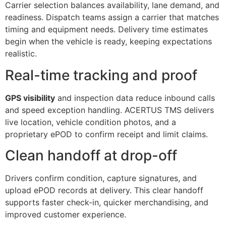
Carrier selection balances availability, lane demand, and
readiness. Dispatch teams assign a carrier that matches
timing and equipment needs. Delivery time estimates
begin when the vehicle is ready, keeping expectations
realistic.
Real-time tracking and proof
GPS visibility
and inspection data reduce inbound calls
and speed exception handling. ACERTUS TMS delivers
live location, vehicle condition photos, and a
proprietary ePOD to confirm receipt and limit claims.
Clean handoff at drop-off
Drivers confirm condition, capture signatures, and
upload ePOD records at delivery. This clear handoff
supports faster check-in, quicker merchandising, and
improved customer experience.