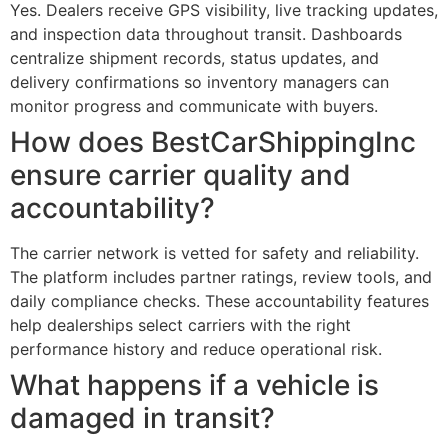
Yes. Dealers receive GPS visibility, live tracking updates,
and inspection data throughout transit. Dashboards
centralize shipment records, status updates, and
delivery confirmations so inventory managers can
monitor progress and communicate with buyers.
How does BestCarShippingInc
ensure carrier quality and
accountability?
The carrier network is vetted for safety and reliability.
The platform includes partner ratings, review tools, and
daily compliance checks. These accountability features
help dealerships select carriers with the right
performance history and reduce operational risk.
What happens if a vehicle is
damaged in transit?