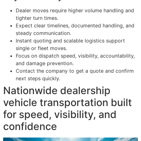
Dealer moves require higher volume handling and
tighter turn times.
Expect clear timelines, documented handling, and
steady communication.
Instant quoting and scalable logistics support
single or fleet moves.
Focus on dispatch speed, visibility, accountability,
and damage prevention.
Contact the company to get a quote and confirm
next steps quickly.
Nationwide dealership
vehicle transportation built
for speed, visibility, and
confidence