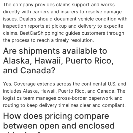
The company provides claims support and works
directly with carriers and insurers to resolve damage
issues. Dealers should document vehicle condition with
inspection reports at pickup and delivery to expedite
claims. BestCarShippingInc guides customers through
the process to reach a timely resolution.
Are shipments available to
Alaska, Hawaii, Puerto Rico,
and Canada?
Yes. Coverage extends across the continental U.S. and
includes Alaska, Hawaii, Puerto Rico, and Canada. The
logistics team manages cross-border paperwork and
routing to keep delivery timelines clear and compliant.
How does pricing compare
between open and enclosed