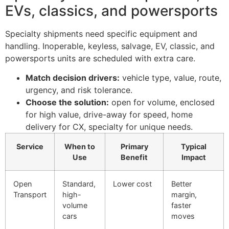
EVs, classics, and powersports
Specialty shipments need specific equipment and
handling. Inoperable, keyless, salvage, EV, classic, and
powersports units are scheduled with extra care.
Match decision drivers:
vehicle type, value, route,
urgency, and risk tolerance.
Choose the solution:
open for volume, enclosed
for high value, drive-away for speed, home
delivery for CX, specialty for unique needs.
Service
When to
Primary
Typical
Use
Benefit
Impact
Open
Standard,
Lower cost
Better
Transport
high-
margin,
volume
faster
cars
moves