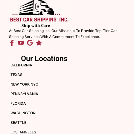
At Best Car Shipping Inc. Our Mission Is To Provide Top-Tier Car
Shipping Services With A Commitment To Excellence.
Our Locations
CALIFORNIA
TEXAS
NEW YORK NYC
PENNSYLVANIA
FLORIDA
WASHINGTON
SEATTLE
LOS-ANGELES