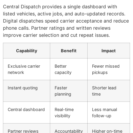
Central Dispatch provides a single dashboard with
listed vehicles, active jobs, and auto-updated records.
Digital dispatches speed carrier acceptance and reduce
phone calls. Partner ratings and written reviews
improve carrier selection and cut repeat issues.
Capability
Benefit
Impact
Exclusive carrier
Better
Fewer missed
network
capacity
pickups
Instant quoting
Faster
Shorter lead
planning
time
Central dashboard
Real-time
Less manual
visibility
follow-up
Partner reviews
Accountability
Higher on-time