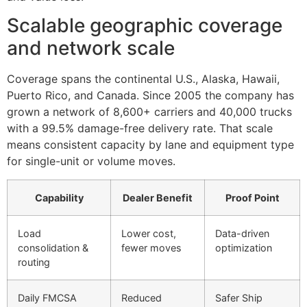
Scalable geographic coverage
and network scale
Coverage spans the continental U.S., Alaska, Hawaii,
Puerto Rico, and Canada. Since 2005 the company has
grown a network of 8,600+ carriers and 40,000 trucks
with a 99.5% damage-free delivery rate. That scale
means consistent capacity by lane and equipment type
for single-unit or volume moves.
Capability
Dealer Benefit
Proof Point
Load
Lower cost,
Data-driven
consolidation &
fewer moves
optimization
routing
Daily FMCSA
Reduced
Safer Ship