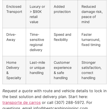
Enclosed
Luxury or
Added
Reduced
Transport
> $90K
protection
damage risk,
retail
peace of
value
mind
Drive-
Time-
Speed and
Faster
Away
sensitive
flexibility
turnaround,
regional
fixed timing
delivery
Home
Last-mile
Customer
Stronger
Delivery
or unique
experience
satisfaction,
&
handling
& safe
correct
Specialty
handling
handling
Request a quote
with route and vehicle details to lock in
the best solution and delivery plan. Start here:
transporte de carros
or call (307) 288-5972. For
questions, email info@bestcarshippinginc.com.