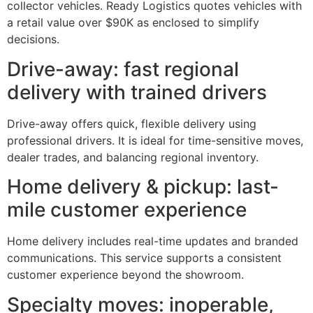
collector vehicles. Ready Logistics quotes vehicles with
a retail value over $90K as enclosed to simplify
decisions.
Drive-away: fast regional
delivery with trained drivers
Drive-away offers quick, flexible delivery using
professional drivers. It is ideal for time-sensitive moves,
dealer trades, and balancing regional inventory.
Home delivery & pickup: last-
mile customer experience
Home delivery includes real-time updates and branded
communications. This service supports a consistent
customer experience beyond the showroom.
Specialty moves: inoperable,