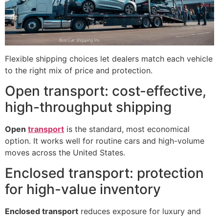
Flexible shipping choices let dealers match each vehicle
to the right mix of price and protection.
Open transport: cost-effective,
high-throughput shipping
Open
transport
is the standard, most economical
option. It works well for routine cars and high-volume
moves across the United States.
Enclosed transport: protection
for high-value inventory
Enclosed transport
reduces exposure for luxury and