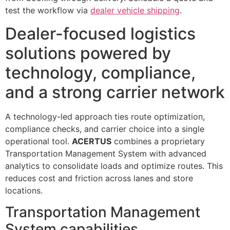
test the workflow via
dealer vehicle shipping
.
Dealer-focused logistics
solutions powered by
technology, compliance,
and a strong carrier network
A technology-led approach ties route optimization,
compliance checks, and carrier choice into a single
operational tool.
ACERTUS
combines a proprietary
Transportation Management System with advanced
analytics to consolidate loads and optimize routes. This
reduces cost and friction across lanes and store
locations.
Transportation Management
System capabilities