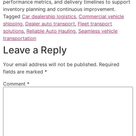
performance metrics, and delivery timelines to support
inventory planning and continuous improvement.
Tagged
Car dealership logistics
,
Commercial vehicle
shipping
,
Dealer auto transport
,
Fleet transport
solutions
,
Reliable Auto Hauling
,
Seamless vehicle
transportation
Leave a Reply
Your email address will not be published.
Required
fields are marked
*
Comment
*