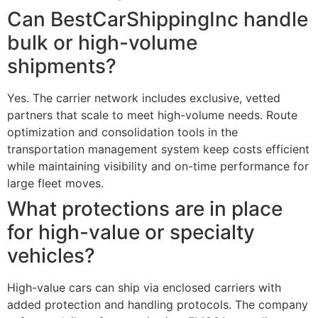
Can BestCarShippingInc handle
bulk or high-volume
shipments?
Yes. The carrier network includes exclusive, vetted
partners that scale to meet high-volume needs. Route
optimization and consolidation tools in the
transportation management system keep costs efficient
while maintaining visibility and on-time performance for
large fleet moves.
What protections are in place
for high-value or specialty
vehicles?
High-value cars can ship via enclosed carriers with
added protection and handling protocols. The company