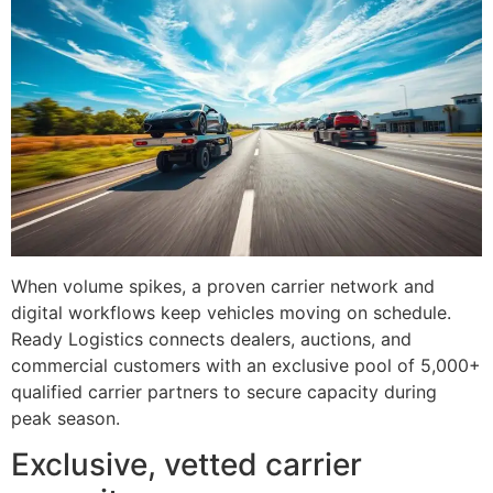
When volume spikes, a proven carrier network and
digital workflows keep vehicles moving on schedule.
Ready Logistics connects dealers, auctions, and
commercial customers with an exclusive pool of 5,000+
qualified carrier partners to secure capacity during
peak season.
Exclusive, vetted carrier