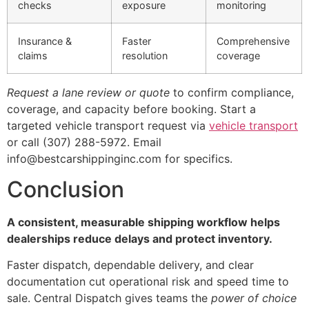
checks
exposure
monitoring
Insurance &
Faster
Comprehensive
claims
resolution
coverage
Request a lane review or quote
to confirm compliance,
coverage, and capacity before booking. Start a
targeted vehicle transport request via
vehicle transport
or call (307) 288-5972. Email
info@bestcarshippinginc.com for specifics.
Conclusion
A consistent, measurable shipping workflow helps
dealerships reduce delays and protect inventory.
Faster dispatch, dependable delivery, and clear
documentation cut operational risk and speed time to
sale. Central Dispatch gives teams the
power of choice