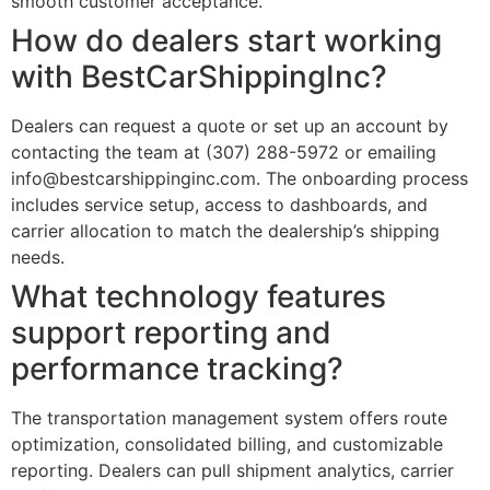
smooth customer acceptance.
How do dealers start working
with BestCarShippingInc?
Dealers can request a quote or set up an account by
contacting the team at (307) 288-5972 or emailing
info@bestcarshippinginc.com. The onboarding process
includes service setup, access to dashboards, and
carrier allocation to match the dealership’s shipping
needs.
What technology features
support reporting and
performance tracking?
The transportation management system offers route
optimization, consolidated billing, and customizable
reporting. Dealers can pull shipment analytics, carrier