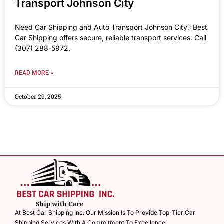
Transport Johnson City
Need Car Shipping and Auto Transport Johnson City? Best
Car Shipping offers secure, reliable transport services. Call
(307) 288-5972.
READ MORE »
October 29, 2025
At Best Car Shipping Inc. Our Mission Is To Provide Top-Tier Car
Shipping Services With A Commitment To Excellence.