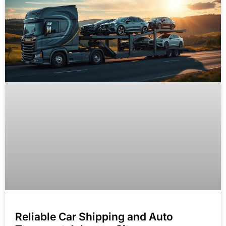
Reliable Car Shipping and Auto