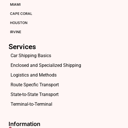
MIAMI
CAPE CORAL
HOUSTON
IRVINE
Services
Car Shipping Basics
Enclosed and Specialized Shipping
Logistics and Methods
Route Specfic Transport
State-to-State Transport
Terminal-to-Terminal
Information