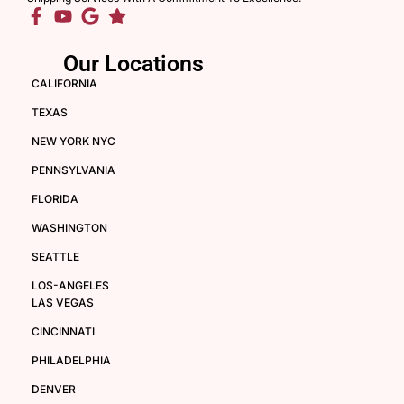
Our Locations
CALIFORNIA
TEXAS
NEW YORK NYC
PENNSYLVANIA
FLORIDA
WASHINGTON
SEATTLE
LOS-ANGELES
LAS VEGAS
CINCINNATI
PHILADELPHIA
DENVER