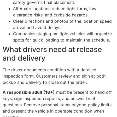
safety governs final placement.
Alternate locations reduce tight turns, low-
clearance risks, and curbside hazards.
Clear directions and photos of the location speed
arrival and avoid delays.
Companies staging multiple vehicles will organize
spots for quick loading to maintain the schedule.
What drivers need at release
and delivery
The driver documents condition with a detailed
inspection form. Customers review and sign at both
pickup and delivery to close out the order.
A responsible adult (18+)
must be present to hand off
keys, sign inspection reports, and answer brief
questions. Remove personal items beyond policy limits
and present the vehicle in operable condition when