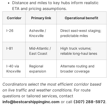
Distance and miles to key hubs inform realistic
ETA and pricing assumptions.
Corridor
Primary link
Operational benefit
I-26
Asheville /
Direct east‑west staging;
Knoxville
predictable miles
I-81
Mid‑Atlantic /
High truck volume;
East Coast
reliable long‑haul lanes
I-40 via
Regional
Alternate routing and
Knoxville
expansion
broader coverage
Coordinators select the most efficient corridor based
on live traffic and weather conditions.
For route
questions or tailored services, contact
info@bestcarshippinginc.com
or call
(307) 288-5972
.