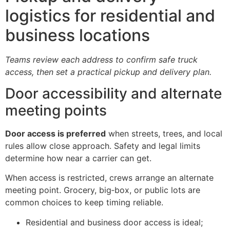
logistics for residential and
business locations
Teams review each address to confirm safe truck
access, then set a practical pickup and delivery plan.
Door accessibility and alternate
meeting points
Door access is preferred
when streets, trees, and local
rules allow close approach. Safety and legal limits
determine how near a carrier can get.
When access is restricted, crews arrange an alternate
meeting point. Grocery, big‑box, or public lots are
common choices to keep timing reliable.
Residential and business door access is ideal;