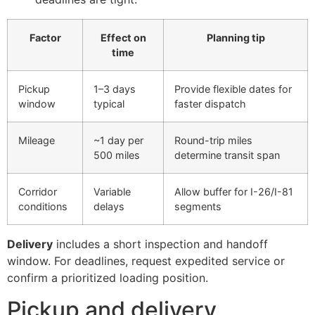
Factor
Effect on
Planning tip
time
Pickup
1–3 days
Provide flexible dates for
window
typical
faster dispatch
Mileage
~1 day per
Round-trip miles
500 miles
determine transit span
Corridor
Variable
Allow buffer for I-26/I-81
conditions
delays
segments
Delivery
includes a short inspection and handoff
window. For deadlines, request expedited service or
confirm a prioritized loading position.
Pickup and delivery