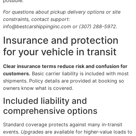
possible.
For questions about pickup delivery options or site
constraints, contact support:
info@bestcarshippinginc.com or (307) 288-5972.
Insurance and protection
for your vehicle in transit
Clear insurance terms reduce risk and confusion for
customers.
Basic carrier liability is included with most
shipments. Policy details are provided at booking so
owners know what is covered.
Included liability and
comprehensive options
Standard coverage protects against many in-transit
events.
Upgrades
are available for higher-value loads to