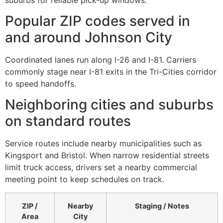
Popular ZIP codes served in
and around Johnson City
Coordinated lanes run along I-26 and I-81. Carriers
commonly stage near I-81 exits in the Tri-Cities corridor
to speed handoffs.
Neighboring cities and suburbs
on standard routes
Service routes include nearby municipalities such as
Kingsport and Bristol. When narrow residential streets
limit truck access, drivers set a nearby commercial
meeting point to keep schedules on track.
ZIP /
Nearby
Staging / Notes
Area
City