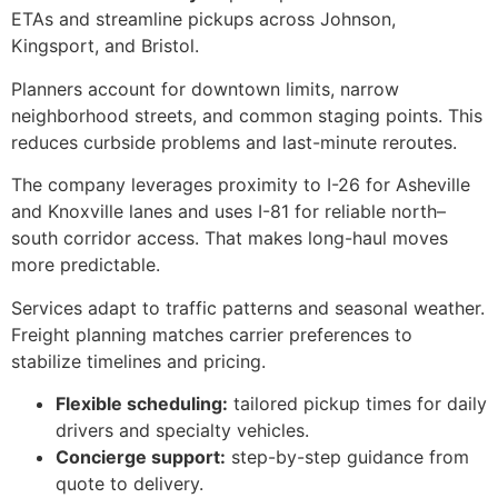
ETAs and streamline pickups across Johnson,
Kingsport, and Bristol.
Planners account for downtown limits, narrow
neighborhood streets, and common staging points. This
reduces curbside problems and last-minute reroutes.
The company leverages proximity to I-26 for Asheville
and Knoxville lanes and uses I-81 for reliable north–
south corridor access. That makes long-haul moves
more predictable.
Services adapt to traffic patterns and seasonal weather.
Freight planning matches carrier preferences to
stabilize timelines and pricing.
Flexible scheduling:
tailored pickup times for daily
drivers and specialty vehicles.
Concierge support:
step-by-step guidance from
quote to delivery.