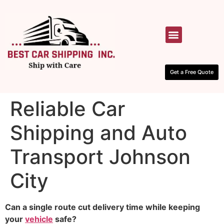
HOW IT WORKS
CONTACT US
Get a Free Quote
Reliable Car
Shipping and Auto
Transport Johnson
City
Can a single route cut delivery time while keeping
your
vehicle
safe?