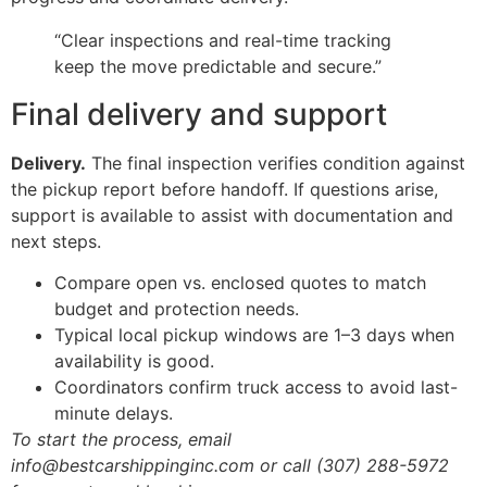
“Clear inspections and real-time tracking
keep the move predictable and secure.”
Final delivery and support
Delivery.
The final inspection verifies condition against
the pickup report before handoff. If questions arise,
support is available to assist with documentation and
next steps.
Compare open vs. enclosed quotes to match
budget and protection needs.
Typical local pickup windows are 1–3 days when
availability is good.
Coordinators confirm truck access to avoid last-
minute delays.
To start the process, email
info@bestcarshippinginc.com or call (307) 288-5972