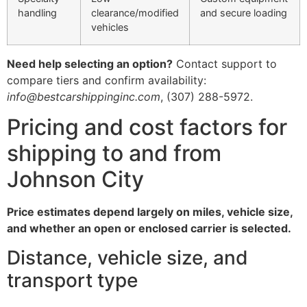
handling
clearance/modified
and secure loading
vehicles
Need help selecting an option?
Contact support to
compare tiers and confirm availability:
info@bestcarshippinginc.com
, (307) 288-5972.
Pricing and cost factors for
shipping to and from
Johnson City
Price estimates depend largely on miles, vehicle size,
and whether an open or enclosed carrier is selected.
Distance, vehicle size, and
transport type