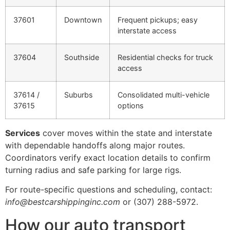
37601
Downtown
Frequent pickups; easy
interstate access
37604
Southside
Residential checks for truck
access
37614 /
Suburbs
Consolidated multi-vehicle
37615
options
Services
cover moves within the state and interstate
with dependable handoffs along major routes.
Coordinators verify exact location details to confirm
turning radius and safe parking for large rigs.
For route-specific questions and scheduling, contact:
info@bestcarshippinginc.com
or (307) 288-5972.
How our auto transport