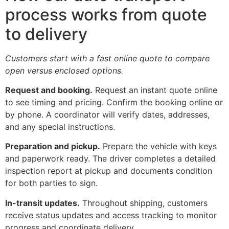
process works from quote
to delivery
Customers start with a fast online quote to compare
open versus enclosed options.
Request and booking.
Request an instant quote online
to see timing and pricing. Confirm the booking online or
by phone. A coordinator will verify dates, addresses,
and any special instructions.
Preparation and pickup.
Prepare the vehicle with keys
and paperwork ready. The driver completes a detailed
inspection report at pickup and documents condition
for both parties to sign.
In-transit updates.
Throughout shipping, customers
receive status updates and access tracking to monitor
progress and coordinate delivery.