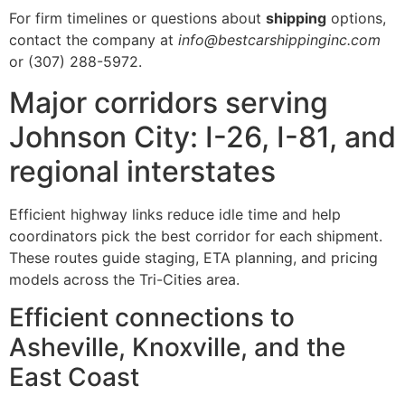
For firm timelines or questions about
shipping
options,
contact the company at
info@bestcarshippinginc.com
or (307) 288-5972.
Major corridors serving
Johnson City: I-26, I-81, and
regional interstates
Efficient highway links reduce idle time and help
coordinators pick the best corridor for each shipment.
These routes guide staging, ETA planning, and pricing
models across the Tri-Cities area.
Efficient connections to
Asheville, Knoxville, and the
East Coast