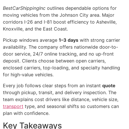
BestCarShippingInc
outlines dependable options for
moving vehicles from the Johnson City area. Major
corridors I-26 and I-81 boost efficiency to Asheville,
Knoxville, and the East Coast.
Pickup windows average
1–3 days
with strong carrier
availability. The company offers nationwide door-to-
door service, 24/7 online tracking, and no up-front
deposit. Clients choose between open carriers,
enclosed carriers, top-loading, and specialty handling
for high-value vehicles.
Every job follows clear steps from an instant
quote
through pickup, transit, and delivery inspection. The
team explains cost drivers like distance, vehicle size,
transport
type, and seasonal shifts so customers can
plan with confidence.
Key Takeaways