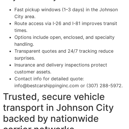
Fast pickup windows (1–3 days) in the Johnson
City area.
Route access via I-26 and I-81 improves transit
times.
Options include open, enclosed, and specialty
handling.
Transparent quotes and 24/7 tracking reduce
surprises.
Insurance and delivery inspections protect
customer assets.
Contact info for detailed quote:
info@bestcarshippinginc.com or (307) 288-5972.
Trusted, secure vehicle
transport in Johnson City
backed by nationwide