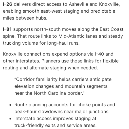
I-26
delivers direct access to Asheville and Knoxville,
enabling smooth east‑west staging and predictable
miles between hubs.
I-81
supports north–south moves along the East Coast
spine. That route links to Mid‑Atlantic lanes and steady
trucking volume for long-haul runs.
Knoxville connections expand options via I-40 and
other interstates. Planners use those links for flexible
routing and alternate staging when needed.
“Corridor familiarity helps carriers anticipate
elevation changes and mountain segments
near the North Carolina border.”
Route planning accounts for choke points and
peak‑hour slowdowns near major junctions.
Interstate access improves staging at
truck‑friendly exits and service areas.