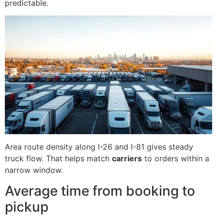
predictable.
Area route density along I-26 and I-81 gives steady
truck flow. That helps match
carriers
to orders within a
narrow window.
Average time from booking to
pickup