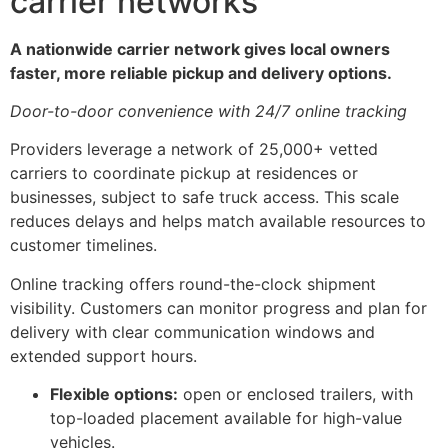
carrier networks
A nationwide carrier network gives local owners
faster, more reliable pickup and delivery options.
Door-to-door convenience with 24/7 online tracking
Providers leverage a network of 25,000+ vetted
carriers to coordinate pickup at residences or
businesses, subject to safe truck access. This scale
reduces delays and helps match available resources to
customer timelines.
Online tracking offers round-the-clock shipment
visibility. Customers can monitor progress and plan for
delivery with clear communication windows and
extended support hours.
Flexible options:
open or enclosed trailers, with
top-loaded placement available for high-value
vehicles.