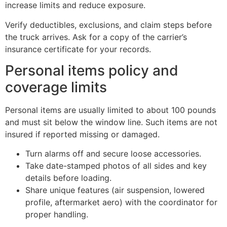
increase limits and reduce exposure.
Verify deductibles, exclusions, and claim steps before
the truck arrives. Ask for a copy of the carrier’s
insurance certificate for your records.
Personal items policy and
coverage limits
Personal items are usually limited to about 100 pounds
and must sit below the window line. Such items are not
insured if reported missing or damaged.
Turn alarms off and secure loose accessories.
Take date-stamped photos of all sides and key
details before loading.
Share unique features (air suspension, lowered
profile, aftermarket aero) with the coordinator for
proper handling.