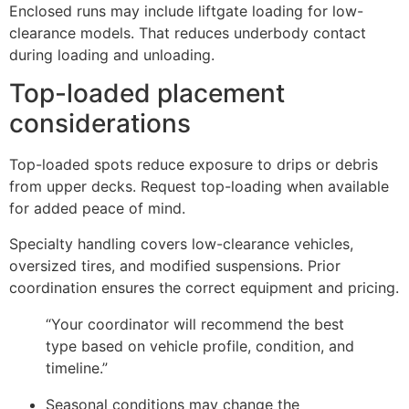
Enclosed runs may include liftgate loading for low-
clearance models. That reduces underbody contact
during loading and unloading.
Top-loaded placement
considerations
Top-loaded spots reduce exposure to drips or debris
from upper decks. Request top-loading when available
for added peace of mind.
Specialty handling covers low-clearance vehicles,
oversized tires, and modified suspensions. Prior
coordination ensures the correct equipment and pricing.
“Your coordinator will recommend the best
type based on vehicle profile, condition, and
timeline.”
Seasonal conditions may change the