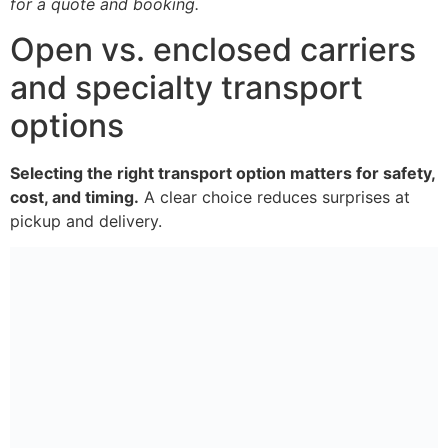
for a quote and booking.
Open vs. enclosed carriers
and specialty transport
options
Selecting the right transport option matters for safety,
cost, and timing.
A clear choice reduces surprises at
pickup and delivery.