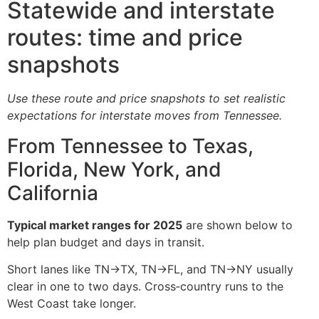
Statewide and interstate
routes: time and price
snapshots
Use these route and price snapshots to set realistic
expectations for interstate moves from Tennessee.
From Tennessee to Texas,
Florida, New York, and
California
Typical market ranges for 2025
are shown below to
help plan budget and days in transit.
Short lanes like TN→TX, TN→FL, and TN→NY usually
clear in one to two days. Cross‑country runs to the
West Coast take longer.