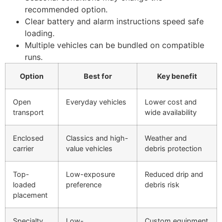
recommended option.
Clear battery and alarm instructions speed safe
loading.
Multiple vehicles can be bundled on compatible
runs.
Option
Best for
Key benefit
Open
Everyday vehicles
Lower cost and
transport
wide availability
Enclosed
Classics and high-
Weather and
carrier
value vehicles
debris protection
Top-
Low-exposure
Reduced drip and
loaded
preference
debris risk
placement
Specialty
Low-
Custom equipment