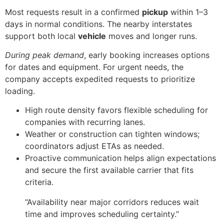
Most requests result in a confirmed
pickup
within 1–3
days in normal conditions. The nearby interstates
support both local
vehicle
moves and longer runs.
During peak demand
, early booking increases options
for dates and equipment. For urgent needs, the
company accepts expedited requests to prioritize
loading.
High route density favors flexible scheduling for
companies with recurring lanes.
Weather or construction can tighten windows;
coordinators adjust ETAs as needed.
Proactive communication helps align expectations
and secure the first available carrier that fits
criteria.
“Availability near major corridors reduces wait
time and improves scheduling certainty.”