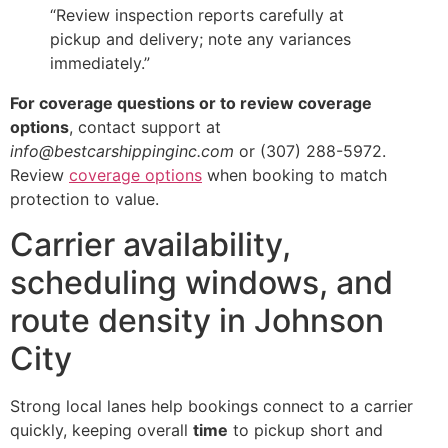
“Review inspection reports carefully at
pickup and delivery; note any variances
immediately.”
For coverage questions or to review coverage
options
, contact support at
info@bestcarshippinginc.com
or (307) 288-5972.
Review
coverage options
when booking to match
protection to value.
Carrier availability,
scheduling windows, and
route density in Johnson
City
Strong local lanes help bookings connect to a carrier
quickly, keeping overall
time
to pickup short and