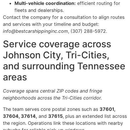
Multi-vehicle coordination:
efficient routing for
fleets and dealerships.
Contact the company for a consultation to align routes
and services with your timeline and budget:
info@bestcarshippinginc.com
, (307) 288-5972.
Service coverage across
Johnson City, Tri-Cities,
and surrounding Tennessee
areas
Coverage spans central ZIP codes and fringe
neighborhoods across the Tri-Cities corridor.
The team serves core postal zones such as
37601,
37604, 37614,
and
37615
, plus an extended list across
the region. Operations link these locations with nearby
suburbs for reliable pick-up windows.