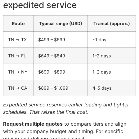
expedited service
Route
Typical range (USD)
Transit (approx.)
TN → TX
$499 – $699
~1 day
TN → FL
$649 – $849
1–2 days
TN → NY
$699 – $899
1–2 days
TN → CA
$899 – $1,099
4–5 days
Expedited service reserves earlier loading and tighter
schedules. That raises the final cost.
Request multiple quotes
to compare tiers and align
with your company budget and timing. For specific
pricing and delivery options, email