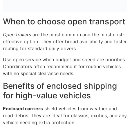
When to choose open transport
Open trailers
are the most common and the most cost-
effective option. They offer broad availability and faster
routing for standard daily drivers.
Use open service when budget and speed are priorities.
Coordinators often recommend it for routine vehicles
with no special clearance needs.
Benefits of enclosed shipping
for high-value vehicles
Enclosed carriers
shield vehicles from weather and
road debris. They are ideal for classics, exotics, and any
vehicle needing extra protection.