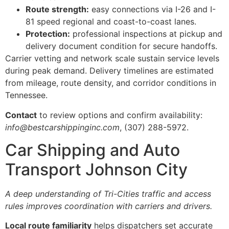
Route strength:
easy connections via I-26 and I-
81 speed regional and coast-to-coast lanes.
Protection:
professional inspections at pickup and
delivery document condition for secure handoffs.
Carrier vetting and network scale sustain service levels
during peak demand. Delivery timelines are estimated
from mileage, route density, and corridor conditions in
Tennessee.
Contact
to review options and confirm availability:
info@bestcarshippinginc.com
, (307) 288-5972.
Car Shipping and Auto
Transport Johnson City
A deep understanding of Tri-Cities traffic and access
rules improves coordination with carriers and drivers.
Local route familiarity
helps dispatchers set accurate