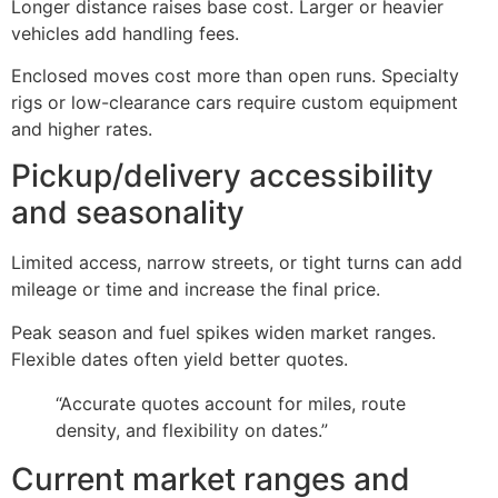
Longer distance raises base cost. Larger or heavier
vehicles add handling fees.
Enclosed moves cost more than open runs. Specialty
rigs or low-clearance cars require custom equipment
and higher rates.
Pickup/delivery accessibility
and seasonality
Limited access, narrow streets, or tight turns can add
mileage or time and increase the final price.
Peak season and fuel spikes widen market ranges.
Flexible dates often yield better quotes.
“Accurate quotes account for miles, route
density, and flexibility on dates.”
Current market ranges and