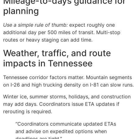
Mileage-to-days guidance for
planning
Use a simple rule of thumb:
expect roughly one
additional day per 500 miles of transit. Multi-stop
routes or heavy staging can add time.
Weather, traffic, and route
impacts in Tennessee
Tennessee corridor factors matter. Mountain segments
on I-26 and high trucking density on I-81 can slow runs.
Winter ice, summer storms, holidays, and construction
may add days. Coordinators issue ETA updates if
rerouting is required.
“Coordinators communicate updated ETAs
and advise on expedited options when
deadlines are tight.”