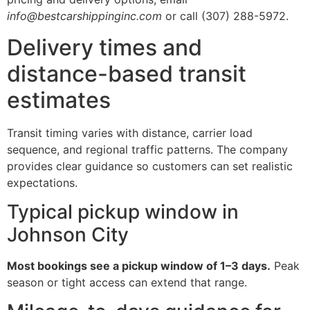
info@bestcarshippinginc.com
or call (307) 288-5972.
Delivery times and
distance-based transit
estimates
Transit timing varies with distance, carrier load
sequence, and regional traffic patterns. The company
provides clear guidance so customers can set realistic
expectations.
Typical pickup window in
Johnson City
Most bookings see a pickup window of 1–3 days.
Peak
season or tight access can extend that range.