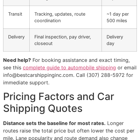
Transit
Tracking, updates, route
~1 day per
coordination
500 miles
Delivery
Final inspection, pay driver,
Delivery
closeout
day
Need help?
For booking assistance and exact timing,
see this
complete guide to automobile shipping
or email
info@bestcarshippinginc.com. Call (307) 288-5972 for
immediate support.
Pricing Factors and Car
Shipping Quotes
Distance sets the baseline for most rates.
Longer
routes raise the total price but often lower the cost per
mile. Lane popularity and route demand also change