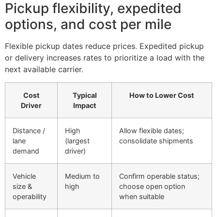
Pickup flexibility, expedited
options, and cost per mile
Flexible pickup dates reduce prices. Expedited pickup
or delivery increases rates to prioritize a load with the
next available carrier.
Cost
Typical
How to Lower Cost
Driver
Impact
Distance /
High
Allow flexible dates;
lane
(largest
consolidate shipments
demand
driver)
Vehicle
Medium to
Confirm operable status;
size &
high
choose open option
operability
when suitable