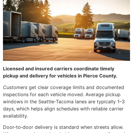
Licensed and insured carriers coordinate timely
pickup and delivery for vehicles in Pierce County.
Customers
get clear coverage limits and documented
inspections for each vehicle moved. Average pickup
windows in the Seattle‑Tacoma lanes are typically 1–3
days, which helps align schedules with reliable carrier
availability.
Door‑to‑door delivery is standard when streets allow.