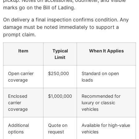
pickup. Notes on accessories, odometer, and visible
marks go on the Bill of Lading.
On delivery a final inspection confirms condition. Any
damage must be noted immediately to support a
prompt claim.
Item
Typical
When It Applies
Limit
Open carrier
$250,000
Standard on open
coverage
loads
Enclosed
$1,000,000
Recommended for
carrier
luxury or classic
coverage
vehicles
Additional
Quote on
Available for high‑value
options
request
vehicles