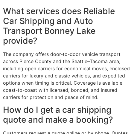
What services does Reliable
Car Shipping and Auto
Transport Bonney Lake
provide?
The company offers door-to-door vehicle transport
across Pierce County and the Seattle–Tacoma area,
including open carriers for economical moves, enclosed
carriers for luxury and classic vehicles, and expedited
options when timing is critical. Coverage is available
coast-to-coast with licensed, bonded, and insured
carriers for protection and peace of mind.
How do I get a car shipping
quote and make a booking?
Customers request a quote online or by phone. Quotes