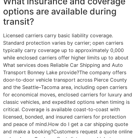
What insurance and coverage
options are available during
transit?
Licensed carriers carry basic liability coverage.
Standard protection varies by carrier; open carriers
typically carry coverage up to approximately 0,000
while enclosed carriers offer higher limits up to about
What services does Reliable Car Shipping and Auto
Transport Bonney Lake provide?The company offers
door-to-door vehicle transport across Pierce County
and the Seattle–Tacoma area, including open carriers
for economical moves, enclosed carriers for luxury and
classic vehicles, and expedited options when timing is
critical. Coverage is available coast-to-coast with
licensed, bonded, and insured carriers for protection
and peace of mind.How do I get a car shipping quote
and make a booking?Customers request a quote online