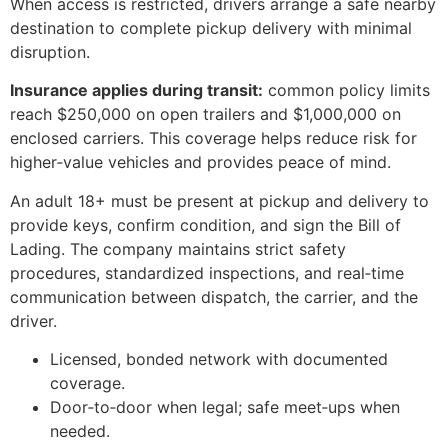
When access is restricted, drivers arrange a safe nearby
destination to complete pickup delivery with minimal
disruption.
Insurance applies during transit:
common policy limits
reach $250,000 on open trailers and $1,000,000 on
enclosed carriers. This coverage helps reduce risk for
higher‑value vehicles and provides peace of mind.
An adult 18+ must be present at pickup and delivery to
provide keys, confirm condition, and sign the Bill of
Lading. The company maintains strict safety
procedures, standardized inspections, and real‑time
communication between dispatch, the carrier, and the
driver.
Licensed, bonded network with documented
coverage.
Door‑to‑door when legal; safe meet‑ups when
needed.