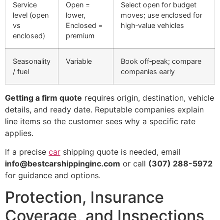
Service
Open =
Select open for budget
level (open
lower,
moves; use enclosed for
vs
Enclosed =
high‑value vehicles
enclosed)
premium
Seasonality
Variable
Book off‑peak; compare
/ fuel
companies early
Getting a firm quote
requires origin, destination, vehicle
details, and ready date. Reputable companies explain
line items so the customer sees why a specific rate
applies.
If a precise
car
shipping quote is needed, email
info@bestcarshippinginc.com
or call
(307) 288-5972
for guidance and options.
Protection, Insurance
Coverage, and Inspections