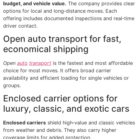
budget, and vehicle value.
The company provides clear
options for local and long‑distance moves. Each
offering includes documented inspections and real‑time
driver contact.
Open auto transport for fast,
economical shipping
Open
auto
transport
is the fastest and most affordable
choice for most moves. It offers broad carrier
availability and efficient loading for single vehicles or
groups.
Enclosed carrier options for
luxury, classic, and exotic cars
Enclosed carriers
shield high‑value and classic vehicles
from weather and debris. They also carry higher
coverage limits for added protection.