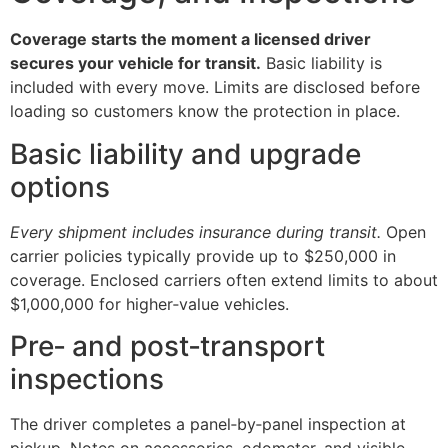
Coverage starts the moment a licensed driver
secures your vehicle for transit.
Basic liability is
included with every move. Limits are disclosed before
loading so customers know the protection in place.
Basic liability and upgrade
options
Every shipment includes insurance during transit.
Open
carrier policies typically provide up to $250,000 in
coverage. Enclosed carriers often extend limits to about
$1,000,000 for higher‑value vehicles.
Pre‑ and post‑transport
inspections
The driver completes a panel‑by‑panel inspection at