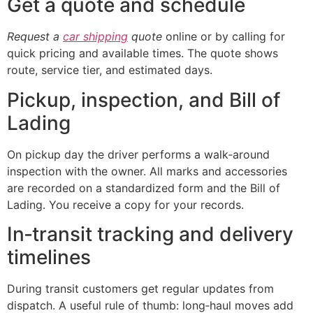
Get a quote and schedule
Request a
car shipping
quote
online or by calling for
quick pricing and available times. The quote shows
route, service tier, and estimated days.
Pickup, inspection, and Bill of
Lading
On pickup day the driver performs a walk‑around
inspection with the owner. All marks and accessories
are recorded on a standardized form and the Bill of
Lading. You receive a copy for your records.
In‑transit tracking and delivery
timelines
During transit customers get regular updates from
dispatch. A useful rule of thumb: long‑haul moves add