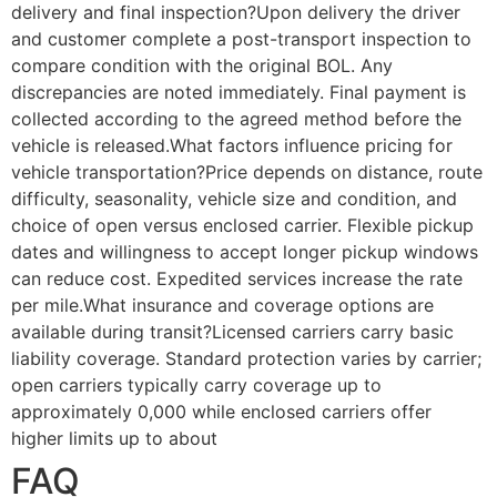
delivery and final inspection?Upon delivery the driver
and customer complete a post-transport inspection to
compare condition with the original BOL. Any
discrepancies are noted immediately. Final payment is
collected according to the agreed method before the
vehicle is released.What factors influence pricing for
vehicle transportation?Price depends on distance, route
difficulty, seasonality, vehicle size and condition, and
choice of open versus enclosed carrier. Flexible pickup
dates and willingness to accept longer pickup windows
can reduce cost. Expedited services increase the rate
per mile.What insurance and coverage options are
available during transit?Licensed carriers carry basic
liability coverage. Standard protection varies by carrier;
open carriers typically carry coverage up to
approximately 0,000 while enclosed carriers offer
higher limits up to about
FAQ