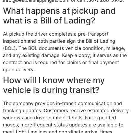
info@bestcarshippinginc.com or call (307) 288-5972.
What happens at pickup and
what is a Bill of Lading?
At pickup the driver completes a pre-transport
inspection and both parties sign the Bill of Lading
(BOL). The BOL documents vehicle condition, mileage,
and any existing damage. Keep a copy; it serves as the
contract and is required for claims or final payment
upon delivery.
How will I know where my
vehicle is during transit?
The company provides in-transit communication and
tracking updates. Customers receive estimated delivery
windows and driver contact details. For expedited
moves, more frequent status updates are available to
meet tight timelines and coordinate arrival times.