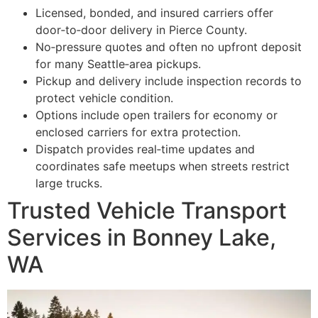
Licensed, bonded, and insured carriers offer
door‑to‑door delivery in Pierce County.
No‑pressure quotes and often no upfront deposit
for many Seattle‑area pickups.
Pickup and delivery include inspection records to
protect vehicle condition.
Options include open trailers for economy or
enclosed carriers for extra protection.
Dispatch provides real‑time updates and
coordinates safe meetups when streets restrict
large trucks.
Trusted Vehicle Transport
Services in Bonney Lake,
WA