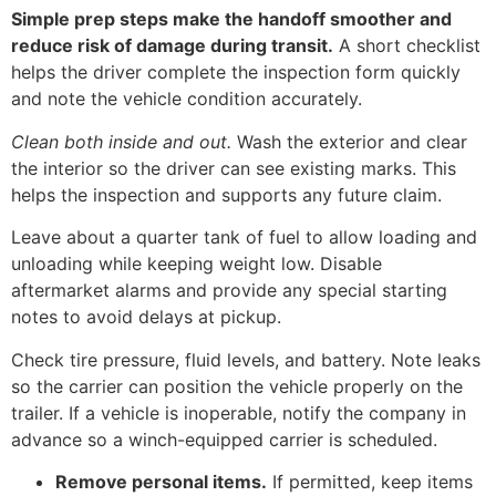
Simple prep steps make the handoff smoother and
reduce risk of damage during transit.
A short checklist
helps the driver complete the inspection form quickly
and note the vehicle condition accurately.
Clean both inside and out.
Wash the exterior and clear
the interior so the driver can see existing marks. This
helps the inspection and supports any future claim.
Leave about a quarter tank of fuel to allow loading and
unloading while keeping weight low. Disable
aftermarket alarms and provide any special starting
notes to avoid delays at pickup.
Check tire pressure, fluid levels, and battery. Note leaks
so the carrier can position the vehicle properly on the
trailer. If a vehicle is inoperable, notify the company in
advance so a winch-equipped carrier is scheduled.
Remove personal items.
If permitted, keep items