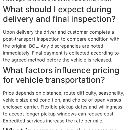
What should I expect during
delivery and final inspection?
Upon delivery the driver and customer complete a
post-transport inspection to compare condition with
the original BOL. Any discrepancies are noted
immediately. Final payment is collected according to
the agreed method before the vehicle is released.
What factors influence pricing
for vehicle transportation?
Price depends on distance, route difficulty, seasonality,
vehicle size and condition, and choice of open versus
enclosed carrier. Flexible pickup dates and willingness
to accept longer pickup windows can reduce cost.
Expedited services increase the rate per mile.