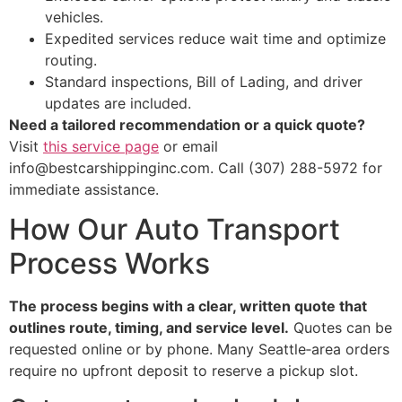
vehicles.
Expedited services reduce wait time and optimize
routing.
Standard inspections, Bill of Lading, and driver
updates are included.
Need a tailored recommendation or a quick quote?
Visit
this service page
or email
info@bestcarshippinginc.com. Call (307) 288-5972 for
immediate assistance.
How Our Auto Transport
Process Works
The process begins with a clear, written quote that
outlines route, timing, and service level.
Quotes can be
requested online or by phone. Many Seattle‑area orders
require no upfront deposit to reserve a pickup slot.