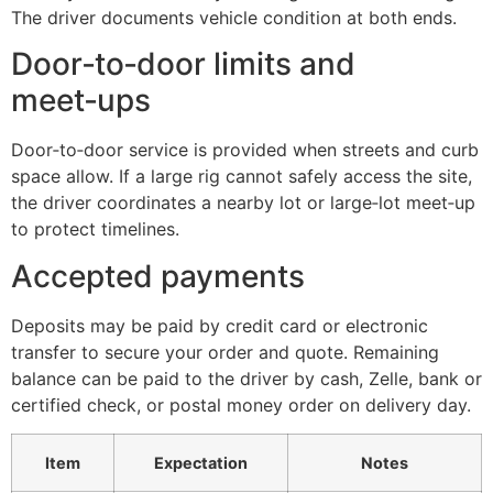
The driver documents vehicle condition at both ends.
Door‑to‑door limits and
meet‑ups
Door‑to‑door service is provided when streets and curb
space allow. If a large rig cannot safely access the site,
the driver coordinates a nearby lot or large‑lot meet‑up
to protect timelines.
Accepted payments
Deposits may be paid by credit card or electronic
transfer to secure your order and quote. Remaining
balance can be paid to the driver by cash, Zelle, bank or
certified check, or postal money order on delivery day.
Item
Expectation
Notes