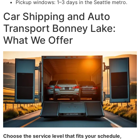
Pickup windows: 1–3 days in the Seattle metro.
Car Shipping and Auto
Transport Bonney Lake:
What We Offer
Choose the service level that fits your schedule,