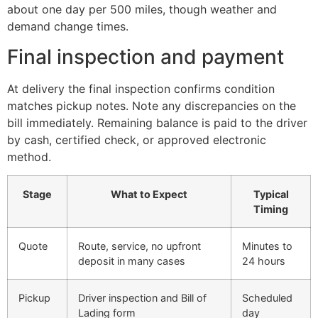
about one day per 500 miles, though weather and
demand change times.
Final inspection and payment
At delivery the final inspection confirms condition
matches pickup notes. Note any discrepancies on the
bill immediately. Remaining balance is paid to the driver
by cash, certified check, or approved electronic
method.
Stage
What to Expect
Typical
Timing
Quote
Route, service, no upfront
Minutes to
deposit in many cases
24 hours
Pickup
Driver inspection and Bill of
Scheduled
Lading form
day