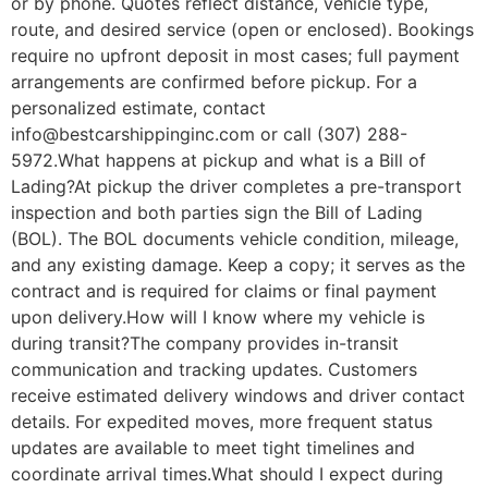
or by phone. Quotes reflect distance, vehicle type,
route, and desired service (open or enclosed). Bookings
require no upfront deposit in most cases; full payment
arrangements are confirmed before pickup. For a
personalized estimate, contact
info@bestcarshippinginc.com or call (307) 288-
5972.What happens at pickup and what is a Bill of
Lading?At pickup the driver completes a pre-transport
inspection and both parties sign the Bill of Lading
(BOL). The BOL documents vehicle condition, mileage,
and any existing damage. Keep a copy; it serves as the
contract and is required for claims or final payment
upon delivery.How will I know where my vehicle is
during transit?The company provides in-transit
communication and tracking updates. Customers
receive estimated delivery windows and driver contact
details. For expedited moves, more frequent status
updates are available to meet tight timelines and
coordinate arrival times.What should I expect during