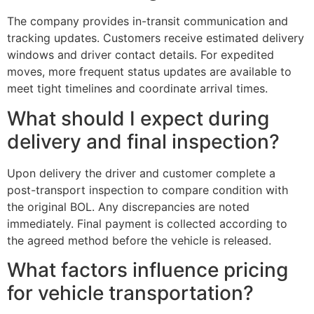
The company provides in-transit communication and
tracking updates. Customers receive estimated delivery
windows and driver contact details. For expedited
moves, more frequent status updates are available to
meet tight timelines and coordinate arrival times.
What should I expect during
delivery and final inspection?
Upon delivery the driver and customer complete a
post-transport inspection to compare condition with
the original BOL. Any discrepancies are noted
immediately. Final payment is collected according to
the agreed method before the vehicle is released.
What factors influence pricing
for vehicle transportation?