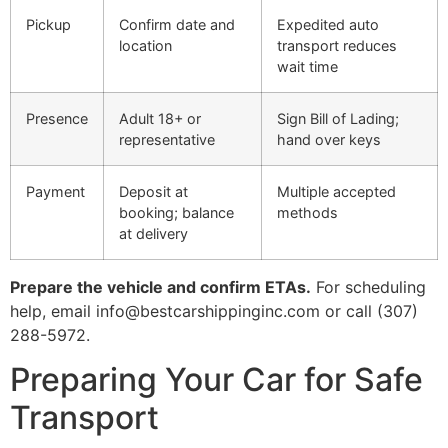
Pickup
Confirm date and
Expedited auto
location
transport reduces
wait time
Presence
Adult 18+ or
Sign Bill of Lading;
representative
hand over keys
Payment
Deposit at
Multiple accepted
booking; balance
methods
at delivery
Prepare the vehicle and confirm ETAs.
For scheduling
help, email info@bestcarshippinginc.com or call (307)
288-5972.
Preparing Your Car for Safe
Transport