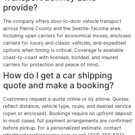
provide?
The company offers door-to-door vehicle transport
across Pierce County and the Seattle–Tacoma area,
including open carriers for economical moves, enclosed
carriers for luxury and classic vehicles, and expedited
options when timing is critical. Coverage is available
coast-to-coast with licensed, bonded, and insured
carriers for protection and peace of mind.
How do I get a car shipping
quote and make a booking?
Customers request a quote online or by phone. Quotes
reflect distance, vehicle type, route, and desired service
(open or enclosed). Bookings require no upfront deposit
in most cases; full payment arrangements are confirmed
before pickup. For a personalized estimate, contact