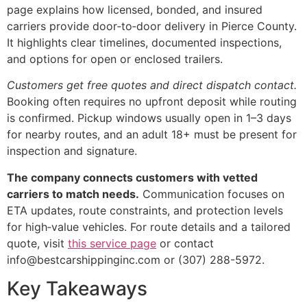
page explains how licensed, bonded, and insured
carriers provide door‑to‑door delivery in Pierce County.
It highlights clear timelines, documented inspections,
and options for open or enclosed trailers.
Customers get free quotes and direct dispatch contact.
Booking often requires no upfront deposit while routing
is confirmed. Pickup windows usually open in 1–3 days
for nearby routes, and an adult 18+ must be present for
inspection and signature.
The company connects customers with vetted
carriers to match needs.
Communication focuses on
ETA updates, route constraints, and protection levels
for high‑value vehicles. For route details and a tailored
quote, visit
this service page
or contact
info@bestcarshippinginc.com or (307) 288-5972.
Key Takeaways