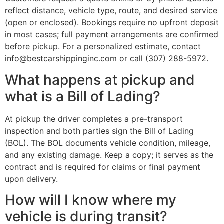
reflect distance, vehicle type, route, and desired service
(open or enclosed). Bookings require no upfront deposit
in most cases; full payment arrangements are confirmed
before pickup. For a personalized estimate, contact
info@bestcarshippinginc.com or call (307) 288-5972.
What happens at pickup and
what is a Bill of Lading?
At pickup the driver completes a pre-transport
inspection and both parties sign the Bill of Lading
(BOL). The BOL documents vehicle condition, mileage,
and any existing damage. Keep a copy; it serves as the
contract and is required for claims or final payment
upon delivery.
How will I know where my
vehicle is during transit?