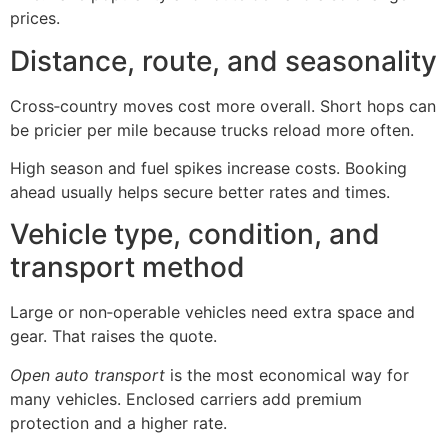
prices.
Distance, route, and seasonality
Cross‑country moves cost more overall. Short hops can
be pricier per mile because trucks reload more often.
High season and fuel spikes increase costs. Booking
ahead usually helps secure better rates and times.
Vehicle type, condition, and
transport method
Large or non‑operable vehicles need extra space and
gear. That raises the quote.
Open auto transport
is the most economical way for
many vehicles. Enclosed carriers add premium
protection and a higher rate.