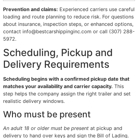
Prevention and claims:
Experienced carriers use careful
loading and route planning to reduce risk. For questions
about insurance, inspection steps, or enhanced options,
contact info@bestcarshippinginc.com or call (307) 288-
5972.
Scheduling, Pickup and
Delivery Requirements
Scheduling begins with a confirmed pickup date that
matches your availability and carrier capacity.
This
step helps the company assign the right trailer and set
realistic delivery windows.
Who must be present
An adult 18 or older must be present
at pickup and
delivery to hand over keys and sign the Bill of Lading.