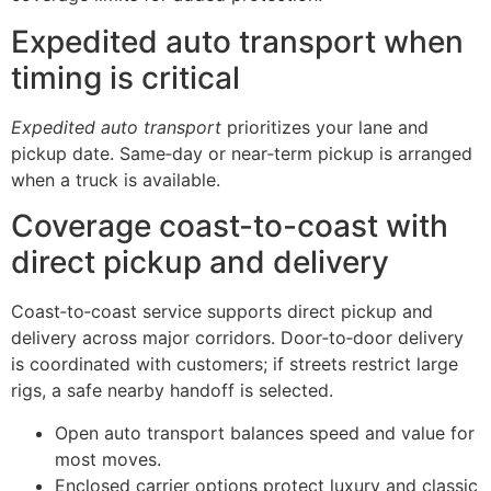
Expedited auto transport when
timing is critical
Expedited auto transport
prioritizes your lane and
pickup date. Same‑day or near‑term pickup is arranged
when a truck is available.
Coverage coast-to-coast with
direct pickup and delivery
Coast‑to‑coast service supports direct pickup and
delivery across major corridors. Door‑to‑door delivery
is coordinated with customers; if streets restrict large
rigs, a safe nearby handoff is selected.
Open auto transport balances speed and value for
most moves.
Enclosed carrier options protect luxury and classic