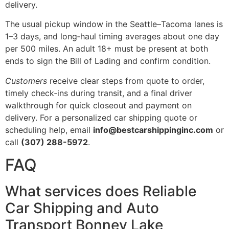
delivery.
The usual pickup window in the Seattle–Tacoma lanes is
1–3 days, and long‑haul timing averages about one day
per 500 miles. An adult 18+ must be present at both
ends to sign the Bill of Lading and confirm condition.
Customers
receive clear steps from quote to order,
timely check‑ins during transit, and a final driver
walkthrough for quick closeout and payment on
delivery. For a personalized car shipping quote or
scheduling help, email
info@bestcarshippinginc.com
or
call
(307) 288-5972
.
FAQ
What services does Reliable
Car Shipping and Auto
Transport Bonney Lake