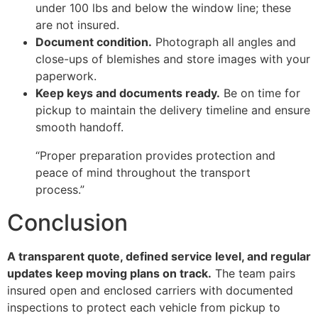
under 100 lbs and below the window line; these
are not insured.
Document condition.
Photograph all angles and
close-ups of blemishes and store images with your
paperwork.
Keep keys and documents ready.
Be on time for
pickup to maintain the delivery timeline and ensure
smooth handoff.
“Proper preparation provides protection and
peace of mind throughout the transport
process.”
Conclusion
A transparent quote, defined service level, and regular
updates keep moving plans on track.
The team pairs
insured open and enclosed carriers with documented
inspections to protect each vehicle from pickup to