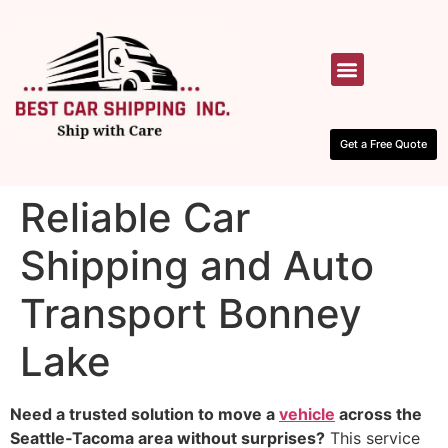
HOW IT WORKS
CONTACT US
Get a Free Quote
Reliable Car
Shipping and Auto
Transport Bonney
Lake
Need a trusted solution to move a
vehicle
across the
Seattle‑Tacoma area without surprises?
This service