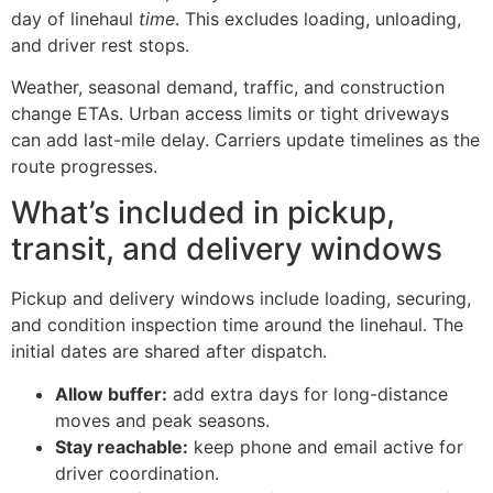
day of linehaul
time
. This excludes loading, unloading,
and driver rest stops.
Weather, seasonal demand, traffic, and construction
change ETAs. Urban access limits or tight driveways
can add last-mile delay. Carriers update timelines as the
route progresses.
What’s included in pickup,
transit, and delivery windows
Pickup and delivery windows include loading, securing,
and condition inspection time around the linehaul. The
initial dates are shared after dispatch.
Allow buffer:
add extra days for long-distance
moves and peak seasons.
Stay reachable:
keep phone and email active for
driver coordination.