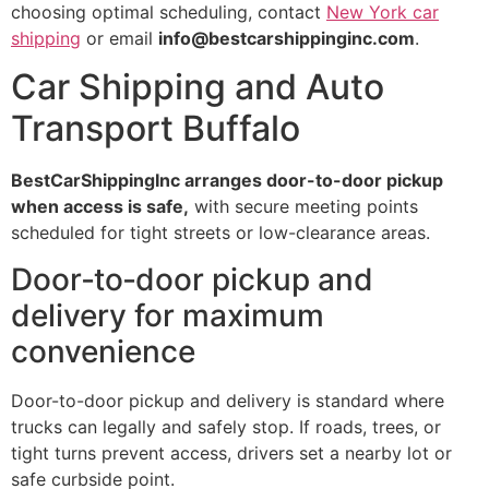
choosing optimal scheduling, contact
New York car
shipping
or email
info@bestcarshippinginc.com
.
Car Shipping and Auto
Transport Buffalo
BestCarShippingInc arranges door-to-door pickup
when access is safe,
with secure meeting points
scheduled for tight streets or low-clearance areas.
Door‑to‑door pickup and
delivery for maximum
convenience
Door-to-door pickup and delivery is standard where
trucks can legally and safely stop. If roads, trees, or
tight turns prevent access, drivers set a nearby lot or
safe curbside point.