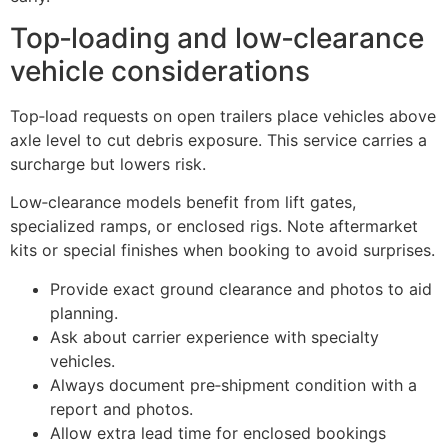
Top‑loading and low‑clearance
vehicle considerations
Top‑load requests on open trailers place vehicles above
axle level to cut debris exposure. This service carries a
surcharge but lowers risk.
Low‑clearance models benefit from lift gates,
specialized ramps, or enclosed rigs. Note aftermarket
kits or special finishes when booking to avoid surprises.
Provide exact ground clearance and photos to aid
planning.
Ask about carrier experience with specialty
vehicles.
Always document pre‑shipment condition with a
report and photos.
Allow extra lead time for enclosed bookings