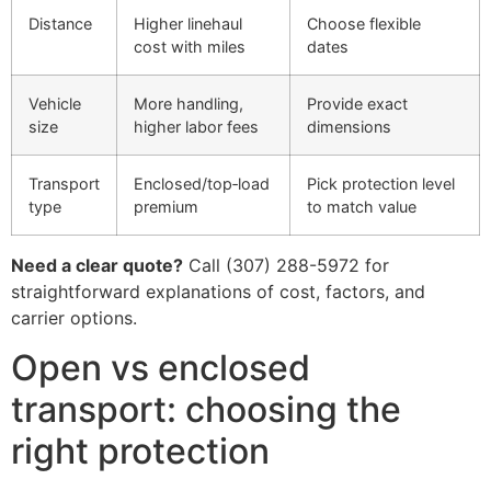
Distance
Higher linehaul
Choose flexible
cost with miles
dates
Vehicle
More handling,
Provide exact
size
higher labor fees
dimensions
Transport
Enclosed/top‑load
Pick protection level
type
premium
to match value
Need a clear quote?
Call (307) 288-5972 for
straightforward explanations of cost, factors, and
carrier options.
Open vs enclosed
transport: choosing the
right protection