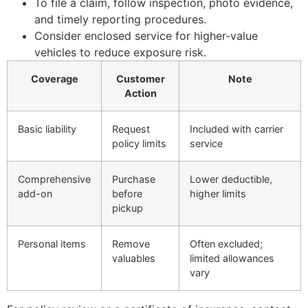
To file a claim, follow inspection, photo evidence,
and timely reporting procedures.
Consider enclosed service for higher-value
vehicles to reduce exposure risk.
Coverage
Customer
Note
Action
Basic liability
Request
Included with carrier
policy limits
service
Comprehensive
Purchase
Lower deductible,
add-on
before
higher limits
pickup
Personal items
Remove
Often excluded;
valuables
limited allowances
vary