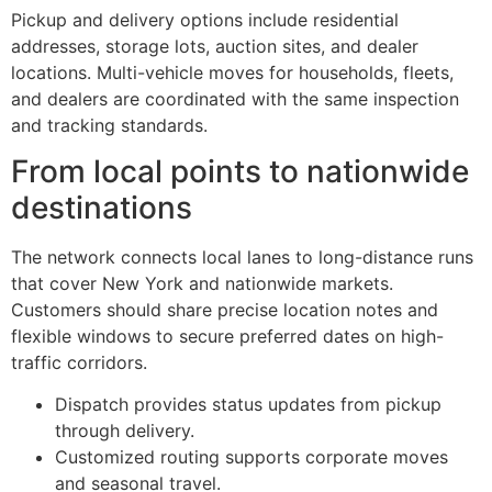
Pickup and delivery options include residential
addresses, storage lots, auction sites, and dealer
locations. Multi-vehicle moves for households, fleets,
and dealers are coordinated with the same inspection
and tracking standards.
From local points to nationwide
destinations
The network connects local lanes to long-distance runs
that cover New York and nationwide markets.
Customers should share precise location notes and
flexible windows to secure preferred dates on high-
traffic corridors.
Dispatch provides status updates from pickup
through delivery.
Customized routing supports corporate moves
and seasonal travel.