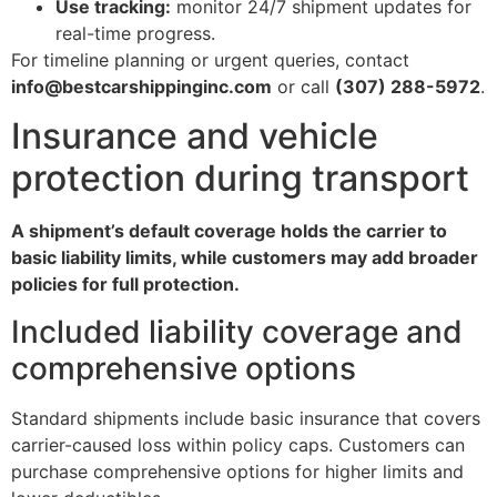
Use tracking:
monitor 24/7 shipment updates for
real-time progress.
For timeline planning or urgent queries, contact
info@bestcarshippinginc.com
or call
(307) 288-5972
.
Insurance and vehicle
protection during transport
A shipment’s default coverage holds the carrier to
basic liability limits, while customers may add broader
policies for full protection.
Included liability coverage and
comprehensive options
Standard shipments include basic insurance that covers
carrier-caused loss within policy caps. Customers can
purchase comprehensive options for higher limits and