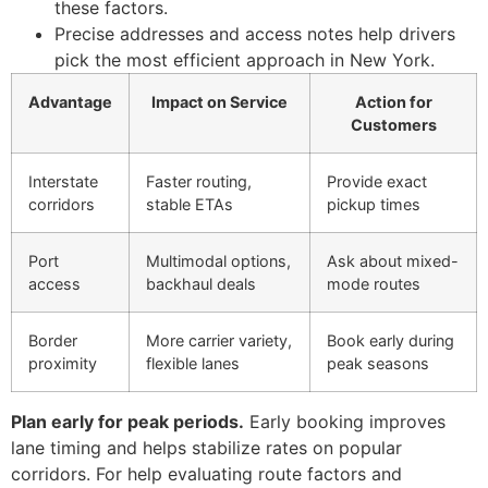
these factors.
Precise addresses and access notes help drivers
pick the most efficient approach in New York.
Advantage
Impact on Service
Action for
Customers
Interstate
Faster routing,
Provide exact
corridors
stable ETAs
pickup times
Port
Multimodal options,
Ask about mixed-
access
backhaul deals
mode routes
Border
More carrier variety,
Book early during
proximity
flexible lanes
peak seasons
Plan early for peak periods.
Early booking improves
lane timing and helps stabilize rates on popular
corridors. For help evaluating route factors and