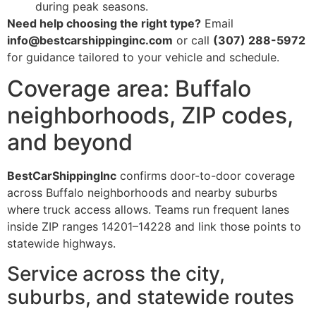
during peak seasons.
Need help choosing the right type?
Email
info@bestcarshippinginc.com
or call
(307) 288-5972
for guidance tailored to your vehicle and schedule.
Coverage area: Buffalo
neighborhoods, ZIP codes,
and beyond
BestCarShippingInc
confirms door-to-door coverage
across Buffalo neighborhoods and nearby suburbs
where truck access allows. Teams run frequent lanes
inside ZIP ranges 14201–14228 and link those points to
statewide highways.
Service across the city,
suburbs, and statewide routes