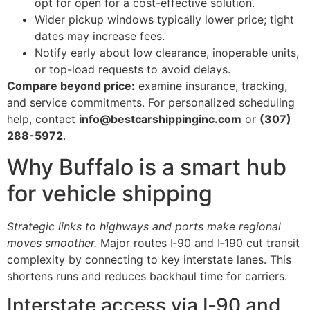
opt for open for a cost-effective solution.
Wider pickup windows typically lower price; tight
dates may increase fees.
Notify early about low clearance, inoperable units,
or top-load requests to avoid delays.
Compare beyond price:
examine insurance, tracking,
and service commitments. For personalized scheduling
help, contact
info@bestcarshippinginc.com
or
(307)
288-5972
.
Why Buffalo is a smart hub
for vehicle shipping
Strategic links to highways and ports make regional
moves smoother.
Major routes I‑90 and I‑190 cut transit
complexity by connecting to key interstate lanes. This
shortens runs and reduces backhaul time for carriers.
Interstate access via I‑90 and