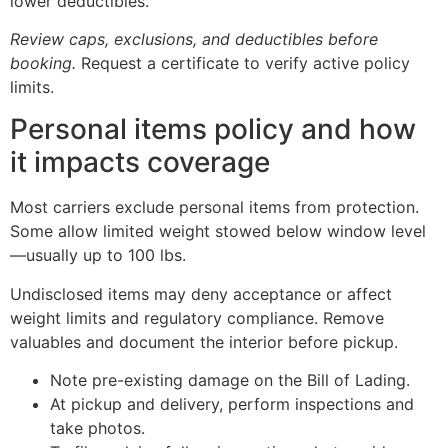
lower deductibles.
Review caps, exclusions, and deductibles before
booking.
Request a certificate to verify active policy
limits.
Personal items policy and how
it impacts coverage
Most carriers exclude personal items from protection.
Some allow limited weight stowed below window level
—usually up to 100 lbs.
Undisclosed items may deny acceptance or affect
weight limits and regulatory compliance. Remove
valuables and document the interior before pickup.
Note pre-existing damage on the Bill of Lading.
At pickup and delivery, perform inspections and
take photos.