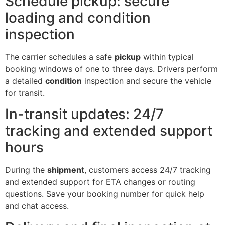
Schedule pickup: secure
loading and condition
inspection
The carrier schedules a safe
pickup
within typical
booking windows of one to three days. Drivers perform
a detailed
condition
inspection and secure the vehicle
for transit.
In-transit updates: 24/7
tracking and extended support
hours
During the
shipment
, customers access 24/7 tracking
and extended support for ETA changes or routing
questions. Save your booking number for quick help
and chat access.