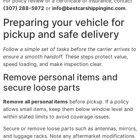
For policy review or a certificate of insurance, contact
(307) 288-5972
or
info@bestcarshippinginc.com
.
Preparing your vehicle for
pickup and safe delivery
Follow a simple set of tasks before the carrier arrives to
ensure a smooth handoff.
These steps protect value,
speed loading, and make inspection clear.
Remove personal items and
secure loose parts
Remove all personal items
before pickup. If a policy
allows small items, keep them below window level and
within stated limits to avoid coverage issues.
Secure or remove loose parts such as antennas, mirrors,
and luggage racks. Note any aftermarket modifications