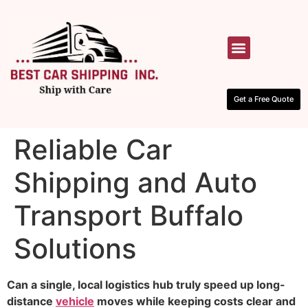
HOW IT WORKS
CONTACT US
Get a Free Quote
Reliable Car
Shipping and Auto
Transport Buffalo
Solutions
Can a single, local logistics hub truly speed up long-
distance
vehicle
moves while keeping costs clear and