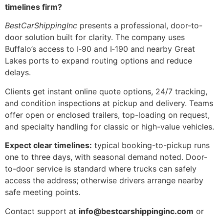
timelines firm?
BestCarShippingInc
presents a professional, door-to-
door solution built for clarity. The company uses
Buffalo’s access to I‑90 and I‑190 and nearby Great
Lakes ports to expand routing options and reduce
delays.
Clients get instant online quote options, 24/7 tracking,
and condition inspections at pickup and delivery. Teams
offer open or enclosed trailers, top-loading on request,
and specialty handling for classic or high-value vehicles.
Expect clear timelines:
typical booking-to-pickup runs
one to three days, with seasonal demand noted. Door-
to-door service is standard where trucks can safely
access the address; otherwise drivers arrange nearby
safe meeting points.
Contact support at
info@bestcarshippinginc.com
or