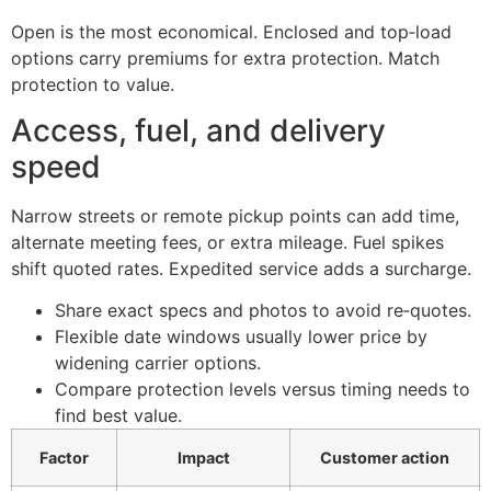
Open is the most economical. Enclosed and top‑load
options carry premiums for extra protection. Match
protection to value.
Access, fuel, and delivery
speed
Narrow streets or remote pickup points can add time,
alternate meeting fees, or extra mileage. Fuel spikes
shift quoted rates. Expedited service adds a surcharge.
Share exact specs and photos to avoid re‑quotes.
Flexible date windows usually lower price by
widening carrier options.
Compare protection levels versus timing needs to
find best value.
Factor
Impact
Customer action