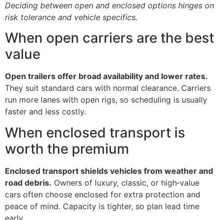
Deciding between open and enclosed options hinges on
risk tolerance and vehicle specifics.
When open carriers are the best
value
Open trailers offer broad availability and lower rates.
They suit standard cars with normal clearance. Carriers
run more lanes with open rigs, so scheduling is usually
faster and less costly.
When enclosed transport is
worth the premium
Enclosed transport shields vehicles from weather and
road debris.
Owners of luxury, classic, or high‑value
cars often choose enclosed for extra protection and
peace of mind. Capacity is tighter, so plan lead time
early.