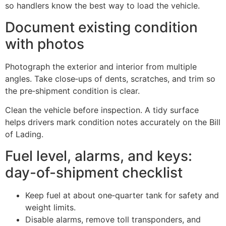
so handlers know the best way to load the vehicle.
Document existing condition
with photos
Photograph the exterior and interior from multiple
angles. Take close‑ups of dents, scratches, and trim so
the pre‑shipment condition is clear.
Clean the vehicle before inspection. A tidy surface
helps drivers mark condition notes accurately on the Bill
of Lading.
Fuel level, alarms, and keys:
day-of-shipment checklist
Keep fuel at about one‑quarter tank for safety and
weight limits.
Disable alarms, remove toll transponders, and