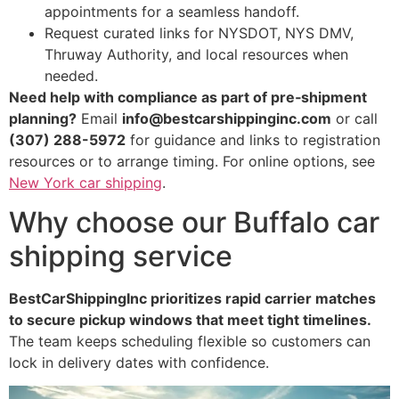
appointments for a seamless handoff.
Request curated links for NYSDOT, NYS DMV,
Thruway Authority, and local resources when
needed.
Need help with compliance as part of pre‑shipment
planning?
Email
info@bestcarshippinginc.com
or call
(307) 288-5972
for guidance and links to registration
resources or to arrange timing. For online options, see
New York car shipping
.
Why choose our Buffalo car
shipping service
BestCarShippingInc prioritizes rapid carrier matches
to secure pickup windows that meet tight timelines.
The team keeps scheduling flexible so customers can
lock in delivery dates with confidence.