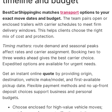
timeline and budget
BestCarShippingInc matches
transport
options to your
exact move dates and budget.
The team pairs open or
enclosed trailers with carrier schedules to meet firm
delivery windows. This helps clients choose the right
mix of cost and protection.
Timing matters:
route demand and seasonal peaks
affect rates and carrier assignment. Booking two to
three weeks ahead gives the best carrier choice.
Expedited options are available for urgent needs.
Get an instant online
quote
by providing origin,
destination, vehicle make/model, and first-available
pickup date. Flexible payment methods and no up‑front
deposit choices support business and personal
budgets.
Choose enclosed for high-value vehicle moves;