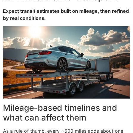
Expect transit estimates built on mileage, then refined
by real conditions.
Mileage-based timelines and
what can affect them
As a rule of thumb, every ~500 miles adds about one