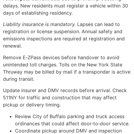
delays. New residents must register a vehicle within 30
days of establishing residency.
Liability insurance is mandatory.
Lapses can lead to
registration or license suspension. Annual safety and
emissions inspections are required at registration and
renewal.
Remove E‑ZPass devices before handover to avoid
unintended toll charges. Tolls on the New York State
Thruway may be billed by mail if a transponder is active
during transit.
Update insurer and DMV records before arrival. Check
511NY for traffic and construction that may affect
pickup or delivery timing.
Review City of Buffalo parking and truck access
ordinances that could affect door‑to‑door service.
Coordinate pickup around DMV and inspection