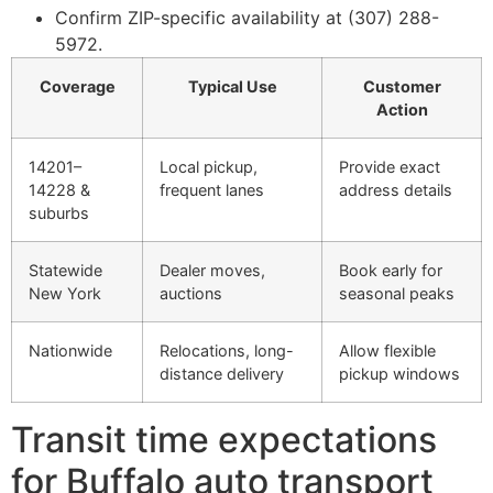
Confirm ZIP-specific availability at (307) 288-
5972.
Coverage
Typical Use
Customer
Action
14201–
Local pickup,
Provide exact
14228 &
frequent lanes
address details
suburbs
Statewide
Dealer moves,
Book early for
New York
auctions
seasonal peaks
Nationwide
Relocations, long-
Allow flexible
distance delivery
pickup windows
Transit time expectations
for Buffalo auto transport