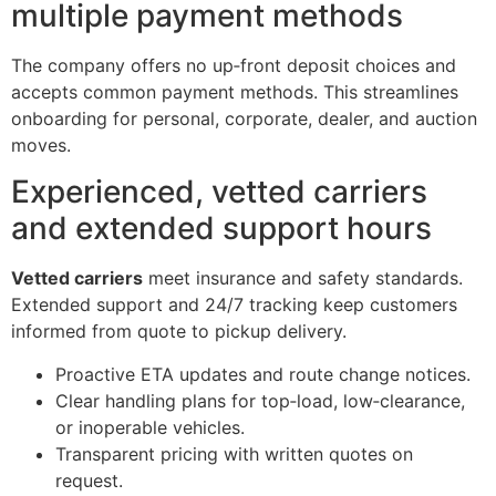
multiple payment methods
The company offers no up‑front deposit choices and
accepts common payment methods. This streamlines
onboarding for personal, corporate, dealer, and auction
moves.
Experienced, vetted carriers
and extended support hours
Vetted carriers
meet insurance and safety standards.
Extended support and 24/7 tracking keep customers
informed from quote to pickup delivery.
Proactive ETA updates and route change notices.
Clear handling plans for top‑load, low‑clearance,
or inoperable vehicles.
Transparent pricing with written quotes on
request.