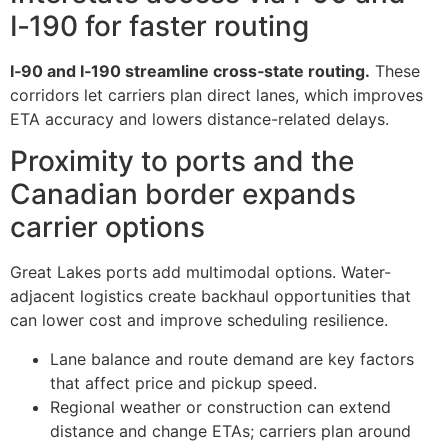
I‑190 for faster routing
I‑90 and I‑190 streamline cross‑state routing.
These
corridors let carriers plan direct lanes, which improves
ETA accuracy and lowers distance-related delays.
Proximity to ports and the
Canadian border expands
carrier options
Great Lakes ports add multimodal options. Water-
adjacent logistics create backhaul opportunities that
can lower cost and improve scheduling resilience.
Lane balance and route demand are key factors
that affect price and pickup speed.
Regional weather or construction can extend
distance and change ETAs; carriers plan around