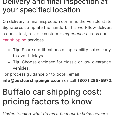
Delivery and final inspection at
your specified location
On delivery, a final inspection confirms the vehicle state.
Signatures complete the handoff. This workflow delivers
a consistent, reliable customer
experience
across our
car shipping
services.
Tip:
Share modifications or operability notes early
to avoid delays.
Tip:
Choose enclosed for classic or low-clearance
vehicles.
For process guidance or to book, email
info@bestcarshippinginc.com
or call
(307) 288-5972
.
Buffalo car shipping cost:
pricing factors to know
Understanding what drives a final quote helps owners