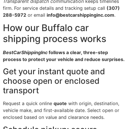
Transparent dispatch communication
keeps timelines
firm. For service details and tracking setup call
(307)
288-5972
or email
info@bestcarshippinginc.com
.
How our Buffalo car
shipping process works
BestCarShippingInc
follows a clear, three-step
process to protect your vehicle and reduce surprises.
Get your instant quote and
choose open or enclosed
transport
Request a quick online
quote
with origin, destination,
vehicle make, and first-available date. Select open or
enclosed based on value and clearance needs.