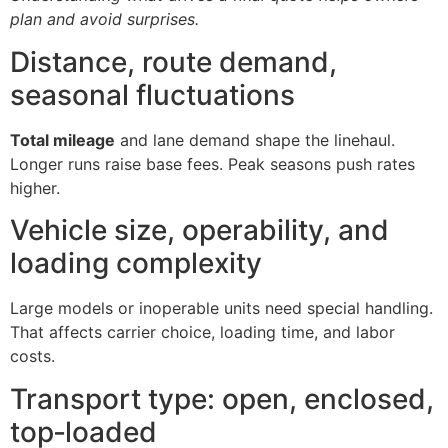
plan and avoid surprises.
Distance, route demand,
seasonal fluctuations
Total mileage
and lane demand shape the linehaul.
Longer runs raise base fees. Peak seasons push rates
higher.
Vehicle size, operability, and
loading complexity
Large models or inoperable units need special handling.
That affects carrier choice, loading time, and labor
costs.
Transport type: open, enclosed,
top‑loaded