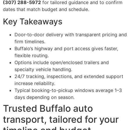
(307) 288-5972
for tailored guidance and to confirm
dates that match budget and schedule.
Key Takeaways
Door-to-door delivery with transparent pricing and
firm timelines.
Buffalo’s highway and port access gives faster,
flexible routing.
Options include open/enclosed trailers and
specialty vehicle handling.
24/7 tracking, inspections, and extended support
increase reliability.
Typical booking-to-pickup windows average 1–3
days depending on season.
Trusted Buffalo auto
transport, tailored for your