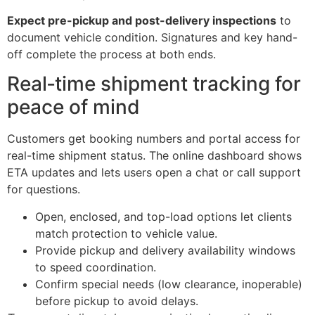
Expect pre-pickup and post-delivery inspections
to
document vehicle condition. Signatures and key hand-
off complete the process at both ends.
Real‑time shipment tracking for
peace of mind
Customers get booking numbers and portal access for
real-time shipment status. The online dashboard shows
ETA updates and lets users open a chat or call support
for questions.
Open, enclosed, and top-load options let clients
match protection to vehicle value.
Provide pickup and delivery availability windows
to speed coordination.
Confirm special needs (low clearance, inoperable)
before pickup to avoid delays.