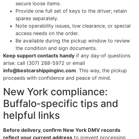
secure loose items.
Provide one full set of keys to the driver; retain
spares separately.
Note operability issues, low clearance, or special
access needs on the order.
Be available during the pickup window to review
the condition and sign documents.
Keep support contacts handy
if any day‑of questions
arise: call (307) 288-5972 or email
info@bestcarshippinginc.com
. This way, the pickup
proceeds with confidence and peace of mind.
New York compliance:
Buffalo‑specific tips and
helpful links
Before delivery, confirm New York DMV records
reflect your current address
to prevent processing