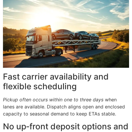
Fast carrier availability and
flexible scheduling
Pickup often occurs within one to three days
when
lanes are available. Dispatch aligns open and enclosed
capacity to seasonal demand to keep ETAs stable.
No up‑front deposit options and