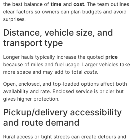
the best balance of
time
and
cost
. The team outlines
clear factors so owners can plan budgets and avoid
surprises.
Distance, vehicle size, and
transport type
Longer hauls typically increase the quoted
price
because of miles and fuel usage. Larger vehicles take
more space and may add to total
costs
.
Open, enclosed, and top-loaded options affect both
availability and rate. Enclosed service is pricier but
gives higher protection.
Pickup/delivery accessibility
and route demand
Rural access or tight streets can create detours and