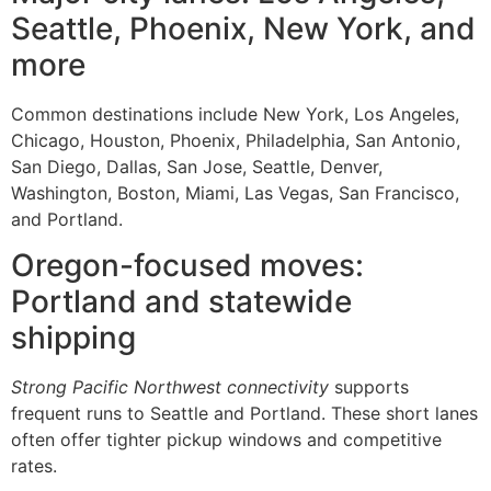
Seattle, Phoenix, New York, and
more
Common destinations include New York, Los Angeles,
Chicago, Houston, Phoenix, Philadelphia, San Antonio,
San Diego, Dallas, San Jose, Seattle, Denver,
Washington, Boston, Miami, Las Vegas, San Francisco,
and Portland.
Oregon-focused moves:
Portland and statewide
shipping
Strong Pacific Northwest connectivity
supports
frequent runs to Seattle and Portland. These short lanes
often offer tighter pickup windows and competitive
rates.