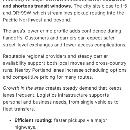
and shortens transit windows.
The city sits close to I-5
and OR-99W, which streamlines pickup routing into the
Pacific Northwest and beyond.
The area’s lower crime profile adds confidence during
handoffs. Customers and carriers can expect safer
street-level exchanges and fewer access complications.
Reputable regional providers and steady carrier
availability support both local moves and cross-country
runs. Nearby Portland lanes increase scheduling options
and competitive pricing for many routes.
Growth in the area
creates steady demand that keeps
lanes frequent. Logistics infrastructure supports
personal and business needs, from single vehicles to
fleet transfers.
Efficient routing:
faster pickups via major
highways.