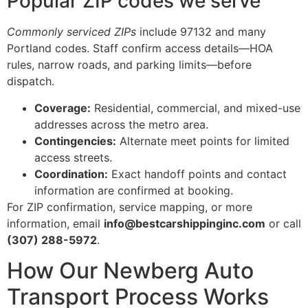
Popular ZIP codes we serve
Commonly serviced ZIPs
include 97132 and many
Portland codes. Staff confirm access details—HOA
rules, narrow roads, and parking limits—before
dispatch.
Coverage:
Residential, commercial, and mixed-use
addresses across the metro area.
Contingencies:
Alternate meet points for limited
access streets.
Coordination:
Exact handoff points and contact
information are confirmed at booking.
For ZIP confirmation, service mapping, or more
information, email
info@bestcarshippinginc.com
or call
(307) 288-5972
.
How Our Newberg Auto
Transport Process Works