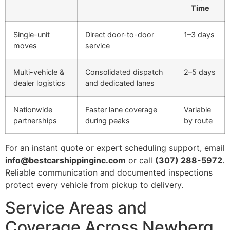
Time
Single-unit
Direct door-to-door
1–3 days
moves
service
Multi-vehicle &
Consolidated dispatch
2–5 days
dealer logistics
and dedicated lanes
Nationwide
Faster lane coverage
Variable
partnerships
during peaks
by route
For an instant quote or expert scheduling support, email
info@bestcarshippinginc.com
or call
(307) 288-5972
.
Reliable communication and documented inspections
protect every vehicle from pickup to delivery.
Service Areas and
Coverage Across Newberg