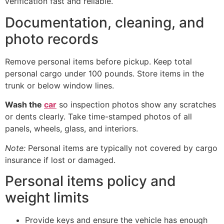
verification fast and reliable.
Documentation, cleaning, and
photo records
Remove personal items before pickup. Keep total
personal cargo under 100 pounds. Store items in the
trunk or below window lines.
Wash the
car
so inspection photos show any scratches
or dents clearly. Take time-stamped photos of all
panels, wheels, glass, and interiors.
Note:
Personal items are typically not covered by cargo
insurance if lost or damaged.
Personal items policy and
weight limits
Provide keys and ensure the vehicle has enough