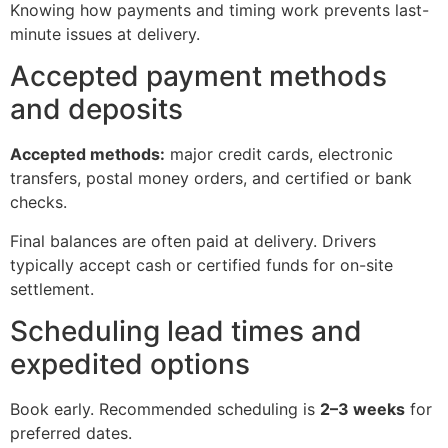
Knowing how payments and timing work prevents last-
minute issues at delivery.
Accepted payment methods
and deposits
Accepted methods:
major credit cards, electronic
transfers, postal money orders, and certified or bank
checks.
Final balances are often paid at delivery. Drivers
typically accept cash or certified funds for on-site
settlement.
Scheduling lead times and
expedited options
Book early. Recommended scheduling is
2–3 weeks
for
preferred dates.