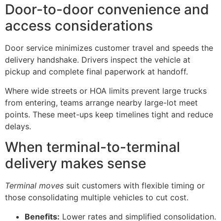
Door-to-door convenience and
access considerations
Door service minimizes customer travel and speeds the
delivery handshake. Drivers inspect the vehicle at
pickup and complete final paperwork at handoff.
Where wide streets or HOA limits prevent large trucks
from entering, teams arrange nearby large-lot meet
points. These meet-ups keep timelines tight and reduce
delays.
When terminal-to-terminal
delivery makes sense
Terminal moves
suit customers with flexible timing or
those consolidating multiple vehicles to cut cost.
Benefits:
Lower rates and simplified consolidation.