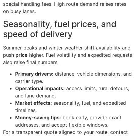
special handling fees. High route demand raises rates
on busy lanes.
Seasonality, fuel prices, and
speed of delivery
Summer peaks and winter weather shift availability and
push
price
higher. Fuel volatility and expedited requests
also raise final numbers.
Primary drivers:
distance, vehicle dimensions, and
carrier type.
Operational impacts:
access limits, rural detours,
and lane demand.
Market effects:
seasonality, fuel, and expedited
timelines.
Money-saving tips:
book early, provide exact
addresses, and accept flexible windows.
For a transparent quote aligned to your route, contact