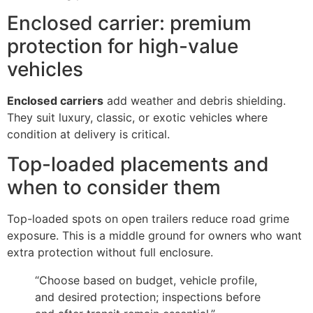
Enclosed carrier: premium
protection for high-value
vehicles
Enclosed carriers
add weather and debris shielding.
They suit luxury, classic, or exotic vehicles where
condition at delivery is critical.
Top-loaded placements and
when to consider them
Top-loaded spots on open trailers reduce road grime
exposure. This is a middle ground for owners who want
extra protection without full enclosure.
“Choose based on budget, vehicle profile,
and desired protection; inspections before