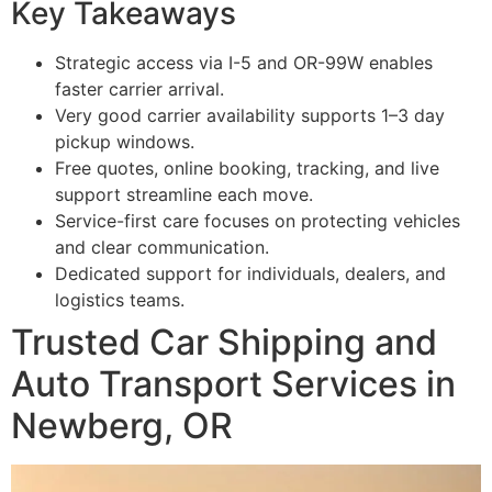
Key Takeaways
Strategic access via I-5 and OR-99W enables
faster carrier arrival.
Very good carrier availability supports 1–3 day
pickup windows.
Free quotes, online booking, tracking, and live
support streamline each move.
Service-first care focuses on protecting vehicles
and clear communication.
Dedicated support for individuals, dealers, and
logistics teams.
Trusted Car Shipping and
Auto Transport Services in
Newberg, OR