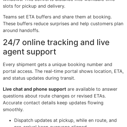
slots for pickup and delivery.
Teams set ETA buffers and share them at booking.
These buffers reduce surprises and help customers plan
around handoffs.
24/7 online tracking and live
agent support
Every shipment gets a unique booking number and
portal access. The real-time portal shows location, ETA,
and status updates during transit.
Live chat and phone support
are available to answer
questions about route changes or revised ETAs.
Accurate contact details keep updates flowing
smoothly.
Dispatch updates at pickup, while en route, and