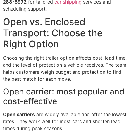
288-5972
for tailored
car shipping
services and
scheduling support.
Open vs. Enclosed
Transport: Choose the
Right Option
Choosing the right trailer option affects cost, lead time,
and the level of protection a vehicle receives. The team
helps customers weigh budget and protection to find
the best match for each move.
Open carrier: most popular and
cost-effective
Open carriers
are widely available and offer the lowest
rates. They work well for most cars and shorten lead
times during peak seasons.