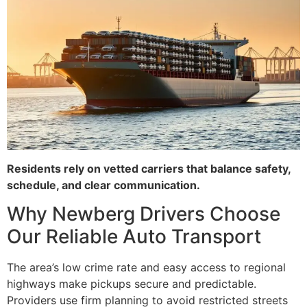
Residents rely on vetted carriers that balance safety,
schedule, and clear communication.
Why Newberg Drivers Choose
Our Reliable Auto Transport
The area’s low crime rate and easy access to regional
highways make pickups secure and predictable.
Providers use firm planning to avoid restricted streets