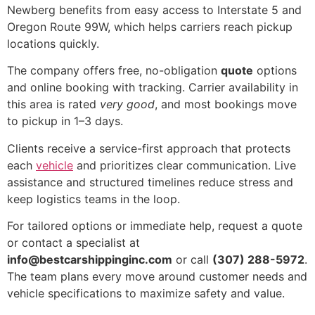
Newberg benefits from easy access to Interstate 5 and
Oregon Route 99W, which helps carriers reach pickup
locations quickly.
The company offers free, no-obligation
quote
options
and online booking with tracking. Carrier availability in
this area is rated
very good
, and most bookings move
to pickup in 1–3 days.
Clients receive a service-first approach that protects
each
vehicle
and prioritizes clear communication. Live
assistance and structured timelines reduce stress and
keep logistics teams in the loop.
For tailored options or immediate help, request a quote
or contact a specialist at
info@bestcarshippinginc.com
or call
(307) 288-5972
.
The team plans every move around customer needs and
vehicle specifications to maximize safety and value.