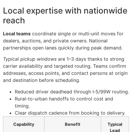
Local expertise with nationwide
reach
Local teams
coordinate single or multi‑unit moves for
dealers, auctions, and private owners. National
partnerships open lanes quickly during peak demand.
Typical pickup windows
are 1–3 days thanks to strong
carrier availability and targeted routing. Teams confirm
addresses, access points, and contact persons at origin
and destination before scheduling.
Reduced driver deadhead through I‑5/99W routing.
Rural-to-urban handoffs to control cost and
timing.
Clear dispatch cadence from booking to delivery.
Capability
Benefit
Typical
Lead