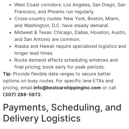
West Coast corridors: Los Angeles, San Diego, San
Francisco, and Phoenix run regularly.
Cross-country routes: New York, Boston, Miami,
and Washington, D.C. have steady demand.
Midwest & Texas: Chicago, Dallas, Houston, Austin,
and San Antonio are common.
Alaska and Hawaii require specialized logistics and
longer lead times.
Route demand affects scheduling windows and
final pricing; book early for peak periods.
Tip:
Provide flexible date ranges to secure better
options on busy routes. For specific lane ETAs and
pricing, email
info@bestcarshippinginc.com
or call
(307) 288-5972
.
Payments, Scheduling, and
Delivery Logistics