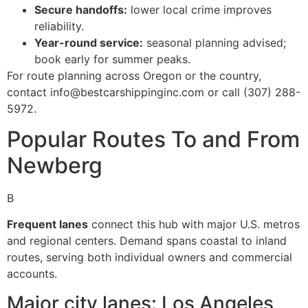
Secure handoffs:
lower local crime improves
reliability.
Year-round service:
seasonal planning advised;
book early for summer peaks.
For route planning across Oregon or the country,
contact info@bestcarshippinginc.com or call (307) 288-
5972.
Popular Routes To and From
Newberg
B
Frequent lanes
connect this hub with major U.S. metros
and regional centers. Demand spans coastal to inland
routes, serving both individual owners and commercial
accounts.
Major city lanes: Los Angeles,