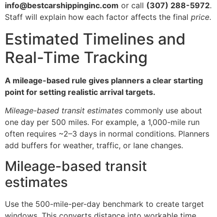
info@bestcarshippinginc.com
or call
(307) 288-5972
.
Staff will explain how each factor affects the final
price
.
Estimated Timelines and
Real-Time Tracking
A mileage-based rule gives planners a clear starting
point for setting realistic arrival targets.
Mileage-based transit estimates
commonly use about
one day per 500 miles. For example, a 1,000-mile run
often requires ~2–3 days in normal conditions. Planners
add buffers for weather, traffic, or lane changes.
Mileage-based transit
estimates
Use the 500-mile-per-day benchmark to create target
windows. This converts distance into workable time