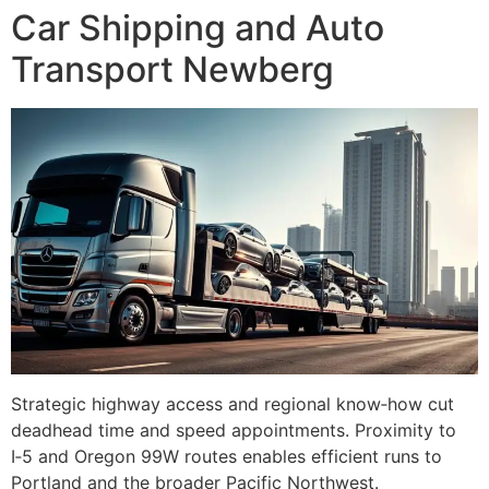
Car Shipping and Auto
Transport Newberg
Strategic highway access and regional know‑how cut
deadhead time and speed appointments. Proximity to
I‑5 and Oregon 99W routes enables efficient runs to
Portland and the broader Pacific Northwest.