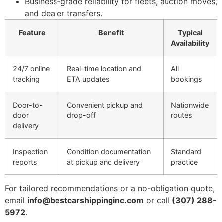
Business-grade reliability for fleets, auction moves,
and dealer transfers.
Feature
Benefit
Typical
Availability
24/7 online
Real-time location and
All
tracking
ETA updates
bookings
Door-to-
Convenient pickup and
Nationwide
door
drop-off
routes
delivery
Inspection
Condition documentation
Standard
reports
at pickup and delivery
practice
For tailored recommendations or a no-obligation quote,
email
info@bestcarshippinginc.com
or call
(307) 288-
5972
.