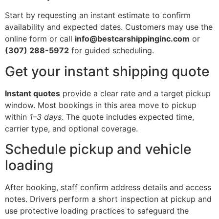
Start by requesting an instant estimate to confirm
availability and expected dates. Customers may use the
online form or call
info@bestcarshippinginc.com
or
(307) 288-5972
for guided scheduling.
Get your instant shipping quote
Instant quotes
provide a clear rate and a target pickup
window. Most bookings in this area move to pickup
within
1–3 days
. The quote includes expected time,
carrier type, and optional coverage.
Schedule pickup and vehicle
loading
After booking, staff confirm address details and access
notes. Drivers perform a short inspection at pickup and
use protective loading practices to safeguard the