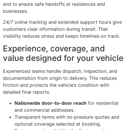
and to ensure safe handoffs at residences and
businesses.
24/7 online tracking
and extended support hours give
customers clear information during transit. That
visibility reduces stress and keeps timelines on track.
Experience, coverage, and
value designed for your vehicle
Experienced teams handle dispatch, inspection, and
documentation from origin to delivery. This reduces
friction and protects the vehicle’s condition with
detailed final reports.
Nationwide door-to-door reach
for residential
and commercial addresses.
Transparent terms with no-pressure quotes and
optional coverage selected at booking.