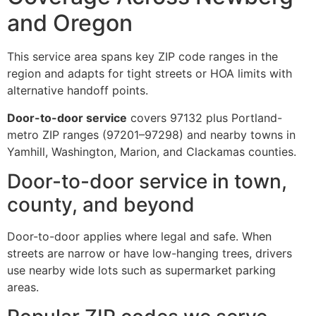
and Oregon
This service area spans key ZIP code ranges in the
region and adapts for tight streets or HOA limits with
alternative handoff points.
Door-to-door service
covers 97132 plus Portland-
metro ZIP ranges (97201–97298) and nearby towns in
Yamhill, Washington, Marion, and Clackamas counties.
Door-to-door service in town,
county, and beyond
Door-to-door applies where legal and safe. When
streets are narrow or have low-hanging trees, drivers
use nearby wide lots such as supermarket parking
areas.