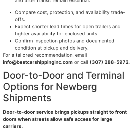
and after transit remain essential.”
Compare cost, protection, and availability trade-
offs.
Expect shorter lead times for open trailers and
tighter availability for enclosed units.
Confirm inspection photos and documented
condition at pickup and delivery.
For a tailored recommendation, email
info@bestcarshippinginc.com
or call
(307) 288-5972
.
Door-to-Door and Terminal
Options for Newberg
Shipments
Door-to-door service brings pickups straight to front
doors when streets allow safe access for large
carriers.