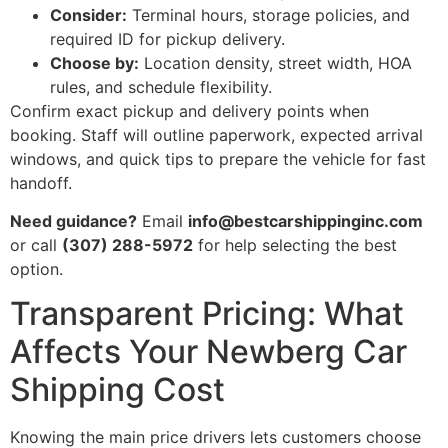
Consider:
Terminal hours, storage policies, and
required ID for pickup delivery.
Choose by:
Location density, street width, HOA
rules, and schedule flexibility.
Confirm exact pickup and delivery points when
booking. Staff will outline paperwork, expected arrival
windows, and quick tips to prepare the vehicle for fast
handoff.
Need guidance?
Email
info@bestcarshippinginc.com
or call
(307) 288-5972
for help selecting the best
option.
Transparent Pricing: What
Affects Your Newberg Car
Shipping Cost
Knowing the main price drivers lets customers choose