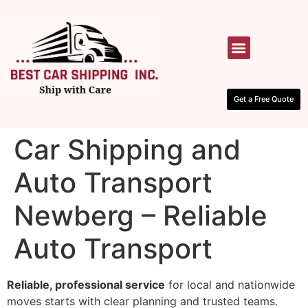
HOW IT WORKS
CONTACT US
Get a Free Quote
Car Shipping and
Auto Transport
Newberg – Reliable
Auto Transport
Reliable, professional service
for local and nationwide
moves starts with clear planning and trusted teams.