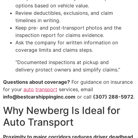
options based on vehicle value.
Review deductibles, exclusions, and claim
timelines in writing.
Keep pre- and post-transport photos and the
inspection report for claims evidence.
Ask the company for written information on
coverage limits and claims steps.
“Documented inspections at pickup and
delivery protect owners and simplify claims.”
Questions about coverage?
For guidance on insurance
for your
auto
transport
services, email
info@bestcarshippinginc.com
or call
(307) 288-5972
.
Why Newberg Is Ideal for
Auto Transport
Proximity to major corridors reduces driver deadhead