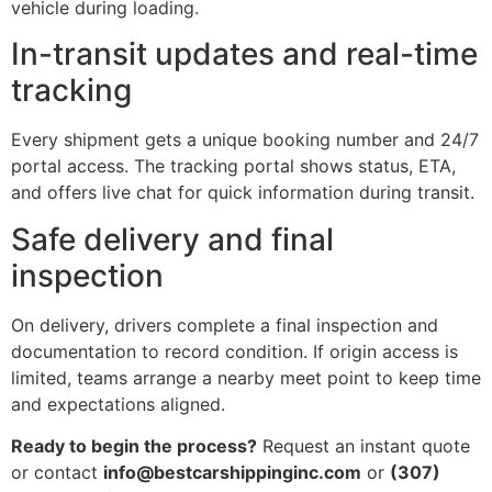
vehicle during loading.
In-transit updates and real-time
tracking
Every shipment gets a unique booking number and 24/7
portal access. The tracking portal shows status, ETA,
and offers live chat for quick information during transit.
Safe delivery and final
inspection
On delivery, drivers complete a final inspection and
documentation to record condition. If origin access is
limited, teams arrange a nearby meet point to keep time
and expectations aligned.
Ready to begin the process?
Request an instant quote
or contact
info@bestcarshippinginc.com
or
(307)