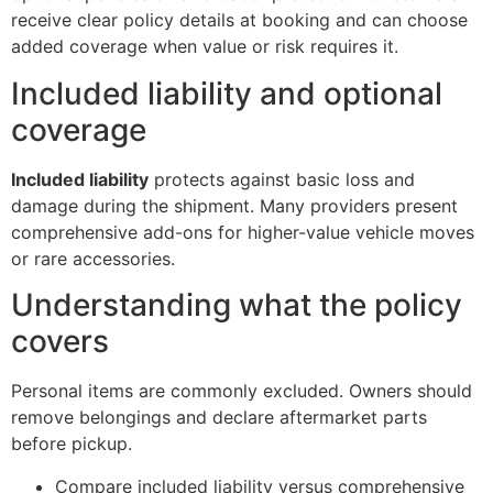
receive clear policy details at booking and can choose
added coverage when value or risk requires it.
Included liability and optional
coverage
Included liability
protects against basic loss and
damage during the shipment. Many providers present
comprehensive add-ons for higher-value vehicle moves
or rare accessories.
Understanding what the policy
covers
Personal items are commonly excluded. Owners should
remove belongings and declare aftermarket parts
before pickup.
Compare included liability versus comprehensive