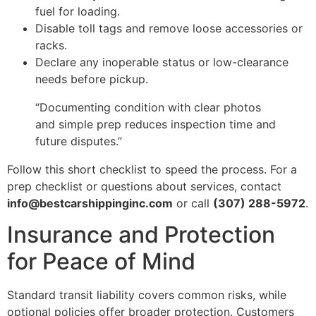
fuel for loading.
Disable toll tags and remove loose accessories or
racks.
Declare any inoperable status or low-clearance
needs before pickup.
“Documenting condition with clear photos
and simple prep reduces inspection time and
future disputes.”
Follow this short checklist to speed the process. For a
prep checklist or questions about services, contact
info@bestcarshippinginc.com
or call
(307) 288-5972
.
Insurance and Protection
for Peace of Mind
Standard transit liability covers common risks, while
optional policies offer broader protection. Customers