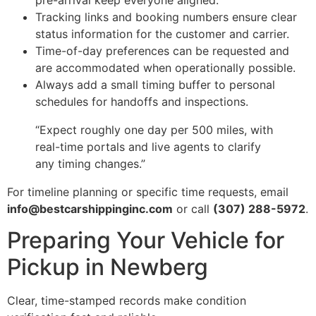
pre-arrival keep everyone aligned.
Tracking links and booking numbers ensure clear
status information for the customer and carrier.
Time-of-day preferences can be requested and
are accommodated when operationally possible.
Always add a small timing buffer to personal
schedules for handoffs and inspections.
“Expect roughly one day per 500 miles, with
real-time portals and live agents to clarify
any timing changes.”
For timeline planning or specific time requests, email
info@bestcarshippinginc.com
or call
(307) 288-5972
.
Preparing Your Vehicle for
Pickup in Newberg
Clear, time-stamped records make condition