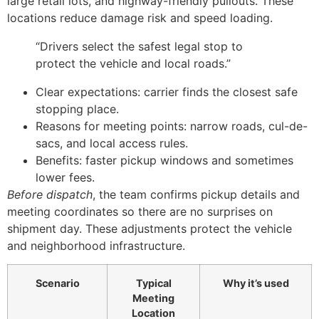
large retail lots, and highway-friendly pullouts. These
locations reduce damage risk and speed loading.
“Drivers select the safest legal stop to
protect the vehicle and local roads.”
Clear expectations: carrier finds the closest safe
stopping place.
Reasons for meeting points: narrow roads, cul-de-
sacs, and local access rules.
Benefits: faster pickup windows and sometimes
lower fees.
Before dispatch
, the team confirms pickup details and
meeting coordinates so there are no surprises on
shipment day. These adjustments protect the vehicle
and neighborhood infrastructure.
Scenario
Typical
Why it’s used
Meeting
Location