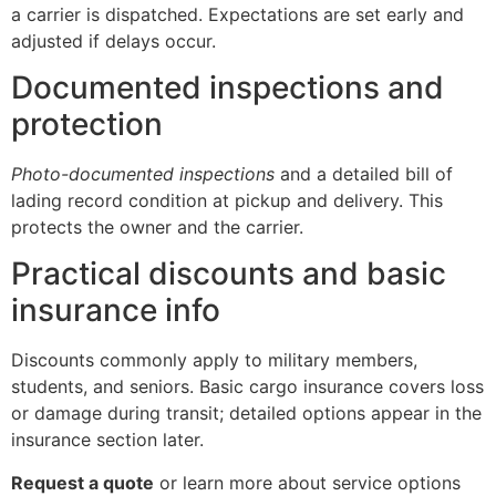
a carrier is dispatched. Expectations are set early and
adjusted if delays occur.
Documented inspections and
protection
Photo-documented inspections
and a detailed bill of
lading record condition at pickup and delivery. This
protects the owner and the carrier.
Practical discounts and basic
insurance info
Discounts commonly apply to military members,
students, and seniors. Basic cargo insurance covers loss
or damage during transit; detailed options appear in the
insurance section later.
Request a quote
or learn more about service options