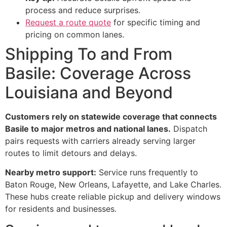
process and reduce surprises.
Request a route quote
for specific timing and
pricing on common lanes.
Shipping To and From
Basile: Coverage Across
Louisiana and Beyond
Customers rely on statewide coverage that connects
Basile to major metros and national lanes.
Dispatch
pairs requests with carriers already serving larger
routes to limit detours and delays.
Nearby metro support:
Service runs frequently to
Baton Rouge, New Orleans, Lafayette, and Lake Charles.
These hubs create reliable pickup and delivery windows
for residents and businesses.