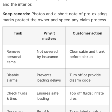
and the interior.
Keep records:
Photos and a short note of pre-existing
marks protect the owner and speed any claim process.
Task
Why it
Customer action
matters
Remove
Not covered
Clear cabin and trunk
personal
by insurance
before pickup
items
Disable
Prevents
Turn off or provide
alarms
loading delays
disarm code
Check fluids
Ensures safe
Top off fluids; inflate
& tires
loading
tires
Document
Proof for
Take dated photos