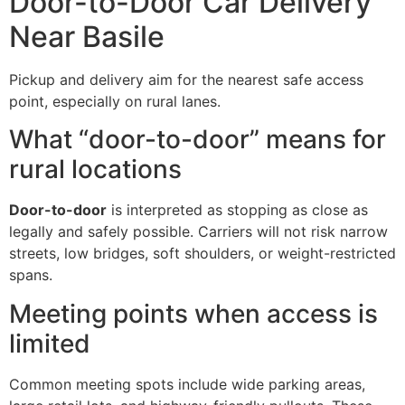
Door-to-Door Car Delivery
Near Basile
Pickup and delivery aim for the nearest safe access
point, especially on rural lanes.
What “door-to-door” means for
rural locations
Door-to-door
is interpreted as stopping as close as
legally and safely possible. Carriers will not risk narrow
streets, low bridges, soft shoulders, or weight-restricted
spans.
Meeting points when access is
limited
Common meeting spots include wide parking areas,