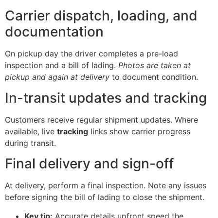
Carrier dispatch, loading, and
documentation
On pickup day the driver completes a pre-load
inspection and a bill of lading.
Photos are taken at
pickup and again at delivery
to document condition.
In-transit updates and tracking
Customers receive regular shipment updates. Where
available, live
tracking
links show carrier progress
during transit.
Final delivery and sign-off
At delivery, perform a final inspection. Note any issues
before signing the bill of lading to close the shipment.
Key tip:
Accurate details upfront speed the