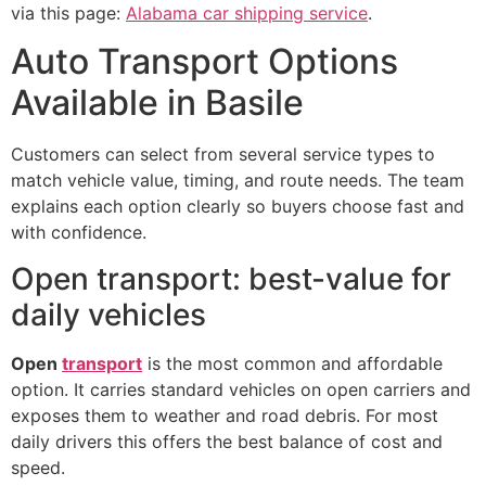
via this page:
Alabama car shipping service
.
Auto Transport Options
Available in Basile
Customers can select from several service types to
match vehicle value, timing, and route needs. The team
explains each option clearly so buyers choose fast and
with confidence.
Open transport: best-value for
daily vehicles
Open
transport
is the most common and affordable
option. It carries standard vehicles on open carriers and
exposes them to weather and road debris. For most
daily drivers this offers the best balance of cost and
speed.