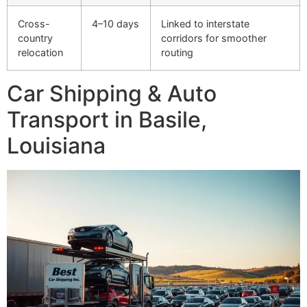
Cross-
4–10 days
Linked to interstate
country
corridors for smoother
relocation
routing
Car Shipping & Auto
Transport in Basile,
Louisiana