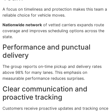
A focus on timeliness and protection makes this team a
reliable choice for vehicle moves.
Nationwide network
of vetted carriers expands route
coverage and improves scheduling options across the
state.
Performance and punctual
delivery
The group reports on-time pickup and delivery rates
above 98% for many lanes. This emphasis on
measurable performance reduces surprises.
Clear communication and
proactive tracking
Customers receive proactive updates and tracking once