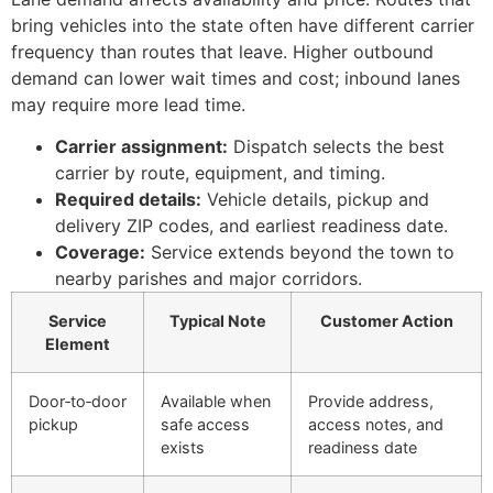
bring vehicles into the state often have different carrier
frequency than routes that leave. Higher outbound
demand can lower wait times and cost; inbound lanes
may require more lead time.
Carrier assignment:
Dispatch selects the best
carrier by route, equipment, and timing.
Required details:
Vehicle details, pickup and
delivery ZIP codes, and earliest readiness date.
Coverage:
Service extends beyond the town to
nearby parishes and major corridors.
Service
Typical Note
Customer Action
Element
Door‑to‑door
Available when
Provide address,
pickup
safe access
access notes, and
exists
readiness date