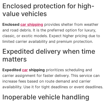
Enclosed protection for high-
value vehicles
Enclosed
car shipping
provides shelter from weather
and road debris. It is the preferred option for luxury,
classic, or exotic models. Expect higher pricing due to
limited carrier availability and premium protection.
Expedited delivery when time
matters
Expedited
car
shipping
prioritizes scheduling and
carrier assignment for faster delivery. This service can
increase fees based on route demand and carrier
availability. Use it for tight deadlines or event deadlines.
Inoperable vehicle handling