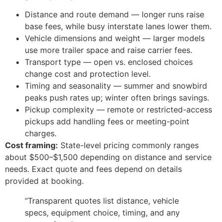
Distance and route demand — longer runs raise
base fees, while busy interstate lanes lower them.
Vehicle dimensions and weight — larger models
use more trailer space and raise carrier fees.
Transport type — open vs. enclosed choices
change cost and protection level.
Timing and seasonality — summer and snowbird
peaks push rates up; winter often brings savings.
Pickup complexity — remote or restricted-access
pickups add handling fees or meeting-point
charges.
Cost framing:
State-level pricing commonly ranges
about $500–$1,500 depending on distance and service
needs. Exact quote and fees depend on details
provided at booking.
“Transparent quotes list distance, vehicle
specs, equipment choice, timing, and any