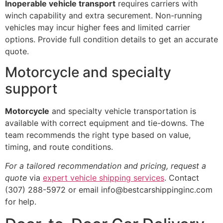
Inoperable vehicle transport
requires carriers with
winch capability and extra securement. Non-running
vehicles may incur higher fees and limited carrier
options. Provide full condition details to get an accurate
quote.
Motorcycle and specialty
support
Motorcycle
and specialty vehicle transportation is
available with correct equipment and tie-downs. The
team recommends the right type based on value,
timing, and route conditions.
For a tailored recommendation and pricing, request a
quote
via
expert vehicle shipping services
. Contact
(307) 288-5972 or email info@bestcarshippinginc.com
for help.