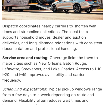
Dispatch coordinates nearby carriers to shorten wait
times and streamline collections. The local team
supports household moves, dealer and auction
deliveries, and long-distance relocations with consistent
documentation and professional handling.
Service area and routing:
Coverage links the town to
major cities such as New Orleans, Baton Rouge,
Lafayette, Shreveport, and Lake Charles. Access to I-10,
I-20, and I-49 improves availability and carrier
frequency.
Scheduling expectations:
Typical pickup windows range
from a few days to a week depending on route and
demand. Flexibility often reduces wait times and