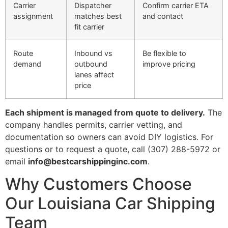
Carrier
Dispatcher
Confirm carrier ETA
assignment
matches best
and contact
fit carrier
Route
Inbound vs
Be flexible to
demand
outbound
improve pricing
lanes affect
price
Each shipment is managed from quote to delivery.
The
company handles permits, carrier vetting, and
documentation so owners can avoid DIY logistics. For
questions or to request a quote, call (307) 288-5972 or
email
info@bestcarshippinginc.com
.
Why Customers Choose
Our Louisiana Car Shipping
Team