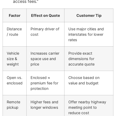
access fees.”
Factor
Effect on Quote
Customer Tip
Distance
Primary driver of
Use major cities and
/ route
cost
interstates for lower
rates
Vehicle
Increases carrier
Provide exact
size &
space use and
dimensions for
weight
price
accurate quote
Open vs.
Enclosed ≈
Choose based on
enclosed
premium fee for
value and budget
protection
Remote
Higher fees and
Offer nearby highway
pickup
longer windows
meeting point to
reduce cost