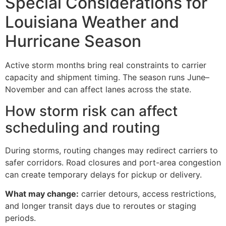
Special Considerations for
Louisiana Weather and
Hurricane Season
Active storm months bring real constraints to carrier
capacity and shipment timing. The season runs June–
November and can affect lanes across the state.
How storm risk can affect
scheduling and routing
During storms, routing changes may redirect carriers to
safer corridors. Road closures and port-area congestion
can create temporary delays for pickup or delivery.
What may change:
carrier detours, access restrictions,
and longer transit days due to reroutes or staging
periods.