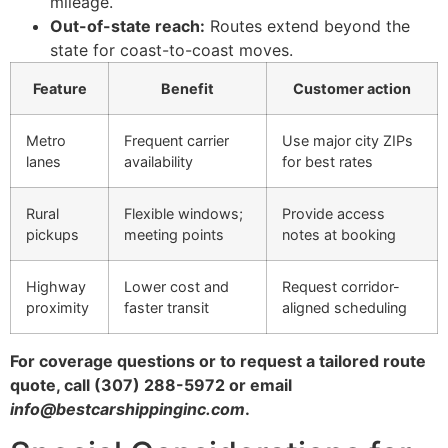
mileage.
Out-of-state reach:
Routes extend beyond the
state for coast-to-coast moves.
Feature
Benefit
Customer action
Metro
Frequent carrier
Use major city ZIPs
lanes
availability
for best rates
Rural
Flexible windows;
Provide access
pickups
meeting points
notes at booking
Highway
Lower cost and
Request corridor-
proximity
faster transit
aligned scheduling
For coverage questions or to request a tailored route
quote, call (307) 288-5972 or email
info@bestcarshippinginc.com
.