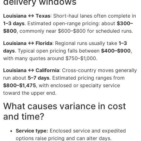
delivery windows
Louisiana ↔ Texas
: Short-haul lanes often complete in
1–3 days
. Estimated open-range pricing: about
$300–
$800
, commonly near $600–$800 for scheduled runs.
Louisiana ↔ Florida
: Regional runs usually take
1–3
days
. Typical open pricing falls between
$400–$900
,
with many quotes around $750–$1,000.
Louisiana ↔ California
: Cross-country moves generally
run about
5–7 days
. Estimated pricing ranges from
$800–$1,475
, with enclosed or specialty service
toward the upper end.
What causes variance in cost
and time?
Service type:
Enclosed service and expedited
options raise pricing and can alter days.