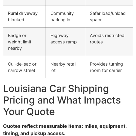
Rural driveway
Community
Safer load/unload
blocked
parking lot
space
Bridge or
Highway
Avoids restricted
weight limit
access ramp
routes
nearby
Cul-de-sac or
Nearby retail
Provides turning
narrow street
lot
room for carrier
Louisiana Car Shipping
Pricing and What Impacts
Your Quote
Quotes reflect measurable items: miles, equipment,
timing, and pickup access.