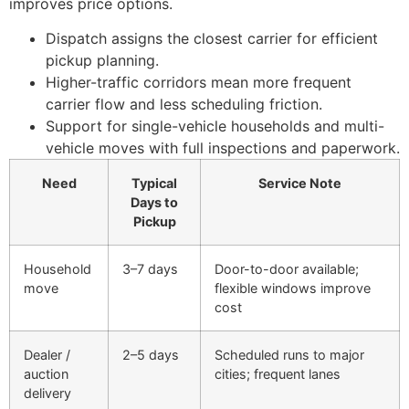
improves price options.
Dispatch assigns the closest carrier for efficient
pickup planning.
Higher-traffic corridors mean more frequent
carrier flow and less scheduling friction.
Support for single-vehicle households and multi-
vehicle moves with full inspections and paperwork.
Need
Typical
Service Note
Days to
Pickup
Household
3–7 days
Door-to-door available;
move
flexible windows improve
cost
Dealer /
2–5 days
Scheduled runs to major
auction
cities; frequent lanes
delivery