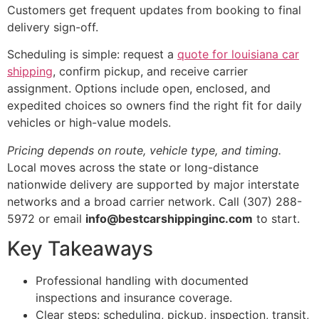
Customers get frequent updates from booking to final
delivery sign-off.
Scheduling is simple: request a
quote for louisiana car
shipping
, confirm pickup, and receive carrier
assignment. Options include open, enclosed, and
expedited choices so owners find the right fit for daily
vehicles or high-value models.
Pricing depends on route, vehicle type, and timing.
Local moves across the state or long-distance
nationwide delivery are supported by major interstate
networks and a broad carrier network. Call (307) 288-
5972 or email
info@bestcarshippinginc.com
to start.
Key Takeaways
Professional handling with documented
inspections and insurance coverage.
Clear steps: scheduling, pickup, inspection, transit,