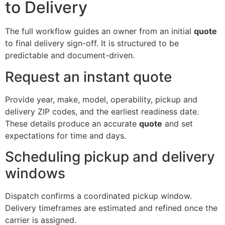
to Delivery
The full workflow guides an owner from an initial
quote
to final delivery sign-off. It is structured to be
predictable and document-driven.
Request an instant quote
Provide year, make, model, operability, pickup and
delivery ZIP codes, and the earliest readiness date.
These details produce an accurate
quote
and set
expectations for time and days.
Scheduling pickup and delivery
windows
Dispatch confirms a coordinated pickup window.
Delivery timeframes are estimated and refined once the
carrier is assigned.