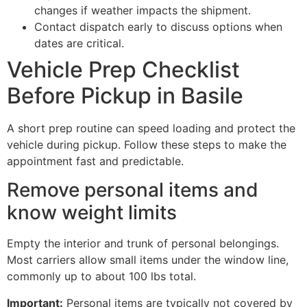
changes if weather impacts the shipment.
Contact dispatch early to discuss options when
dates are critical.
Vehicle Prep Checklist
Before Pickup in Basile
A short prep routine can speed loading and protect the
vehicle during pickup. Follow these steps to make the
appointment fast and predictable.
Remove personal items and
know weight limits
Empty the interior and trunk of personal belongings.
Most carriers allow small items under the window line,
commonly up to about 100 lbs total.
Important:
Personal items are typically not covered by