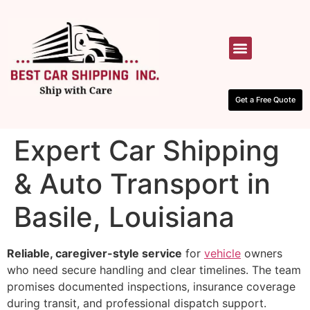
HOW IT WORKS
CONTACT US
Get a Free Quote
Expert Car Shipping
& Auto Transport in
Basile, Louisiana
Reliable, caregiver-style service
for
vehicle
owners
who need secure handling and clear timelines. The team
promises documented inspections, insurance coverage
during transit, and professional dispatch support.