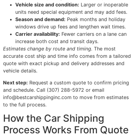
Vehicle size and condition:
Larger or inoperable
units need special equipment and may add fees.
Season and demand:
Peak months and holiday
windows drive up fees and lengthen wait times.
Carrier availability:
Fewer carriers on a lane can
increase both cost and transit days.
Estimates change by route and timing.
The most
accurate cost ship and time info comes from a tailored
quote with exact pickup and delivery addresses and
vehicle details.
Next step:
Request a custom quote to confirm pricing
and schedule. Call (307) 288-5972 or email
info@bestcarshippinginc.com to move from estimates
to the full process.
How the Car Shipping
Process Works From Quote