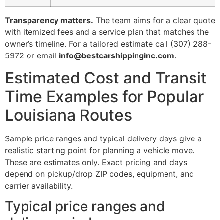
Transparency matters.
The team aims for a clear quote
with itemized fees and a service plan that matches the
owner’s timeline. For a tailored estimate call (307) 288-
5972 or email
info@bestcarshippinginc.com
.
Estimated Cost and Transit
Time Examples for Popular
Louisiana Routes
Sample price ranges and typical delivery days give a
realistic starting point for planning a vehicle move.
These are estimates only. Exact pricing and days
depend on pickup/drop ZIP codes, equipment, and
carrier availability.
Typical price ranges and