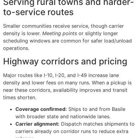
Serving rural towns and harder-
to-service routes
Smaller communities receive service, though carrier
density is lower.
Meeting points
or slightly longer
scheduling windows are common for safer load/unload
operations.
Highway corridors and pricing
Major routes like I-10, I-20, and I-49 increase lane
density and lower fees on many runs. When a pickup is
near these corridors, availability improves and transit
times shorten.
Coverage confirmed:
Ships to and from Basile
with broader state and nationwide lanes.
Carrier alignment:
Dispatch matches shipments to
carriers already on corridor runs to reduce extra