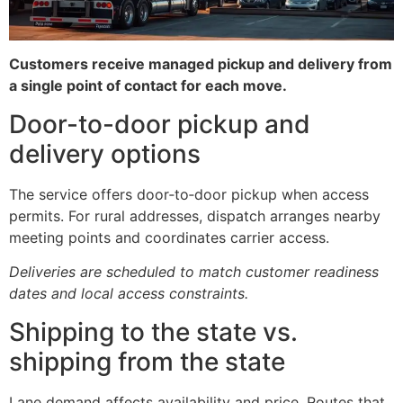
Customers receive managed pickup and delivery from
a single point of contact for each move.
Door-to-door pickup and
delivery options
The service offers door‑to‑door pickup when access
permits. For rural addresses, dispatch arranges nearby
meeting points and coordinates carrier access.
Deliveries are scheduled to match customer readiness
dates and local access constraints.
Shipping to the state vs.
shipping from the state
Lane demand affects availability and price. Routes that