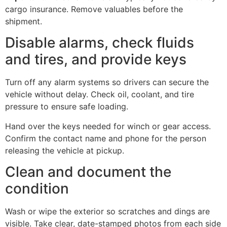
cargo insurance. Remove valuables before the
shipment.
Disable alarms, check fluids
and tires, and provide keys
Turn off any alarm systems so drivers can secure the
vehicle without delay. Check oil, coolant, and tire
pressure to ensure safe loading.
Hand over the keys needed for winch or gear access.
Confirm the contact name and phone for the person
releasing the vehicle at pickup.
Clean and document the
condition
Wash or wipe the exterior so scratches and dings are
visible. Take clear, date-stamped photos from each side