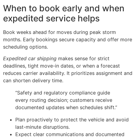
When to book early and when
expedited service helps
Book weeks ahead for moves during peak storm
months. Early bookings secure capacity and offer more
scheduling options.
Expedited car shipping
makes sense for strict
deadlines, tight move-in dates, or when a forecast
reduces carrier availability. It prioritizes assignment and
can shorten delivery time.
“Safety and regulatory compliance guide
every routing decision; customers receive
documented updates when schedules shift.”
Plan proactively to protect the vehicle and avoid
last-minute disruptions.
Expect clear communications and documented