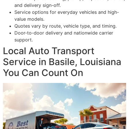
and delivery sign-off.
Service options for everyday vehicles and high-
value models.
Quotes vary by route, vehicle type, and timing.
Door-to-door delivery and nationwide carrier
support.
Local Auto Transport
Service in Basile, Louisiana
You Can Count On