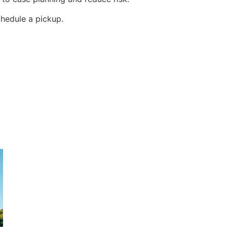
hedule a pickup.