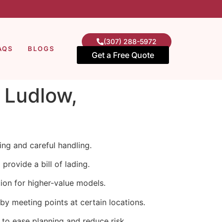
(307) 288-5972
AQS
BLOGS
Get a Free Quote
n Ludlow,
ng and careful handling.
rovide a bill of lading.
ion for higher-value models.
y meeting points at certain locations.
 to ease planning and reduce risk.