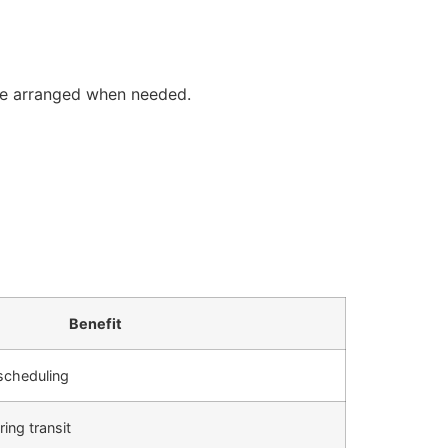
y be arranged when needed.
Benefit
 scheduling
ing transit