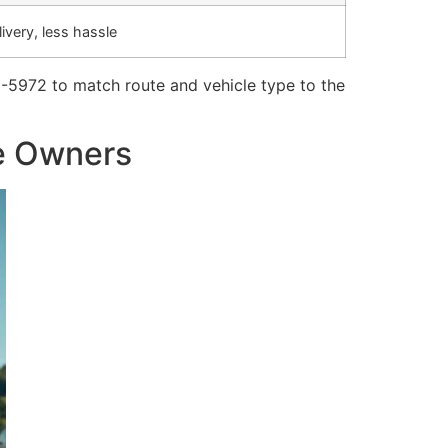
ivery, less hassle
-5972 to match route and vehicle type to the
le Owners