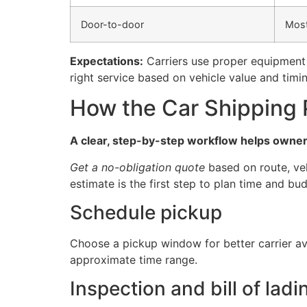
Door-to-door
Mos
Expectations:
Carriers use proper equipment 
right service based on vehicle value and timin
How the Car Shipping 
A clear, step-by-step workflow helps owners
Get a no-obligation quote
based on route, veh
estimate is the first step to plan time and bu
Schedule pickup
Choose a pickup window for better carrier av
approximate time range.
Inspection and bill of ladi