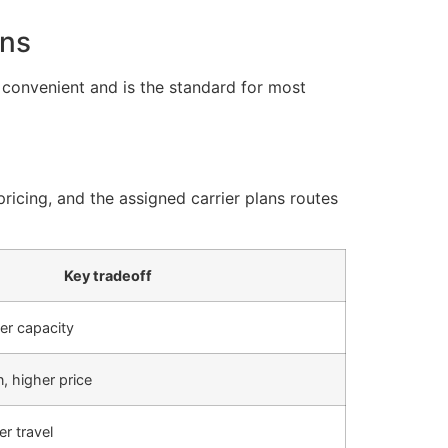
ons
e convenient and is the standard for most
ricing, and the assigned carrier plans routes
Key tradeoff
er capacity
, higher price
r travel