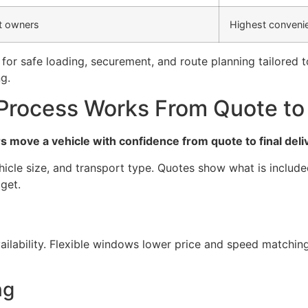
t owners
Highest convenie
for safe loading, securement, and route planning tailored 
g.
Process Works From Quote to 
 move a vehicle with confidence from quote to final deli
icle size, and transport type. Quotes show what is include
dget.
ailability. Flexible windows lower price and speed matchi
ng