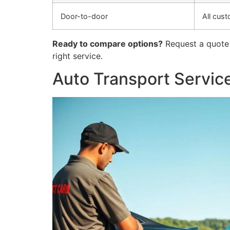
Door-to-door
All cus
Ready to compare options?
Request a quote 
right service.
Auto Transport Service