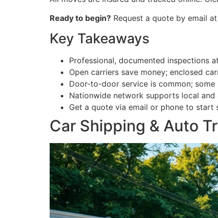
Ready to begin?
Request a quote by email at
Key Takeaways
Professional, documented inspections at
Open carriers save money; enclosed carr
Door-to-door service is common; some s
Nationwide network supports local and
Get a quote via email or phone to start 
Car Shipping & Auto T