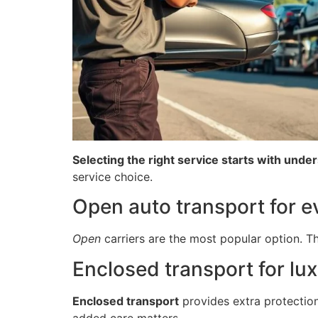
Selecting the right service starts with unde
service choice.
Open auto transport for e
Open
carriers are the most popular option. The
Enclosed transport for lux
Enclosed transport
provides extra protectio
added care matters.