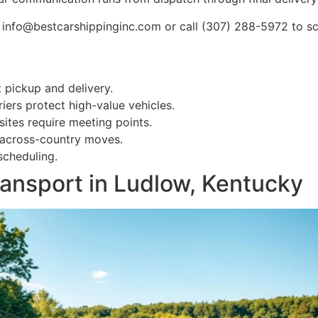
 info@bestcarshippinginc.com or call (307) 288-5972 to sc
 pickup and delivery.
iers protect high-value vehicles.
ites require meeting points.
 across-country moves.
scheduling.
ransport in Ludlow, Kentucky