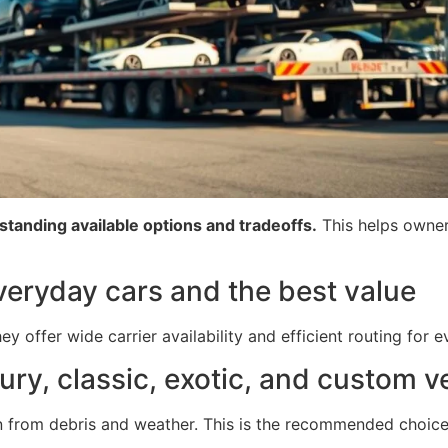
rstanding available options and tradeoffs.
This helps owner
veryday cars and the best value
y offer wide carrier availability and efficient routing for 
ury, classic, exotic, and custom v
n from debris and weather. This is the recommended choic