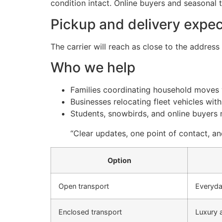
condition intact. Online buyers and seasonal t
Pickup and delivery expec
The carrier will reach as close to the addres
Who we help
Families coordinating household moves w
Businesses relocating fleet vehicles wi
Students, snowbirds, and online buyers n
“Clear updates, one point of contact, a
Option
Open transport
Everyda
Enclosed transport
Luxury 