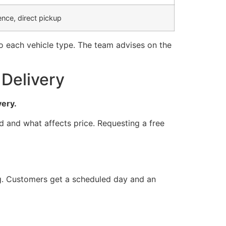
nce, direct pickup
to each vehicle type. The team advises on the
Delivery
very.
d and what affects price. Requesting a free
ng. Customers get a scheduled day and an