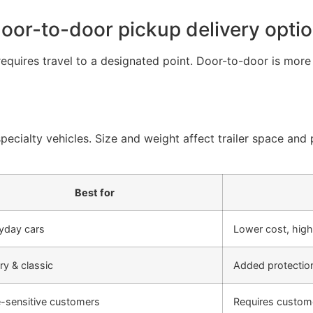
door-to-door pickup delivery opti
requires travel to a designated point. Door-to-door is mor
ecialty vehicles. Size and weight affect trailer space and p
Best for
yday cars
Lower cost, high
ry & classic
Added protection
e-sensitive customers
Requires custome