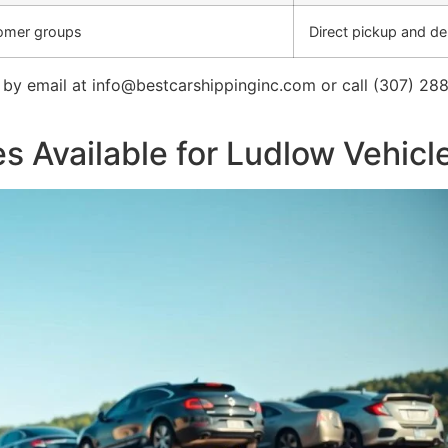
tomer groups
Direct pickup and del
by email at info@bestcarshippinginc.com or call (307) 288
s Available for Ludlow Vehic