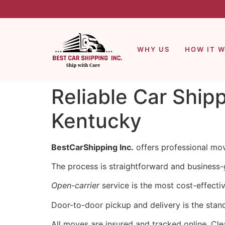
WHY US
HOW IT 
Reliable Car Ship
Kentucky
BestCarShipping Inc.
offers professional mov
The process is straightforward and business-g
Open-carrier
service is the most cost-effecti
Door-to-door pickup and delivery is the stan
All moves are insured and tracked online. Cle