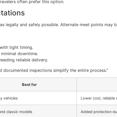
ravelers often prefer this option.
tations
s as legally and safely possible. Alternate meet points ma
ith tight timing.
th minimal downtime.
eeding reliable delivery.
nd documented inspections simplify the entire process.”
Best for
y vehicles
Lower cost, reliable
and classic models
Added protection dur