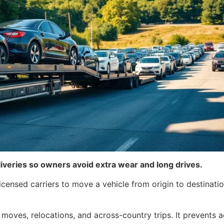
liveries so owners avoid extra wear and long drives.
icensed carriers to move a vehicle from origin to destinat
 moves, relocations, and across-country trips. It prevents