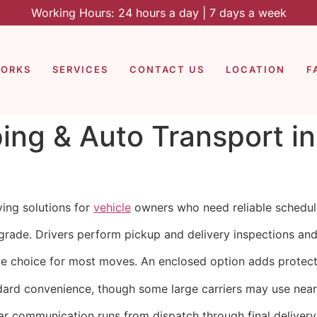
Working Hours: 24 hours a day | 7 days a week
WORKS
SERVICES
CONTACT US
LOCATION
F
ping & Auto Transport i
ing solutions for
vehicle
owners who need reliable scheduli
rade. Drivers perform pickup and delivery inspections and p
ve choice for most moves. An enclosed option adds protect
dard convenience, though some large carriers may use nearb
ar communication runs from dispatch through final delivery