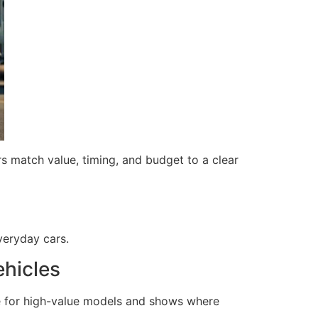
s match value, timing, and budget to a clear
everyday cars.
ehicles
e for high-value models and shows where