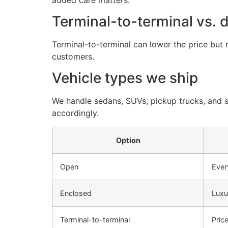
Terminal-to-terminal vs. 
Terminal-to-terminal can lower the price but 
customers.
Vehicle types we ship
We handle sedans, SUVs, pickup trucks, and sp
accordingly.
Option
Open
Ever
Enclosed
Luxu
Terminal-to-terminal
Pric