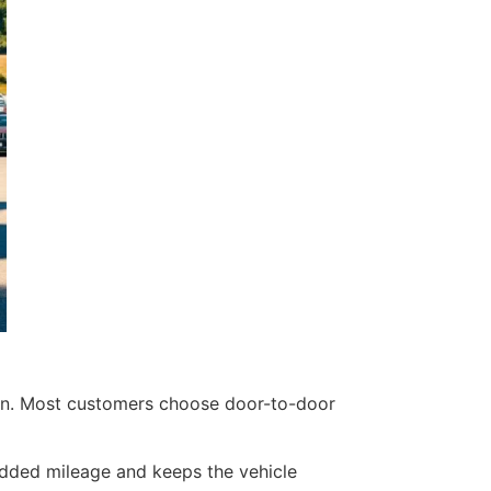
ion. Most customers choose door-to-door
 added mileage and keeps the vehicle