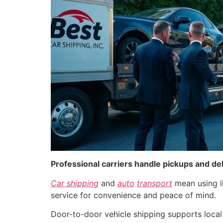
Professional carriers handle pickups and de
Car shipping
and
auto
transport
mean using l
service for convenience and peace of mind.
Door-to-door vehicle shipping supports local