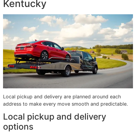
Kentucky
Local pickup and delivery are planned around each
address to make every move smooth and predictable.
Local pickup and delivery
options