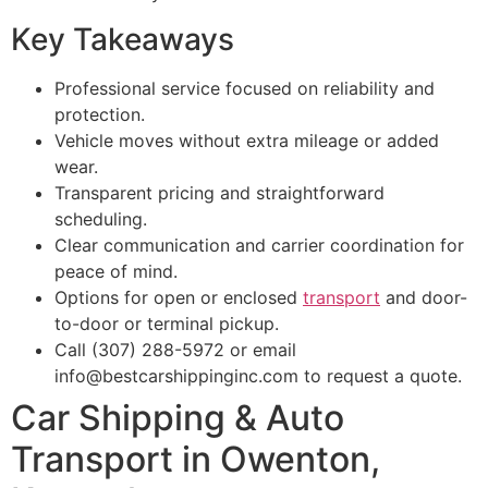
Key Takeaways
Professional service focused on reliability and
protection.
Vehicle moves without extra mileage or added
wear.
Transparent pricing and straightforward
scheduling.
Clear communication and carrier coordination for
peace of mind.
Options for open or enclosed
transport
and door-
to-door or terminal pickup.
Call (307) 288-5972 or email
info@bestcarshippinginc.com to request a quote.
Car Shipping & Auto
Transport in Owenton,