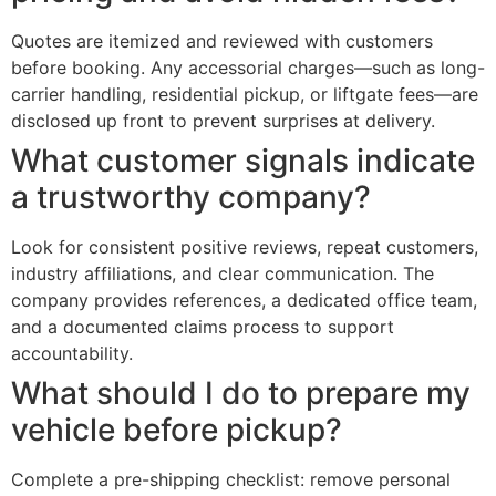
Quotes are itemized and reviewed with customers
before booking. Any accessorial charges—such as long-
carrier handling, residential pickup, or liftgate fees—are
disclosed up front to prevent surprises at delivery.
What customer signals indicate
a trustworthy company?
Look for consistent positive reviews, repeat customers,
industry affiliations, and clear communication. The
company provides references, a dedicated office team,
and a documented claims process to support
accountability.
What should I do to prepare my
vehicle before pickup?
Complete a pre-shipping checklist: remove personal