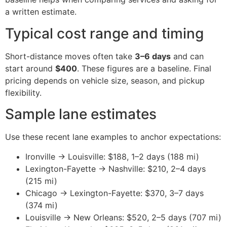
a written estimate.
Typical cost range and timing
Short-distance moves often take
3–6 days
and can
start around
$400
. These figures are a baseline. Final
pricing depends on vehicle size, season, and pickup
flexibility.
Sample lane estimates
Use these recent lane examples to anchor expectations:
Ironville → Louisville: $188, 1–2 days (188 mi)
Lexington-Fayette → Nashville: $210, 2–4 days
(215 mi)
Chicago → Lexington-Fayette: $370, 3–7 days
(374 mi)
Louisville → New Orleans: $520, 2–5 days (707 mi)