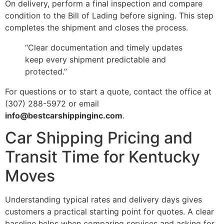
On delivery, perform a final inspection and compare
condition to the Bill of Lading before signing. This step
completes the shipment and closes the process.
“Clear documentation and timely updates
keep every shipment predictable and
protected.”
For questions or to start a quote, contact the office at
(307) 288-5972 or email
info@bestcarshippinginc.com
.
Car Shipping Pricing and
Transit Time for Kentucky
Moves
Understanding typical rates and delivery days gives
customers a practical starting point for quotes. A clear
baseline helps when comparing services and asking for