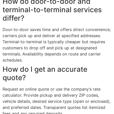
How do door-to-door and
terminal-to-terminal services
differ?
Door-to-door saves time and offers direct convenience;
carriers pick up and deliver at specified addresses.
Terminal-to-terminal is typically cheaper but requires
customers to drop off and pick up at designated
terminals. Availability depends on route and carrier
schedules.
How do I get an accurate
quote?
Request an online quote or use the company’s rate
calculator. Provide pickup and delivery ZIP codes,
vehicle details, desired service type (open or enclosed),
and preferred dates. Transparent quotes list itemized
fees and any required deposits.