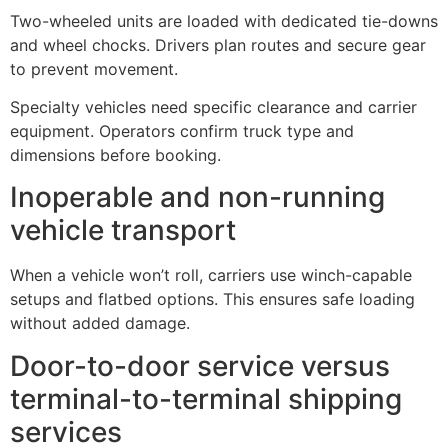
Two-wheeled units are loaded with dedicated tie-downs
and wheel chocks. Drivers plan routes and secure gear
to prevent movement.
Specialty vehicles need specific clearance and carrier
equipment. Operators confirm truck type and
dimensions before booking.
Inoperable and non-running
vehicle transport
When a vehicle won’t roll, carriers use winch-capable
setups and flatbed options. This ensures safe loading
without added damage.
Door-to-door service versus
terminal-to-terminal shipping
services