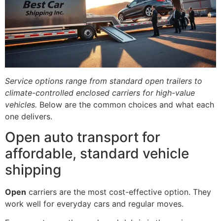
Service options range from standard open trailers to
climate-controlled enclosed carriers for high-value
vehicles.
Below are the common choices and what each
one delivers.
Open auto transport for
affordable, standard vehicle
shipping
Open
carriers are the most cost-effective option. They
work well for everyday cars and regular moves.