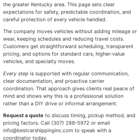
the greater Kentucky area. This page sets clear
expectations for safety, predictable coordination, and
careful protection of every vehicle handled.
The company moves vehicles without adding mileage or
wear, keeping schedules and reducing travel costs.
Customers get straightforward scheduling, transparent
pricing, and options for standard cars, higher-value
vehicles, and specialty moves.
Every step
is supported with regular communication,
clear documentation, and proactive carrier
coordination. That approach gives clients real peace of
mind and shows why this is a professional solution
rather than a DIY drive or informal arrangement.
Request a quote
to discuss timing, pickup method, and
pricing factors. Call (307) 288-5972 or email
info@bestcarshippinginc.com to speak with a
coordinator today.