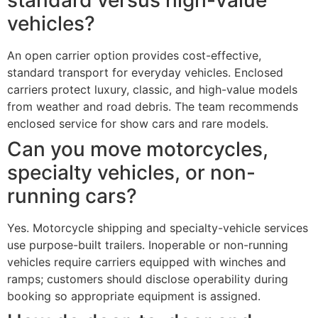
vehicles?
An open carrier option provides cost-effective,
standard transport for everyday vehicles. Enclosed
carriers protect luxury, classic, and high-value models
from weather and road debris. The team recommends
enclosed service for show cars and rare models.
Can you move motorcycles,
specialty vehicles, or non-
running cars?
Yes. Motorcycle shipping and specialty-vehicle services
use purpose-built trailers. Inoperable or non-running
vehicles require carriers equipped with winches and
ramps; customers should disclose operability during
booking so appropriate equipment is assigned.