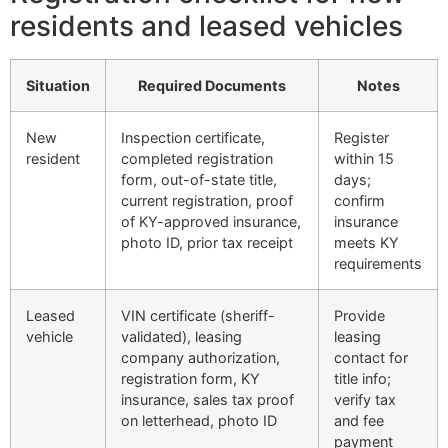
residents and leased vehicles
Situation
Required Documents
Notes
New
Inspection certificate,
Register
resident
completed registration
within 15
form, out-of-state title,
days;
current registration, proof
confirm
of KY-approved insurance,
insurance
photo ID, prior tax receipt
meets KY
requirements
Leased
VIN certificate (sheriff-
Provide
vehicle
validated), leasing
leasing
company authorization,
contact for
registration form, KY
title info;
insurance, sales tax proof
verify tax
on letterhead, photo ID
and fee
payment