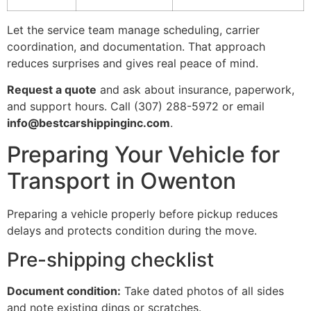
Let the service team manage scheduling, carrier
coordination, and documentation. That approach
reduces surprises and gives real peace of mind.
Request a quote
and ask about insurance, paperwork,
and support hours. Call (307) 288-5972 or email
info@bestcarshippinginc.com
.
Preparing Your Vehicle for
Transport in Owenton
Preparing a vehicle properly before pickup reduces
delays and protects condition during the move.
Pre-shipping checklist
Document condition:
Take dated photos of all sides
and note existing dings or scratches.