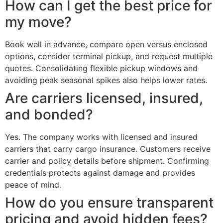
How can I get the best price for
my move?
Book well in advance, compare open versus enclosed
options, consider terminal pickup, and request multiple
quotes. Consolidating flexible pickup windows and
avoiding peak seasonal spikes also helps lower rates.
Are carriers licensed, insured,
and bonded?
Yes. The company works with licensed and insured
carriers that carry cargo insurance. Customers receive
carrier and policy details before shipment. Confirming
credentials protects against damage and provides
peace of mind.
How do you ensure transparent
pricing and avoid hidden fees?