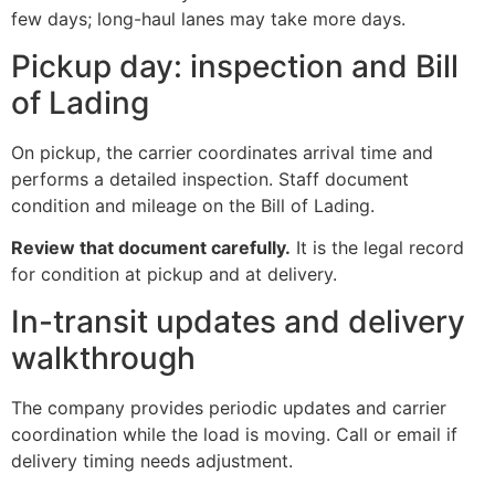
few days; long-haul lanes may take more days.
Pickup day: inspection and Bill
of Lading
On pickup, the carrier coordinates arrival time and
performs a detailed inspection. Staff document
condition and mileage on the Bill of Lading.
Review that document carefully.
It is the legal record
for condition at pickup and at delivery.
In-transit updates and delivery
walkthrough
The company provides periodic updates and carrier
coordination while the load is moving. Call or email if
delivery timing needs adjustment.