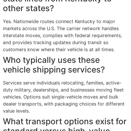
other states?
Yes. Nationwide routes connect Kentucky to major
markets across the U.S. The carrier network handles
interstate moves, complies with federal requirements,
and provides tracking updates during transit so
customers know where their vehicle is at all times.
Who typically uses these
vehicle shipping services?
Services serve individuals relocating, families, active-
duty military, dealerships, and businesses moving fleet
vehicles. Options suit single-vehicle moves and bulk
dealer transports, with packaging choices for different
value levels.
What transport options exist for
standard versus high-value