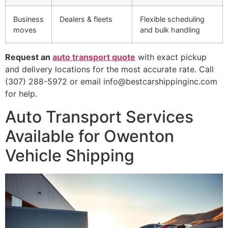
Business
Dealers & fleets
Flexible scheduling
moves
and bulk handling
Request an
auto transport quote
with exact pickup
and delivery locations for the most accurate rate. Call
(307) 288-5972 or email info@bestcarshippinginc.com
for help.
Auto Transport Services
Available for Owenton
Vehicle Shipping