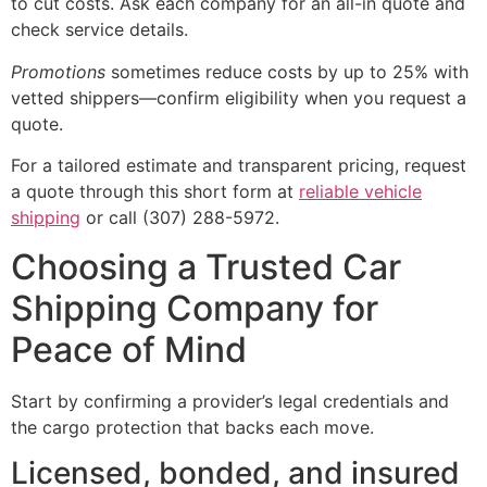
to cut costs. Ask each company for an all-in quote and
check service details.
Promotions
sometimes reduce costs by up to 25% with
vetted shippers—confirm eligibility when you request a
quote.
For a tailored estimate and transparent pricing, request
a quote through this short form at
reliable vehicle
shipping
or call (307) 288-5972.
Choosing a Trusted Car
Shipping Company for
Peace of Mind
Start by confirming a provider’s legal credentials and
the cargo protection that backs each move.
Licensed, bonded, and insured