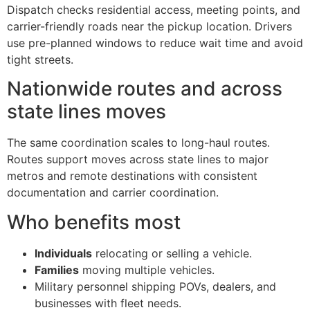
Dispatch checks residential access, meeting points, and
carrier-friendly roads near the pickup location. Drivers
use pre-planned windows to reduce wait time and avoid
tight streets.
Nationwide routes and across
state lines moves
The same coordination scales to long-haul routes.
Routes support moves across state lines to major
metros and remote destinations with consistent
documentation and carrier coordination.
Who benefits most
Individuals
relocating or selling a vehicle.
Families
moving multiple vehicles.
Military personnel shipping POVs, dealers, and
businesses with fleet needs.