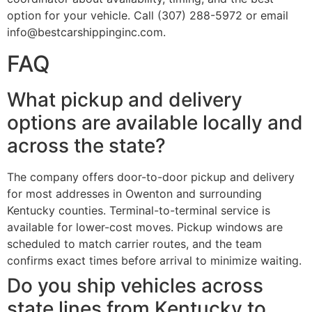
option for your vehicle. Call (307) 288-5972 or email
info@bestcarshippinginc.com.
FAQ
What pickup and delivery
options are available locally and
across the state?
The company offers door-to-door pickup and delivery
for most addresses in Owenton and surrounding
Kentucky counties. Terminal-to-terminal service is
available for lower-cost moves. Pickup windows are
scheduled to match carrier routes, and the team
confirms exact times before arrival to minimize waiting.
Do you ship vehicles across
state lines from Kentucky to