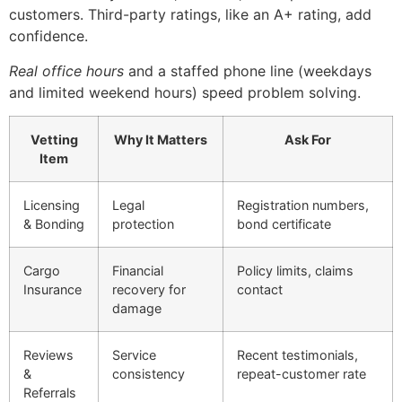
customers. Third-party ratings, like an A+ rating, add
confidence.
Real office hours
and a staffed phone line (weekdays
and limited weekend hours) speed problem solving.
Vetting
Why It Matters
Ask For
Item
Licensing
Legal
Registration numbers,
& Bonding
protection
bond certificate
Cargo
Financial
Policy limits, claims
Insurance
recovery for
contact
damage
Reviews
Service
Recent testimonials,
&
consistency
repeat-customer rate
Referrals