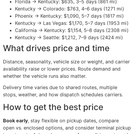
Florida → Kentucky: $635, 3–5 days (861 mi)
Kentucky → Colorado: $763, 4–6 days (1271 mi)
Phoenix → Kentucky: $1,090, 5–7 days (1817 mi)
Kentucky → Las Vegas: $1,170, 5–7 days (1953 mi)
California → Kentucky: $1,154, 5–8 days (2308 mi)
Kentucky → Seattle: $1,212, 7–9 days (2424 mi)
What drives price and time
Distance, seasonality, vehicle size or weight, and carrier
availability raise or lower prices. Route demand and
whether the vehicle runs also matter.
Delivery time varies due to shared routes, multiple
stops, weather, and how dispatch schedules carriers.
How to get the best price
Book early
, stay flexible on pickup dates, compare
open vs. enclosed options, and consider terminal pickup