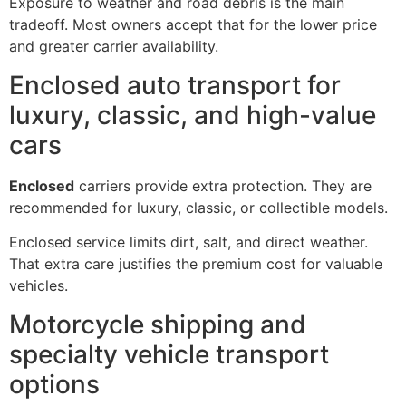
Exposure to weather and road debris is the main
tradeoff. Most owners accept that for the lower price
and greater carrier availability.
Enclosed auto transport for
luxury, classic, and high-value
cars
Enclosed
carriers provide extra protection. They are
recommended for luxury, classic, or collectible models.
Enclosed service limits dirt, salt, and direct weather.
That extra care justifies the premium cost for valuable
vehicles.
Motorcycle shipping and
specialty vehicle transport
options