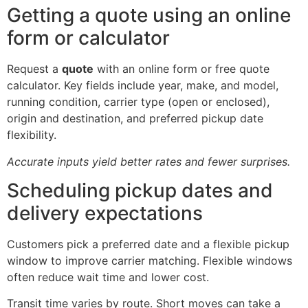
Getting a quote using an online
form or calculator
Request a
quote
with an online form or free quote
calculator. Key fields include year, make, and model,
running condition, carrier type (open or enclosed),
origin and destination, and preferred pickup date
flexibility.
Accurate inputs yield better rates and fewer surprises.
Scheduling pickup dates and
delivery expectations
Customers pick a preferred date and a flexible pickup
window to improve carrier matching. Flexible windows
often reduce wait time and lower cost.
Transit time varies by route. Short moves can take a