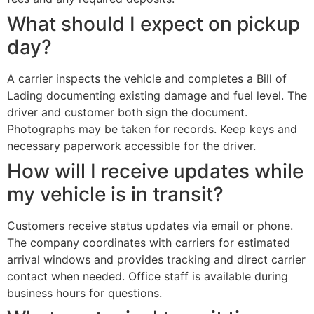
What should I expect on pickup
day?
A carrier inspects the vehicle and completes a Bill of
Lading documenting existing damage and fuel level. The
driver and customer both sign the document.
Photographs may be taken for records. Keep keys and
necessary paperwork accessible for the driver.
How will I receive updates while
my vehicle is in transit?
Customers receive status updates via email or phone.
The company coordinates with carriers for estimated
arrival windows and provides tracking and direct carrier
contact when needed. Office staff is available during
business hours for questions.