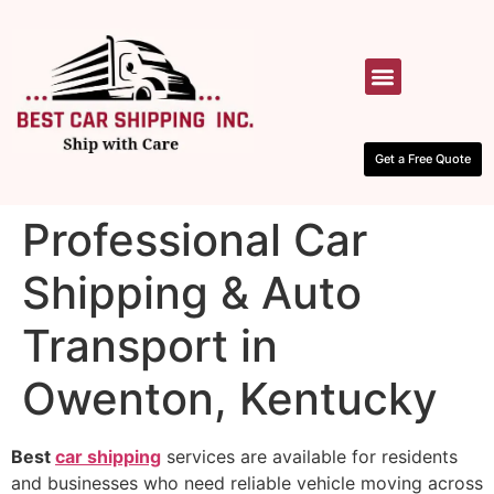
HOW IT WORKS
CONTACT US
Get a Free Quote
Professional Car
Shipping & Auto
Transport in
Owenton, Kentucky
Best
car shipping
services are available for residents
and businesses who need reliable vehicle moving across