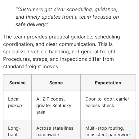
“Customers get clear scheduling, guidance,
and timely updates from a team focused on
safe delivery.”
The team provides practical guidance, scheduling
coordination, and clear communication. This is
specialized vehicle handling, not general freight.
Procedures, straps, and inspections differ from
standard freight moves.
Service
Scope
Expectation
Local
All ZIP codes,
Door-to-door, carrier
pickup
greater Kentucky
access check
area
Long-
Across state lines
Multi-stop routing,
haul
nationwide
consistent paperwork