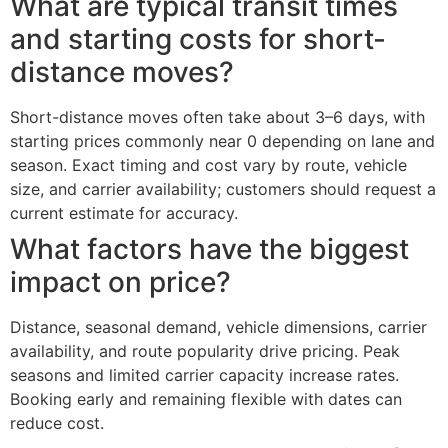
What are typical transit times
and starting costs for short-
distance moves?
Short-distance moves often take about 3–6 days, with
starting prices commonly near 0 depending on lane and
season. Exact timing and cost vary by route, vehicle
size, and carrier availability; customers should request a
current estimate for accuracy.
What factors have the biggest
impact on price?
Distance, seasonal demand, vehicle dimensions, carrier
availability, and route popularity drive pricing. Peak
seasons and limited carrier capacity increase rates.
Booking early and remaining flexible with dates can
reduce cost.