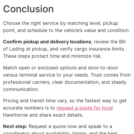
Conclusion
Choose the right service by matching level, pickup
point, and schedule to the vehicle’s value and condition.
Confirm pickup and delivery locations
, review the Bill
of Lading at pickup, and verify cargo insurance limits.
These steps protect time and minimize risk.
Match open or enclosed options and door-to-door
versus terminal service to your needs. Trust comes from
professional carriers, clear documentation, and steady
communication.
Pricing and transit time vary, so the fastest way to get
accurate numbers is to
request a quote for local
Hawthorne and share exact details.
Next step:
Request a quote now and speak to a
coordinator about availability, timing, and the best