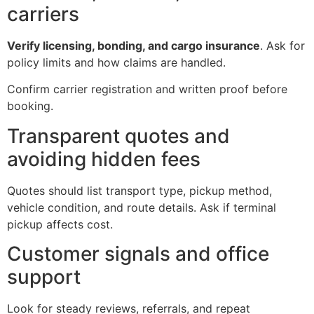
carriers
Verify licensing, bonding, and cargo insurance
. Ask for
policy limits and how claims are handled.
Confirm carrier registration and written proof before
booking.
Transparent quotes and
avoiding hidden fees
Quotes should list transport type, pickup method,
vehicle condition, and route details. Ask if terminal
pickup affects cost.
Customer signals and office
support
Look for steady reviews, referrals, and repeat