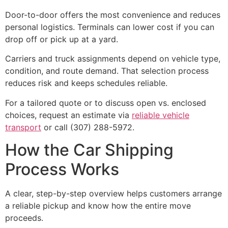
Door-to-door offers the most convenience and reduces
personal logistics. Terminals can lower cost if you can
drop off or pick up at a yard.
Carriers and truck assignments depend on vehicle type,
condition, and route demand. That selection process
reduces risk and keeps schedules reliable.
For a tailored quote or to discuss open vs. enclosed
choices, request an estimate via
reliable vehicle
transport
or call (307) 288-5972.
How the Car Shipping
Process Works
A clear, step-by-step overview helps customers arrange
a reliable pickup and know how the entire move
proceeds.