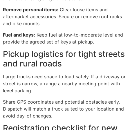
Remove personal items:
Clear loose items and
aftermarket accessories. Secure or remove roof racks
and bike mounts.
Fuel and keys:
Keep fuel at low-to-moderate level and
provide the agreed set of keys at pickup.
Pickup logistics for tight streets
and rural roads
Large trucks need space to load safely. If a driveway or
street is narrow, arrange a nearby meeting point with
level parking.
Share GPS coordinates and potential obstacles early.
Dispatch will match a truck suited to your location and
avoid day-of changes.
Registration checklist for new