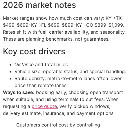
2026 market notes
Market ranges show how much cost can vary: KY→TX
$499–$699; KY→FL $699–$899; KY→CO $899–$1,099.
Rates shift with fuel, carrier availability, and seasonality.
These are planning benchmarks, not guarantees.
Key cost drivers
Distance
and total miles.
Vehicle size, operable status, and special handling.
Route density: metro-to-metro lanes often lower
price than remote lanes.
Ways to save:
booking early, choosing open transport
when suitable, and using terminals to cut fees. When
requesting a
price quote
, verify pickup windows,
delivery estimate, insurance, and payment options.
“Customers control cost by controlling