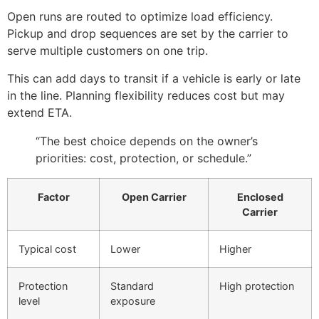
Open runs are routed to optimize load efficiency.
Pickup and drop sequences are set by the carrier to
serve multiple customers on one trip.
This can add days to transit if a vehicle is early or late
in the line. Planning flexibility reduces cost but may
extend ETA.
“The best choice depends on the owner’s
priorities: cost, protection, or schedule.”
Factor
Open Carrier
Enclosed
Carrier
Typical cost
Lower
Higher
Protection
Standard
High protection
level
exposure