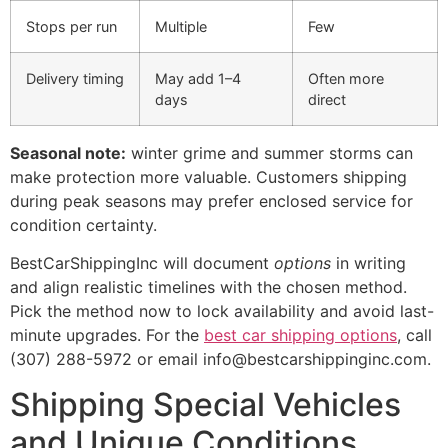
Stops per run
Multiple
Few
Delivery timing
May add 1–4
Often more
days
direct
Seasonal note:
winter grime and summer storms can
make protection more valuable. Customers shipping
during peak seasons may prefer enclosed service for
condition certainty.
BestCarShippingInc will document
options
in writing
and align realistic timelines with the chosen method.
Pick the method now to lock availability and avoid last-
minute upgrades. For the
best car shipping options
, call
(307) 288-5972 or email info@bestcarshippinginc.com.
Shipping Special Vehicles
and Unique Conditions