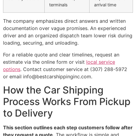
terminals
arrival time
The company emphasizes direct answers and written
documentation over vague promises. An experienced
driver and an organized dispatch team lower risk during
loading, securing, and unloading.
For a reliable quote and clear timelines, request an
estimate via the online form or visit
local service
options
. Contact customer service at (307) 288-5972
or email info@bestcarshippinginc.com.
How the Car Shipping
Process Works From Pickup
to Delivery
This section outlines each step customers follow after
they request a quote.
The workflow is simple and