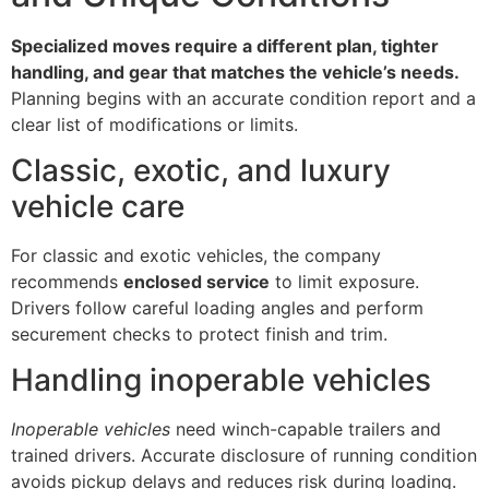
Specialized moves require a different plan, tighter
handling, and gear that matches the vehicle’s needs.
Planning begins with an accurate condition report and a
clear list of modifications or limits.
Classic, exotic, and luxury
vehicle care
For classic and exotic vehicles, the company
recommends
enclosed service
to limit exposure.
Drivers follow careful loading angles and perform
securement checks to protect finish and trim.
Handling inoperable vehicles
Inoperable vehicles
need winch-capable trailers and
trained drivers. Accurate disclosure of running condition
avoids pickup delays and reduces risk during loading.