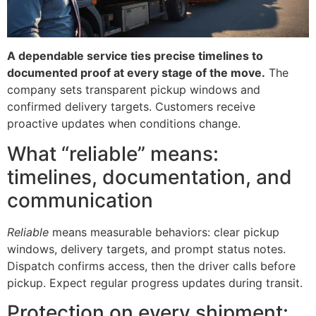
A dependable service ties precise timelines to
documented proof at every stage of the move.
The
company sets transparent pickup windows and
confirmed delivery targets. Customers receive
proactive updates when conditions change.
What “reliable” means:
timelines, documentation, and
communication
Reliable
means measurable behaviors: clear pickup
windows, delivery targets, and prompt status notes.
Dispatch confirms access, then the driver calls before
pickup. Expect regular progress updates during transit.
Protection on every shipment: