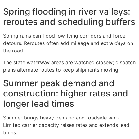
Spring flooding in river valleys:
reroutes and scheduling buffers
Spring rains can flood low-lying corridors and force
detours. Reroutes often add mileage and extra
days
on
the road.
The state waterway areas are watched closely; dispatch
plans alternate routes to keep shipments moving.
Summer peak demand and
construction: higher rates and
longer lead times
Summer brings heavy demand and roadside work.
Limited carrier capacity raises rates and extends lead
times.