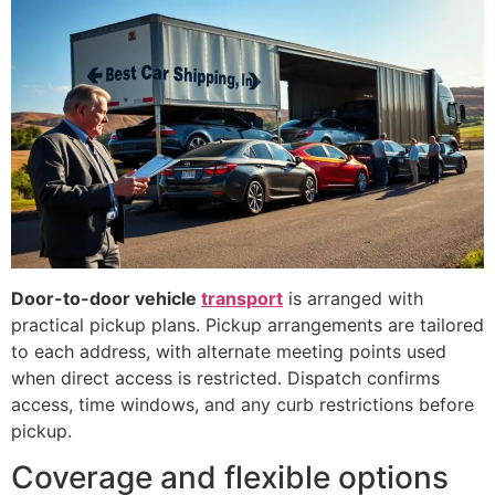
Door-to-door vehicle
transport
is arranged with
practical pickup plans. Pickup arrangements are tailored
to each address, with alternate meeting points used
when direct access is restricted. Dispatch confirms
access, time windows, and any curb restrictions before
pickup.
Coverage and flexible options