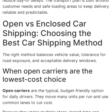
reduce day-of delays. The transport plan is built around
customer needs and safe loading areas to keep delivery
reliable and predictable.
Open vs Enclosed Car
Shipping: Choosing the
Best Car Shipping Method
The right method balances vehicle value, tolerance for
road exposure, and acceptable delivery windows.
When open carriers are the
lowest-cost choice
Open carriers
are the typical, budget-friendly option
for daily drivers. They move many units per run and use
common lanes to cut cost.