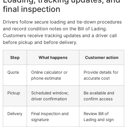
final inspection
Drivers follow secure loading and tie-down procedures
and record condition notes on the Bill of Lading.
Customers receive tracking updates and a driver call
before pickup and before delivery.
Step
What happens
Customer action
Quote
Online calculator or
Provide details for
phone estimate
accurate cost
Pickup
Scheduled window;
Be available and
driver confirmation
confirm access
Delivery
Final inspection and
Review Bill of
signature
Lading and sign