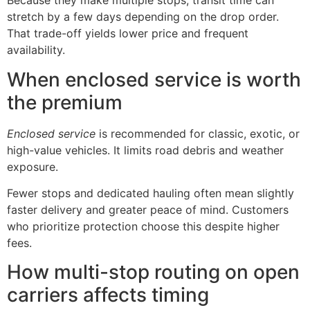
Because they make multiple stops, transit time can
stretch by a few days depending on the drop order.
That trade-off yields lower price and frequent
availability.
When enclosed service is worth
the premium
Enclosed service
is recommended for classic, exotic, or
high-value vehicles. It limits road debris and weather
exposure.
Fewer stops and dedicated hauling often mean slightly
faster delivery and greater peace of mind. Customers
who prioritize protection choose this despite higher
fees.
How multi-stop routing on open
carriers affects timing