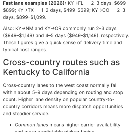
Fast lane examples (2026):
KY→FL — 2–3 days, $699–
$899; KY→TX — 1–2 days, $499–$699; KY→CO — 2–3
days, $899–$1,099.
Also: KY→NM and KY→OR commonly run 2–3 days
($949–$1,149) and 4–5 days ($949–$1,149), respectively.
These figures give a quick sense of delivery time and
typical cost ranges.
Cross-country routes such as
Kentucky to California
Cross-country lanes to the west coast normally fall
within about 5–9 days depending on routing and stop
count. Higher lane density on popular country-to-
country corridors means more dispatch opportunities
and steadier service.
Common lanes
means higher carrier availability
and more predictable pickup timing.