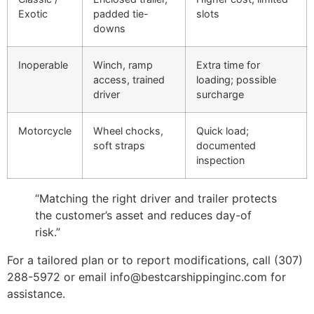
Exotic
padded tie-
slots
downs
Inoperable
Winch, ramp
Extra time for
access, trained
loading; possible
driver
surcharge
Motorcycle
Wheel chocks,
Quick load;
soft straps
documented
inspection
“Matching the right driver and trailer protects
the customer’s asset and reduces day-of
risk.”
For a tailored plan or to report modifications, call (307)
288-5972 or email info@bestcarshippinginc.com for
assistance.