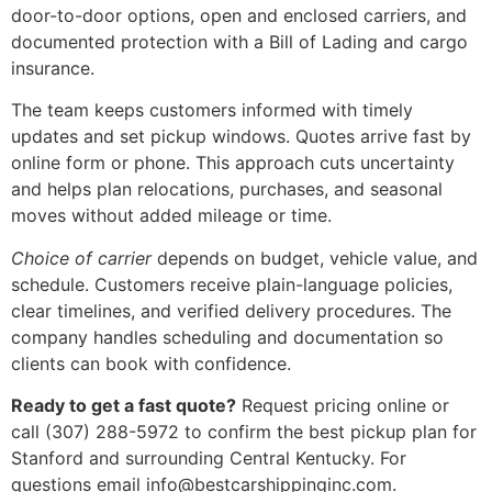
door-to-door options, open and enclosed carriers, and
documented protection with a Bill of Lading and cargo
insurance.
The team keeps customers informed with timely
updates and set pickup windows. Quotes arrive fast by
online form or phone. This approach cuts uncertainty
and helps plan relocations, purchases, and seasonal
moves without added mileage or time.
Choice of carrier
depends on budget, vehicle value, and
schedule. Customers receive plain-language policies,
clear timelines, and verified delivery procedures. The
company handles scheduling and documentation so
clients can book with confidence.
Ready to get a fast quote?
Request pricing online or
call (307) 288-5972 to confirm the best pickup plan for
Stanford and surrounding Central Kentucky. For
questions email info@bestcarshippinginc.com.