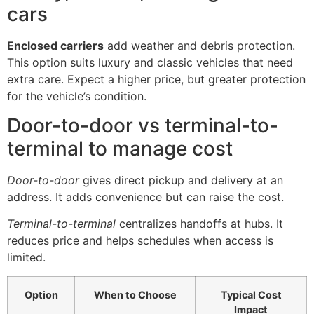
cars
Enclosed carriers
add weather and debris protection.
This option suits luxury and classic vehicles that need
extra care. Expect a higher price, but greater protection
for the vehicle’s condition.
Door-to-door vs terminal-to-
terminal to manage cost
Door-to-door
gives direct pickup and delivery at an
address. It adds convenience but can raise the cost.
Terminal-to-terminal
centralizes handoffs at hubs. It
reduces price and helps schedules when access is
limited.
Option
When to Choose
Typical Cost
Impact