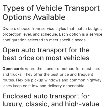
Types of Vehicle Transport
Options Available
Owners choose from service styles that match budget,
protection level, and schedule. Each option is a service
configuration selected to meet specific needs.
Open auto transport for the
best price on most vehicles
Open carriers
are the standard method for most cars
and trucks. They offer the best price and frequent
routes. Flexible pickup windows and common highway
lanes keep cost low and delivery dependable.
Enclosed auto transport for
luxury, classic, and high-value