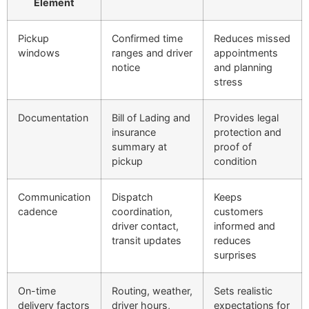
Element
Pickup
Confirmed time
Reduces missed
windows
ranges and driver
appointments
notice
and planning
stress
Documentation
Bill of Lading and
Provides legal
insurance
protection and
summary at
proof of
pickup
condition
Communication
Dispatch
Keeps
cadence
coordination,
customers
driver contact,
informed and
transit updates
reduces
surprises
On-time
Routing, weather,
Sets realistic
delivery factors
driver hours,
expectations for