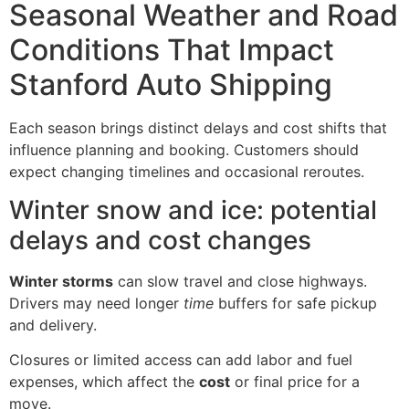
Seasonal Weather and Road
Conditions That Impact
Stanford Auto Shipping
Each season brings distinct delays and cost shifts that
influence planning and booking. Customers should
expect changing timelines and occasional reroutes.
Winter snow and ice: potential
delays and cost changes
Winter storms
can slow travel and close highways.
Drivers may need longer
time
buffers for safe pickup
and delivery.
Closures or limited access can add labor and fuel
expenses, which affect the
cost
or final price for a
move.