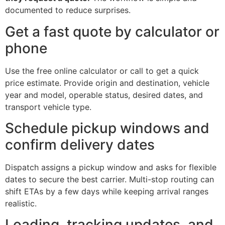
documented to reduce surprises.
Get a fast quote by calculator or
phone
Use the free online calculator or call to get a quick
price estimate. Provide origin and destination, vehicle
year and model, operable status, desired dates, and
transport vehicle type.
Schedule pickup windows and
confirm delivery dates
Dispatch assigns a pickup window and asks for flexible
dates to secure the best carrier. Multi-stop routing can
shift ETAs by a few days while keeping arrival ranges
realistic.
Loading, tracking updates, and