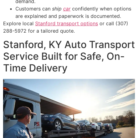
demand.
Customers can
ship
car
confidently when options
are explained and paperwork is documented.
Explore local
Stanford transport options
or call (307)
288-5972 for a tailored quote.
Stanford, KY Auto Transport
Service Built for Safe, On-
Time Delivery