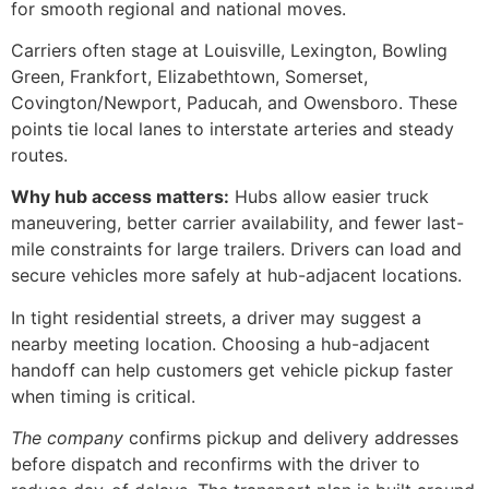
for smooth regional and national moves.
Carriers often stage at Louisville, Lexington, Bowling
Green, Frankfort, Elizabethtown, Somerset,
Covington/Newport, Paducah, and Owensboro. These
points tie local lanes to interstate arteries and steady
routes.
Why hub access matters:
Hubs allow easier truck
maneuvering, better carrier availability, and fewer last-
mile constraints for large trailers. Drivers can load and
secure vehicles more safely at hub-adjacent locations.
In tight residential streets, a driver may suggest a
nearby meeting location. Choosing a hub-adjacent
handoff can help customers get vehicle pickup faster
when timing is critical.
The company
confirms pickup and delivery addresses
before dispatch and reconfirms with the driver to