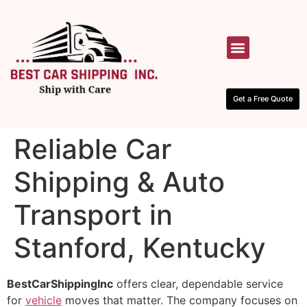
HOW IT WORKS
CONTACT US
Get a Free Quote
Reliable Car
Shipping & Auto
Transport in
Stanford, Kentucky
BestCarShippingInc
offers clear, dependable service
for
vehicle
moves that matter. The company focuses on