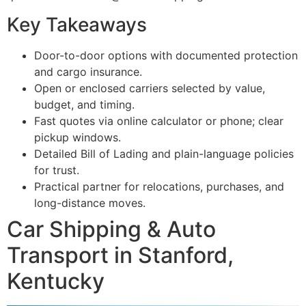
Key Takeaways
Door-to-door options with documented protection
and cargo insurance.
Open or enclosed carriers selected by value,
budget, and timing.
Fast quotes via online calculator or phone; clear
pickup windows.
Detailed Bill of Lading and plain-language policies
for trust.
Practical partner for relocations, purchases, and
long-distance moves.
Car Shipping & Auto
Transport in Stanford,
Kentucky