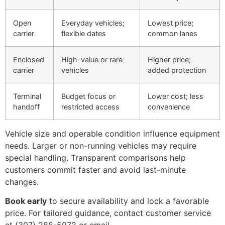
Open
Everyday vehicles;
Lowest price;
carrier
flexible dates
common lanes
Enclosed
High-value or rare
Higher price;
carrier
vehicles
added protection
Terminal
Budget focus or
Lower cost; less
handoff
restricted access
convenience
Vehicle size and operable condition influence equipment
needs. Larger or non-running vehicles may require
special handling. Transparent comparisons help
customers commit faster and avoid last-minute
changes.
Book early
to secure availability and lock a favorable
price. For tailored guidance, contact customer service