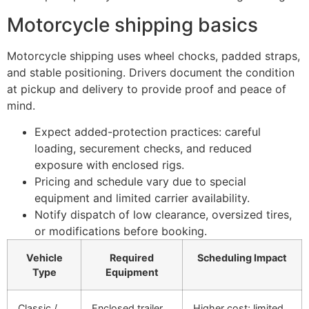
Motorcycle shipping basics
Motorcycle shipping uses wheel chocks, padded straps,
and stable positioning. Drivers document the condition
at pickup and delivery to provide proof and peace of
mind.
Expect added-protection practices: careful
loading, securement checks, and reduced
exposure with enclosed rigs.
Pricing and schedule vary due to special
equipment and limited carrier availability.
Notify dispatch of low clearance, oversized tires,
or modifications before booking.
Vehicle
Required
Scheduling Impact
Type
Equipment
Classic /
Enclosed trailer,
Higher cost; limited