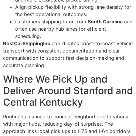
Align pickup flexibility with strong lane density for
the best operational outcomes.
Customers shipping to or from
South Carolina
can
often use nearby hub lanes for efficient
scheduling.
BestCarShippingInc
coordinates coast-to-coast vehicle
transport with consistent documentation and clear
communication to support fast decision-making and
accurate planning.
Where We Pick Up and
Deliver Around Stanford and
Central Kentucky
Routing is planned to connect neighborhood locations
with major hubs, reducing day-of surprises. The
approach links local pick ups to I-75 and I-64 corridors