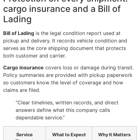
cargo insurance and a Bill of
Lading
Bill of Lading
is the legal condition report used at
pickup and delivery. It records vehicle condition and
serves as the core shipping document that protects
both customer and carrier.
Cargo insurance
covers loss or damage during transit.
Policy summaries are provided with pickup paperwork
so customers know the level of coverage and how
claims are filed.
“Clear timelines, written records, and direct
answers define what this company calls
dependable service.”
Service
What to Expect
Why It Matters