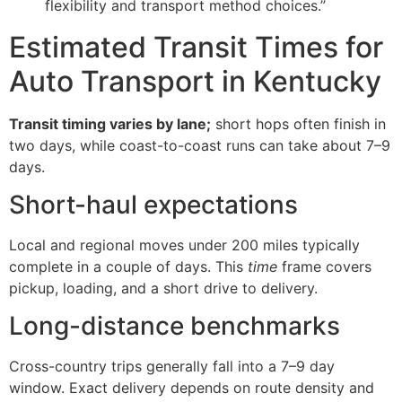
flexibility and transport method choices.”
Estimated Transit Times for
Auto Transport in Kentucky
Transit timing varies by lane;
short hops often finish in
two days, while coast-to-coast runs can take about 7–9
days.
Short-haul expectations
Local and regional moves under 200 miles typically
complete in a couple of days. This
time
frame covers
pickup, loading, and a short drive to delivery.
Long-distance benchmarks
Cross-country trips generally fall into a 7–9 day
window. Exact delivery depends on route density and