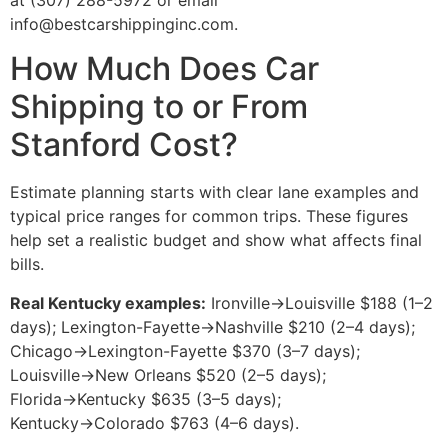
at (307) 288-5972 or email
info@bestcarshippinginc.com.
How Much Does Car
Shipping to or From
Stanford Cost?
Estimate planning starts with clear lane examples and
typical price ranges for common trips. These figures
help set a realistic budget and show what affects final
bills.
Real Kentucky examples:
Ironville→Louisville $188 (1–2
days); Lexington-Fayette→Nashville $210 (2–4 days);
Chicago→Lexington-Fayette $370 (3–7 days);
Louisville→New Orleans $520 (2–5 days);
Florida→Kentucky $635 (3–5 days);
Kentucky→Colorado $763 (4–6 days).