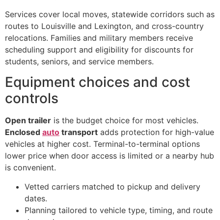
Services cover local moves, statewide corridors such as
routes to Louisville and Lexington, and cross-country
relocations. Families and military members receive
scheduling support and eligibility for discounts for
students, seniors, and service members.
Equipment choices and cost
controls
Open trailer
is the budget choice for most vehicles.
Enclosed
auto
transport
adds protection for high-value
vehicles at higher cost. Terminal-to-terminal options
lower price when door access is limited or a nearby hub
is convenient.
Vetted carriers matched to pickup and delivery
dates.
Planning tailored to vehicle type, timing, and route