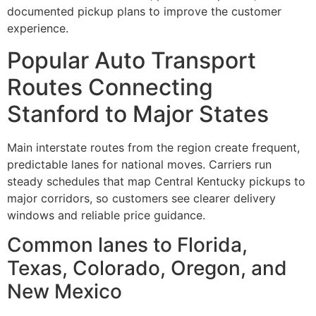
documented pickup plans to improve the customer
experience.
Popular Auto Transport
Routes Connecting
Stanford to Major States
Main interstate routes from the region create frequent,
predictable lanes for national moves. Carriers run
steady schedules that map Central Kentucky pickups to
major corridors, so customers see clearer delivery
windows and reliable price guidance.
Common lanes to Florida,
Texas, Colorado, Oregon, and
New Mexico