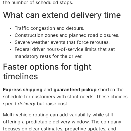
the number of scheduled stops.
What can extend delivery time
Traffic congestion and detours.
Construction zones and planned road closures.
Severe weather events that force reroutes.
Federal driver hours-of-service limits that set
mandatory rests for the driver.
Faster options for tight
timelines
Express shipping
and
guaranteed pickup
shorten the
schedule for customers with strict needs. These choices
speed
delivery
but raise cost.
Multi-vehicle routing can add variability while still
offering a predictable delivery window. The company
focuses on clear estimates, proactive updates, and