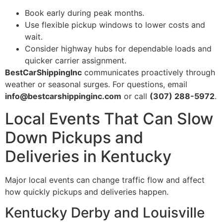
Book early during peak months.
Use flexible pickup windows to lower costs and
wait.
Consider highway hubs for dependable loads and
quicker carrier assignment.
BestCarShippingInc
communicates proactively through
weather or seasonal surges. For questions, email
info@bestcarshippinginc.com
or call
(307) 288-5972
.
Local Events That Can Slow
Down Pickups and
Deliveries in Kentucky
Major local events can change traffic flow and affect
how quickly pickups and deliveries happen.
Kentucky Derby and Louisville