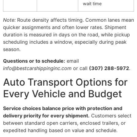
wait time
Note:
Route density affects timing. Common lanes mean
quicker assignments and often lower rates. Shipment
duration is measured in days on the road, while pickup
scheduling includes a window, especially during peak
season.
Questions or to schedule:
email
info@bestcarshippinginc.com
or call
(307) 288-5972
.
Auto Transport Options for
Every Vehicle and Budget
Service choices balance price with protection and
delivery priority for every shipment.
Customers select
between standard open carriers, enclosed trailers, or
expedited handling based on value and schedule.