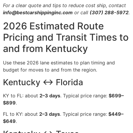
For a clear quote and tips to reduce cost ship, contact
info@bestcarshippinginc.com
or call
(307) 288-5972
.
2026 Estimated Route
Pricing and Transit Times to
and from Kentucky
Use these 2026 lane estimates to plan timing and
budget for moves to and from the region.
Kentucky ↔ Florida
KY to FL: about
2–3 days
. Typical price range:
$699–
$899
.
FL to KY: about
2–3 days
. Typical price range:
$449–
$649
.