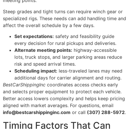
meeting points.
Steep grades and tight turns can require winch gear or
specialized rigs. These needs can add handling time and
affect the overall schedule by a few days.
Set expectations:
safety and feasibility guide
every decision for rural pickups and deliveries.
Alternate meeting points:
highway-accessible
lots, truck stops, and larger parking areas reduce
risk and speed arrival times.
Scheduling impact:
less-traveled lanes may need
additional days for carrier alignment and routing.
BestCarShippingInc
coordinates access checks early
and selects proper equipment to protect each vehicle.
Better access lowers complexity and helps keep pricing
aligned with market averages. For questions, email
info@bestcarshippinginc.com
or call
(307) 288-5972
.
Timing Factors That Can