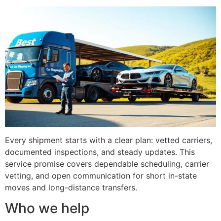
Every shipment starts with a clear plan: vetted carriers,
documented inspections, and steady updates. This
service promise covers dependable scheduling, carrier
vetting, and open communication for short in-state
moves and long-distance transfers.
Who we help