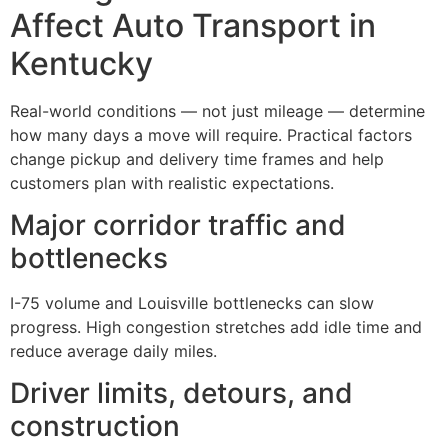
Affect Auto Transport in
Kentucky
Real-world conditions — not just mileage — determine
how many days a move will require. Practical factors
change pickup and delivery time frames and help
customers plan with realistic expectations.
Major corridor traffic and
bottlenecks
I-75 volume and Louisville bottlenecks can slow
progress. High congestion stretches add idle time and
reduce average daily miles.
Driver limits, detours, and
construction