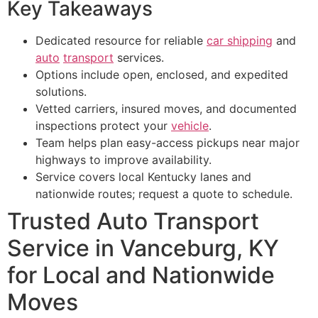
Key Takeaways
Dedicated resource for reliable
car shipping
and
auto
transport
services.
Options include open, enclosed, and expedited
solutions.
Vetted carriers, insured moves, and documented
inspections protect your
vehicle
.
Team helps plan easy-access pickups near major
highways to improve availability.
Service covers local Kentucky lanes and
nationwide routes; request a quote to schedule.
Trusted Auto Transport
Service in Vanceburg, KY
for Local and Nationwide
Moves