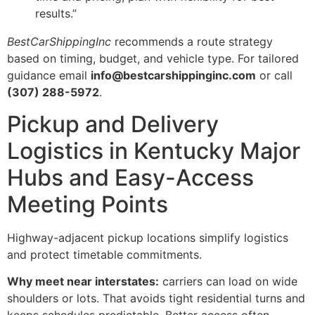
results.”
BestCarShippingInc
recommends a route strategy
based on timing, budget, and vehicle type. For tailored
guidance email
info@bestcarshippinginc.com
or call
(307) 288-5972
.
Pickup and Delivery
Logistics in Kentucky Major
Hubs and Easy-Access
Meeting Points
Highway-adjacent pickup locations simplify logistics
and protect timetable commitments.
Why meet near interstates:
carriers can load on wide
shoulders or lots. That avoids tight residential turns and