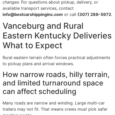
changes.
For questions about pickup, delivery, or
available transport services, contact
info@bestcarshippinginc.com
or call
(307) 288-5972
.
Vanceburg and Rural
Eastern Kentucky Deliveries
What to Expect
Rural eastern terrain often forces practical adjustments
to pickup plans and arrival windows.
How narrow roads, hilly terrain,
and limited turnaround space
can affect scheduling
Many roads are narrow and winding. Large multi-car
trailers may not fit. That means crews must pick safer