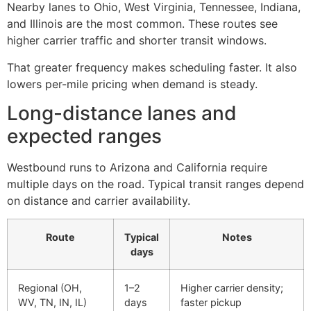
Nearby lanes to Ohio, West Virginia, Tennessee, Indiana,
and Illinois are the most common. These routes see
higher carrier traffic and shorter transit windows.
That greater frequency makes scheduling faster. It also
lowers per-mile pricing when demand is steady.
Long-distance lanes and
expected ranges
Westbound runs to Arizona and California require
multiple days on the road. Typical transit ranges depend
on distance and carrier availability.
Route
Typical
Notes
days
Regional (OH,
1–2
Higher carrier density;
WV, TN, IN, IL)
days
faster pickup