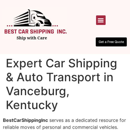
HOW IT WORKS
CONTACT US
Get a Free Quote
Expert Car Shipping
& Auto Transport in
Vanceburg,
Kentucky
BestCarShippingInc
serves as a dedicated resource for
reliable moves of personal and commercial vehicles.