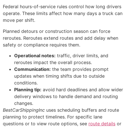
Federal hours-of-service rules control how long drivers
operate. These limits affect how many days a truck can
move per shift.
Planned detours or construction season can force
reroutes. Reroutes extend routes and add delay when
safety or compliance requires them.
Operational notes:
traffic, driver limits, and
reroutes impact the overall process.
Communication:
the team provides prompt
updates when timing shifts due to outside
conditions.
Planning tip:
avoid hard deadlines and allow wider
delivery windows to handle demand and routing
changes.
BestCarShippingInc
uses scheduling buffers and route
planning to protect timelines. For specific lane
questions or to view route options, see
route details
or