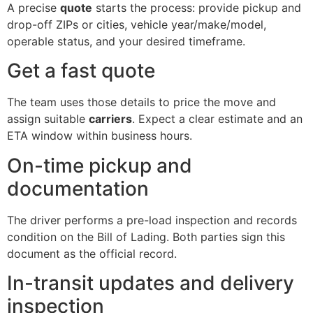
A precise
quote
starts the process: provide pickup and
drop-off ZIPs or cities, vehicle year/make/model,
operable status, and your desired timeframe.
Get a fast quote
The team uses those details to price the move and
assign suitable
carriers
. Expect a clear estimate and an
ETA window within business hours.
On-time pickup and
documentation
The driver performs a pre-load inspection and records
condition on the Bill of Lading. Both parties sign this
document as the official record.
In-transit updates and delivery
inspection