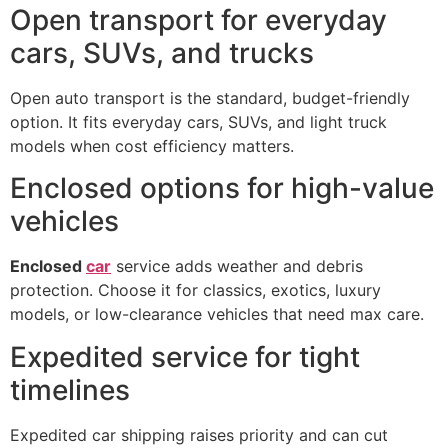
Open transport for everyday
cars, SUVs, and trucks
Open auto transport is the standard, budget-friendly
option. It fits everyday cars, SUVs, and light truck
models when cost efficiency matters.
Enclosed options for high-value
vehicles
Enclosed
car
service adds weather and debris
protection. Choose it for classics, exotics, luxury
models, or low-clearance vehicles that need max care.
Expedited service for tight
timelines
Expedited car shipping raises priority and can cut