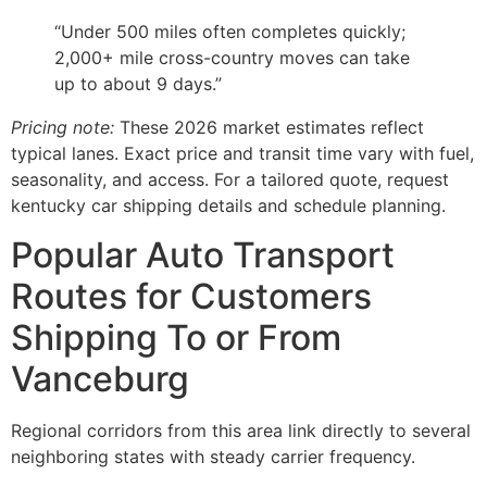
“Under 500 miles often completes quickly;
2,000+ mile cross-country moves can take
up to about 9 days.”
Pricing note:
These 2026 market estimates reflect
typical lanes. Exact price and transit time vary with fuel,
seasonality, and access. For a tailored quote, request
kentucky car shipping details and schedule planning.
Popular Auto Transport
Routes for Customers
Shipping To or From
Vanceburg
Regional corridors from this area link directly to several
neighboring states with steady carrier frequency.