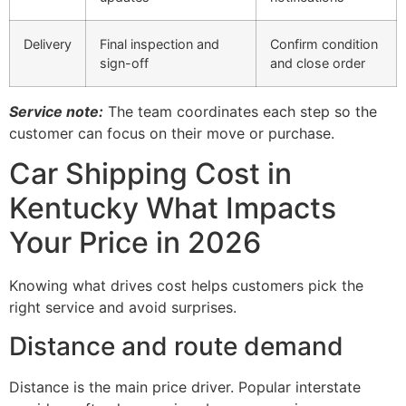
Delivery
Final inspection and
Confirm condition
sign-off
and close order
Service note:
The team coordinates each step so the
customer can focus on their move or purchase.
Car Shipping Cost in
Kentucky What Impacts
Your Price in 2026
Knowing what drives cost helps customers pick the
right service and avoid surprises.
Distance and route demand
Distance is the main price driver. Popular interstate