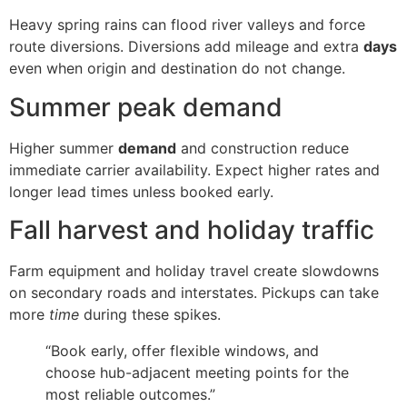
Heavy spring rains can flood river valleys and force
route diversions. Diversions add mileage and extra
days
even when origin and destination do not change.
Summer peak demand
Higher summer
demand
and construction reduce
immediate carrier availability. Expect higher rates and
longer lead times unless booked early.
Fall harvest and holiday traffic
Farm equipment and holiday travel create slowdowns
on secondary roads and interstates. Pickups can take
more
time
during these spikes.
“Book early, offer flexible windows, and
choose hub-adjacent meeting points for the
most reliable outcomes.”