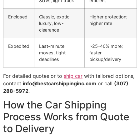
SUVs, light truck
efficient
Enclosed
Classic, exotic,
Higher protection;
luxury, low-
higher rate
clearance
Expedited
Last-minute
~25–40% more;
moves, tight
faster
deadlines
pickup/delivery
For detailed quotes or to
ship car
with tailored options,
contact
info@bestcarshippinginc.com
or call
(307)
288-5972
.
How the Car Shipping
Process Works from Quote
to Delivery