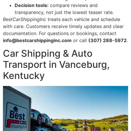
Decision tools:
compare reviews and
transparency, not just the lowest teaser rate.
BestCarShippingInc
treats each vehicle and schedule
with care. Customers receive timely updates and clear
documentation. For questions or bookings, contact
info@bestcarshippinginc.com
or call
(307) 288-5972
.
Car Shipping & Auto
Transport in Vanceburg,
Kentucky