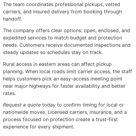
The team coordinates professional pickups, vetted
carriers, and insured delivery from booking through
handoff.
The company offers clear options: open, enclosed, and
expedited services to match budget and protection
needs. Customers receive documented inspections and
steady updates so schedules stay on track.
Rural access in eastern areas can affect pickup
planning. When local roads limit carrier access, the staff
helps customers pick an easy-access meeting point
near major highways for faster availability and better
rates.
Request a quote
today to confirm timing for local or
nationwide moves. Licensed carriers, insurance, and a
process focused on protection create a trust-first
experience for every shipment.