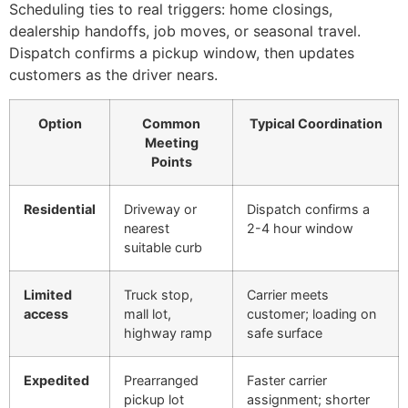
Scheduling ties to real triggers: home closings,
dealership handoffs, job moves, or seasonal travel.
Dispatch confirms a pickup window, then updates
customers as the driver nears.
Option
Common
Typical Coordination
Meeting
Points
Residential
Driveway or
Dispatch confirms a
nearest
2-4 hour window
suitable curb
Limited
Truck stop,
Carrier meets
access
mall lot,
customer; loading on
highway ramp
safe surface
Expedited
Prearranged
Faster carrier
pickup lot
assignment; shorter