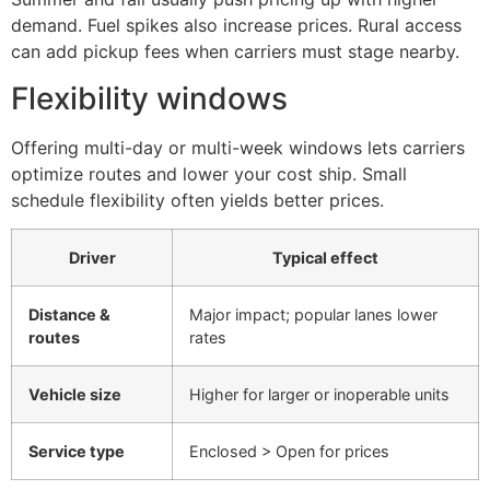
demand. Fuel spikes also increase prices. Rural access
can add pickup fees when carriers must stage nearby.
Flexibility windows
Offering multi-day or multi-week windows lets carriers
optimize routes and lower your cost ship. Small
schedule flexibility often yields better prices.
Driver
Typical effect
Distance &
Major impact; popular lanes lower
routes
rates
Vehicle size
Higher for larger or inoperable units
Service type
Enclosed > Open for prices