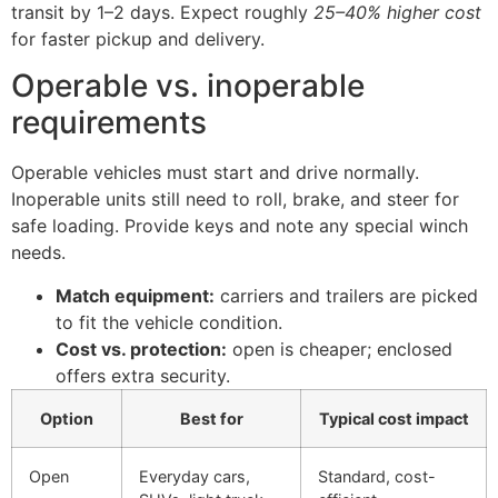
transit by 1–2 days. Expect roughly
25–40% higher cost
for faster pickup and delivery.
Operable vs. inoperable
requirements
Operable vehicles must start and drive normally.
Inoperable units still need to roll, brake, and steer for
safe loading. Provide keys and note any special winch
needs.
Match equipment:
carriers and trailers are picked
to fit the vehicle condition.
Cost vs. protection:
open is cheaper; enclosed
offers extra security.
Option
Best for
Typical cost impact
Open
Everyday cars,
Standard, cost-