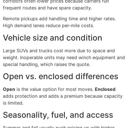
corridors often lower prices because carriers run
frequent routes and have spare capacity.
Remote pickups add handling time and higher rates.
High demand lanes reduce per-mile costs.
Vehicle size and condition
Large SUVs and trucks cost more due to space and
weight. Inoperable units may need winch equipment and
special handling, which raises the quote.
Open vs. enclosed differences
Open
is the value option for most moves.
Enclosed
adds protection and adds a premium because capacity
is limited.
Seasonality, fuel, and access
Summer and fall usually push pricing up with higher