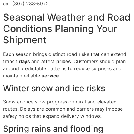
call (307) 288-5972.
Seasonal Weather and Road
Conditions Planning Your
Shipment
Each season brings distinct road risks that can extend
transit
days
and affect
prices
. Customers should plan
around predictable patterns to reduce surprises and
maintain reliable
service
.
Winter snow and ice risks
Snow and ice slow progress on rural and elevated
routes. Delays are common and carriers may impose
safety holds that expand delivery windows.
Spring rains and flooding