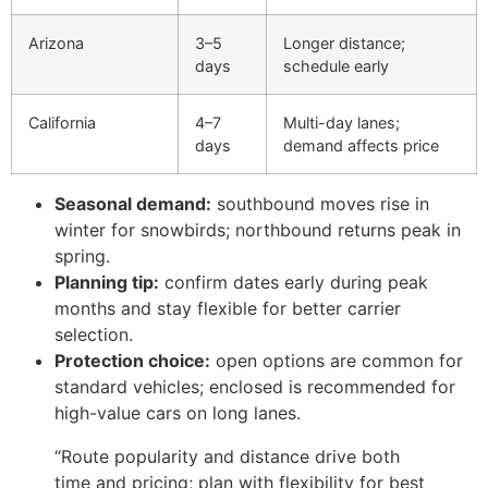
Arizona
3–5
Longer distance;
days
schedule early
California
4–7
Multi-day lanes;
days
demand affects price
Seasonal demand:
southbound moves rise in
winter for snowbirds; northbound returns peak in
spring.
Planning tip:
confirm dates early during peak
months and stay flexible for better carrier
selection.
Protection choice:
open options are common for
standard vehicles; enclosed is recommended for
high-value cars on long lanes.
“Route popularity and distance drive both
time and pricing; plan with flexibility for best