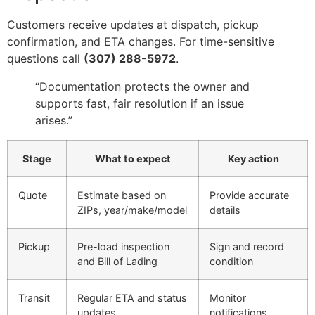
Customers receive updates at dispatch, pickup
confirmation, and ETA changes. For time-sensitive
questions call
(307) 288-5972
.
“Documentation protects the owner and
supports fast, fair resolution if an issue
arises.”
Stage
What to expect
Key action
Quote
Estimate based on
Provide accurate
ZIPs, year/make/model
details
Pickup
Pre-load inspection
Sign and record
and Bill of Lading
condition
Transit
Regular ETA and status
Monitor
updates
notifications