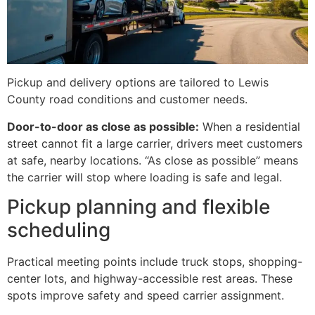
Pickup and delivery options are tailored to Lewis
County road conditions and customer needs.
Door-to-door as close as possible:
When a residential
street cannot fit a large carrier, drivers meet customers
at safe, nearby locations. “As close as possible” means
the carrier will stop where loading is safe and legal.
Pickup planning and flexible
scheduling
Practical meeting points include truck stops, shopping-
center lots, and highway-accessible rest areas. These
spots improve safety and speed carrier assignment.