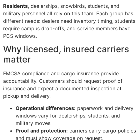
Residents
, dealerships, snowbirds, students, and
military personnel all rely on this team. Each group has
different needs: dealers need inventory timing, students
require campus drop-offs, and service members have
PCS windows.
Why licensed, insured carriers
matter
FMCSA compliance and cargo insurance provide
accountability. Customers should request proof of
insurance and expect a documented inspection at
pickup and delivery.
Operational differences:
paperwork and delivery
windows vary for dealerships, students, and
military moves.
Proof and protection:
carriers carry cargo policies
and must show coverage on request.