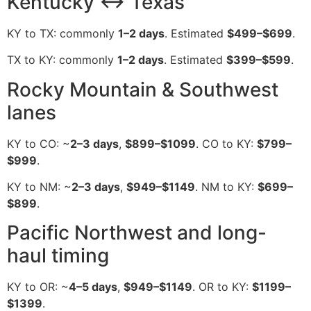
Kentucky ↔ Texas
KY to TX: commonly
1–2 days
. Estimated
$499–$699
.
TX to KY: commonly
1–2 days
. Estimated
$399–$599
.
Rocky Mountain & Southwest
lanes
KY to CO: ~
2–3 days
,
$899–$1099
. CO to KY:
$799–
$999
.
KY to NM: ~
2–3 days
,
$949–$1149
. NM to KY:
$699–
$899
.
Pacific Northwest and long-
haul timing
KY to OR: ~
4–5 days
,
$949–$1149
. OR to KY:
$1199–
$1399
.