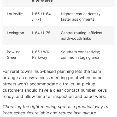
Interstates
Louisville
I-65 / I-64
Highest carrier density;
/ I-71
faster assignments
Lexington
I-64 / I-75
Central routing; efficient
north-south links
Bowling
I-65 / WK
Southern connectivity;
Green
Parkway
common staging area
For rural towns, hub-based planning lets the team
arrange an easy-access meeting point when home
streets won’t accommodate a trailer. At pickup,
customers should have a clear contact number, keys
ready, and allow time for inspection and paperwork.
Choosing the right meeting spot is a practical way to
keep schedules reliable and reduce last-minute