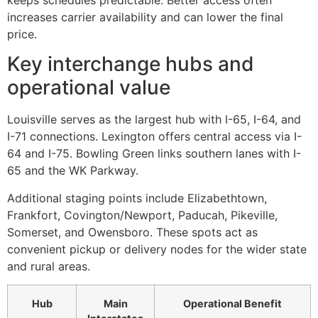
keeps schedules predictable. Better access often
increases carrier availability and can lower the final
price.
Key interchange hubs and
operational value
Louisville serves as the largest hub with I-65, I-64, and
I-71 connections. Lexington offers central access via I-
64 and I-75. Bowling Green links southern lanes with I-
65 and the WK Parkway.
Additional staging points include Elizabethtown,
Frankfort, Covington/Newport, Paducah, Pikeville,
Somerset, and Owensboro. These spots act as
convenient pickup or delivery nodes for the wider state
and rural areas.
Hub
Main
Operational Benefit