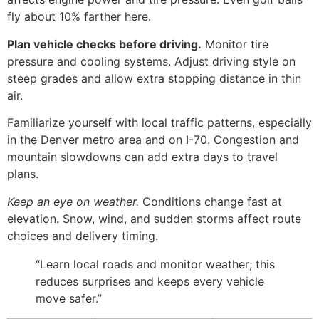
fly about 10% farther here.
Plan vehicle checks before driving.
Monitor tire
pressure and cooling systems. Adjust driving style on
steep grades and allow extra stopping distance in thin
air.
Familiarize yourself with local traffic patterns, especially
in the Denver metro area and on I-70. Congestion and
mountain slowdowns can add extra days to travel
plans.
Keep an eye on weather.
Conditions change fast at
elevation. Snow, wind, and sudden storms affect route
choices and delivery timing.
“Learn local roads and monitor weather; this
reduces surprises and keeps every vehicle
move safer.”