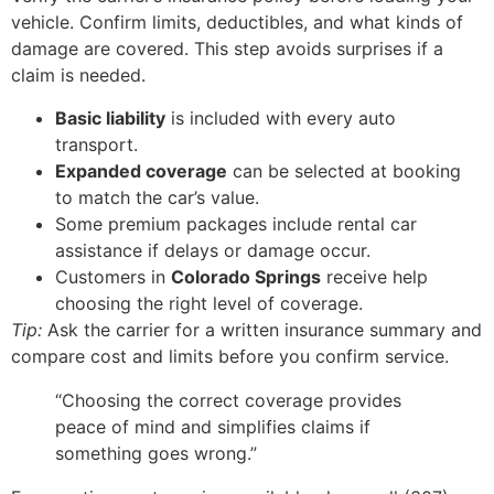
vehicle. Confirm limits, deductibles, and what kinds of
damage are covered. This step avoids surprises if a
claim is needed.
Basic liability
is included with every auto
transport.
Expanded coverage
can be selected at booking
to match the car’s value.
Some premium packages include rental car
assistance if delays or damage occur.
Customers in
Colorado Springs
receive help
choosing the right level of coverage.
Tip:
Ask the carrier for a written insurance summary and
compare cost and limits before you confirm service.
“Choosing the correct coverage provides
peace of mind and simplifies claims if
something goes wrong.”