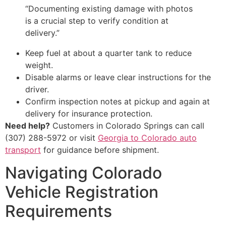
“Documenting existing damage with photos
is a crucial step to verify condition at
delivery.”
Keep fuel at about a quarter tank to reduce
weight.
Disable alarms or leave clear instructions for the
driver.
Confirm inspection notes at pickup and again at
delivery for insurance protection.
Need help?
Customers in Colorado Springs can call
(307) 288-5972 or visit
Georgia to Colorado auto
transport
for guidance before shipment.
Navigating Colorado
Vehicle Registration
Requirements