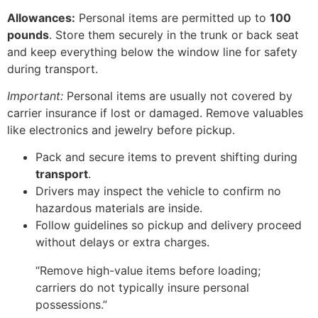
Allowances:
Personal items are permitted up to
100
pounds
. Store them securely in the trunk or back seat
and keep everything below the window line for safety
during transport.
Important:
Personal items are usually not covered by
carrier insurance if lost or damaged. Remove valuables
like electronics and jewelry before pickup.
Pack and secure items to prevent shifting during
transport
.
Drivers may inspect the vehicle to confirm no
hazardous materials are inside.
Follow guidelines so pickup and delivery proceed
without delays or extra charges.
“Remove high-value items before loading;
carriers do not typically insure personal
possessions.”