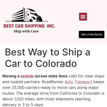
HOW IT WORKS
CONTACT US
Get a Free Quote
Best Way to Ship a
Car to Colorado
Moving a
vehicle
across state lines
calls for clear steps
and trusted partners. RoadRunner
Auto
Transport
keeps
over 25,000 carriers ready to move cars along major
routes. The average drive from California to Colorado is
about 1,020 miles, with most shipments reaching
delivery in 3 to 5
days
.