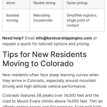
driver
flexible timing
faster pickup
Bundled
Relocating
Simplified logistics,
moving
households
single point of
contact
Need help?
Email
info@bestcarshippinginc.com
or
request a quote for tailored options and pricing.
Tips for New Residents
Moving to Colorado
New residents often face steep learning curves when
they arrive in Colorado, especially around mountain
driving and high-altitude vehicle performance.
Colorado features 58 peaks over 14,000 feet and the
road to Mount Evans climbs above 14,000 feet. Thin air
affects engine power and tire pressure. Even golf balls