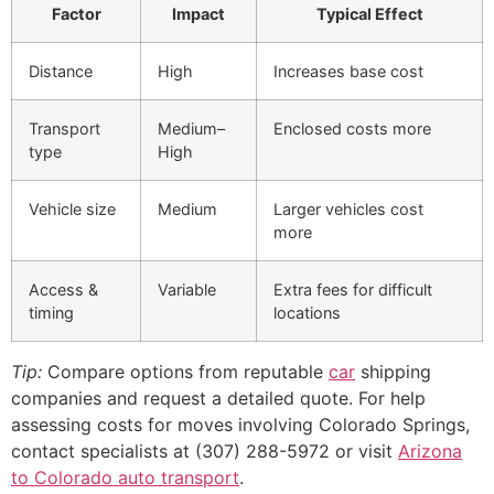
Factor
Impact
Typical Effect
Distance
High
Increases base cost
Transport
Medium–
Enclosed costs more
type
High
Vehicle size
Medium
Larger vehicles cost
more
Access &
Variable
Extra fees for difficult
timing
locations
Tip:
Compare options from reputable
car
shipping
companies and request a detailed quote. For help
assessing costs for moves involving Colorado Springs,
contact specialists at (307) 288-5972 or visit
Arizona
to Colorado auto transport
.