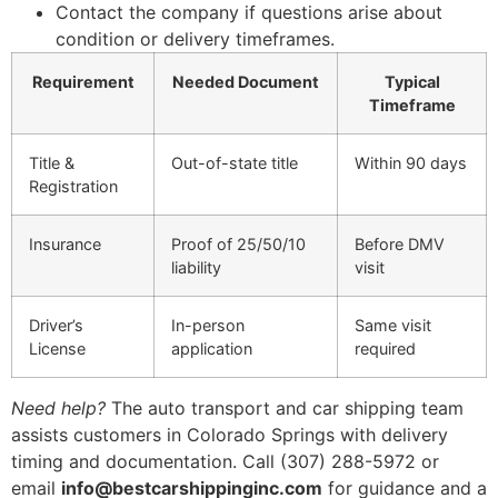
Contact the company if questions arise about
condition or delivery timeframes.
Requirement
Needed Document
Typical
Timeframe
Title &
Out-of-state title
Within 90 days
Registration
Insurance
Proof of 25/50/10
Before DMV
liability
visit
Driver’s
In-person
Same visit
License
application
required
Need help?
The auto transport and car shipping team
assists customers in Colorado Springs with delivery
timing and documentation. Call (307) 288-5972 or
email
info@bestcarshippinginc.com
for guidance and a