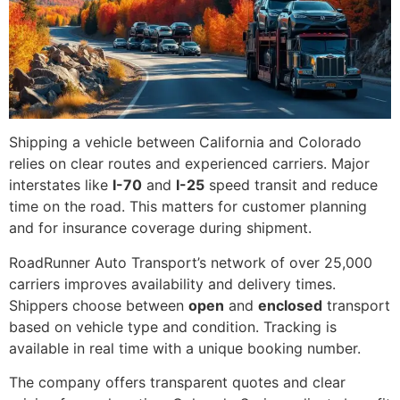
Shipping a vehicle between California and Colorado
relies on clear routes and experienced carriers. Major
interstates like
I-70
and
I-25
speed transit and reduce
time on the road. This matters for customer planning
and for insurance coverage during shipment.
RoadRunner Auto Transport’s network of over 25,000
carriers improves availability and delivery times.
Shippers choose between
open
and
enclosed
transport
based on vehicle type and condition. Tracking is
available in real time with a unique booking number.
The company offers transparent quotes and clear