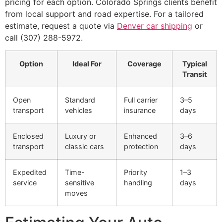
pricing for each option. Colorado Springs clients benefit
from local support and road expertise. For a tailored
estimate, request a quote via
Denver car shipping
or
call (307) 288-5972.
Option
Ideal For
Coverage
Typical
Transit
Open
Standard
Full carrier
3–5
transport
vehicles
insurance
days
Enclosed
Luxury or
Enhanced
3–6
transport
classic cars
protection
days
Expedited
Time-
Priority
1–3
service
sensitive
handling
days
moves