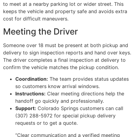
to meet at a nearby parking lot or wider street. This
keeps the vehicle and property safe and avoids extra
cost for difficult maneuvers.
Meeting the Driver
Someone over 18 must be present at both pickup and
delivery to sign inspection reports and hand over keys.
The driver completes a final inspection at delivery to
confirm the vehicle matches the pickup condition.
Coordination:
The team provides status updates
so customers know arrival windows.
Instructions:
Clear meeting directions help the
handoff go quickly and professionally.
Support:
Colorado Springs customers can call
(307) 288-5972 for special pickup delivery
requests or to get a quote.
“Clear communication and a verified meeting