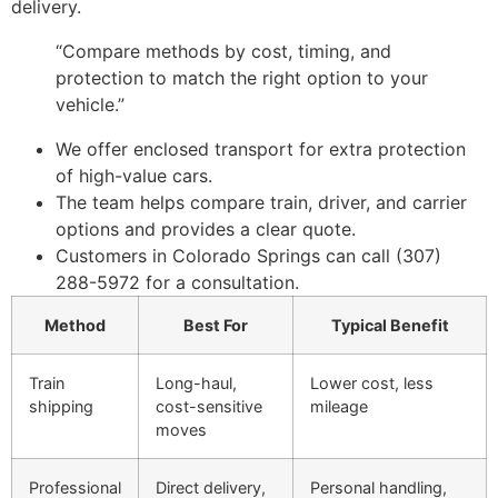
delivery.
“Compare methods by cost, timing, and
protection to match the right option to your
vehicle.”
We offer enclosed transport for extra protection
of high-value cars.
The team helps compare train, driver, and carrier
options and provides a clear quote.
Customers in Colorado Springs can call (307)
288-5972 for a consultation.
Method
Best For
Typical Benefit
Train
Long-haul,
Lower cost, less
shipping
cost-sensitive
mileage
moves
Professional
Direct delivery,
Personal handling,