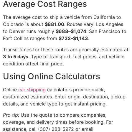
Average Cost Ranges
The average cost to ship a vehicle from California to
Colorado is about
$881.00
. Routes vary: Los Angeles
to Denver runs roughly
$688–$1,074
. San Francisco to
Fort Collins ranges from
$732–$1,143
.
Transit times for these routes are generally estimated at
3 to 5 days
. Type of transport, fuel prices, and vehicle
condition affect final price.
Using Online Calculators
Online
car shipping
calculators provide quick,
customized estimates. Enter origin, destination, pickup
details, and vehicle type to get instant pricing.
Pro tip:
Use the quote to compare companies,
coverage, and delivery times before booking. For
assistance, call (307) 288-5972 or email