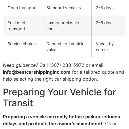
Open transport
Standard vehicles
3–5 days
Enclosed
Luxury or classic
3–6 days
transport
cars
Service choice
Depends on vehicle
Varies by
value
carrier
Need guidance?
Call (307) 288-5972 or email
info@bestcarshippinginc.com
for a tailored quote and
help selecting the right car shipping option.
Preparing Your Vehicle for
Transit
Preparing a vehicle correctly before pickup reduces
delays and protects the owner’s investment.
Clear