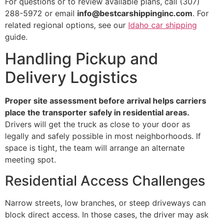
For questions or to review available plans, call (307)
288-5972 or email
info@bestcarshippinginc.com
. For
related regional options, see our
Idaho car shipping
guide.
Handling Pickup and
Delivery Logistics
Proper site assessment before arrival helps carriers
place the transporter safely in residential areas.
Drivers will get the truck as close to your door as
legally and safely possible in most neighborhoods. If
space is tight, the team will arrange an alternate
meeting spot.
Residential Access Challenges
Narrow streets, low branches, or steep driveways can
block direct access. In those cases, the driver may ask