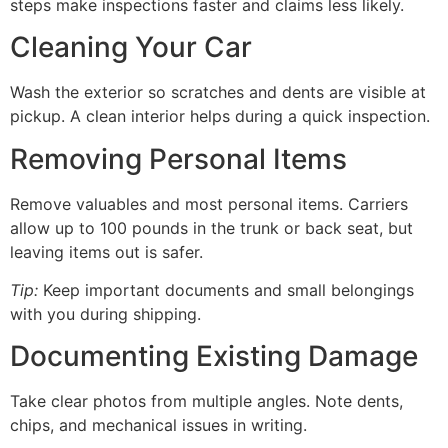
steps make inspections faster and claims less likely.
Cleaning Your Car
Wash the exterior so scratches and dents are visible at
pickup. A clean interior helps during a quick inspection.
Removing Personal Items
Remove valuables and most personal items. Carriers
allow up to 100 pounds in the trunk or back seat, but
leaving items out is safer.
Tip:
Keep important documents and small belongings
with you during shipping.
Documenting Existing Damage
Take clear photos from multiple angles. Note dents,
chips, and mechanical issues in writing.