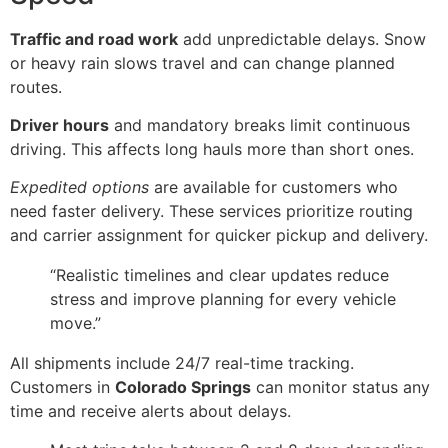
Traffic and road work
add unpredictable delays. Snow
or heavy rain slows travel and can change planned
routes.
Driver hours
and mandatory breaks limit continuous
driving. This affects long hauls more than short ones.
Expedited options
are available for customers who
need faster delivery. These services prioritize routing
and carrier assignment for quicker pickup and delivery.
“Realistic timelines and clear updates reduce
stress and improve planning for every vehicle
move.”
All shipments include 24/7 real-time tracking.
Customers in
Colorado Springs
can monitor status any
time and receive alerts about delays.