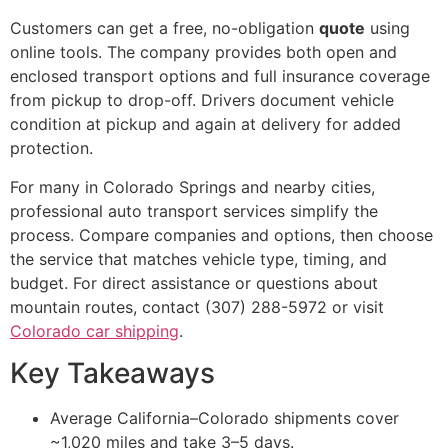
Customers can get a free, no-obligation
quote
using
online tools. The company provides both open and
enclosed transport options and full insurance coverage
from pickup to drop-off. Drivers document vehicle
condition at pickup and again at delivery for added
protection.
For many in Colorado Springs and nearby cities,
professional auto transport services simplify the
process. Compare companies and options, then choose
the service that matches vehicle type, timing, and
budget. For direct assistance or questions about
mountain routes, contact (307) 288-5972 or visit
Colorado car shipping
.
Key Takeaways
Average California–Colorado shipments cover
~1,020 miles and take 3–5 days.