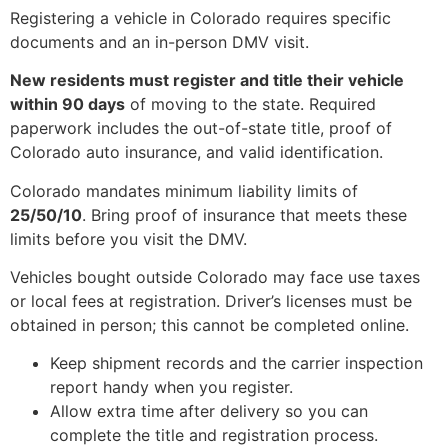
Registering a vehicle in Colorado requires specific
documents and an in-person DMV visit.
New residents must register and title their vehicle
within 90 days
of moving to the state. Required
paperwork includes the out-of-state title, proof of
Colorado auto insurance, and valid identification.
Colorado mandates minimum liability limits of
25/50/10
. Bring proof of insurance that meets these
limits before you visit the DMV.
Vehicles bought outside Colorado may face use taxes
or local fees at registration. Driver’s licenses must be
obtained in person; this cannot be completed online.
Keep shipment records and the carrier inspection
report handy when you register.
Allow extra time after delivery so you can
complete the title and registration process.