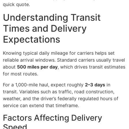
quick quote.
Understanding Transit
Times and Delivery
Expectations
Knowing typical daily mileage for carriers helps set
reliable arrival windows. Standard carriers usually travel
about
500 miles per day
, which drives transit estimates
for most routes.
For a 1,000-mile haul, expect roughly
2–3 days
in
transit. Variables such as traffic, road construction,
weather, and the driver’s federally regulated hours of
service can extend that timeframe.
Factors Affecting Delivery
Speed