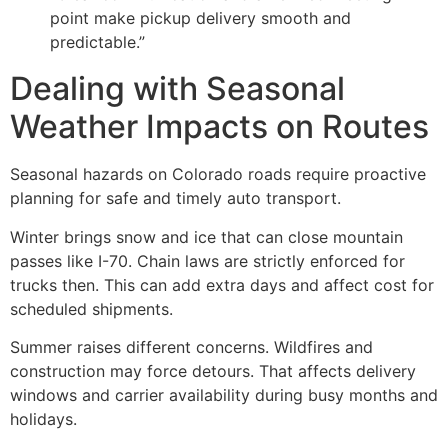
point make pickup delivery smooth and
predictable.”
Dealing with Seasonal
Weather Impacts on Routes
Seasonal hazards on Colorado roads require proactive
planning for safe and timely auto transport.
Winter brings snow and ice that can close mountain
passes like I-70. Chain laws are strictly enforced for
trucks then. This can add extra days and affect cost for
scheduled shipments.
Summer raises different concerns. Wildfires and
construction may force detours. That affects delivery
windows and carrier availability during busy months and
holidays.