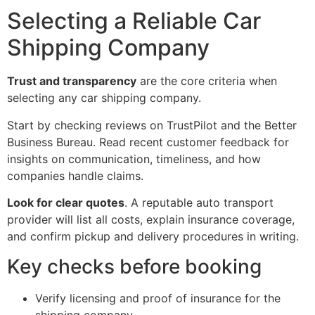
Selecting a Reliable Car
Shipping Company
Trust and transparency
are the core criteria when
selecting any car shipping company.
Start by checking reviews on TrustPilot and the Better
Business Bureau. Read recent customer feedback for
insights on communication, timeliness, and how
companies handle claims.
Look for clear quotes
. A reputable auto transport
provider will list all costs, explain insurance coverage,
and confirm pickup and delivery procedures in writing.
Key checks before booking
Verify licensing and proof of insurance for the
shipping company.