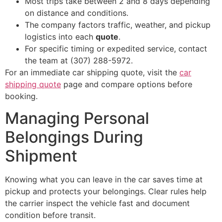
Most trips take between 2 and 8 days depending
on distance and conditions.
The company factors traffic, weather, and pickup
logistics into each
quote
.
For specific timing or expedited service, contact
the team at (307) 288-5972.
For an immediate car shipping quote, visit the
car
shipping quote
page and compare options before
booking.
Managing Personal
Belongings During
Shipment
Knowing what you can leave in the car saves time at
pickup and protects your belongings. Clear rules help
the carrier inspect the vehicle fast and document
condition before transit.