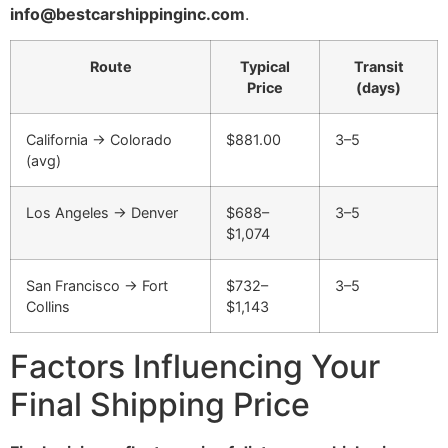
info@bestcarshippinginc.com
.
Route
Typical
Transit
Price
(days)
California → Colorado
$881.00
3–5
(avg)
Los Angeles → Denver
$688–
3–5
$1,074
San Francisco → Fort
$732–
3–5
Collins
$1,143
Factors Influencing Your
Final Shipping Price