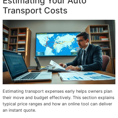
Estimating Your Auto
Transport Costs
Estimating transport expenses early helps owners plan
their move and budget effectively. This section explains
typical price ranges and how an online tool can deliver
an instant quote.