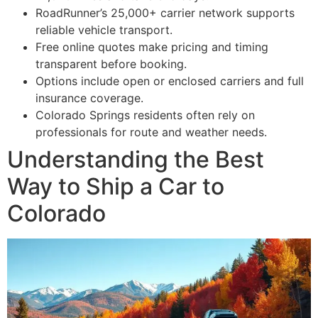
RoadRunner’s 25,000+ carrier network supports
reliable vehicle transport.
Free online quotes make pricing and timing
transparent before booking.
Options include open or enclosed carriers and full
insurance coverage.
Colorado Springs residents often rely on
professionals for route and weather needs.
Understanding the Best
Way to Ship a Car to
Colorado