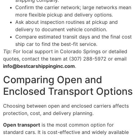
Confirm the carrier network; large networks mean
more flexible pickup and delivery options.
Ask about inspection routines at pickup and
delivery to document vehicle condition.
Compare estimated transit days and the final cost
ship car to find the best-fit service.
Tip:
For local support in Colorado Springs or detailed
quotes, contact the team at (307) 288-5972 or email
info@bestcarshippinginc.com
.
Comparing Open and
Enclosed Transport Options
Choosing between open and enclosed carriers affects
protection, cost, and delivery planning.
Open transport
is the most common option for
standard cars. It is cost-effective and widely available