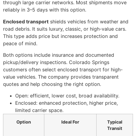
through large carrier networks. Most shipments move
reliably in 3–5 days with this option.
Enclosed transport
shields vehicles from weather and
road debris. It suits luxury, classic, or high-value cars.
This type adds price but increases protection and
peace of mind.
Both options include insurance and documented
pickup/delivery inspections. Colorado Springs
customers often select enclosed transport for high-
value vehicles. The company provides transparent
quotes and help choosing the right option.
Open: efficient, lower cost, broad availability.
Enclosed: enhanced protection, higher price,
limited carrier space.
Option
Ideal For
Typical
Transit