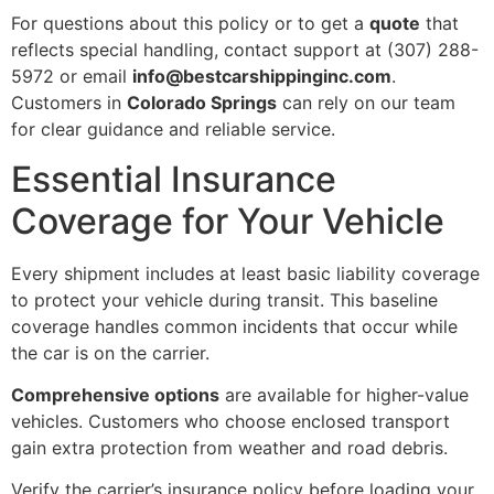
For questions about this policy or to get a
quote
that
reflects special handling, contact support at (307) 288-
5972 or email
info@bestcarshippinginc.com
.
Customers in
Colorado Springs
can rely on our team
for clear guidance and reliable service.
Essential Insurance
Coverage for Your Vehicle
Every shipment includes at least basic liability coverage
to protect your vehicle during transit. This baseline
coverage handles common incidents that occur while
the car is on the carrier.
Comprehensive options
are available for higher-value
vehicles. Customers who choose enclosed transport
gain extra protection from weather and road debris.
Verify the carrier’s insurance policy before loading your