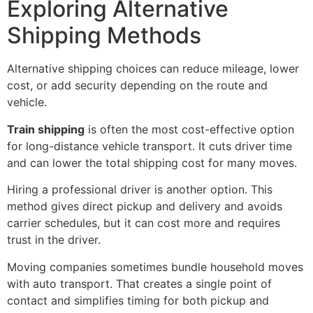
Exploring Alternative
Shipping Methods
Alternative shipping choices can reduce mileage, lower
cost, or add security depending on the route and
vehicle.
Train shipping
is often the most cost-effective option
for long-distance vehicle transport. It cuts driver time
and can lower the total shipping cost for many moves.
Hiring a professional driver is another option. This
method gives direct pickup and delivery and avoids
carrier schedules, but it can cost more and requires
trust in the driver.
Moving companies sometimes bundle household moves
with auto transport. That creates a single point of
contact and simplifies timing for both pickup and