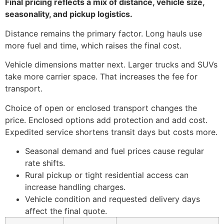
Final pricing reflects a mix of distance, vehicle size,
seasonality, and pickup logistics.
Distance remains the primary factor. Long hauls use
more fuel and time, which raises the final cost.
Vehicle dimensions matter next. Larger trucks and SUVs
take more carrier space. That increases the fee for
transport.
Choice of open or enclosed transport changes the
price. Enclosed options add protection and add cost.
Expedited service shortens transit days but costs more.
Seasonal demand and fuel prices cause regular
rate shifts.
Rural pickup or tight residential access can
increase handling charges.
Vehicle condition and requested delivery days
affect the final quote.