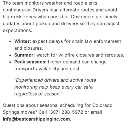
The team monitors weather and road alerts
continuously. Drivers plan alternate routes and avoid
high-risk zones when possible. Customers get timely
updates about pickup and delivery so they can adjust
expectations.
Winter:
expect delays for chain law enforcement
and closures.
Summer:
watch for wildfire closures and reroutes.
Peak seasons:
higher demand can change
transport availability and cost.
“Experienced drivers and active route
monitoring help keep every car safe,
regardless of season.”
Questions about seasonal scheduling for Colorado
Springs moves? Call (307) 288-5972 or email
info@bestcarshippinginc.com
.