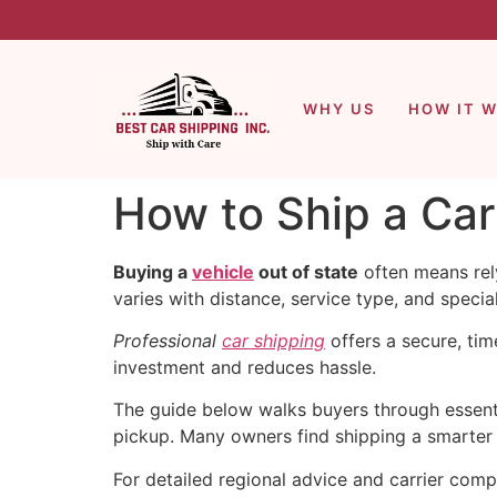
WHY US
HOW IT 
How to Ship a Car
Buying a
vehicle
out of state
often means rel
varies with distance, service type, and specia
Professional
car shipping
offers a secure, ti
investment and reduces hassle.
The guide below walks buyers through essentia
pickup. Many owners find shipping a smarter c
For detailed regional advice and carrier comp