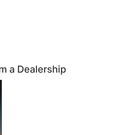
m a Dealership