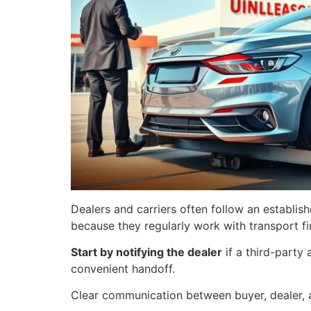
Dealers and carriers often follow an establis
because they regularly work with transport f
Start by notifying the dealer
if a third-party
convenient handoff.
Clear communication between buyer, dealer, a