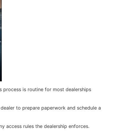
s process is routine for most dealerships
e dealer to prepare paperwork and schedule a
y access rules the dealership enforces.