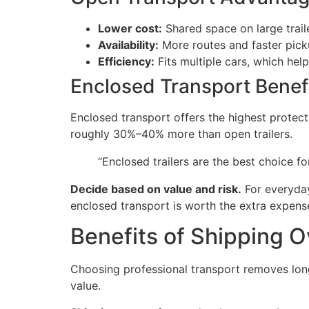
Lower cost:
Shared space on large traile
Availability:
More routes and faster pick
Efficiency:
Fits multiple cars, which hel
Enclosed Transport Benef
Enclosed transport offers the highest protect
roughly 30%–40% more than open trailers.
“Enclosed trailers are the best choice for
Decide based on value and risk.
For everyday 
enclosed transport is worth the extra expens
Benefits of Shipping O
Choosing professional transport removes long 
value.