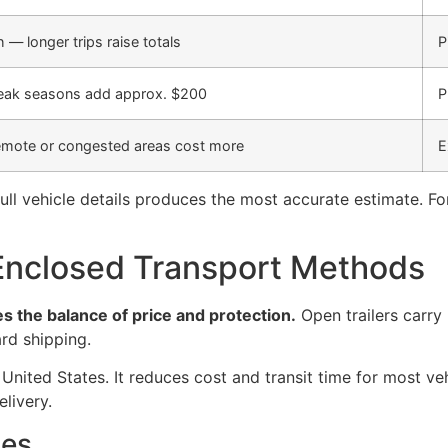
— longer trips raise totals
P
peak seasons add approx. $200
P
mote or congested areas cost more
E
ull vehicle details produces the most accurate estimate. Fo
nclosed Transport Methods
s the balance of price and protection.
Open trailers carry
rd shipping.
 United States. It reduces cost and transit time for most ve
livery.
ges