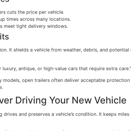
rs cuts the price per vehicle.
up times across many locations.
ps meet tight delivery windows.
its
ion. It shields a vehicle from weather, debris, and potenti
 luxury, antique, or high-value cars that require extra care.
models, open trailers often deliver acceptable protection a
e.
ver Driving Your New Vehicle
drives and preserves a vehicle’s condition. It keeps miles