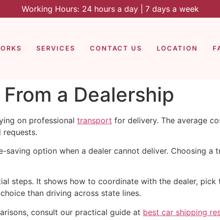
Working Hours: 24 hours a day | 7 days a week
WORKS
SERVICES
CONTACT US
LOCATION
F
 From a Dealership
ying on professional
transport
for delivery. The average co
l requests.
me-saving option when a dealer cannot deliver. Choosing a 
l steps. It shows how to coordinate with the dealer, pick th
hoice than driving across state lines.
arisons, consult our practical guide at
best car shipping re