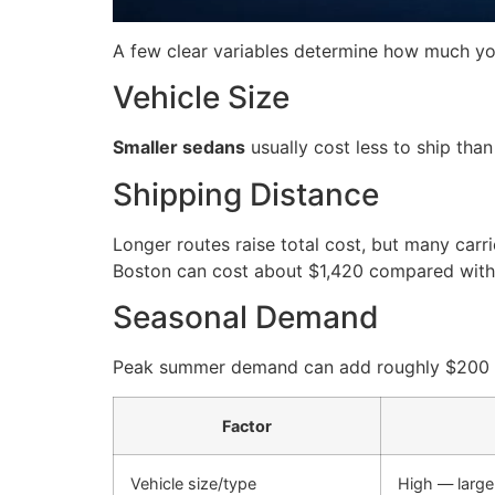
A few clear variables determine how much you
Vehicle Size
Smaller sedans
usually cost less to ship than
Shipping Distance
Longer routes raise total cost, but many carr
Boston can cost about $1,420 compared with 
Seasonal Demand
Peak summer demand can add roughly $200 to t
Factor
Vehicle size/type
High — large