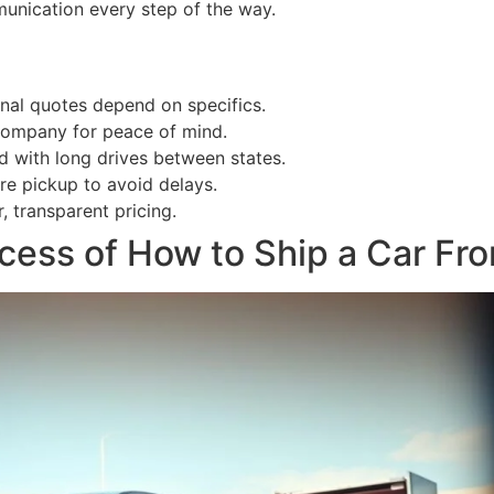
munication every step of the way.
inal quotes depend on specifics.
 company for peace of mind.
d with long drives between states.
re pickup to avoid delays.
, transparent pricing.
cess of How to Ship a Car Fro