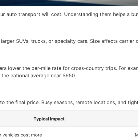
r auto transport will cost. Understanding them helps a bu
 larger SUVs, trucks, or specialty cars. Size affects carrier
iers lower the per-mile rate for cross-country trips. For e
the national average near $950.
he final price. Busy seasons, remote locations, and tight
Typical Impact
r vehicles cost more
M