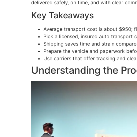
delivered safely, on time, and with clear com
Key Takeaways
Average transport cost is about $950; f
Pick a licensed, insured auto transport
Shipping saves time and strain compare
Prepare the vehicle and paperwork befo
Use carriers that offer tracking and clear
Understanding the Pro