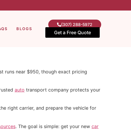
(307) 288-5972
AQS
BLOGS
Get a Free Quote
st runs near $950, though exact pricing
trusted
auto
transport company protects your
e right carrier, and prepare the vehicle for
sources
. The goal is simple: get your new
car