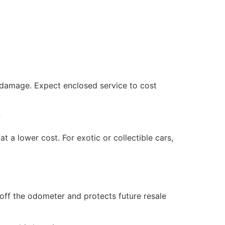
al damage. Expect enclosed service to cost
”
t a lower cost. For exotic or collectible cars,
 off the odometer and protects future resale