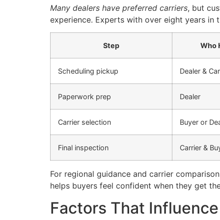
Many dealers have preferred carriers
, but cu
experience. Experts with over eight years in
Step
Who H
Scheduling pickup
Dealer & Car
Paperwork prep
Dealer
Carrier selection
Buyer or Dea
Final inspection
Carrier & Bu
For regional guidance and carrier comparison
helps buyers feel confident when they get thei
Factors That Influence