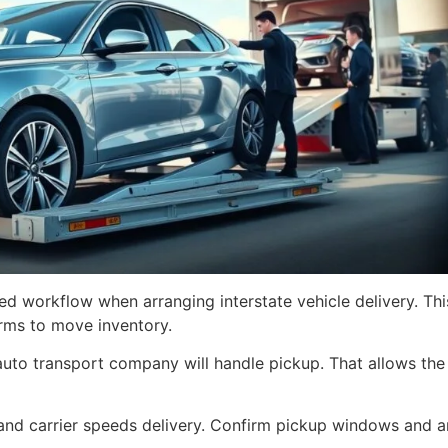
hed workflow when arranging interstate vehicle delivery. Thi
irms to move inventory.
 auto transport company will handle pickup. That allows th
nd carrier speeds delivery. Confirm pickup windows and an