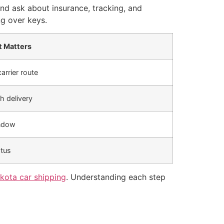
d ask about insurance, tracking, and
ng over keys.
t Matters
arrier route
h delivery
indow
atus
kota car shipping
. Understanding each step