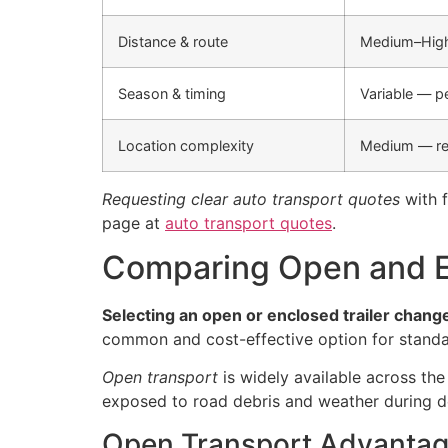
Distance & route
Medium–High 
Season & timing
Variable — 
Location complexity
Medium — re
Requesting clear auto transport quotes
with f
page at
auto transport quotes
.
Comparing Open and E
Selecting an open or enclosed trailer change
common and cost-effective option for standa
Open transport
is widely available across the
exposed to road debris and weather during de
Open Transport Advanta