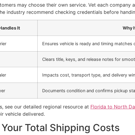
stomers may choose their own service. Vet each company an
 the industry recommend checking credentials before handi
andles It
Why I
rier
Ensures vehicle is ready and timing matches c
Clears title, keys, and release notes for smoot
ler
Impacts cost, transport type, and delivery w
yer
Documents condition and confirms pickup st
s, see our detailed regional resource at
Florida to North Da
r vehicle delivered.
 Your Total Shipping Costs