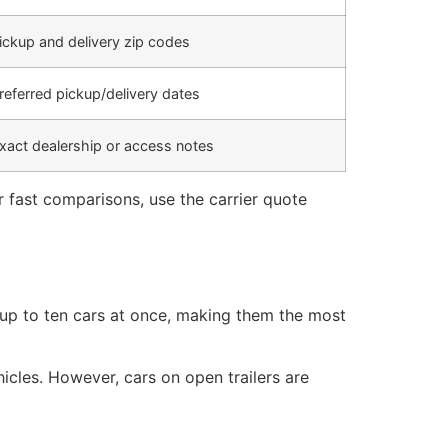
ickup and delivery zip codes
referred pickup/delivery dates
xact dealership or access notes
r fast comparisons, use the carrier quote
 up to ten cars at once, making them the most
hicles. However, cars on open trailers are