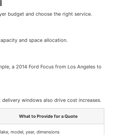
yer budget and choose the right service.
 capacity and space allocation.
xample, a 2014 Ford Focus from Los Angeles to
 delivery windows also drive cost increases.
What to Provide for a Quote
ake, model, year, dimensions