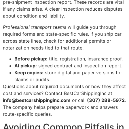
pre-shipment inspection report. These records are vital
if any claims arise. A clear inspection reduces disputes
about condition and liability.
Professional transport teams
will guide you through
required forms and state-specific rules. If you ship car
across state lines, check for additional permits or
notarization needs tied to that route.
Before pickup:
title, registration, insurance proof.
At pickup:
signed contract and inspection report.
Keep copies:
store digital and paper versions for
claims or audits.
Questions about required documents or how they affect
cost and services? Contact BestCarShippingInc at
info@bestcarshippinginc.com
or call
(307) 288-5972
.
The company helps prepare paperwork and answers
route-specific queries.
Avoiding Common Pitfalls in