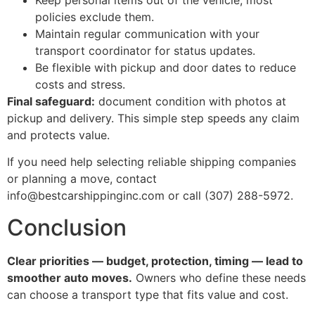
Keep personal items out of the vehicle; most
policies exclude them.
Maintain regular communication with your
transport coordinator for status updates.
Be flexible with pickup and door dates to reduce
costs and stress.
Final safeguard:
document condition with photos at
pickup and delivery. This simple step speeds any claim
and protects value.
If you need help selecting reliable shipping companies
or planning a move, contact
info@bestcarshippinginc.com or call (307) 288-5972.
Conclusion
Clear priorities — budget, protection, timing — lead to
smoother auto moves.
Owners who define these needs
can choose a transport type that fits value and cost.