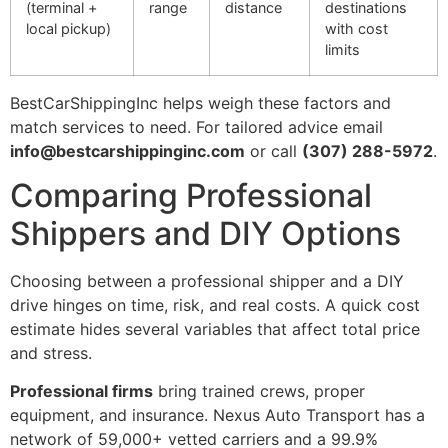
(terminal +
range
distance
destinations
local pickup)
with cost
limits
BestCarShippingInc helps weigh these factors and
match services to need. For tailored advice email
info@bestcarshippinginc.com
or call
(307) 288-5972
.
Comparing Professional
Shippers and DIY Options
Choosing between a professional shipper and a DIY
drive hinges on time, risk, and real costs. A quick cost
estimate hides several variables that affect total price
and stress.
Professional firms
bring trained crews, proper
equipment, and insurance. Nexus Auto Transport has a
network of 59,000+ vetted carriers and a 99.9%