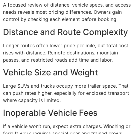
A focused review of distance, vehicle specs, and access
needs reveals most pricing differences. Owners gain
control by checking each element before booking.
Distance and Route Complexity
Longer routes often lower price per mile, but total cost
rises with distance. Remote destinations, mountain
passes, and restricted roads add time and labor.
Vehicle Size and Weight
Large SUVs and trucks occupy more trailer space. That
can push rates higher, especially for enclosed transport
where capacity is limited.
Inoperable Vehicle Fees
If a vehicle won’t run, expect extra charges. Winching or
forklift work requires special gear and trained crews,