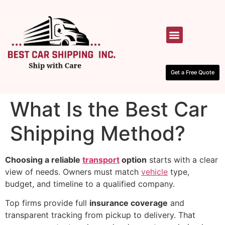
HOW IT WORKS
CONTACT US
Get a Free Quote
What Is the Best Car
Shipping Method?
Choosing a reliable
transport
option
starts with a clear
view of needs. Owners must match
vehicle
type,
budget, and timeline to a qualified company.
Top firms provide full
insurance coverage
and
transparent tracking from pickup to delivery. That