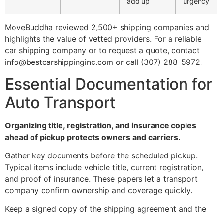
add up
urgency
MoveBuddha reviewed 2,500+ shipping companies and
highlights the value of vetted providers. For a reliable
car shipping company or to request a quote, contact
info@bestcarshippinginc.com or call (307) 288-5972.
Essential Documentation for
Auto Transport
Organizing title, registration, and insurance copies
ahead of pickup protects owners and carriers.
Gather key documents before the scheduled pickup.
Typical items include vehicle title, current registration,
and proof of insurance. These papers let a transport
company confirm ownership and coverage quickly.
Keep a signed copy of the shipping agreement and the