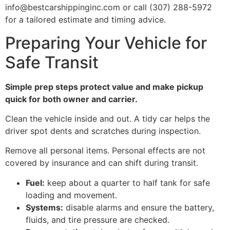
info@bestcarshippinginc.com or call (307) 288-5972
for a tailored estimate and timing advice.
Preparing Your Vehicle for
Safe Transit
Simple prep steps protect value and make pickup
quick for both owner and carrier.
Clean the vehicle inside and out. A tidy car helps the
driver spot dents and scratches during inspection.
Remove all personal items. Personal effects are not
covered by insurance and can shift during transit.
Fuel:
keep about a quarter to half tank for safe
loading and movement.
Systems:
disable alarms and ensure the battery,
fluids, and tire pressure are checked.