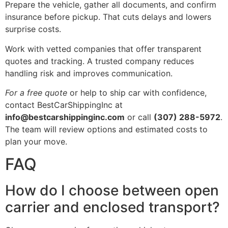
Prepare the vehicle, gather all documents, and confirm
insurance before pickup. That cuts delays and lowers
surprise costs.
Work with vetted companies that offer transparent
quotes and tracking. A trusted company reduces
handling risk and improves communication.
For a free quote
or help to ship car with confidence,
contact BestCarShippingInc at
info@bestcarshippinginc.com
or call
(307) 288-5972
.
The team will review options and estimated costs to
plan your move.
FAQ
How do I choose between open
carrier and enclosed transport?