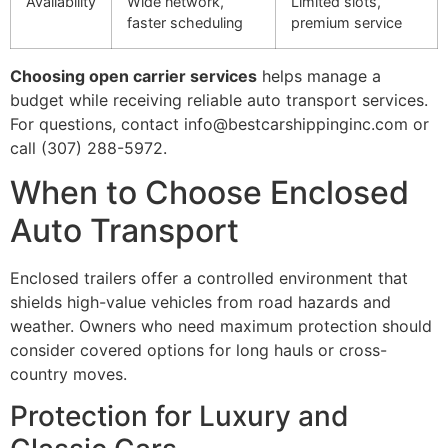
Availability
Wide network,
Limited slots,
faster scheduling
premium service
Choosing open carrier services
helps manage a
budget while receiving reliable auto transport services.
For questions, contact info@bestcarshippinginc.com or
call (307) 288-5972.
When to Choose Enclosed
Auto Transport
Enclosed trailers offer a controlled environment that
shields high-value vehicles from road hazards and
weather. Owners who need maximum protection should
consider covered options for long hauls or cross-
country moves.
Protection for Luxury and