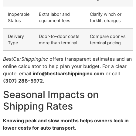
Inoperable
Extra labor and
Clarify winch or
Status
equipment fees
forklift charges
Delivery
Door-to-door costs
Compare door vs
Type
more than terminal
terminal pricing
BestCarShippingInc
offers transparent estimates and an
online calculator to help plan your budget. For a clear
quote, email
info@bestcarshippinginc.com
or call
(307) 288-5972
.
Seasonal Impacts on
Shipping Rates
Knowing peak and slow months helps owners lock in
lower costs for auto transport.