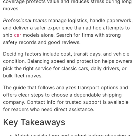
coverage protects value and reduces stress during long
moves.
Professional teams
manage logistics, handle paperwork,
and deliver a safer experience than ad hoc attempts to
ship
car
models alone. Search for firms with strong
safety records and good reviews.
Deciding factors include cost, transit days, and vehicle
condition. Balancing speed and protection helps owners
pick the right service for classic cars, daily drivers, or
bulk fleet moves.
The guide that follows analyzes transport options and
offers clear steps to choose a dependable shipping
company. Contact info for trusted support is available
for readers who need direct assistance.
Key Takeaways
Match vehicle type and budget before choosing a