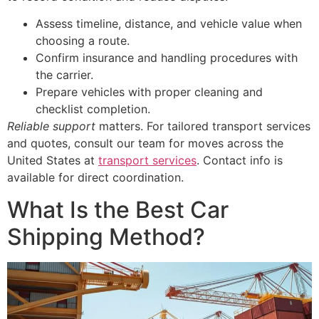
Assess timeline, distance, and vehicle value when
choosing a route.
Confirm insurance and handling procedures with
the carrier.
Prepare vehicles with proper cleaning and
checklist completion.
Reliable support
matters. For tailored transport services
and quotes, consult our team for moves across the
United States at
transport services
. Contact info is
available for direct coordination.
What Is the Best Car
Shipping Method?