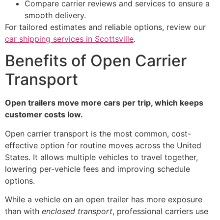
Compare carrier reviews and services to ensure a
smooth delivery.
For tailored estimates and reliable options, review our
car shipping services in Scottsville
.
Benefits of Open Carrier
Transport
Open trailers move more cars per trip, which keeps
customer costs low.
Open carrier transport is the most common, cost-
effective option for routine moves across the United
States. It allows multiple vehicles to travel together,
lowering per-vehicle fees and improving schedule
options.
While a vehicle on an open trailer has more exposure
than with
enclosed transport
, professional carriers use