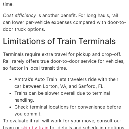
time.
Cost efficiency
is another benefit. For long hauls, rail
can lower per-vehicle expenses compared with door-to-
door truck options.
Limitations of Train Terminals
Terminals require extra travel for pickup and drop-off.
Rail rarely offers true door-to-door service for vehicles,
so factor in local transit time.
Amtrak’s Auto Train lets travelers ride with their
car between Lorton, VA, and Sanford, FL.
Trains can be slower overall due to terminal
handling.
Check terminal locations for convenience before
you commit.
To evaluate if rail will work for your move, consult our
team or
ship by train
for details and scheduling options.