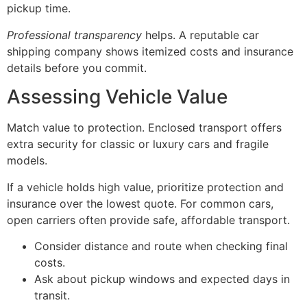
pickup time.
Professional transparency
helps. A reputable car
shipping company shows itemized costs and insurance
details before you commit.
Assessing Vehicle Value
Match value to protection. Enclosed transport offers
extra security for classic or luxury cars and fragile
models.
If a vehicle holds high value, prioritize protection and
insurance over the lowest quote. For common cars,
open carriers often provide safe, affordable transport.
Consider distance and route when checking final
costs.
Ask about pickup windows and expected days in
transit.