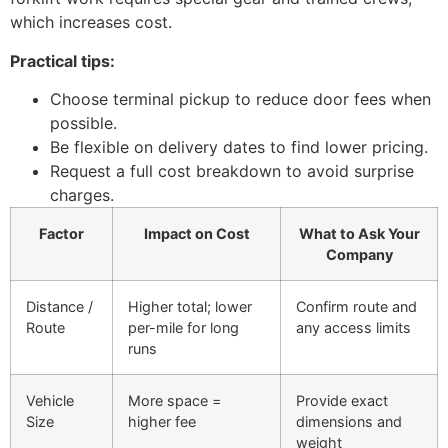
which increases cost.
Practical tips:
Choose terminal pickup to reduce door fees when
possible.
Be flexible on delivery dates to find lower pricing.
Request a full cost breakdown to avoid surprise
charges.
Factor
Impact on Cost
What to Ask Your
Company
Distance /
Higher total; lower
Confirm route and
Route
per-mile for long
any access limits
runs
Vehicle
More space =
Provide exact
Size
higher fee
dimensions and
weight