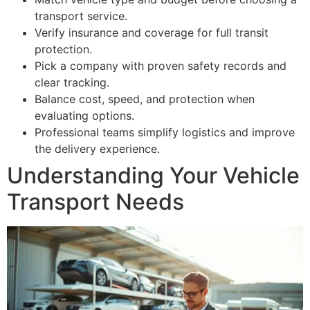
transport service.
Verify insurance and coverage for full transit
protection.
Pick a company with proven safety records and
clear tracking.
Balance cost, speed, and protection when
evaluating options.
Professional teams simplify logistics and improve
the delivery experience.
Understanding Your Vehicle
Transport Needs