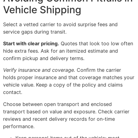
Vehicle Shipping
Select a vetted carrier to avoid surprise fees and
service gaps during transit.
Start with clear pricing.
Quotes that look too low often
hide extra fees. Ask for an itemized estimate and
confirm pickup and delivery terms.
Verify insurance and coverage.
Confirm the carrier
holds proper insurance and that coverage matches your
vehicle value. Keep a copy of the policy and claims
contact.
Choose between open transport and enclosed
transport based on value and exposure. Check carrier
reviews and recent delivery records for on-time
performance.