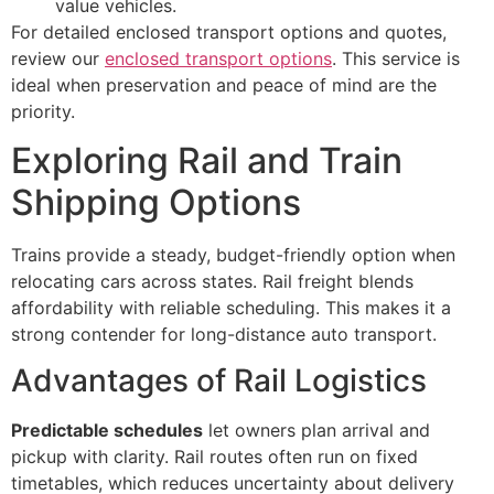
value vehicles.
For detailed enclosed transport options and quotes,
review our
enclosed transport options
. This service is
ideal when preservation and peace of mind are the
priority.
Exploring Rail and Train
Shipping Options
Trains provide a steady, budget-friendly option when
relocating cars across states. Rail freight blends
affordability with reliable scheduling. This makes it a
strong contender for long-distance auto transport.
Advantages of Rail Logistics
Predictable schedules
let owners plan arrival and
pickup with clarity. Rail routes often run on fixed
timetables, which reduces uncertainty about delivery