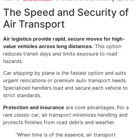
The Speed and Security of
Air Transport
Air logistics provide rapid, secure moves for high-
value vehicles across long distances.
This option
reduces transit days and limits exposure to road
hazards.
Car shipping
by plane is the fastest option and suits
urgent relocations or premium auto transport needs.
Specialized handlers load and secure each vehicle to
strict standards.
Protection and insurance
are core advantages. For a
rare
classic car
, air transport minimizes handling and
protects finishes from road debris and weather.
“When time is of the essence, air transport