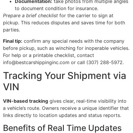
Documentation:
take photos from multiple angles
to document condition for insurance.
Prepare a brief checklist
for the carrier to sign at
pickup. This reduces disputes and saves time for both
parties.
Final tip:
confirm any special needs with the company
before pickup, such as winching for inoperable vehicles.
For help or a printable checklist, contact
info@bestcarshippinginc.com or call (307) 288-5972.
Tracking Your Shipment via
VIN
VIN-based tracking
gives clear, real-time visibility into
a vehicle’s route. Owners receive a unique identifier that
links directly to location updates and status reports.
Benefits of Real Time Updates