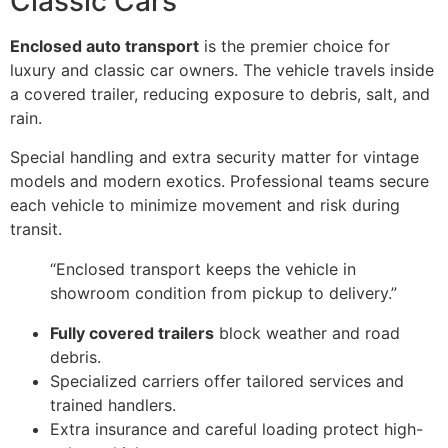
Classic Cars
Enclosed auto transport
is the premier choice for
luxury and classic car owners. The vehicle travels inside
a covered trailer, reducing exposure to debris, salt, and
rain.
Special handling and extra security matter for vintage
models and modern exotics. Professional teams secure
each vehicle to minimize movement and risk during
transit.
“Enclosed transport keeps the vehicle in
showroom condition from pickup to delivery.”
Fully covered trailers
block weather and road
debris.
Specialized carriers offer tailored services and
trained handlers.
Extra insurance and careful loading protect high-