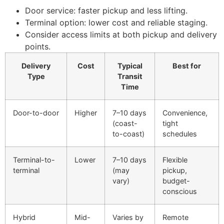
Door service: faster pickup and less lifting.
Terminal option: lower cost and reliable staging.
Consider access limits at both pickup and delivery
points.
Delivery
Cost
Typical
Best for
Type
Transit
Time
Door-to-door
Higher
7–10 days
Convenience,
(coast-
tight
to-coast)
schedules
Terminal-to-
Lower
7–10 days
Flexible
terminal
(may
pickup,
vary)
budget-
conscious
Hybrid
Mid-
Varies by
Remote