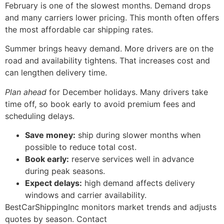
February is one of the slowest months. Demand drops
and many carriers lower pricing. This month often offers
the most affordable car shipping rates.
Summer brings heavy demand. More drivers are on the
road and availability tightens. That increases cost and
can lengthen delivery time.
Plan ahead
for December holidays. Many drivers take
time off, so book early to avoid premium fees and
scheduling delays.
Save money:
ship during slower months when
possible to reduce total cost.
Book early:
reserve services well in advance
during peak seasons.
Expect delays:
high demand affects delivery
windows and carrier availability.
BestCarShippingInc monitors market trends and adjusts
quotes by season. Contact