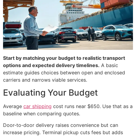
Start by matching your budget to realistic transport
options and expected delivery timelines.
A basic
estimate guides choices between open and enclosed
carriers and narrows viable services.
Evaluating Your Budget
Average
car shipping
cost runs near $650. Use that as a
baseline when comparing quotes.
Door-to-door delivery raises convenience but can
increase pricing. Terminal pickup cuts fees but adds