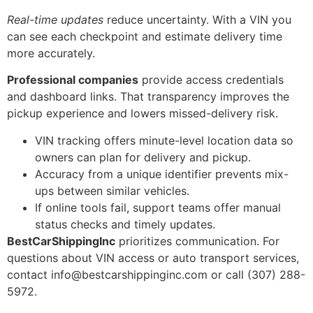
Real-time updates
reduce uncertainty. With a VIN you
can see each checkpoint and estimate delivery time
more accurately.
Professional companies
provide access credentials
and dashboard links. That transparency improves the
pickup experience and lowers missed-delivery risk.
VIN tracking offers minute-level location data so
owners can plan for delivery and pickup.
Accuracy from a unique identifier prevents mix-
ups between similar vehicles.
If online tools fail, support teams offer manual
status checks and timely updates.
BestCarShippingInc
prioritizes communication. For
questions about VIN access or auto transport services,
contact info@bestcarshippinginc.com or call (307) 288-
5972.