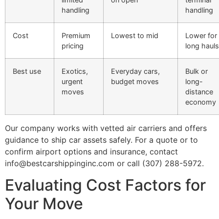
handling
handling
Cost
Premium
Lowest to mid
Lower for
pricing
long hauls
Best use
Exotics,
Everyday cars,
Bulk or
urgent
budget moves
long-
moves
distance
economy
Our company works with vetted air carriers and offers
guidance to ship car assets safely. For a quote or to
confirm airport options and insurance, contact
info@bestcarshippinginc.com or call (307) 288-5972.
Evaluating Cost Factors for
Your Move