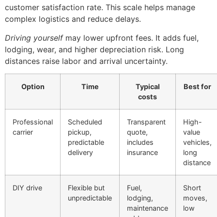
customer satisfaction rate. This scale helps manage
complex logistics and reduce delays.
Driving yourself
may lower upfront fees. It adds fuel,
lodging, wear, and higher depreciation risk. Long
distances raise labor and arrival uncertainty.
Option
Time
Typical
Best for
costs
Professional
Scheduled
Transparent
High-
carrier
pickup,
quote,
value
predictable
includes
vehicles,
delivery
insurance
long
distance
DIY drive
Flexible but
Fuel,
Short
unpredictable
lodging,
moves,
maintenance
low