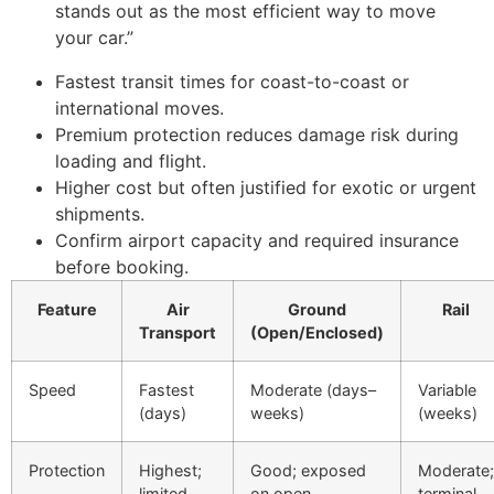
stands out as the most efficient way to move
your car.”
Fastest transit times for coast-to-coast or
international moves.
Premium protection reduces damage risk during
loading and flight.
Higher cost but often justified for exotic or urgent
shipments.
Confirm airport capacity and required insurance
before booking.
Feature
Air
Ground
Rail
Transport
(Open/Enclosed)
Speed
Fastest
Moderate (days–
Variable
(days)
weeks)
(weeks)
Protection
Highest;
Good; exposed
Moderate;
limited
on open
terminal