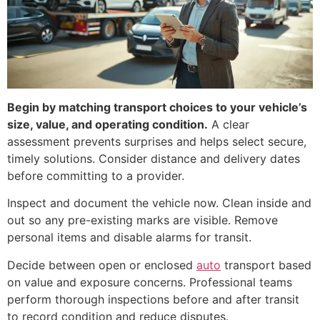
Begin by matching transport choices to your vehicle’s
size, value, and operating condition.
A clear
assessment prevents surprises and helps select secure,
timely solutions. Consider distance and delivery dates
before committing to a provider.
Inspect and document the vehicle now. Clean inside and
out so any pre-existing marks are visible. Remove
personal items and disable alarms for transit.
Decide between open or enclosed
auto
transport based
on value and exposure concerns. Professional teams
perform thorough inspections before and after transit
to record condition and reduce disputes.