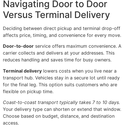
Navigating Door to Door
Versus Terminal Delivery
Deciding between direct pickup and terminal drop-off
affects price, timing, and convenience for every move.
Door-to-door
service offers maximum convenience. A
carrier collects and delivers at your addresses. This
reduces handling and saves time for busy owners.
Terminal delivery
lowers costs when you live near a
transport hub. Vehicles stay in a secure lot until ready
for the final leg. This option suits customers who are
flexible on pickup time.
Coast-to-coast transport typically takes 7 to 10 days.
Your delivery type can shorten or extend that window.
Choose based on budget, distance, and destination
access.