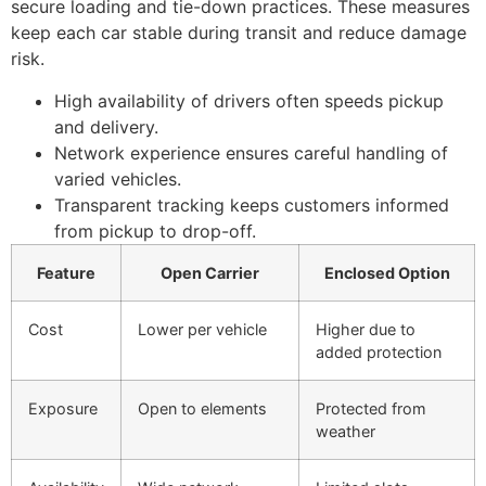
secure loading and tie-down practices. These measures
keep each car stable during transit and reduce damage
risk.
High availability of drivers often speeds pickup
and delivery.
Network experience ensures careful handling of
varied vehicles.
Transparent tracking keeps customers informed
from pickup to drop-off.
Feature
Open Carrier
Enclosed Option
Cost
Lower per vehicle
Higher due to
added protection
Exposure
Open to elements
Protected from
weather