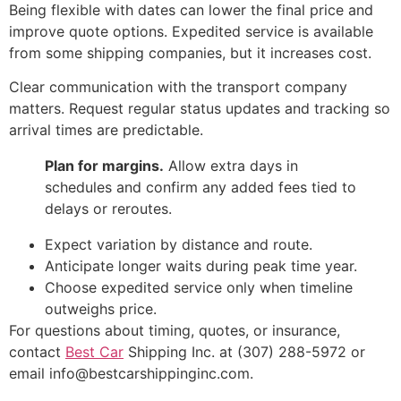
Being flexible with dates can lower the final price and
improve quote options. Expedited service is available
from some shipping companies, but it increases cost.
Clear communication with the transport company
matters. Request regular status updates and tracking so
arrival times are predictable.
Plan for margins.
Allow extra days in
schedules and confirm any added fees tied to
delays or reroutes.
Expect variation by distance and route.
Anticipate longer waits during peak time year.
Choose expedited service only when timeline
outweighs price.
For questions about timing, quotes, or insurance,
contact
Best Car
Shipping Inc. at (307) 288-5972 or
email info@bestcarshippinginc.com.