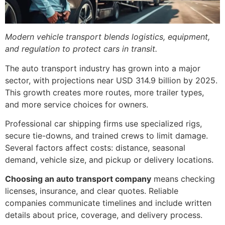
Modern vehicle transport blends logistics, equipment,
and regulation to protect cars in transit.
The auto transport industry has grown into a major
sector, with projections near USD 314.9 billion by 2025.
This growth creates more routes, more trailer types,
and more service choices for owners.
Professional car shipping firms use specialized rigs,
secure tie-downs, and trained crews to limit damage.
Several factors affect costs: distance, seasonal
demand, vehicle size, and pickup or delivery locations.
Choosing an auto transport company
means checking
licenses, insurance, and clear quotes. Reliable
companies communicate timelines and include written
details about price, coverage, and delivery process.