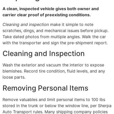
A clean, inspected vehicle gives both owner and
carrier clear proof of preexisting conditions.
Cleaning and inspection
make it simple to note
scratches, dings, and mechanical issues before pickup.
Take dated photos from multiple angles. Walk the car
with the transporter and sign the pre-shipment report.
Cleaning and Inspection
Wash the exterior and vacuum the interior to expose
blemishes. Record tire condition, fluid levels, and any
loose parts.
Removing Personal Items
Remove valuables and limit personal items to 100 lbs
stored in the trunk or below the window line, per Sherpa
Auto Transport rules. Many shipping company policies