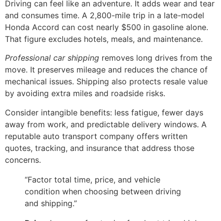
Driving can feel like an adventure. It adds wear and tear
and consumes time. A 2,800-mile trip in a late-model
Honda Accord can cost nearly $500 in gasoline alone.
That figure excludes hotels, meals, and maintenance.
Professional car shipping
removes long drives from the
move. It preserves mileage and reduces the chance of
mechanical issues. Shipping also protects resale value
by avoiding extra miles and roadside risks.
Consider intangible benefits: less fatigue, fewer days
away from work, and predictable delivery windows. A
reputable auto transport company offers written
quotes, tracking, and insurance that address those
concerns.
“Factor total time, price, and vehicle
condition when choosing between driving
and shipping.”