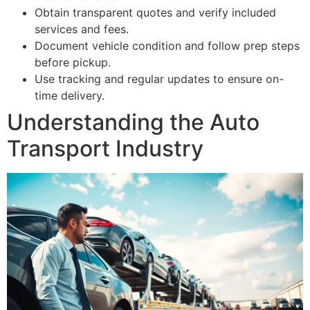
Obtain transparent quotes and verify included
services and fees.
Document vehicle condition and follow prep steps
before pickup.
Use tracking and regular updates to ensure on-
time delivery.
Understanding the Auto
Transport Industry