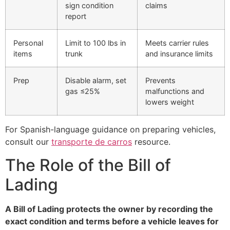
sign condition
claims
report
Personal
Limit to 100 lbs in
Meets carrier rules
items
trunk
and insurance limits
Prep
Disable alarm, set
Prevents
gas ≤25%
malfunctions and
lowers weight
For Spanish-language guidance on preparing vehicles,
consult our
transporte de carros
resource.
The Role of the Bill of
Lading
A Bill of Lading protects the owner by recording the
exact condition and terms before a vehicle leaves for