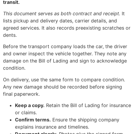
transit.
This document serves as both contract and receipt.
It
lists pickup and delivery dates, carrier details, and
agreed services. It also records preexisting scratches or
dents.
Before the transport company loads the car, the driver
and owner inspect the vehicle together. They note any
damage on the Bill of Lading and sign to acknowledge
condition.
On delivery, use the same form to compare condition.
Any new damage should be recorded before signing
final paperwork.
Keep a copy.
Retain the Bill of Lading for insurance
or claims.
Confirm terms.
Ensure the shipping company
explains insurance and timelines.