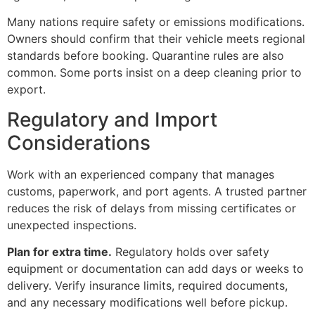
Many nations require safety or emissions modifications.
Owners should confirm that their vehicle meets regional
standards before booking. Quarantine rules are also
common. Some ports insist on a deep cleaning prior to
export.
Regulatory and Import
Considerations
Work with an experienced company that manages
customs, paperwork, and port agents. A trusted partner
reduces the risk of delays from missing certificates or
unexpected inspections.
Plan for extra time.
Regulatory holds over safety
equipment or documentation can add days or weeks to
delivery. Verify insurance limits, required documents,
and any necessary modifications well before pickup.