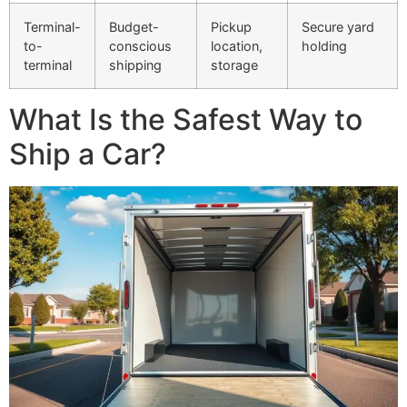
Terminal-
Budget-
Pickup
Secure yard
to-
conscious
location,
holding
terminal
shipping
storage
What Is the Safest Way to
Ship a Car?