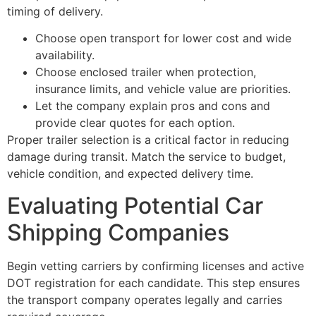
timing of delivery.
Choose open transport for lower cost and wide
availability.
Choose enclosed trailer when protection,
insurance limits, and vehicle value are priorities.
Let the company explain pros and cons and
provide clear quotes for each option.
Proper trailer selection is a critical factor in reducing
damage during transit. Match the service to budget,
vehicle condition, and expected delivery time.
Evaluating Potential Car
Shipping Companies
Begin vetting carriers by confirming licenses and active
DOT registration for each candidate. This step ensures
the transport company operates legally and carries