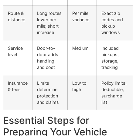
Route &
Long routes
Per mile
Exact zip
distance
lower per
variance
codes and
mile; short
pickup
increase
windows
Service
Door-to-
Medium
Included
level
door adds
pickups,
handling
storage,
and cost
tracking
Insurance
Limits
Low to
Policy limits,
& fees
determine
high
deductible,
protection
surcharge
and claims
list
Essential Steps for
Preparing Your Vehicle