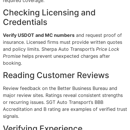
required coverage.
Checking Licensing and
Credentials
Verify USDOT and MC numbers
and request proof of
insurance. Licensed firms must provide written quotes
and policy limits. Sherpa Auto Transport’s
Price Lock
Promise
helps prevent unexpected charges after
booking.
Reading Customer Reviews
Review feedback on the Better Business Bureau and
major review sites. Ratings reveal consistent strengths
or recurring issues. SGT Auto Transport’s BBB
Accreditation and B rating are examples of verified trust
signals.
Verifying Experience