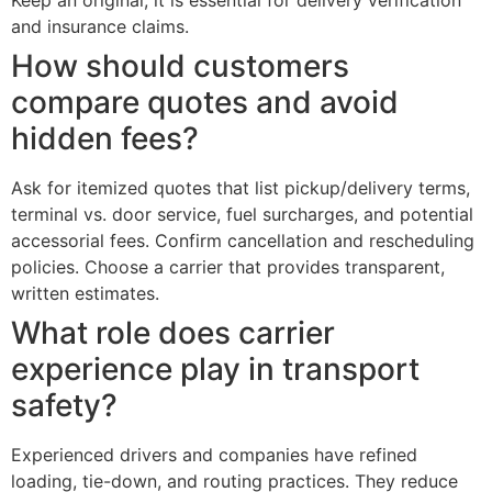
Keep an original; it is essential for delivery verification
and insurance claims.
How should customers
compare quotes and avoid
hidden fees?
Ask for itemized quotes that list pickup/delivery terms,
terminal vs. door service, fuel surcharges, and potential
accessorial fees. Confirm cancellation and rescheduling
policies. Choose a carrier that provides transparent,
written estimates.
What role does carrier
experience play in transport
safety?
Experienced drivers and companies have refined
loading, tie-down, and routing practices. They reduce