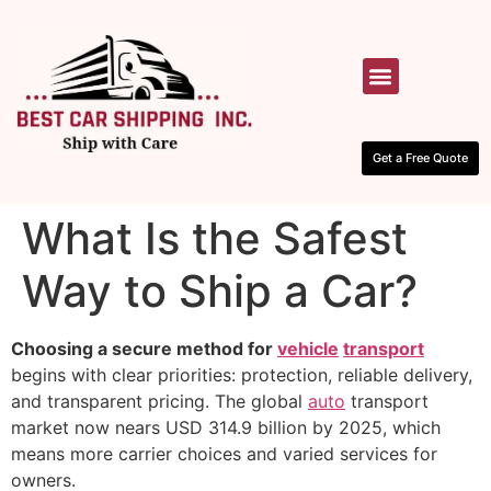
HOW IT WORKS
CONTACT US
Get a Free Quote
What Is the Safest
Way to Ship a Car?
Choosing a secure method for
vehicle
transport
begins with clear priorities: protection, reliable delivery,
and transparent pricing. The global
auto
transport
market now nears USD 314.9 billion by 2025, which
means more carrier choices and varied services for
owners.