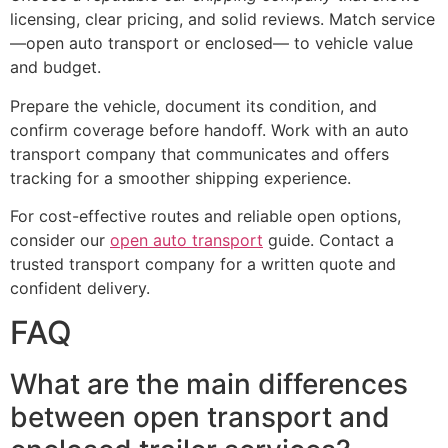
licensing, clear pricing, and solid reviews. Match service
—open auto transport or enclosed— to vehicle value
and budget.
Prepare the vehicle, document its condition, and
confirm coverage before handoff. Work with an auto
transport company that communicates and offers
tracking for a smoother shipping experience.
For cost-effective routes and reliable open options,
consider our
open auto transport
guide. Contact a
trusted transport company for a written quote and
confident delivery.
FAQ
What are the main differences
between open transport and