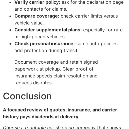
Verify carrier policy:
ask for the declaration page
and contacts for claims.
Compare coverage:
check carrier limits versus
vehicle value.
Consider supplemental plans:
especially for rare
or high-priced vehicles.
Check personal insurance:
some auto policies
add protection during transit.
Document coverage and retain signed
paperwork at pickup. Clear proof of
insurance speeds claim resolution and
reduces disputes.
Conclusion
A focused review of quotes, insurance, and carrier
history pays dividends at delivery.
Choose a reputable car shipping company
that shows