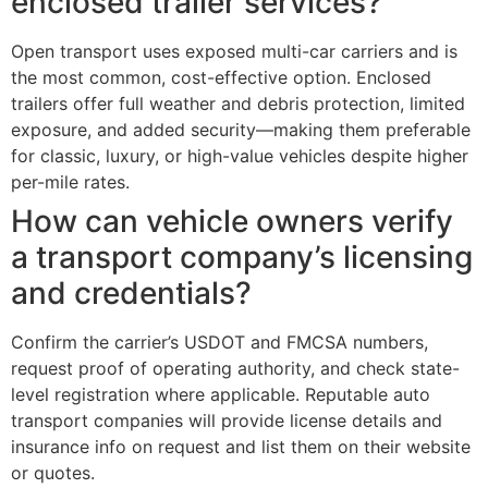
enclosed trailer services?
Open transport uses exposed multi-car carriers and is
the most common, cost-effective option. Enclosed
trailers offer full weather and debris protection, limited
exposure, and added security—making them preferable
for classic, luxury, or high-value vehicles despite higher
per-mile rates.
How can vehicle owners verify
a transport company’s licensing
and credentials?
Confirm the carrier’s USDOT and FMCSA numbers,
request proof of operating authority, and check state-
level registration where applicable. Reputable auto
transport companies will provide license details and
insurance info on request and list them on their website
or quotes.