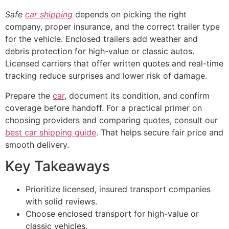
Safe
car shipping
depends on picking the right
company, proper insurance, and the correct trailer type
for the vehicle. Enclosed trailers add weather and
debris protection for high-value or classic autos.
Licensed carriers that offer written quotes and real-time
tracking reduce surprises and lower risk of damage.
Prepare the
car
, document its condition, and confirm
coverage before handoff. For a practical primer on
choosing providers and comparing quotes, consult our
best car shipping guide
. That helps secure fair price and
smooth delivery.
Key Takeaways
Prioritize licensed, insured transport companies
with solid reviews.
Choose enclosed transport for high-value or
classic vehicles.