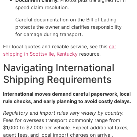
Document clearly.
Photos plus the signed form
speed claim resolution.
Careful documentation on the Bill of Lading
protects the owner and clarifies responsibility
for damage during transport.
For local quotes and reliable service, see this
car
shipping in Scottsville, Kentucky
resource.
Navigating International
Shipping Requirements
International moves demand careful paperwork, local
rule checks, and early planning to avoid costly delays.
Regulatory and import rules vary widely by country.
Fees for overseas transport commonly range from
$1,000 to $2,000 per vehicle. Expect additional taxes,
agent fees, and local import charges on arrival.