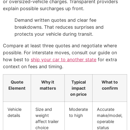
or oversized-vehicle charges. Transparent providers
explain possible surcharges up front.
Demand written quotes and clear fee
breakdowns. That reduces surprises and
protects your vehicle during transit.
Compare at least three quotes and negotiate where
possible. For interstate moves, consult our guide on
how best to
ship your car to another state
for extra
context on fees and timing.
Quote
Why it
Typical
What to
Element
matters
impact
confirm
on price
Vehicle
Size and
Moderate
Accurate
details
weight
to high
make/model,
affect trailer
operable
choice
status