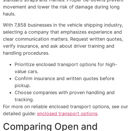
movement and lower the risk of damage during long
hauls.
With 7,858 businesses in the vehicle shipping industry,
selecting a company that emphasizes experience and
clear communication matters. Request written quotes,
verify insurance, and ask about driver training and
handling procedures.
Prioritize enclosed transport options for high-
value cars.
Confirm insurance and written quotes before
pickup.
Choose companies with proven handling and
tracking.
For more on reliable enclosed transport options, see our
detailed guide:
enclosed transport options
.
Comparing Open and