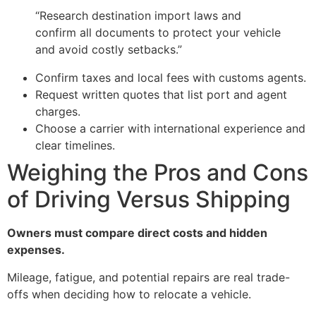
“Research destination import laws and
confirm all documents to protect your vehicle
and avoid costly setbacks.”
Confirm taxes and local fees with customs agents.
Request written quotes that list port and agent
charges.
Choose a carrier with international experience and
clear timelines.
Weighing the Pros and Cons
of Driving Versus Shipping
Owners must compare direct costs and hidden
expenses.
Mileage, fatigue, and potential repairs are real trade-
offs when deciding how to relocate a vehicle.