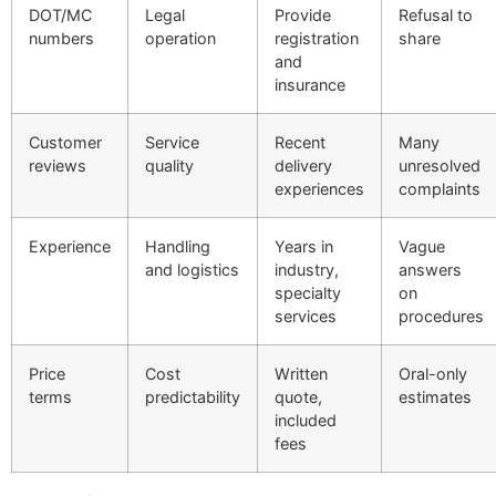
DOT/MC
Legal
Provide
Refusal to
numbers
operation
registration
share
and
insurance
Customer
Service
Recent
Many
reviews
quality
delivery
unresolved
experiences
complaints
Experience
Handling
Years in
Vague
and logistics
industry,
answers
specialty
on
services
procedures
Price
Cost
Written
Oral-only
terms
predictability
quote,
estimates
included
fees