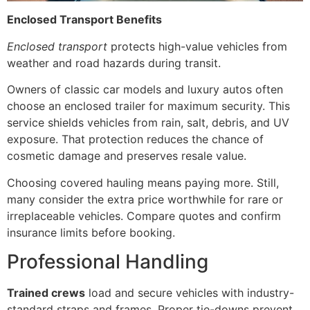
Enclosed Transport Benefits
Enclosed transport
protects high-value vehicles from
weather and road hazards during transit.
Owners of classic car models and luxury autos often
choose an enclosed trailer for maximum security. This
service shields vehicles from rain, salt, debris, and UV
exposure. That protection reduces the chance of
cosmetic damage and preserves resale value.
Choosing covered hauling means paying more. Still,
many consider the extra price worthwhile for rare or
irreplaceable vehicles. Compare quotes and confirm
insurance limits before booking.
Professional Handling
Trained crews
load and secure vehicles with industry-
standard straps and frames. Proper tie-downs prevent