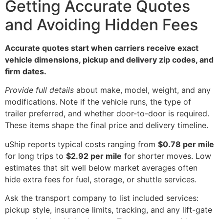
Getting Accurate Quotes
and Avoiding Hidden Fees
Accurate quotes start when carriers receive exact
vehicle dimensions, pickup and delivery zip codes, and
firm dates.
Provide full details
about make, model, weight, and any
modifications. Note if the vehicle runs, the type of
trailer preferred, and whether door-to-door is required.
These items shape the final price and delivery timeline.
uShip reports typical costs ranging from
$0.78 per mile
for long trips to
$2.92 per mile
for shorter moves. Low
estimates that sit well below market averages often
hide extra fees for fuel, storage, or shuttle services.
Ask the transport company to list included services:
pickup style, insurance limits, tracking, and any lift-gate