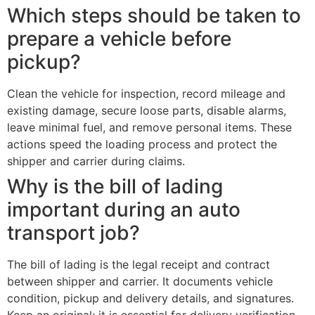
Which steps should be taken to
prepare a vehicle before
pickup?
Clean the vehicle for inspection, record mileage and
existing damage, secure loose parts, disable alarms,
leave minimal fuel, and remove personal items. These
actions speed the loading process and protect the
shipper and carrier during claims.
Why is the bill of lading
important during an auto
transport job?
The bill of lading is the legal receipt and contract
between shipper and carrier. It documents vehicle
condition, pickup and delivery details, and signatures.