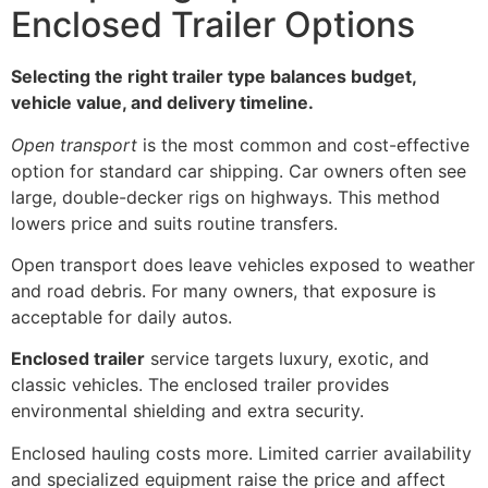
Enclosed Trailer Options
Selecting the right trailer type balances budget,
vehicle value, and delivery timeline.
Open transport
is the most common and cost-effective
option for standard car shipping. Car owners often see
large, double-decker rigs on highways. This method
lowers price and suits routine transfers.
Open transport does leave vehicles exposed to weather
and road debris. For many owners, that exposure is
acceptable for daily autos.
Enclosed trailer
service targets luxury, exotic, and
classic vehicles. The enclosed trailer provides
environmental shielding and extra security.
Enclosed hauling costs more. Limited carrier availability
and specialized equipment raise the price and affect