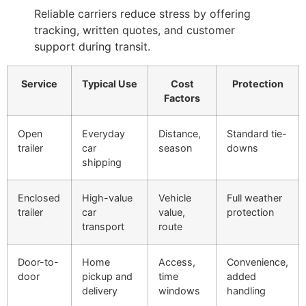
Reliable carriers reduce stress by offering
tracking, written quotes, and customer
support during transit.
Service
Typical Use
Cost
Protection
Factors
Open
Everyday
Distance,
Standard tie-
trailer
car
season
downs
shipping
Enclosed
High-value
Vehicle
Full weather
trailer
car
value,
protection
transport
route
Door-to-
Home
Access,
Convenience,
door
pickup and
time
added
delivery
windows
handling