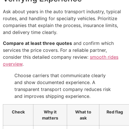
Ask about years in the auto transport industry, typical
routes, and handling for specialty vehicles. Prioritize
companies that explain the process, insurance limits,
and delivery time clearly.
Compare at least three quotes
and confirm which
services the price covers. For a reliable partner,
consider this detailed company review:
smooth rides
overview
.
Choose carriers that communicate clearly
and show documented experience. A
transparent transport company reduces risk
and improves shipping experience.
Check
Why it
What to
Red flag
matters
ask