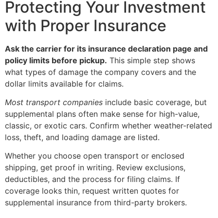
Protecting Your Investment
with Proper Insurance
Ask the carrier for its insurance declaration page and
policy limits before pickup.
This simple step shows
what types of damage the company covers and the
dollar limits available for claims.
Most transport companies
include basic coverage, but
supplemental plans often make sense for high-value,
classic, or exotic cars. Confirm whether weather-related
loss, theft, and loading damage are listed.
Whether you choose open transport or enclosed
shipping, get proof in writing. Review exclusions,
deductibles, and the process for filing claims. If
coverage looks thin, request written quotes for
supplemental insurance from third-party brokers.