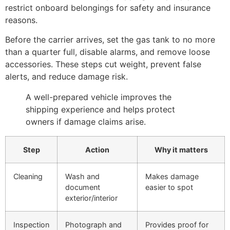
restrict onboard belongings for safety and insurance
reasons.
Before the carrier arrives, set the gas tank to no more
than a quarter full, disable alarms, and remove loose
accessories. These steps cut weight, prevent false
alerts, and reduce damage risk.
A well-prepared vehicle improves the
shipping experience and helps protect
owners if damage claims arise.
Step
Action
Why it matters
Cleaning
Wash and
Makes damage
document
easier to spot
exterior/interior
Inspection
Photograph and
Provides proof for