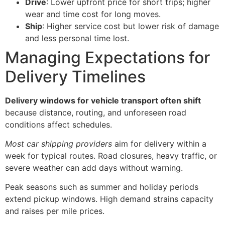
Drive
: Lower upfront price for short trips; higher
wear and time cost for long moves.
Ship
: Higher service cost but lower risk of damage
and less personal time lost.
Managing Expectations for
Delivery Timelines
Delivery windows for vehicle transport often shift
because distance, routing, and unforeseen road
conditions affect schedules.
Most car shipping providers
aim for delivery within a
week for typical routes. Road closures, heavy traffic, or
severe weather can add days without warning.
Peak seasons such as summer and holiday periods
extend pickup windows. High demand strains capacity
and raises per mile prices.