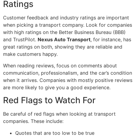
Ratings
Customer feedback and industry ratings are important
when picking a transport company. Look for companies
with high ratings on the Better Business Bureau (BBB)
and TrustPilot.
Nexus Auto Transport
, for instance, has
great ratings on both, showing they are reliable and
make customers happy.
When reading reviews, focus on comments about
communication, professionalism, and the car’s condition
when it arrives. Companies with mostly positive reviews
are more likely to give you a good experience.
Red Flags to Watch For
Be careful of red flags when looking at transport
companies. These include:
Quotes that are too low to be true