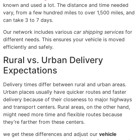
known and used a lot. The distance and time needed
vary, from a few hundred miles to over 1,500 miles, and
can take 3 to 7 days.
Our network includes various
car shipping services
for
different needs. This ensures your vehicle is moved
efficiently and safely.
Rural vs. Urban Delivery
Expectations
Delivery times differ between rural and urban areas.
Urban places usually have quicker routes and faster
delivery because of their closeness to major highways
and transport centers. Rural areas, on the other hand,
might need more time and flexible routes because
they’re farther from these centers.
we get these differences and adjust our
vehicle