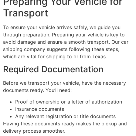
Preparing Your Vehicle for
Transport
To ensure your vehicle arrives safely, we guide you
through preparation. Preparing your vehicle is key to
avoid damage and ensure a smooth transport. Our car
shipping company suggests following these steps,
which are vital for shipping to or from Texas.
Required Documentation
Before we transport your vehicle, have the necessary
documents ready. You’ll need:
Proof of ownership or a letter of authorization
Insurance documents
Any relevant registration or title documents
Having these documents ready makes the pickup and
delivery process smoother.