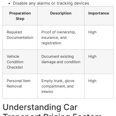
Disable any alarms or tracking devices
Preparation
Description
Importance
Step
Required
Proof of ownership,
High
Documentation
insurance, and
registration
Vehicle
Document existing
High
Condition
damage and condition
Checklist
Personal Item
Empty trunk, glove
High
Removal
compartment, and
interior
Understanding Car