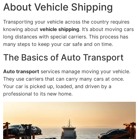
About Vehicle Shipping
Transporting your vehicle across the country requires
knowing about
vehicle shipping
. It’s about moving cars
long distances with special carriers. This process has
many steps to keep your car safe and on time.
The Basics of Auto Transport
Auto transport
services manage moving your vehicle.
They use carriers that can carry many cars at once.
Your car is picked up, loaded, and driven by a
professional to its new home.