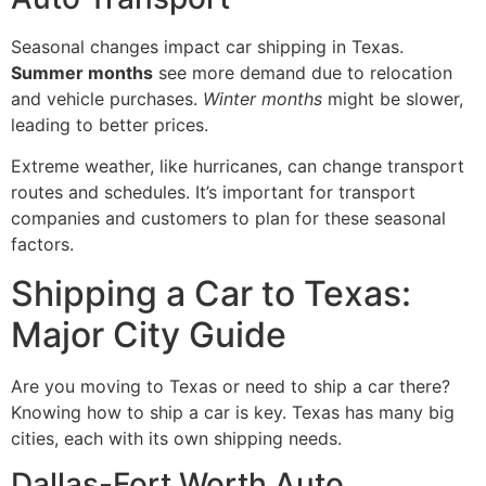
Seasonal changes impact car shipping in Texas.
Summer months
see more demand due to relocation
and vehicle purchases.
Winter months
might be slower,
leading to better prices.
Extreme weather, like hurricanes, can change transport
routes and schedules. It’s important for transport
companies and customers to plan for these seasonal
factors.
Shipping a Car to Texas:
Major City Guide
Are you moving to Texas or need to ship a car there?
Knowing how to ship a car is key. Texas has many big
cities, each with its own shipping needs.
Dallas-Fort Worth Auto