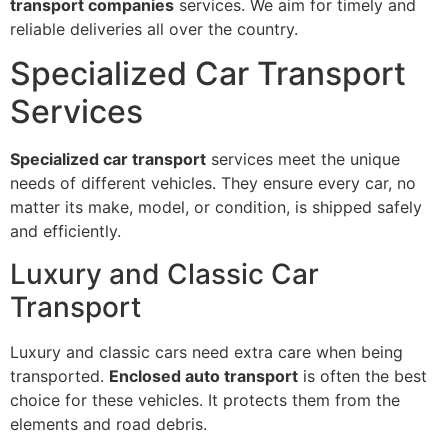
transport companies
services. We aim for timely and
reliable deliveries all over the country.
Specialized Car Transport
Services
Specialized car transport
services meet the unique
needs of different vehicles. They ensure every car, no
matter its make, model, or condition, is shipped safely
and efficiently.
Luxury and Classic Car
Transport
Luxury and classic cars need extra care when being
transported.
Enclosed auto transport
is often the best
choice for these vehicles. It protects them from the
elements and road debris.