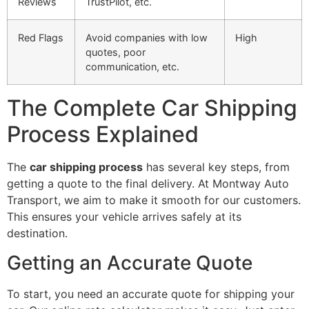
Reviews
TrustPilot, etc.
Red Flags
Avoid companies with low
High
quotes, poor
communication, etc.
The Complete Car Shipping
Process Explained
The
car shipping process
has several key steps, from
getting a quote to the final delivery. At Montway Auto
Transport, we aim to make it smooth for our customers.
This ensures your vehicle arrives safely at its
destination.
Getting an Accurate Quote
To start, you need an accurate quote for shipping your