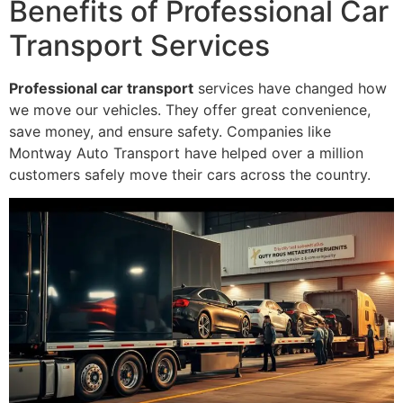
Benefits of Professional Car
Transport Services
Professional car transport
services have changed how
we move our vehicles. They offer great convenience,
save money, and ensure safety. Companies like
Montway Auto Transport have helped over a million
customers safely move their cars across the country.