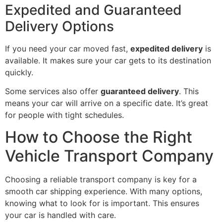
Expedited and Guaranteed
Delivery Options
If you need your car moved fast,
expedited delivery
is
available. It makes sure your car gets to its destination
quickly.
Some services also offer
guaranteed delivery
. This
means your car will arrive on a specific date. It’s great
for people with tight schedules.
How to Choose the Right
Vehicle Transport Company
Choosing a reliable transport company is key for a
smooth car shipping experience. With many options,
knowing what to look for is important. This ensures
your car is handled with care.