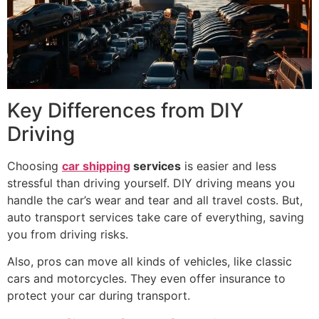
Key Differences from DIY
Driving
Choosing
car shipping
services
is easier and less
stressful than driving yourself. DIY driving means you
handle the car’s wear and tear and all travel costs. But,
auto transport services take care of everything, saving
you from driving risks.
Also, pros can move all kinds of vehicles, like classic
cars and motorcycles. They even offer insurance to
protect your car during transport.