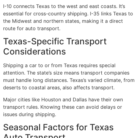
I-10 connects Texas to the west and east coasts. It’s
essential for cross-country shipping. I-35 links Texas to
the Midwest and northern states, making it a direct
route for auto transport.
Texas-Specific Transport
Considerations
Shipping a car to or from Texas requires special
attention. The state’s size means transport companies
must handle long distances. Texas’s varied climate, from
deserts to coastal areas, also affects transport.
Major cities like Houston and Dallas have their own
transport rules. Knowing these can avoid delays or
issues during shipping.
Seasonal Factors for Texas
Auto Transport