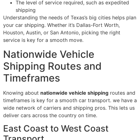
The level of service required, such as expedited
shipping
Understanding the needs of Texas’s big cities helps plan
your car shipping. Whether it’s Dallas-Fort Worth,
Houston, Austin, or San Antonio, picking the right
service is key for a smooth move.
Nationwide Vehicle
Shipping Routes and
Timeframes
Knowing about
nationwide vehicle shipping
routes and
timeframes is key for a smooth car transport. we have a
wide network of carriers and shipping pros. This lets us
deliver cars across the country on time.
East Coast to West Coast
Transport