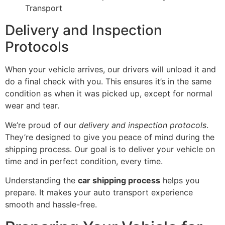
Transport
Delivery and Inspection
Protocols
When your vehicle arrives, our drivers will unload it and
do a final check with you. This ensures it’s in the same
condition as when it was picked up, except for normal
wear and tear.
We’re proud of our
delivery and inspection protocols
.
They’re designed to give you peace of mind during the
shipping process. Our goal is to deliver your vehicle on
time and in perfect condition, every time.
Understanding the
car shipping process
helps you
prepare. It makes your auto transport experience
smooth and hassle-free.