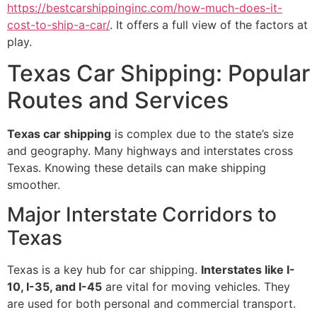
https://bestcarshippinginc.com/how-much-does-it-
cost-to-ship-a-car/
. It offers a full view of the factors at
play.
Texas Car Shipping: Popular
Routes and Services
Texas car shipping
is complex due to the state’s size
and geography. Many highways and interstates cross
Texas. Knowing these details can make shipping
smoother.
Major Interstate Corridors to
Texas
Texas is a key hub for car shipping.
Interstates like I-
10, I-35, and I-45
are vital for moving vehicles. They
are used for both personal and commercial transport.