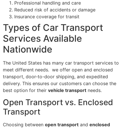
Professional handling and care
Reduced risk of accidents or damage
Insurance coverage for transit
Types of Car Transport
Services Available
Nationwide
The United States has many car transport services to
meet different needs. we offer open and enclosed
transport, door-to-door shipping, and expedited
delivery. This ensures our customers can choose the
best option for their
vehicle transport
needs.
Open Transport vs. Enclosed
Transport
Choosing between
open transport
and
enclosed