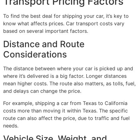
Transport Pricing Factors
To find the best deal for shipping your car, it’s key to
know what affects prices. Car transport costs vary
based on several important factors.
Distance and Route
Considerations
The distance between where your car is picked up and
where it’s delivered is a big factor. Longer distances
mean higher costs. The route also matters, as tolls, fuel,
and delays can change the price.
For example, shipping a car from Texas to California
costs more than moving it within Texas. The specific
route can also affect the price, due to traffic and fuel
needs.
Vehicle Size, Weight, and