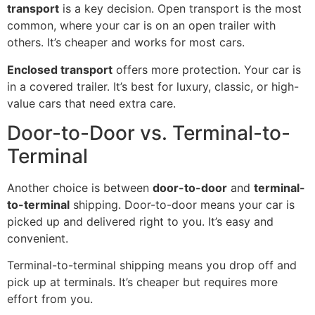
transport
is a key decision. Open transport is the most
common, where your car is on an open trailer with
others. It’s cheaper and works for most cars.
Enclosed transport
offers more protection. Your car is
in a covered trailer. It’s best for luxury, classic, or high-
value cars that need extra care.
Door-to-Door vs. Terminal-to-
Terminal
Another choice is between
door-to-door
and
terminal-
to-terminal
shipping. Door-to-door means your car is
picked up and delivered right to you. It’s easy and
convenient.
Terminal-to-terminal shipping means you drop off and
pick up at terminals. It’s cheaper but requires more
effort from you.