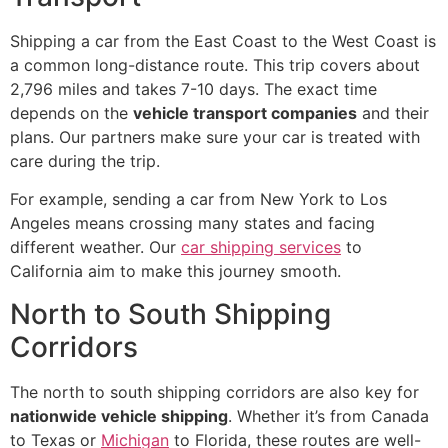
Shipping a car from the East Coast to the West Coast is
a common long-distance route. This trip covers about
2,796 miles and takes 7-10 days. The exact time
depends on the
vehicle transport companies
and their
plans. Our partners make sure your car is treated with
care during the trip.
For example, sending a car from New York to Los
Angeles means crossing many states and facing
different weather. Our
car shipping services
to
California aim to make this journey smooth.
North to South Shipping
Corridors
The north to south shipping corridors are also key for
nationwide vehicle shipping
. Whether it’s from Canada
to Texas or
Michigan
to Florida, these routes are well-