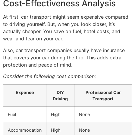
Cost-Effectiveness Analysis
At first, car transport might seem expensive compared
to driving yourself. But, when you look closer, it’s
actually cheaper. You save on fuel, hotel costs, and
wear and tear on your car.
Also, car transport companies usually have insurance
that covers your car during the trip. This adds extra
protection and peace of mind.
Consider the following cost comparison:
Expense
DIY
Professional Car
Driving
Transport
Fuel
High
None
Accommodation
High
None