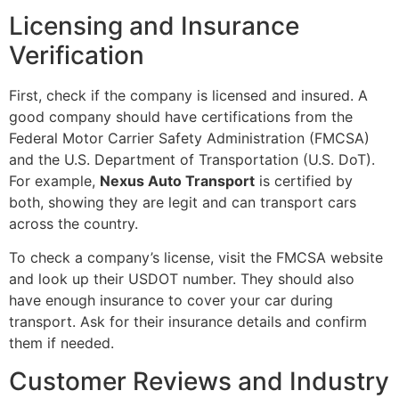
Licensing and Insurance
Verification
First, check if the company is licensed and insured. A
good company should have certifications from the
Federal Motor Carrier Safety Administration (FMCSA)
and the U.S. Department of Transportation (U.S. DoT).
For example,
Nexus Auto Transport
is certified by
both, showing they are legit and can transport cars
across the country.
To check a company’s license, visit the FMCSA website
and look up their USDOT number. They should also
have enough insurance to cover your car during
transport. Ask for their insurance details and confirm
them if needed.
Customer Reviews and Industry