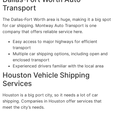
Transport
The Dallas-Fort Worth area is huge, making it a big spot
for car shipping. Montway Auto Transport is one
company that offers reliable service here.
Easy access to major highways for efficient
transport
Multiple car shipping options, including open and
enclosed transport
Experienced drivers familiar with the local area
Houston Vehicle Shipping
Services
Houston is a big port city, so it needs a lot of car
shipping. Companies in Houston offer services that
meet the city’s needs.