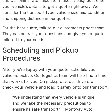
car. Our online rate calculator makes it easy. Just enter
your vehicle’s details to get a quote right away. We
consider the transport type, vehicle size and condition,
and shipping distance in our quotes.
For the best quote, talk to our customer support team.
They can answer your questions and give you a quote
tailored to your needs.
Scheduling and Pickup
Procedures
After you’re happy with your quote, schedule your
vehicle’s pickup. Our logistics team will help find a time
that works for you. On pickup day, our drivers will
check your vehicle and load it safely onto our transport.
“We understand that every vehicle is unique,
and we take the necessary precautions to
ensure its safe transport.” – Montway Auto