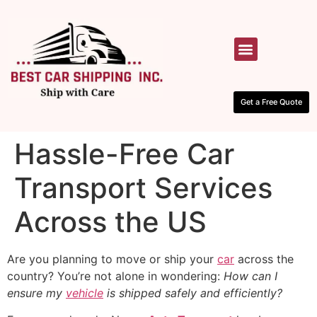
HOW IT WORKS
CONTACT US
Get a Free Quote
Hassle-Free Car
Transport Services
Across the US
Are you planning to move or ship your
car
across the
country? You’re not alone in wondering:
How can I
ensure my
vehicle
is shipped safely and efficiently?