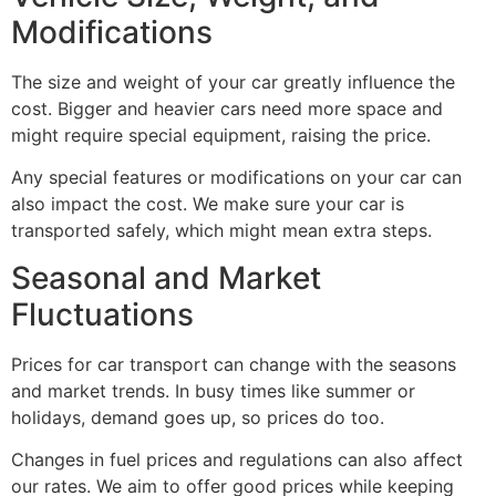
Modifications
The size and weight of your car greatly influence the
cost. Bigger and heavier cars need more space and
might require special equipment, raising the price.
Any special features or modifications on your car can
also impact the cost. We make sure your car is
transported safely, which might mean extra steps.
Seasonal and Market
Fluctuations
Prices for car transport can change with the seasons
and market trends. In busy times like summer or
holidays, demand goes up, so prices do too.
Changes in fuel prices and regulations can also affect
our rates. We aim to offer good prices while keeping