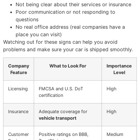
Not being clear about their services or insurance
Poor communication or not responding to
questions
No real office address (real companies have a
place you can visit)
Watching out for these signs can help you avoid
problems and make sure your car is shipped smoothly.
Company
What to Look For
Importance
Feature
Level
Licensing
FMCSA and U.S. DoT
High
certification
Insurance
Adequate coverage for
High
vehicle transport
Customer
Positive ratings on BBB,
Medium