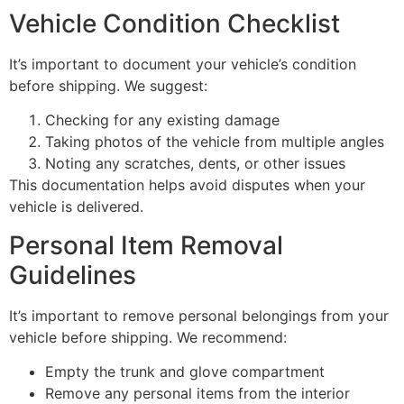
Vehicle Condition Checklist
It’s important to document your vehicle’s condition
before shipping. We suggest:
Checking for any existing damage
Taking photos of the vehicle from multiple angles
Noting any scratches, dents, or other issues
This documentation helps avoid disputes when your
vehicle is delivered.
Personal Item Removal
Guidelines
It’s important to remove personal belongings from your
vehicle before shipping. We recommend:
Empty the trunk and glove compartment
Remove any personal items from the interior