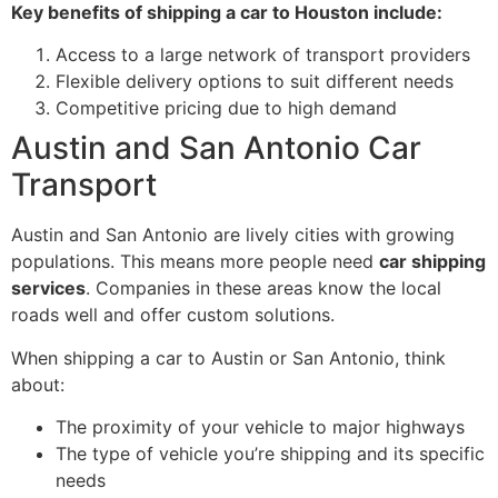
Key benefits of shipping a car to Houston include:
Access to a large network of transport providers
Flexible delivery options to suit different needs
Competitive pricing due to high demand
Austin and San Antonio Car
Transport
Austin and San Antonio are lively cities with growing
populations. This means more people need
car shipping
services
. Companies in these areas know the local
roads well and offer custom solutions.
When shipping a car to Austin or San Antonio, think
about:
The proximity of your vehicle to major highways
The type of vehicle you’re shipping and its specific
needs