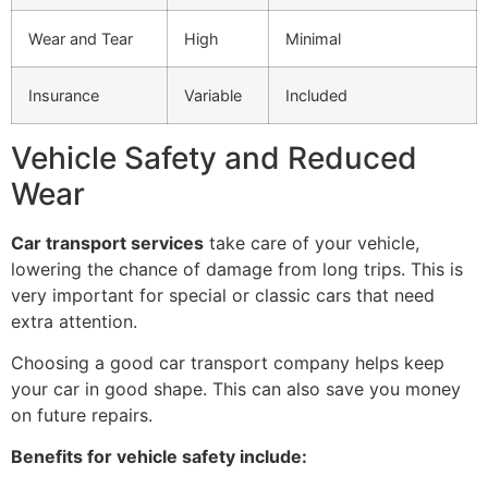
Wear and Tear
High
Minimal
Insurance
Variable
Included
Vehicle Safety and Reduced
Wear
Car transport services
take care of your vehicle,
lowering the chance of damage from long trips. This is
very important for special or classic cars that need
extra attention.
Choosing a good car transport company helps keep
your car in good shape. This can also save you money
on future repairs.
Benefits for vehicle safety include: