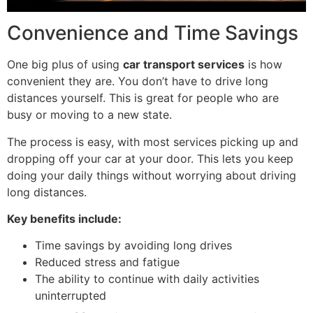
Convenience and Time Savings
One big plus of using
car transport services
is how
convenient they are. You don’t have to drive long
distances yourself. This is great for people who are
busy or moving to a new state.
The process is easy, with most services picking up and
dropping off your car at your door. This lets you keep
doing your daily things without worrying about driving
long distances.
Key benefits include:
Time savings by avoiding long drives
Reduced stress and fatigue
The ability to continue with daily activities
uninterrupted