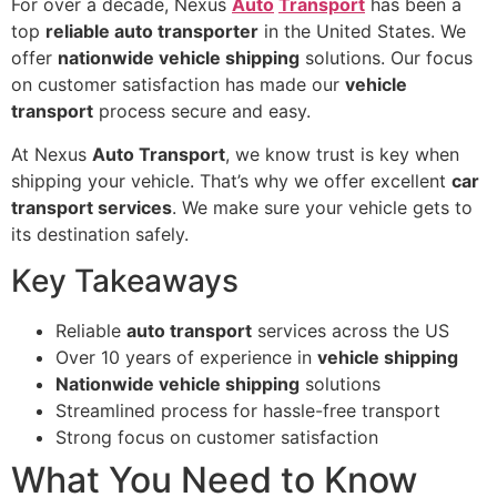
For over a decade, Nexus
Auto
Transport
has been a
top
reliable auto transporter
in the United States. We
offer
nationwide vehicle shipping
solutions. Our focus
on customer satisfaction has made our
vehicle
transport
process secure and easy.
At Nexus
Auto Transport
, we know trust is key when
shipping your vehicle. That’s why we offer excellent
car
transport services
. We make sure your vehicle gets to
its destination safely.
Key Takeaways
Reliable
auto transport
services across the US
Over 10 years of experience in
vehicle shipping
Nationwide vehicle shipping
solutions
Streamlined process for hassle-free transport
Strong focus on customer satisfaction
What You Need to Know