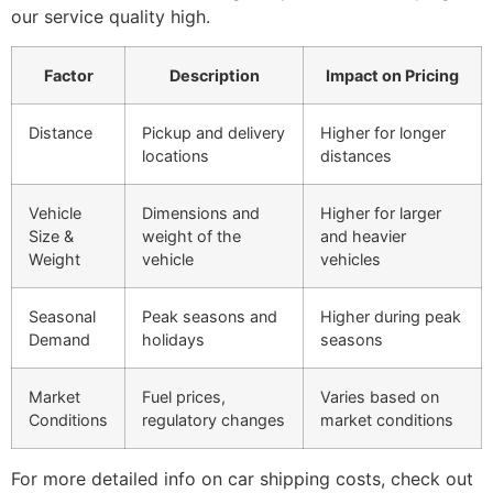
our service quality high.
Factor
Description
Impact on Pricing
Distance
Pickup and delivery
Higher for longer
locations
distances
Vehicle
Dimensions and
Higher for larger
Size &
weight of the
and heavier
Weight
vehicle
vehicles
Seasonal
Peak seasons and
Higher during peak
Demand
holidays
seasons
Market
Fuel prices,
Varies based on
Conditions
regulatory changes
market conditions
For more detailed info on car shipping costs, check out