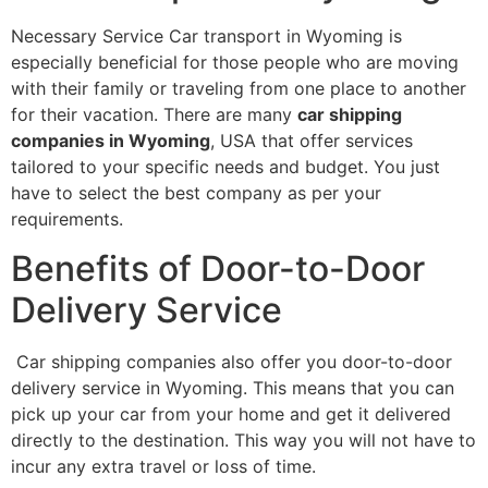
Necessary Service Car transport in Wyoming is
especially beneficial for those people who are moving
with their family or traveling from one place to another
for their vacation. There are many
car shipping
companies in Wyoming
, USA that offer services
tailored to your specific needs and budget. You just
have to select the best company as per your
requirements.
Benefits of Door-to-Door
Delivery Service
Car shipping companies also offer you door-to-door
delivery service in Wyoming. This means that you can
pick up your car from your home and get it delivered
directly to the destination. This way you will not have to
incur any extra travel or loss of time.