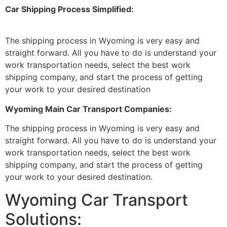
Car Shipping Process Simplified:
The shipping process in Wyoming is very easy and
straight forward. All you have to do is understand your
work transportation needs, select the best work
shipping company, and start the process of getting
your work to your desired destination
Wyoming Main Car Transport Companies:
The shipping process in Wyoming is very easy and
straight forward. All you have to do is understand your
work transportation needs, select the best work
shipping company, and start the process of getting
your work to your desired destination.
Wyoming Car Transport
Solutions: