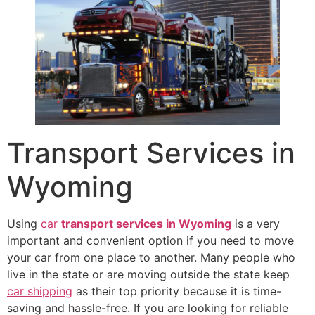
Transport Services in
Wyoming
Using
car
transport services in Wyoming
is a very
important and convenient option if you need to move
your car from one place to another. Many people who
live in the state or are moving outside the state keep
car shipping
as their top priority because it is time-
saving and hassle-free. If you are looking for reliable