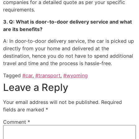
companies for a detailed quote as per your specific
requirements.
3. Q: What is door-to-door delivery service and what
are its benefits?
A: In door-to-door delivery service, the car is picked up
directly from your home and delivered at the
destination, hence you do not have to spend additional
travel and time and the process is hassle-free.
Tagged
#car
,
#transport
,
#wyoming
Leave a Reply
Your email address will not be published.
Required
fields are marked
*
Comment
*