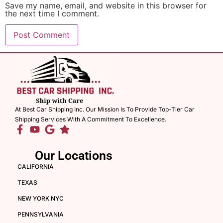
Save my name, email, and website in this browser for
the next time I comment.
At Best Car Shipping Inc. Our Mission Is To Provide Top-Tier Car
Shipping Services With A Commitment To Excellence.
Our Locations
CALIFORNIA
TEXAS
NEW YORK NYC
PENNSYLVANIA