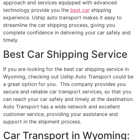
approach and services equipped with advanced
technology provide you the
best car
shipping
experience. Uship auto transport makes it easy to
streamline the car shipping process, giving you
complete confidence in delivering your car safely and
timely.
Best Car Shipping Service
If you are looking for the best car shipping service in
Wyoming, checking out Uship Auto Transport could be
a great option for you. This company provides you
secure and reliable car transport services, so that you
can reach your car safely and timely at the destination.
Auto Transport has a wide network and excellent
customer service, providing your assistance and
support in the shipment process.
Car Transport in Wyoming: