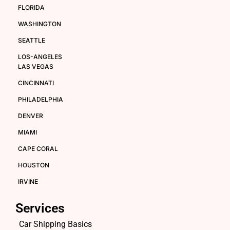
FLORIDA
WASHINGTON
SEATTLE
LOS-ANGELES
LAS VEGAS
CINCINNATI
PHILADELPHIA
DENVER
MIAMI
CAPE CORAL
HOUSTON
IRVINE
Services
Car Shipping Basics