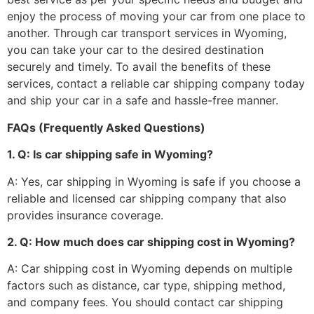
enjoy the process of moving your car from one place to
another. Through car transport services in Wyoming,
you can take your car to the desired destination
securely and timely. To avail the benefits of these
services, contact a reliable car shipping company today
and ship your car in a safe and hassle-free manner.
FAQs (Frequently Asked Questions)
1. Q: Is car shipping safe in Wyoming?
A: Yes, car shipping in Wyoming is safe if you choose a
reliable and licensed car shipping company that also
provides insurance coverage.
2. Q: How much does car shipping cost in Wyoming?
A: Car shipping cost in Wyoming depends on multiple
factors such as distance, car type, shipping method,
and company fees. You should contact car shipping