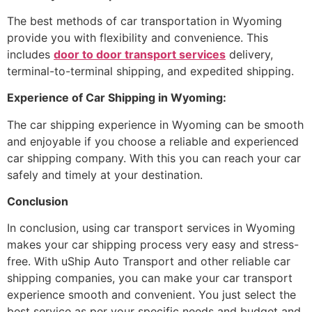
The best methods of car transportation in Wyoming
provide you with flexibility and convenience. This
includes
door to door transport services
delivery,
terminal-to-terminal shipping, and expedited shipping.
Experience of Car Shipping in Wyoming:
The car shipping experience in Wyoming can be smooth
and enjoyable if you choose a reliable and experienced
car shipping company. With this you can reach your car
safely and timely at your destination.
Conclusion
In conclusion, using car transport services in Wyoming
makes your car shipping process very easy and stress-
free. With uShip Auto Transport and other reliable car
shipping companies, you can make your car transport
experience smooth and convenient. You just select the
best service as per your specific needs and budget and