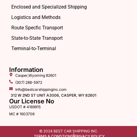
Enclosed and Specialized Shipping
Logistics and Methods
Route Specfic Transport
State-to-State Transport
Terminal-to-Terminal
Information
Casper,Wyoming 82601
(307) 288-5972
Info@bestcarshippinginc.com
312 W 2ND ST UNIT A3006, CASPER, WY 82601
Our License No
USDOT # 4169915
MC # 1603706
© 2024 BEST CAR SHIPPING INC.
TERMS & CONDTIONS
PRIVACY POLICY