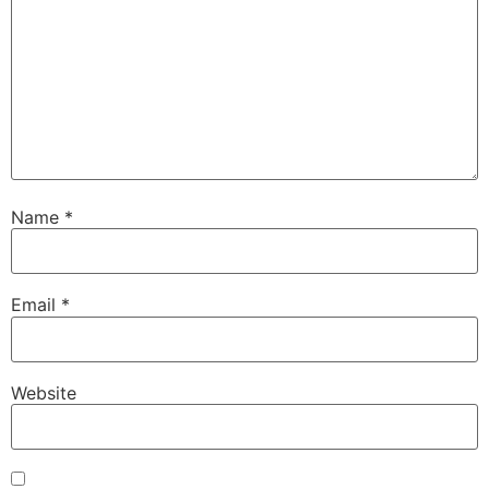
Name
*
Email
*
Website