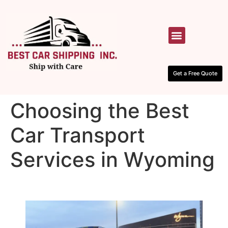
HOW IT WORKS
CONTACT US
Get a Free Quote
Choosing the Best
Car Transport
Services in Wyoming