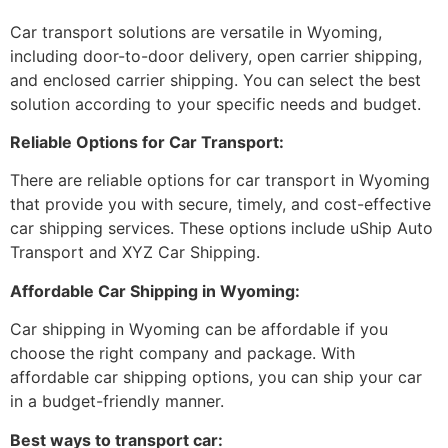
Car transport solutions are versatile in Wyoming,
including door-to-door delivery, open carrier shipping,
and enclosed carrier shipping. You can select the best
solution according to your specific needs and budget.
Reliable Options for Car Transport:
There are reliable options for car transport in Wyoming
that provide you with secure, timely, and cost-effective
car shipping services. These options include uShip Auto
Transport and XYZ Car Shipping.
Affordable Car Shipping in Wyoming:
Car shipping in Wyoming can be affordable if you
choose the right company and package. With
affordable car shipping options, you can ship your car
in a budget-friendly manner.
Best ways to transport car: