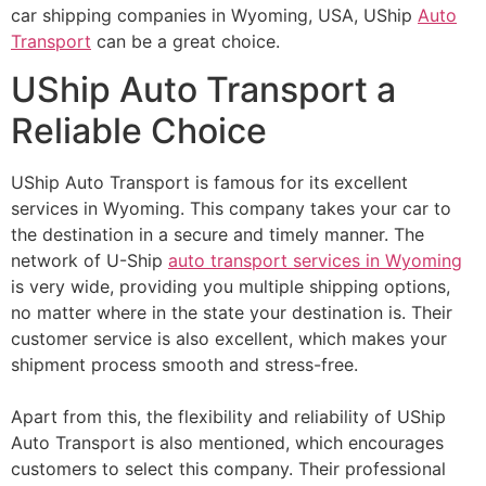
car shipping companies in Wyoming, USA, UShip
Auto
Transport
can be a great choice.
UShip Auto Transport a
Reliable Choice
UShip Auto Transport is famous for its excellent
services in Wyoming. This company takes your car to
the destination in a secure and timely manner. The
network of U-Ship
auto transport services in Wyoming
is very wide, providing you multiple shipping options,
no matter where in the state your destination is. Their
customer service is also excellent, which makes your
shipment process smooth and stress-free.
Apart from this, the flexibility and reliability of UShip
Auto Transport is also mentioned, which encourages
customers to select this company. Their professional