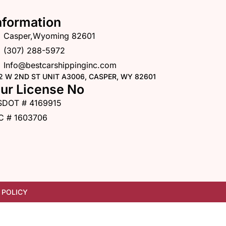
nformation
Casper,Wyoming 82601
(307) 288-5972
Info@bestcarshippinginc.com
2 W 2ND ST UNIT A3006, CASPER, WY 82601
ur License No
SDOT # 4169915
C # 1603706
 POLICY