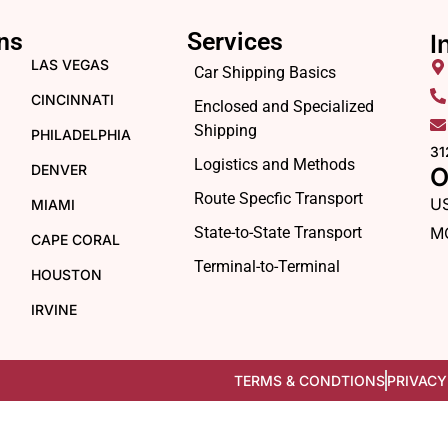
ns
Services
I
LAS VEGAS
Car Shipping Basics
CINCINNATI
Enclosed and Specialized
Shipping
PHILADELPHIA
31
Logistics and Methods
DENVER
O
Route Specfic Transport
U
MIAMI
State-to-State Transport
M
CAPE CORAL
Terminal-to-Terminal
HOUSTON
IRVINE
TERMS & CONDTIONS
PRIVACY