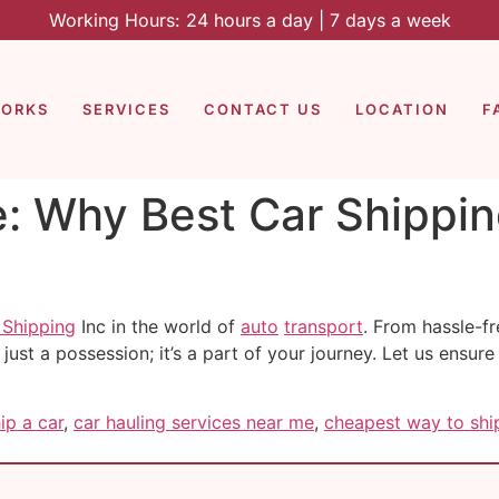
Working Hours: 24 hours a day | 7 days a week
WORKS
SERVICES
CONTACT US
LOCATION
F
e: Why Best Car Shippin
 Shipping
Inc in the world of
auto
transport
. From hassle-fr
 just a possession; it’s a part of your journey. Let us ensure
ip a car
,
car hauling services near me
,
cheapest way to ship