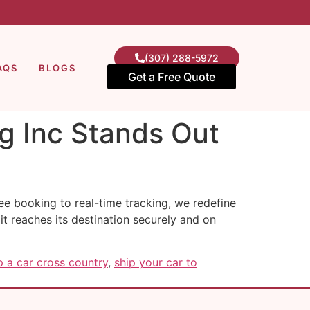
(307) 288-5972
AQS
BLOGS
Get a Free Quote
g Inc Stands Out
ee booking to real-time tracking, we redefine
 it reaches its destination securely and on
 a car cross country
,
ship your car to