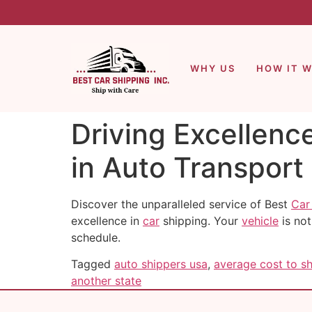
WHY US
HOW IT 
Driving Excellenc
in Auto Transport
Discover the unparalleled service of Best
Car
excellence in
car
shipping. Your
vehicle
is not
schedule.
Tagged
auto shippers usa
,
average cost to sh
another state