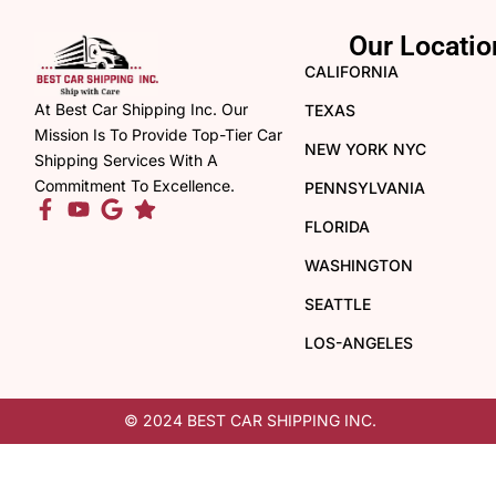
Our Locatio
CALIFORNIA
At Best Car Shipping Inc. Our
TEXAS
Mission Is To Provide Top-Tier Car
NEW YORK NYC
Shipping Services With A
Commitment To Excellence.
PENNSYLVANIA
FLORIDA
WASHINGTON
SEATTLE
LOS-ANGELES
© 2024 BEST CAR SHIPPING INC.