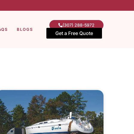
(307) 288-5972
AQS
BLOGS
Get a Free Quote