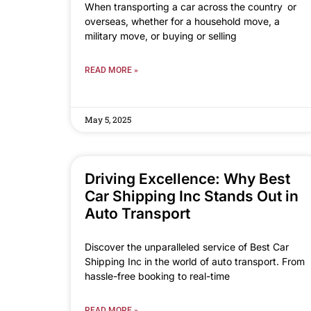
When transporting a car across the country or
overseas, whether for a household move, a
military move, or buying or selling
READ MORE »
May 5, 2025
Driving Excellence: Why Best
Car Shipping Inc Stands Out in
Auto Transport
Discover the unparalleled service of Best Car
Shipping Inc in the world of auto transport. From
hassle-free booking to real-time
READ MORE »