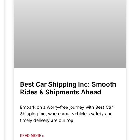
Best Car Shipping Inc: Smooth
Rides & Shipments Ahead
Embark on a worry-free journey with Best Car
Shipping Inc, where your vehicle’s safety and
timely delivery are our top
READ MORE »