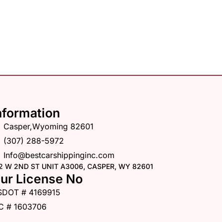
nformation
Casper,Wyoming 82601
(307) 288-5972
Info@bestcarshippinginc.com
2 W 2ND ST UNIT A3006, CASPER, WY 82601
ur License No
SDOT # 4169915
C # 1603706