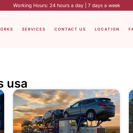
Working Hours: 24 hours a day | 7 days a week
WORKS
SERVICES
CONTACT US
LOCATION
F
s usa