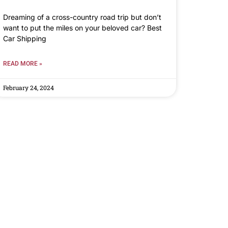
Dreaming of a cross-country road trip but don’t
want to put the miles on your beloved car? Best
Car Shipping
READ MORE »
February 24, 2024