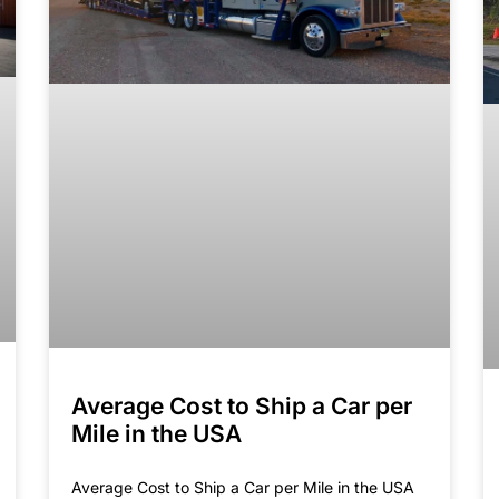
Average Cost to Ship a Car per
Mile in the USA
Average Cost to Ship a Car per Mile in the USA