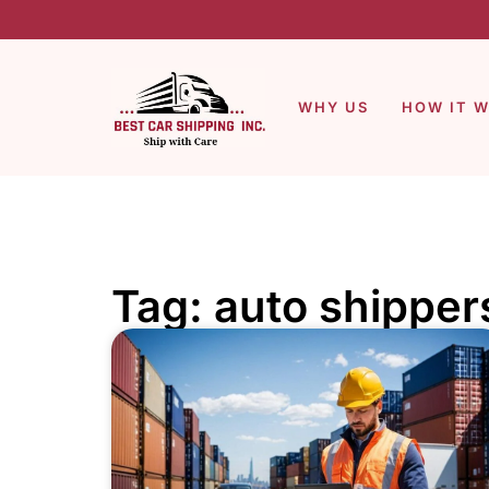
WHY US
HOW IT 
Tag: auto shipper