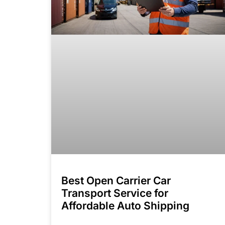
Best Open Carrier Car
Transport Service for
Affordable Auto Shipping