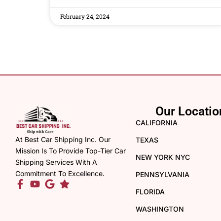
February 24, 2024
Our Locatio
CALIFORNIA
At Best Car Shipping Inc. Our
TEXAS
Mission Is To Provide Top-Tier Car
NEW YORK NYC
Shipping Services With A
Commitment To Excellence.
PENNSYLVANIA
FLORIDA
WASHINGTON