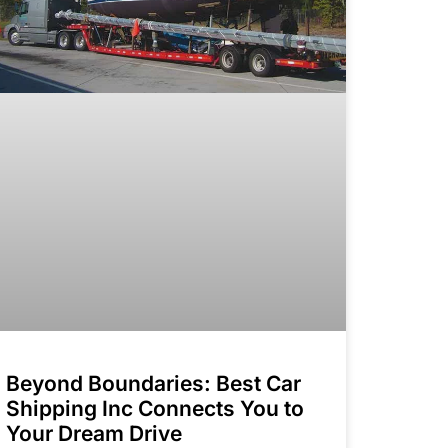
Beyond Boundaries: Best Car
Shipping Inc Connects You to
Your Dream Drive