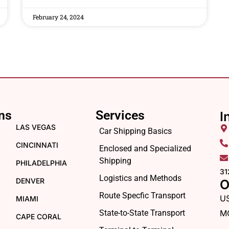
February 24, 2024
ns
Services
I
LAS VEGAS
Car Shipping Basics
CINCINNATI
Enclosed and Specialized
Shipping
PHILADELPHIA
31
Logistics and Methods
DENVER
O
Route Specfic Transport
U
MIAMI
State-to-State Transport
M
CAPE CORAL