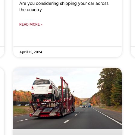
Are you considering shipping your car across
the country
READ MORE »
April 13, 2024