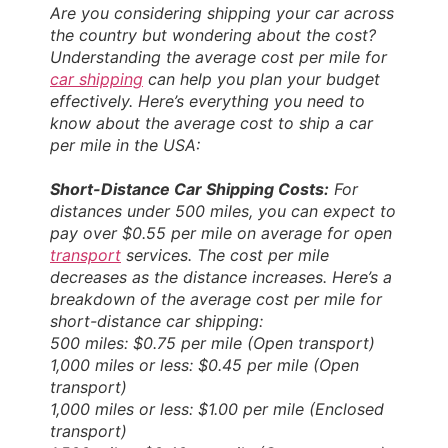
Are you considering shipping your car across
the country but wondering about the cost?
Understanding the average cost per mile for
car shipping
can help you plan your budget
effectively. Here’s everything you need to
know about the average cost to ship a car
per mile in the USA:
Short-Distance Car Shipping Costs:
For
distances under 500 miles, you can expect to
pay over $0.55 per mile on average for open
transport
services. The cost per mile
decreases as the distance increases. Here’s a
breakdown of the average cost per mile for
short-distance car shipping:
500 miles: $0.75 per mile (Open transport)
1,000 miles or less: $0.45 per mile (Open
transport)
1,000 miles or less: $1.00 per mile (Enclosed
transport)