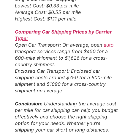
Lowest Cost: $0.33 per mile
Average Cost: $0.55 per mile
Highest Cost: $1.11 per mile
Comparing Car Shipping Prices by Carrier
Type:
Open Car Transport: On average, open
auto
transport services range from $450 for a
600-mile shipment to $1,626 for a cross-
country shipment.
Enclosed Car Transport: Enclosed car
shipping costs around $750 for a 600-mile
shipment and $1090 for a cross-country
shipment on average.
Conclusion:
Understanding the average cost
per mile for car shipping can help you budget
effectively and choose the right shipping
option for your needs. Whether you’re
shipping your car short or long distances,