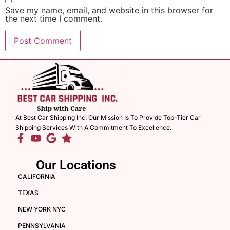
Save my name, email, and website in this browser for
the next time I comment.
At Best Car Shipping Inc. Our Mission Is To Provide Top-Tier Car
Shipping Services With A Commitment To Excellence.
Our Locations
CALIFORNIA
TEXAS
NEW YORK NYC
PENNSYLVANIA