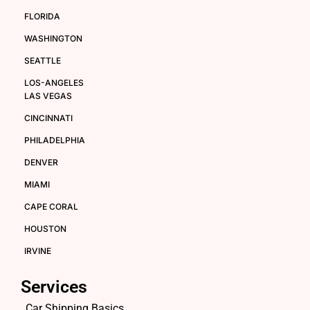
FLORIDA
WASHINGTON
SEATTLE
LOS-ANGELES
LAS VEGAS
CINCINNATI
PHILADELPHIA
DENVER
MIAMI
CAPE CORAL
HOUSTON
IRVINE
Services
Car Shipping Basics