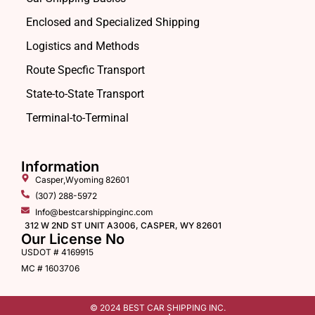
Enclosed and Specialized Shipping
Logistics and Methods
Route Specfic Transport
State-to-State Transport
Terminal-to-Terminal
Information
Casper,Wyoming 82601
(307) 288-5972
Info@bestcarshippinginc.com
312 W 2ND ST UNIT A3006, CASPER, WY 82601
Our License No
USDOT # 4169915
MC # 1603706
© 2024 BEST CAR SHIPPING INC.