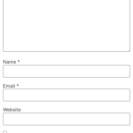
Name
*
Email
*
Website