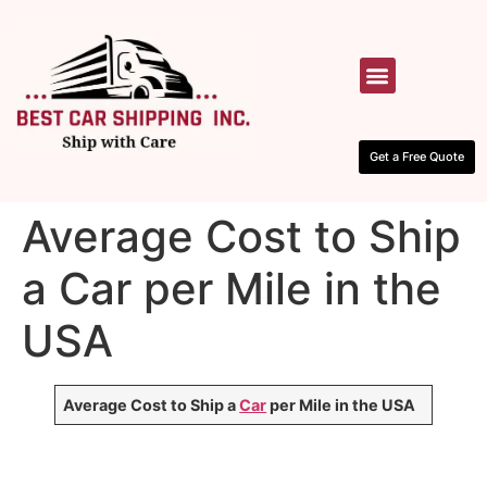
HOW IT WORKS
CONTACT US
Get a Free Quote
Average Cost to Ship
a Car per Mile in the
USA
Average Cost to Ship a
Car
per Mile in the USA