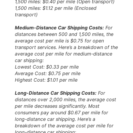
1,500 miles: $0.40 per mile (Open transport)
1,500 miles: $1.12 per mile (Enclosed
transport)
Medium-Distance Car Shipping Costs:
For
distances between 500 and 1,500 miles, the
average cost per mile is $0.75 for open
transport services. Here’s a breakdown of the
average cost per mile for medium-distance
car shipping:
Lowest Cost: $0.33 per mile
Average Cost: $0.75 per mile
Highest Cost: $1.01 per mile
Long-Distance Car Shipping Costs:
For
distances over 2,000 miles, the average cost
per mile decreases significantly. Most
consumers pay around $0.67 per mile for
long-distance car shipping. Here’s a
breakdown of the average cost per mile for
long-distance car shipping: