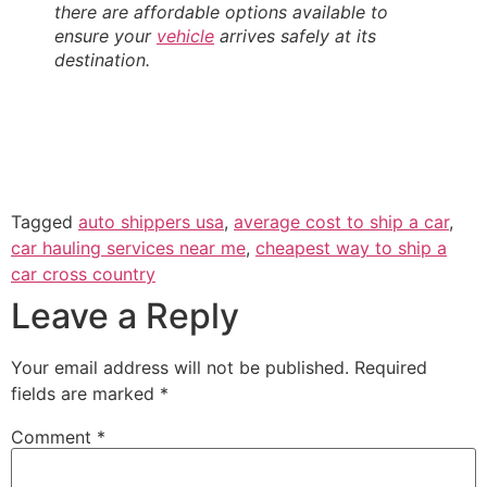
there are affordable options available to
ensure your
vehicle
arrives safely at its
destination.
Tagged
auto shippers usa
,
average cost to ship a car
,
car hauling services near me
,
cheapest way to ship a
car cross country
Leave a Reply
Your email address will not be published.
Required
fields are marked
*
Comment
*