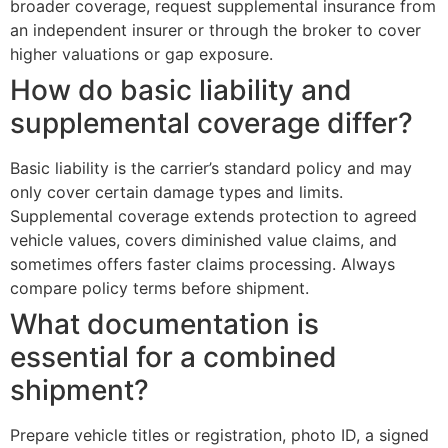
broader coverage, request supplemental insurance from
an independent insurer or through the broker to cover
higher valuations or gap exposure.
How do basic liability and
supplemental coverage differ?
Basic liability is the carrier’s standard policy and may
only cover certain damage types and limits.
Supplemental coverage extends protection to agreed
vehicle values, covers diminished value claims, and
sometimes offers faster claims processing. Always
compare policy terms before shipment.
What documentation is
essential for a combined
shipment?
Prepare vehicle titles or registration, photo ID, a signed