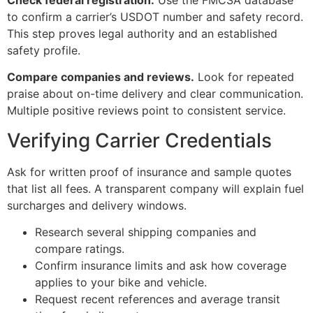
to confirm a carrier’s USDOT number and safety record.
This step proves legal authority and an established
safety profile.
Compare companies and reviews.
Look for repeated
praise about on-time delivery and clear communication.
Multiple positive reviews point to consistent service.
Verifying Carrier Credentials
Ask for written proof of insurance and sample quotes
that list all fees. A transparent company will explain fuel
surcharges and delivery windows.
Research several shipping companies and
compare ratings.
Confirm insurance limits and ask how coverage
applies to your bike and vehicle.
Request recent references and average transit