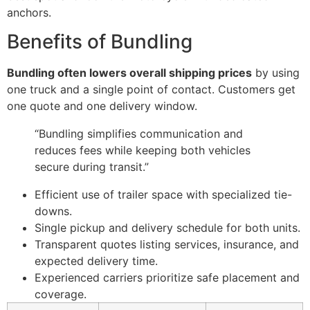
anchors.
Benefits of Bundling
Bundling often lowers overall shipping prices
by using
one truck and a single point of contact. Customers get
one quote and one delivery window.
“Bundling simplifies communication and
reduces fees while keeping both vehicles
secure during transit.”
Efficient use of trailer space with specialized tie-
downs.
Single pickup and delivery schedule for both units.
Transparent quotes listing services, insurance, and
expected delivery time.
Experienced carriers prioritize safe placement and
coverage.