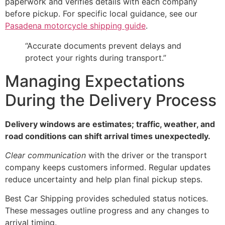
paperwork and verifies details with each company
before pickup. For specific local guidance, see our
Pasadena motorcycle shipping guide
.
“Accurate documents prevent delays and
protect your rights during transport.”
Managing Expectations
During the Delivery Process
Delivery windows are estimates; traffic, weather, and
road conditions can shift arrival times unexpectedly.
Clear communication
with the driver or the transport
company keeps customers informed. Regular updates
reduce uncertainty and help plan final pickup steps.
Best Car Shipping provides scheduled status notices.
These messages outline progress and any changes to
arrival timing.