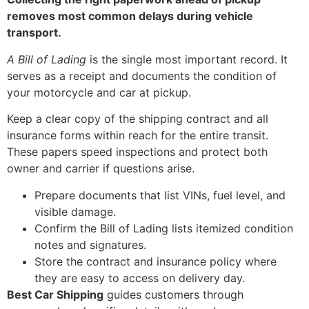
removes most common delays during vehicle
transport.
A Bill of Lading
is the single most important record. It
serves as a receipt and documents the condition of
your motorcycle and car at pickup.
Keep a clear copy of the shipping contract and all
insurance forms within reach for the entire transit.
These papers speed inspections and protect both
owner and carrier if questions arise.
Prepare documents that list VINs, fuel level, and
visible damage.
Confirm the Bill of Lading lists itemized condition
notes and signatures.
Store the contract and insurance policy where
they are easy to access on delivery day.
Best Car Shipping
guides customers through