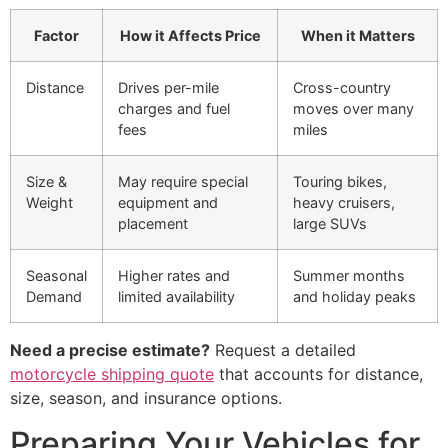
Factor
How it Affects Price
When it Matters
Distance
Drives per-mile
Cross-country
charges and fuel
moves over many
fees
miles
Size &
May require special
Touring bikes,
Weight
equipment and
heavy cruisers,
placement
large SUVs
Seasonal
Higher rates and
Summer months
Demand
limited availability
and holiday peaks
Need a precise estimate?
Request a detailed
motorcycle shipping quote
that accounts for distance,
size, season, and insurance options.
Preparing Your Vehicles for