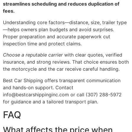
streamlines scheduling and reduces duplication of
fees.
Understanding core factors—distance, size, trailer type
—helps owners plan budgets and avoid surprises.
Proper preparation and accurate paperwork cut
inspection time and protect claims.
Choose a reputable carrier
with clear quotes, verified
insurance, and strong reviews. That choice ensures both
the motorcycle and the car receive careful handling.
Best Car Shipping offers transparent communication
and hands-on support. Contact
info@bestcarshippinginc.com or call (307) 288-5972
for guidance and a tailored transport plan.
FAQ
What affects the price when