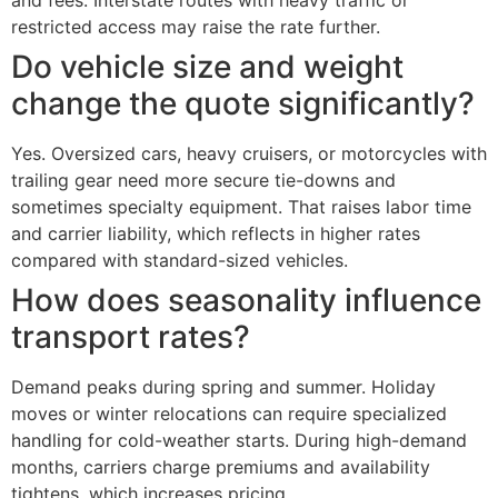
and fees. Interstate routes with heavy traffic or
restricted access may raise the rate further.
Do vehicle size and weight
change the quote significantly?
Yes. Oversized cars, heavy cruisers, or motorcycles with
trailing gear need more secure tie-downs and
sometimes specialty equipment. That raises labor time
and carrier liability, which reflects in higher rates
compared with standard-sized vehicles.
How does seasonality influence
transport rates?
Demand peaks during spring and summer. Holiday
moves or winter relocations can require specialized
handling for cold-weather starts. During high-demand
months, carriers charge premiums and availability
tightens, which increases pricing.