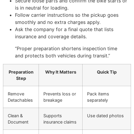
Secure loose parts and confirm the bike starts or
is in neutral for loading.
Follow carrier instructions so the pickup goes
smoothly and no extra charges apply.
Ask the company for a final quote that lists
insurance and coverage details.
“Proper preparation shortens inspection time
and protects both vehicles during transit.”
Preparation
Why It Matters
Quick Tip
Step
Remove
Prevents loss or
Pack items
Detachables
breakage
separately
Clean &
Supports
Use dated photos
Document
insurance claims