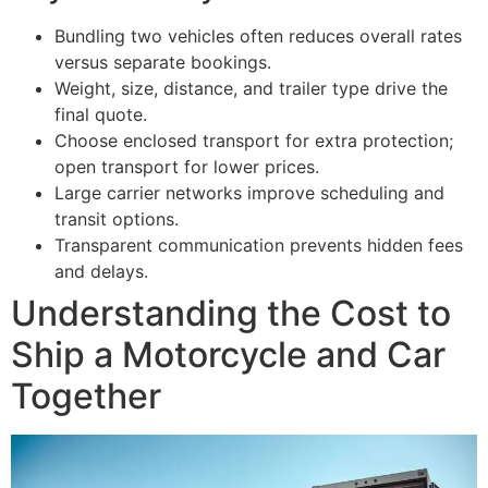
Bundling two vehicles often reduces overall rates
versus separate bookings.
Weight, size, distance, and trailer type drive the
final quote.
Choose enclosed transport for extra protection;
open transport for lower prices.
Large carrier networks improve scheduling and
transit options.
Transparent communication prevents hidden fees
and delays.
Understanding the Cost to
Ship a Motorcycle and Car
Together