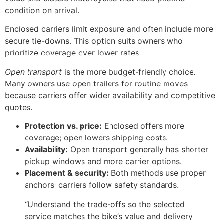
condition on arrival.
Enclosed carriers limit exposure and often include more
secure tie-downs. This option suits owners who
prioritize coverage over lower rates.
Open transport
is the more budget-friendly choice.
Many owners use open trailers for routine moves
because carriers offer wider availability and competitive
quotes.
Protection vs. price:
Enclosed offers more
coverage; open lowers shipping costs.
Availability:
Open transport generally has shorter
pickup windows and more carrier options.
Placement & security:
Both methods use proper
anchors; carriers follow safety standards.
“Understand the trade-offs so the selected
service matches the bike’s value and delivery