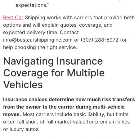
expectations.”
Best Car
Shipping works with carriers that provide both
options and will explain quotes, coverage, and
expected delivery time. Contact
info@bestcarshippinginc.com or (307) 288-5972 for
help choosing the right service.
Navigating Insurance
Coverage for Multiple
Vehicles
Insurance choices determine how much risk transfers
from the owner to the carrier during multi-vehicle
moves.
Most carriers include basic liability, but limits
often fall short of full market value for premium bikes
or luxury autos.