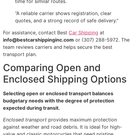
time for similar routes.
“A reliable carrier shows registration, clear
quotes, and a strong record of safe delivery.”
For assistance, contact Best
Car Shipping
at
info@bestcarshippinginc.com
or (307) 288-5972. The
team reviews carriers and helps secure the best
transport plan.
Comparing Open and
Enclosed Shipping Options
Selecting open or enclosed transport balances
budgetary needs with the degree of protection
expected during transit.
Enclosed transport
provides maximum protection
against weather and road debris. It is ideal for high-
value and classic motorcycles that need pristine