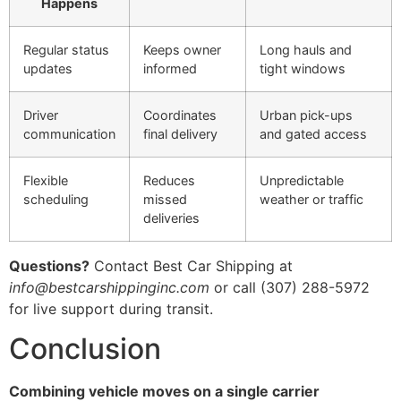
Happens
Regular status
Keeps owner
Long hauls and
updates
informed
tight windows
Driver
Coordinates
Urban pick-ups
communication
final delivery
and gated access
Flexible
Reduces
Unpredictable
scheduling
missed
weather or traffic
deliveries
Questions?
Contact Best Car Shipping at
info@bestcarshippinginc.com
or call (307) 288-5972
for live support during transit.
Conclusion
Combining vehicle moves on a single carrier