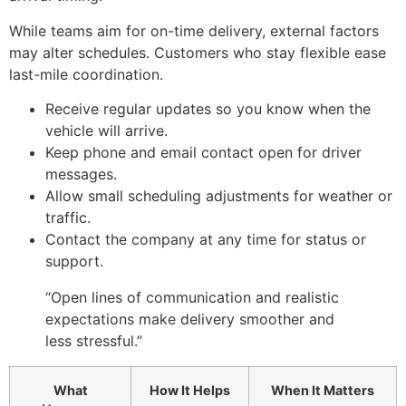
While teams aim for on-time delivery, external factors
may alter schedules. Customers who stay flexible ease
last-mile coordination.
Receive regular updates so you know when the
vehicle will arrive.
Keep phone and email contact open for driver
messages.
Allow small scheduling adjustments for weather or
traffic.
Contact the company at any time for status or
support.
“Open lines of communication and realistic
expectations make delivery smoother and
less stressful.”
What
How It Helps
When It Matters