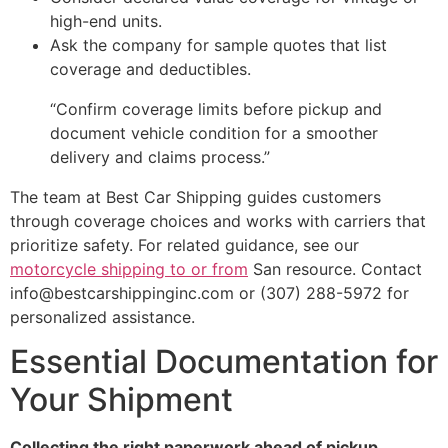
high-end units.
Ask the company for sample quotes that list
coverage and deductibles.
“Confirm coverage limits before pickup and
document vehicle condition for a smoother
delivery and claims process.”
The team at Best Car Shipping guides customers
through coverage choices and works with carriers that
prioritize safety. For related guidance, see our
motorcycle shipping to or from
San resource. Contact
info@bestcarshippinginc.com or (307) 288-5972 for
personalized assistance.
Essential Documentation for
Your Shipment
Collecting the right paperwork ahead of pickup