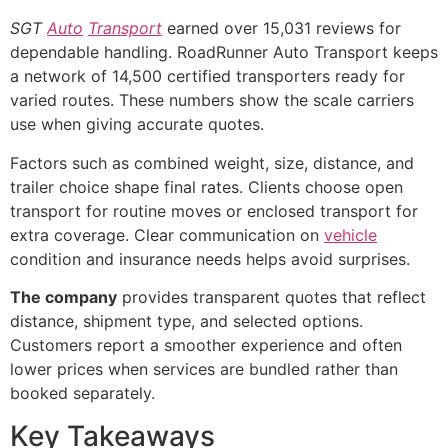
SGT
Auto
Transport
earned over 15,031 reviews for
dependable handling. RoadRunner Auto Transport keeps
a network of 14,500 certified transporters ready for
varied routes. These numbers show the scale carriers
use when giving accurate quotes.
Factors such as combined weight, size, distance, and
trailer choice shape final rates. Clients choose open
transport for routine moves or enclosed transport for
extra coverage. Clear communication on
vehicle
condition and insurance needs helps avoid surprises.
The company
provides transparent quotes that reflect
distance, shipment type, and selected options.
Customers report a smoother experience and often
lower prices when services are bundled rather than
booked separately.
Key Takeaways