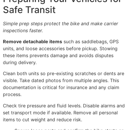
Safe Transit
Simple prep steps protect the bike and make carrier
inspections faster.
Remove detachable items
such as saddlebags, GPS
units, and loose accessories before pickup. Stowing
these items prevents damage and avoids disputes
during delivery.
Clean both units so pre-existing scratches or dents are
visible. Take dated photos from multiple angles. This
documentation is critical for insurance and any claim
process.
Check tire pressure and fluid levels. Disable alarms and
set transport mode if available. Remove all personal
items to cut weight and reduce risk.