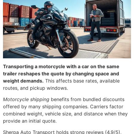
Transporting a motorcycle with a car on the same
trailer reshapes the quote by changing space and
weight demands.
This affects base rates, available
routes, and pickup windows.
Motorcycle shipping
benefits from bundled discounts
offered by many shipping companies. Carriers factor
combined weight, vehicle size, and distance when they
provide an initial quote.
Sherpa Auto Transport holds strong reviews (4.9/5),