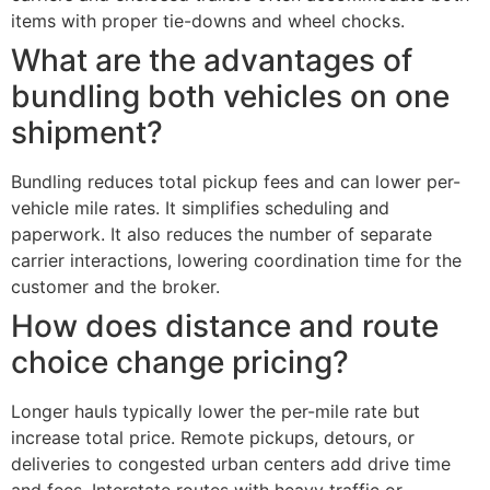
items with proper tie-downs and wheel chocks.
What are the advantages of
bundling both vehicles on one
shipment?
Bundling reduces total pickup fees and can lower per-
vehicle mile rates. It simplifies scheduling and
paperwork. It also reduces the number of separate
carrier interactions, lowering coordination time for the
customer and the broker.
How does distance and route
choice change pricing?
Longer hauls typically lower the per-mile rate but
increase total price. Remote pickups, detours, or
deliveries to congested urban centers add drive time