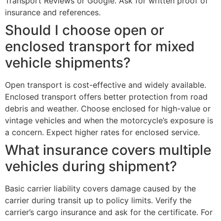
Transport Reviews or Google. Ask for written proof of
insurance and references.
Should I choose open or
enclosed transport for mixed
vehicle shipments?
Open transport is cost-effective and widely available.
Enclosed transport offers better protection from road
debris and weather. Choose enclosed for high-value or
vintage vehicles and when the motorcycle’s exposure is
a concern. Expect higher rates for enclosed service.
What insurance covers multiple
vehicles during shipment?
Basic carrier liability covers damage caused by the
carrier during transit up to policy limits. Verify the
carrier’s cargo insurance and ask for the certificate. For