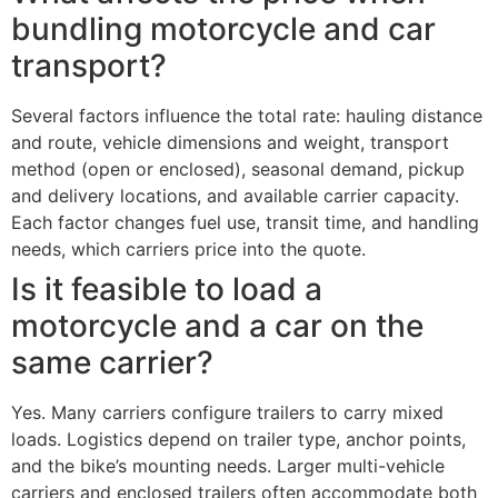
bundling motorcycle and car
transport?
Several factors influence the total rate: hauling distance
and route, vehicle dimensions and weight, transport
method (open or enclosed), seasonal demand, pickup
and delivery locations, and available carrier capacity.
Each factor changes fuel use, transit time, and handling
needs, which carriers price into the quote.
Is it feasible to load a
motorcycle and a car on the
same carrier?
Yes. Many carriers configure trailers to carry mixed
loads. Logistics depend on trailer type, anchor points,
and the bike’s mounting needs. Larger multi-vehicle
carriers and enclosed trailers often accommodate both