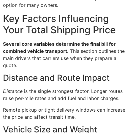
option for many owners.
Key Factors Influencing
Your Total Shipping Price
Several core variables determine the final bill for
combined vehicle transport.
This section outlines the
main drivers that carriers use when they prepare a
quote.
Distance and Route Impact
Distance
is the single strongest factor. Longer routes
raise per-mile rates and add fuel and labor charges.
Remote pickup or tight delivery windows can increase
the price and affect transit time.
Vehicle Size and Weight