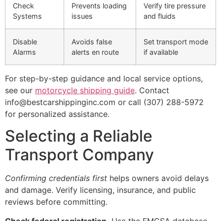
Check
Prevents loading
Verify tire pressure
Systems
issues
and fluids
Disable
Avoids false
Set transport mode
Alarms
alerts en route
if available
For step-by-step guidance and local service options,
see our
motorcycle shipping guide
. Contact
info@bestcarshippinginc.com or call (307) 288-5972
for personalized assistance.
Selecting a Reliable
Transport Company
Confirming credentials first
helps owners avoid delays
and damage. Verify licensing, insurance, and public
reviews before committing.
Check federal registration.
Use the FMCSA database