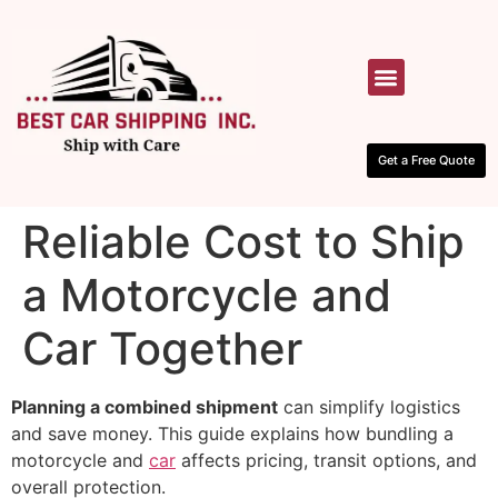
HOW IT WORKS
CONTACT US
Get a Free Quote
Reliable Cost to Ship
a Motorcycle and
Car Together
Planning a combined shipment
can simplify logistics
and save money. This guide explains how bundling a
motorcycle and
car
affects pricing, transit options, and
overall protection.