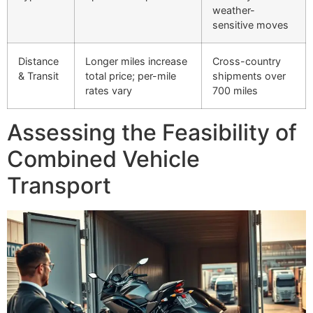
weather-
sensitive moves
Distance
Longer miles increase
Cross-country
& Transit
total price; per-mile
shipments over
rates vary
700 miles
Assessing the Feasibility of
Combined Vehicle
Transport