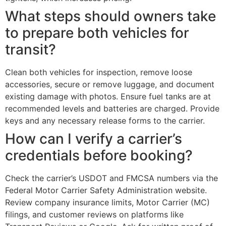
What steps should owners take
to prepare both vehicles for
transit?
Clean both vehicles for inspection, remove loose
accessories, secure or remove luggage, and document
existing damage with photos. Ensure fuel tanks are at
recommended levels and batteries are charged. Provide
keys and any necessary release forms to the carrier.
How can I verify a carrier’s
credentials before booking?
Check the carrier’s USDOT and FMCSA numbers via the
Federal Motor Carrier Safety Administration website.
Review company insurance limits, Motor Carrier (MC)
filings, and customer reviews on platforms like