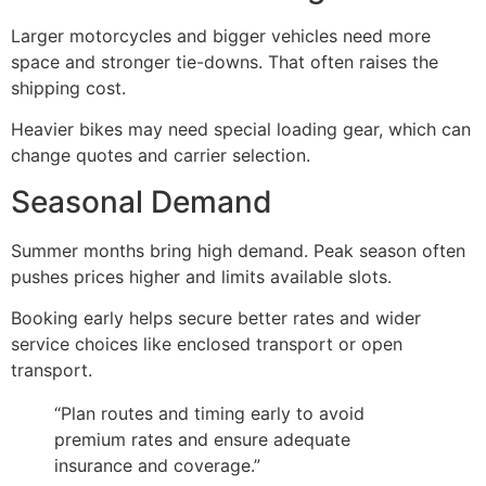
Larger motorcycles and bigger vehicles need more
space and stronger tie-downs. That often raises the
shipping cost.
Heavier bikes may need special loading gear, which can
change quotes and carrier selection.
Seasonal Demand
Summer months bring high demand. Peak season often
pushes prices higher and limits available slots.
Booking early helps secure better rates and wider
service choices like enclosed transport or open
transport.
“Plan routes and timing early to avoid
premium rates and ensure adequate
insurance and coverage.”