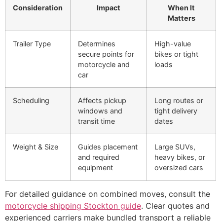
Consideration
Impact
When It
Matters
Trailer Type
Determines
High-value
secure points for
bikes or tight
motorcycle and
loads
car
Scheduling
Affects pickup
Long routes or
windows and
tight delivery
transit time
dates
Weight & Size
Guides placement
Large SUVs,
and required
heavy bikes, or
equipment
oversized cars
For detailed guidance on combined moves, consult the
motorcycle shipping Stockton guide
. Clear quotes and
experienced carriers make bundled transport a reliable