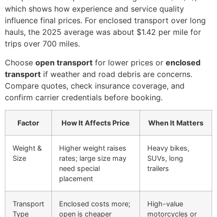
which shows how experience and service quality
influence final prices. For enclosed transport over long
hauls, the 2025 average was about $1.42 per mile for
trips over 700 miles.
Choose
open transport
for lower prices or
enclosed
transport
if weather and road debris are concerns.
Compare quotes, check insurance coverage, and
confirm carrier credentials before booking.
Factor
How It Affects Price
When It Matters
Weight &
Higher weight raises
Heavy bikes,
Size
rates; large size may
SUVs, long
need special
trailers
placement
Transport
Enclosed costs more;
High-value
Type
open is cheaper
motorcycles or