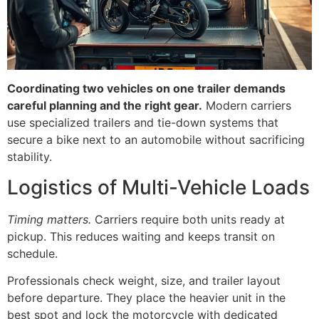
Coordinating two vehicles on one trailer demands
careful planning and the right gear.
Modern carriers
use specialized trailers and tie-down systems that
secure a bike next to an automobile without sacrificing
stability.
Logistics of Multi-Vehicle Loads
Timing matters.
Carriers require both units ready at
pickup. This reduces waiting and keeps transit on
schedule.
Professionals check weight, size, and trailer layout
before departure. They place the heavier unit in the
best spot and lock the motorcycle with dedicated