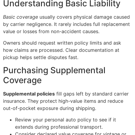
Understanding Basic Liability
Basic coverage
usually covers physical damage caused
by carrier negligence. It rarely includes full replacement
value or losses from non-accident causes.
Owners should request written policy limits and ask
how claims are processed. Clear documentation at
pickup helps settle disputes fast.
Purchasing Supplemental
Coverage
Supplemental policies
fill gaps left by standard carrier
insurance. They protect high-value items and reduce
out-of-pocket exposure during shipping.
Review your personal auto policy to see if it
extends during professional transport.
Consider declared value coverage for vintage or