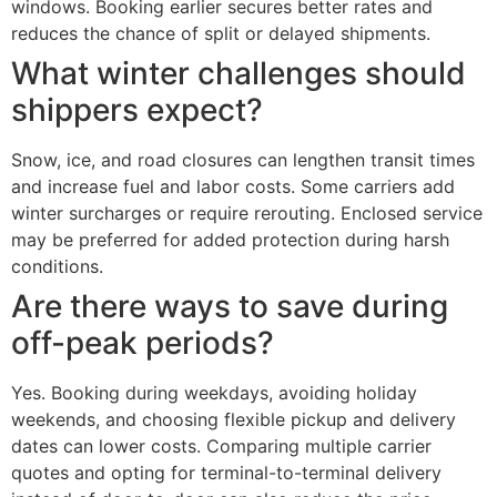
windows. Booking earlier secures better rates and
reduces the chance of split or delayed shipments.
What winter challenges should
shippers expect?
Snow, ice, and road closures can lengthen transit times
and increase fuel and labor costs. Some carriers add
winter surcharges or require rerouting. Enclosed service
may be preferred for added protection during harsh
conditions.
Are there ways to save during
off-peak periods?
Yes. Booking during weekdays, avoiding holiday
weekends, and choosing flexible pickup and delivery
dates can lower costs. Comparing multiple carrier
quotes and opting for terminal-to-terminal delivery