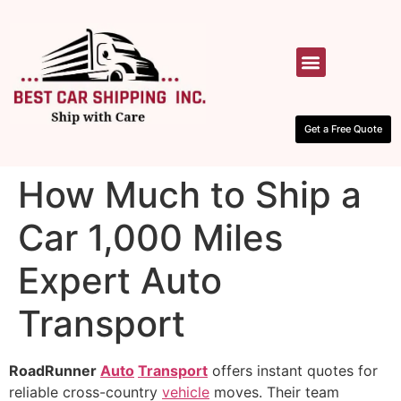
HOW IT WORKS
CONTACT US
Get a Free Quote
How Much to Ship a
Car 1,000 Miles
Expert Auto
Transport
RoadRunner
Auto
Transport
offers instant quotes for
reliable cross-country
vehicle
moves. Their team