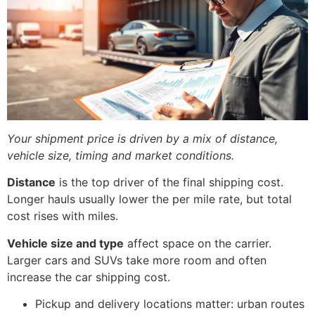
Your shipment price is driven by a mix of distance,
vehicle size, timing and market conditions.
Distance
is the top driver of the final shipping cost.
Longer hauls usually lower the per mile rate, but total
cost rises with miles.
Vehicle size and type
affect space on the carrier.
Larger cars and SUVs take more room and often
increase the car shipping cost.
Pickup and delivery locations matter: urban routes