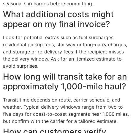
seasonal surcharges before committing.
What additional costs might
appear on my final invoice?
Look for potential extras such as fuel surcharges,
residential pickup fees, stairway or long-carry charges,
and storage or re-delivery fees if the recipient misses
the delivery window. Ask for an itemized estimate to
avoid surprises.
How long will transit take for an
approximately 1,000-mile haul?
Transit time depends on route, carrier schedule, and
weather. Typical delivery windows range from two to
five days for coast-to-coast segments near 1,000 miles,
but confirm with the carrier for a tailored estimate.
How can customers verify