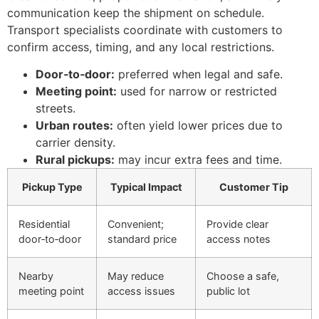
communication keep the shipment on schedule.
Transport specialists coordinate with customers to
confirm access, timing, and any local restrictions.
Door‑to‑door:
preferred when legal and safe.
Meeting point:
used for narrow or restricted
streets.
Urban routes:
often yield lower prices due to
carrier density.
Rural pickups:
may incur extra fees and time.
Pickup Type
Typical Impact
Customer Tip
Residential
Convenient;
Provide clear
door‑to‑door
standard price
access notes
Nearby
May reduce
Choose a safe,
meeting point
access issues
public lot