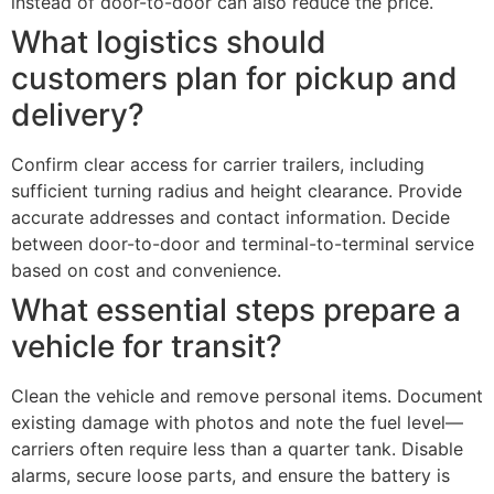
instead of door-to-door can also reduce the price.
What logistics should
customers plan for pickup and
delivery?
Confirm clear access for carrier trailers, including
sufficient turning radius and height clearance. Provide
accurate addresses and contact information. Decide
between door-to-door and terminal-to-terminal service
based on cost and convenience.
What essential steps prepare a
vehicle for transit?
Clean the vehicle and remove personal items. Document
existing damage with photos and note the fuel level—
carriers often require less than a quarter tank. Disable
alarms, secure loose parts, and ensure the battery is