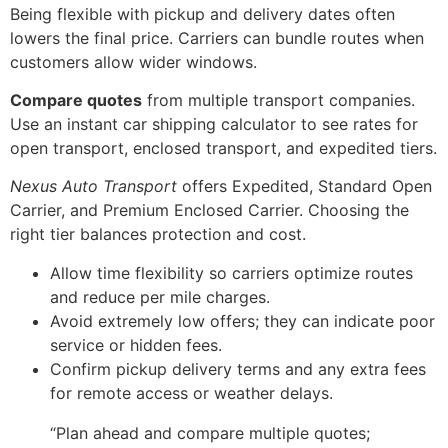
Being flexible with pickup and delivery dates often
lowers the final price. Carriers can bundle routes when
customers allow wider windows.
Compare quotes
from multiple transport companies.
Use an instant car shipping calculator to see rates for
open transport, enclosed transport, and expedited tiers.
Nexus Auto Transport
offers Expedited, Standard Open
Carrier, and Premium Enclosed Carrier. Choosing the
right tier balances protection and cost.
Allow time flexibility so carriers optimize routes
and reduce per mile charges.
Avoid extremely low offers; they can indicate poor
service or hidden fees.
Confirm pickup delivery terms and any extra fees
for remote access or weather delays.
“Plan ahead and compare multiple quotes;