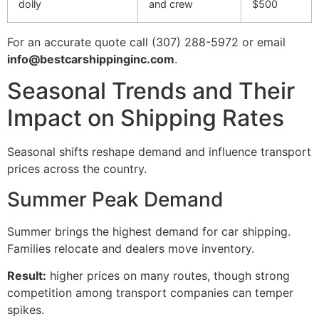
dolly
and crew
$500
For an accurate quote call (307) 288-5972 or email
info@bestcarshippinginc.com
.
Seasonal Trends and Their
Impact on Shipping Rates
Seasonal shifts reshape demand and influence transport
prices across the country.
Summer Peak Demand
Summer brings the highest demand for car shipping.
Families relocate and dealers move inventory.
Result:
higher prices on many routes, though strong
competition among transport companies can temper
spikes.