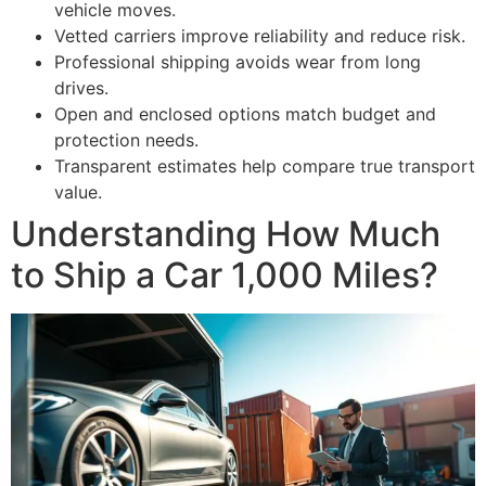
vehicle moves.
Vetted carriers improve reliability and reduce risk.
Professional shipping avoids wear from long
drives.
Open and enclosed options match budget and
protection needs.
Transparent estimates help compare true transport
value.
Understanding How Much
to Ship a Car 1,000 Miles?