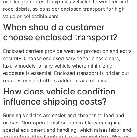
mid-length routes. It exposes vehicles to weather and
road debris, so consider enclosed transport for high-
value or collectible cars.
When should a customer
choose enclosed transport?
Enclosed carriers provide weather protection and extra
security. Choose enclosed service for classic cars,
luxury models, or any vehicle where minimizing
exposure is essential. Enclosed transport is pricier but
reduces risk and offers added peace of mind.
How does vehicle condition
influence shipping costs?
Running vehicles are easier and cheaper to load and
unload. Non-operational or inoperable cars require
special equipment and handling, which raises labor and