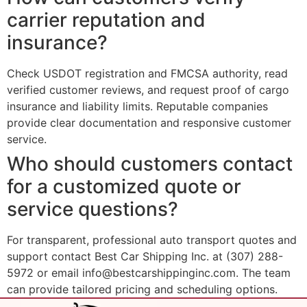
carrier reputation and
insurance?
Check USDOT registration and FMCSA authority, read
verified customer reviews, and request proof of cargo
insurance and liability limits. Reputable companies
provide clear documentation and responsive customer
service.
Who should customers contact
for a customized quote or
service questions?
For transparent, professional auto transport quotes and
support contact Best Car Shipping Inc. at (307) 288-
5972 or email info@bestcarshippinginc.com. The team
can provide tailored pricing and scheduling options.