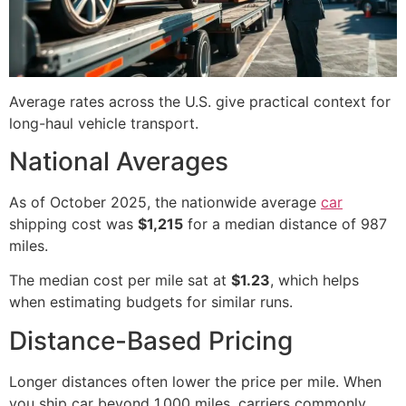
Average rates across the U.S. give practical context for
long-haul vehicle transport.
National Averages
As of October 2025, the nationwide average
car
shipping cost was
$1,215
for a median distance of 987
miles.
The median cost per mile sat at
$1.23
, which helps
when estimating budgets for similar runs.
Distance-Based Pricing
Longer distances often lower the price per mile. When
you ship car beyond 1,000 miles, carriers commonly