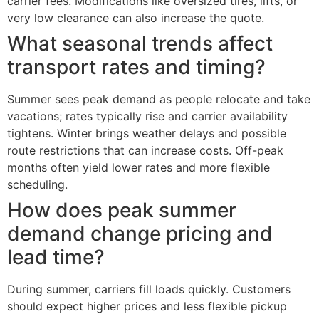
carrier fees. Modifications like oversized tires, lifts, or
very low clearance can also increase the quote.
What seasonal trends affect
transport rates and timing?
Summer sees peak demand as people relocate and take
vacations; rates typically rise and carrier availability
tightens. Winter brings weather delays and possible
route restrictions that can increase costs. Off-peak
months often yield lower rates and more flexible
scheduling.
How does peak summer
demand change pricing and
lead time?
During summer, carriers fill loads quickly. Customers
should expect higher prices and less flexible pickup