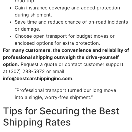
road trip.
Gain insurance coverage and added protection
during shipment.
Save time and reduce chance of on-road incidents
or damage.
Choose open transport for budget moves or
enclosed options for extra protection.
For many customers, the convenience and reliability of
professional shipping outweigh the drive‑yourself
option.
Request a quote or contact customer support
at (307) 288-5972 or email
info@bestcarshippinginc.com
.
“Professional transport turned our long move
into a single, worry-free shipment.”
Tips for Securing the Best
Shipping Rates