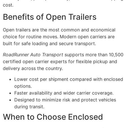
cost.
Benefits of Open Trailers
Open trailers are the most common and economical
choice for routine moves. Modern open carriers are
built for safe loading and secure transport.
RoadRunner Auto Transport
supports more than 10,500
certified open carrier experts for flexible pickup and
delivery across the country.
Lower cost per shipment compared with enclosed
options.
Faster availability and wider carrier coverage.
Designed to minimize risk and protect vehicles
during transit.
When to Choose Enclosed