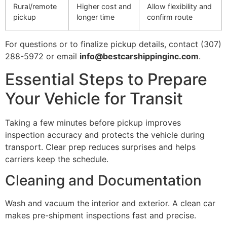
Rural/remote
Higher cost and
Allow flexibility and
pickup
longer time
confirm route
For questions or to finalize pickup details, contact (307)
288-5972 or email
info@bestcarshippinginc.com
.
Essential Steps to Prepare
Your Vehicle for Transit
Taking a few minutes before pickup improves
inspection accuracy and protects the vehicle during
transport. Clear prep reduces surprises and helps
carriers keep the schedule.
Cleaning and Documentation
Wash and vacuum the interior and exterior. A clean car
makes pre-shipment inspections fast and precise.