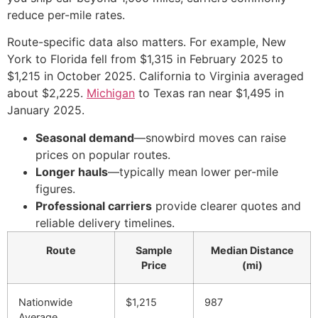
reduce per-mile rates.
Route-specific data also matters. For example, New
York to Florida fell from $1,315 in February 2025 to
$1,215 in October 2025. California to Virginia averaged
about $2,225.
Michigan
to Texas ran near $1,495 in
January 2025.
Seasonal demand
—snowbird moves can raise
prices on popular routes.
Longer hauls
—typically mean lower per-mile
figures.
Professional carriers
provide clearer quotes and
reliable delivery timelines.
Route
Sample
Median Distance
Price
(mi)
Nationwide
$1,215
987
Average