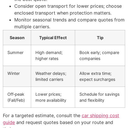
Consider open transport for lower prices; choose
enclosed transport when protection matters.
Monitor seasonal trends and compare quotes from
multiple carriers.
Season
Typical Effect
Tip
Summer
High demand;
Book early; compare
higher rates
companies
Winter
Weather delays;
Allow extra time;
limited carriers
expect surcharges
Off‑peak
Lower prices;
Schedule for savings
(Fall/Feb)
more availability
and flexibility
For a targeted estimate, consult the
car shipping cost
guide
and request quotes based on your route and