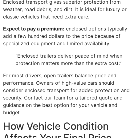
Enclosed transport gives superior protection from
weather, road debris, and dirt. It is ideal for luxury or
classic vehicles that need extra care.
Expect to pay a premium:
enclosed options typically
add a few hundred dollars to the price because of
specialized equipment and limited availability.
“Enclosed trailers deliver peace of mind when
protection matters more than the extra cost.”
For most drivers, open trailers balance price and
performance. Owners of high-value cars should
consider enclosed transport for added protection and
security. Contact our team for a tailored quote and
guidance on the best option for your vehicle and
budget.
How Vehicle Condition
Affects Your Final Price