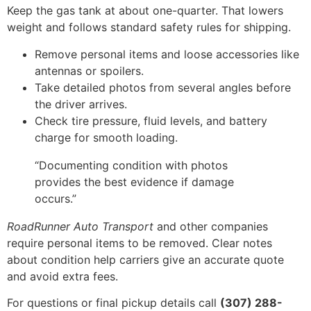
Keep the gas tank at about one-quarter. That lowers
weight and follows standard safety rules for shipping.
Remove personal items and loose accessories like
antennas or spoilers.
Take detailed photos from several angles before
the driver arrives.
Check tire pressure, fluid levels, and battery
charge for smooth loading.
“Documenting condition with photos
provides the best evidence if damage
occurs.”
RoadRunner Auto Transport
and other companies
require personal items to be removed. Clear notes
about condition help carriers give an accurate quote
and avoid extra fees.
For questions or final pickup details call
(307) 288-