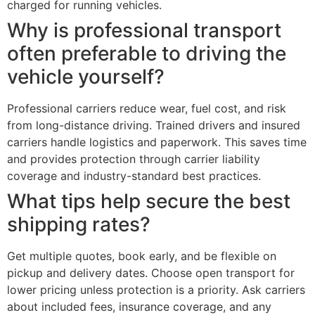
charged for running vehicles.
Why is professional transport
often preferable to driving the
vehicle yourself?
Professional carriers reduce wear, fuel cost, and risk
from long-distance driving. Trained drivers and insured
carriers handle logistics and paperwork. This saves time
and provides protection through carrier liability
coverage and industry-standard best practices.
What tips help secure the best
shipping rates?
Get multiple quotes, book early, and be flexible on
pickup and delivery dates. Choose open transport for
lower pricing unless protection is a priority. Ask carriers
about included fees, insurance coverage, and any