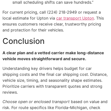
small scheduling shifts can save hundreds.”
For current pricing, call (224) 218-2949 or request a
local estimate for Upton via
car transport Upton
. This
ensures customers receive clear, trustworthy pricing
and protection for their vehicles.
Conclusion
A clear plan and a vetted carrier make long-distance
vehicle moves straightforward and secure.
Understanding key drivers helps budget for car
shipping costs and the final car shipping cost. Distance,
vehicle size, timing, and seasonality shape estimates.
Prioritize carriers with transparent quotes and strong
reviews.
Choose open or enclosed transport
based on value and
risk. For route specifics like Florida–Michigan, check