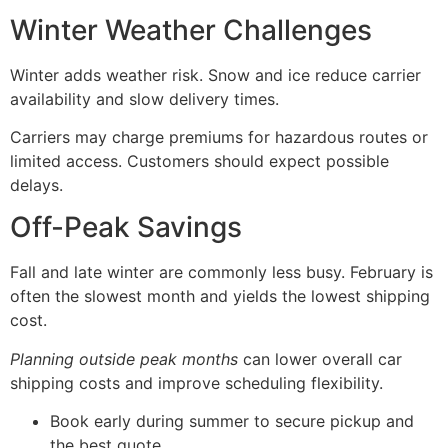
Winter Weather Challenges
Winter adds weather risk. Snow and ice reduce carrier
availability and slow delivery times.
Carriers may charge premiums for hazardous routes or
limited access. Customers should expect possible
delays.
Off-Peak Savings
Fall and late winter are commonly less busy. February is
often the slowest month and yields the lowest shipping
cost.
Planning outside peak months
can lower overall car
shipping costs and improve scheduling flexibility.
Book early during summer to secure pickup and
the best quote.