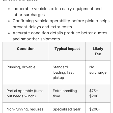
Inoperable vehicles often carry equipment and
labor surcharges.
Confirming vehicle operability before pickup helps
prevent delays and extra costs.
Accurate condition details produce better quotes
and smoother shipments.
Condition
Typical Impact
Likely
Fee
Running, drivable
Standard
No
loading; fast
surcharge
pickup
Partial operable (turns
Extra handling
$75–
but needs winch)
time
$200
Non-running, requires
Specialized gear
$200–