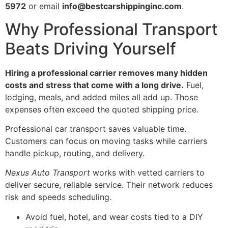
5972
or email
info@bestcarshippinginc.com
.
Why Professional Transport
Beats Driving Yourself
Hiring a professional carrier removes many hidden
costs and stress that come with a long drive.
Fuel,
lodging, meals, and added miles all add up. Those
expenses often exceed the quoted shipping price.
Professional car transport saves valuable time.
Customers can focus on moving tasks while carriers
handle pickup, routing, and delivery.
Nexus Auto Transport
works with vetted carriers to
deliver secure, reliable service. Their network reduces
risk and speeds scheduling.
Avoid fuel, hotel, and wear costs tied to a DIY