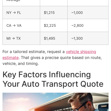
NY → FL
$1,215
~1,000
CA → VA
$2,225
~2,800
MI → TX
$1,495
~1,300
For a tailored estimate, request a
vehicle shipping
estimate
. That gives a precise quote based on route,
vehicle, and timing.
Key Factors Influencing
Your Auto Transport Quote