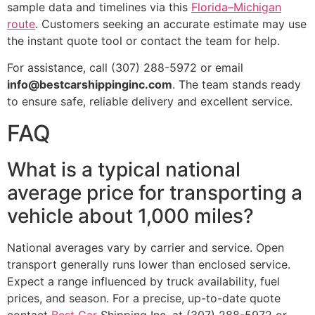
sample data and timelines via this
Florida–Michigan
route
. Customers seeking an accurate estimate may use
the instant quote tool or contact the team for help.
For assistance, call (307) 288-5972 or email
info@bestcarshippinginc.com
. The team stands ready
to ensure safe, reliable delivery and excellent service.
FAQ
What is a typical national
average price for transporting a
vehicle about 1,000 miles?
National averages vary by carrier and service. Open
transport generally runs lower than enclosed service.
Expect a range influenced by truck availability, fuel
prices, and season. For a precise, up-to-date quote
contact
Best Car
Shipping Inc. at (307) 288-5972 or