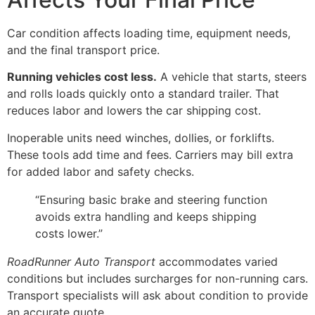
Car condition affects loading time, equipment needs,
and the final transport price.
Running vehicles cost less.
A vehicle that starts, steers
and rolls loads quickly onto a standard trailer. That
reduces labor and lowers the car shipping cost.
Inoperable units need winches, dollies, or forklifts.
These tools add time and fees. Carriers may bill extra
for added labor and safety checks.
“Ensuring basic brake and steering function
avoids extra handling and keeps shipping
costs lower.”
RoadRunner Auto Transport
accommodates varied
conditions but includes surcharges for non-running cars.
Transport specialists will ask about condition to provide
an accurate quote.