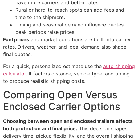
have more carriers and better rates.
Rural or hard-to-reach spots can add fees and
time to the shipment.
Timing and seasonal demand influence quotes—
peak periods raise prices.
Fuel prices
and market conditions are built into carrier
rates. Drivers, weather, and local demand also shape
final quotes.
For a quick, personalized estimate use the
auto shipping
calculator
. It factors distance, vehicle type, and timing
to produce realistic shipping costs.
Comparing Open Versus
Enclosed Carrier Options
Choosing between open and enclosed trailers affects
both protection and final price.
This decision shapes
delivery time, pickup flexibility, and the overall shipping