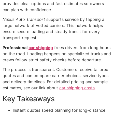
provides clear options and fast estimates so owners
can plan with confidence.
Nexus Auto Transport
supports service by tapping a
large network of vetted carriers. This network helps
ensure secure loading and steady transit for every
transport request.
Professional
car shipping
frees drivers from long hours
on the road. Loading happens on specialized trucks and
crews follow strict safety checks before departure.
The process is transparent. Customers receive tailored
quotes and can compare carrier choices, service types,
and delivery timelines. For detailed pricing and sample
estimates, see our link about
car shipping costs
.
Key Takeaways
Instant quotes speed planning for long-distance