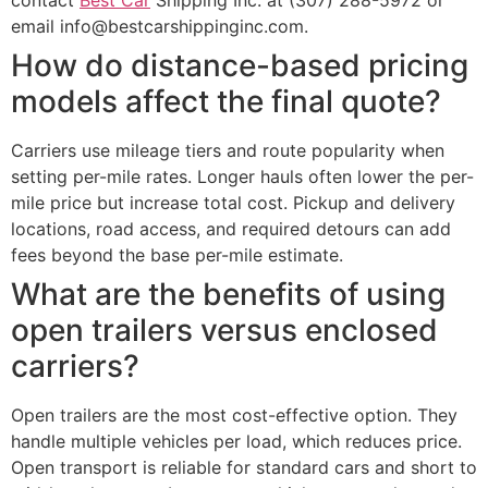
email info@bestcarshippinginc.com.
How do distance-based pricing
models affect the final quote?
Carriers use mileage tiers and route popularity when
setting per-mile rates. Longer hauls often lower the per-
mile price but increase total cost. Pickup and delivery
locations, road access, and required detours can add
fees beyond the base per-mile estimate.
What are the benefits of using
open trailers versus enclosed
carriers?
Open trailers are the most cost-effective option. They
handle multiple vehicles per load, which reduces price.
Open transport is reliable for standard cars and short to