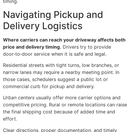
timing.
Navigating Pickup and
Delivery Logistics
Where carriers can reach your driveway affects both
price and delivery timing.
Drivers try to provide
door‑to‑door service when it is safe and legal.
Residential streets with tight turns, low branches, or
narrow lanes may require a nearby meeting point. In
those cases, schedulers suggest a public lot or
commercial curb for pickup and delivery.
Urban centers
usually offer more carrier options and
competitive pricing. Rural or remote locations can raise
the final shipping cost because of added time and
effort.
Clear directions, proper documentation, and timely