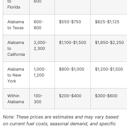
to
600
Florida
Alabama
600-
$550-$750
$825-$1,125
to Texas
800
Alabama
2,000-
$1,100-$1,500
$1,650-$2,250
to
2,300
California
Alabama
1,000-
$800-$1,000
$1,200-$1,500
to New
1,200
York
Within
100-
$200-$400
$300-$600
Alabama
300
Note: These prices are estimates and may vary based
on current fuel costs, seasonal demand, and specific