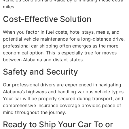
miles.
Cost-Effective Solution
When you factor in fuel costs, hotel stays, meals, and
potential vehicle maintenance for a long-distance drive,
professional car shipping often emerges as the more
economical option. This is especially true for moves
between Alabama and distant states.
Safety and Security
Our professional drivers are experienced in navigating
Alabama’s highways and handling various vehicle types.
Your car will be properly secured during transport, and
comprehensive insurance coverage provides peace of
mind throughout the journey.
Ready to Ship Your Car To or