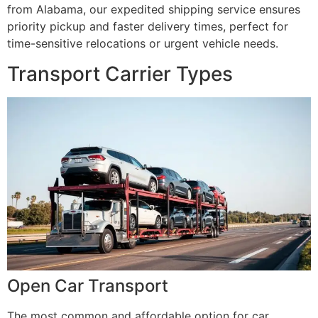
from Alabama, our expedited shipping service ensures
priority pickup and faster delivery times, perfect for
time-sensitive relocations or urgent vehicle needs.
Transport Carrier Types
Open Car Transport
The most common and affordable option for car