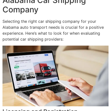
Alabama Car Shipping
Company
Selecting the right car shipping company for your
Alabama auto transport needs is crucial for a positive
experience. Here’s what to look for when evaluating
potential car shipping providers: