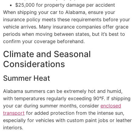
$25,000 for property damage per accident
When shipping your car to Alabama, ensure your
insurance policy meets these requirements before your
vehicle arrives. Many insurance companies offer grace
periods when moving between states, but it’s best to
confirm your coverage beforehand.
Climate and Seasonal
Considerations
Summer Heat
Alabama summers can be extremely hot and humid,
with temperatures regularly exceeding 90°F. If shipping
your car during summer months, consider
enclosed
transport
for added protection from the intense sun,
especially for vehicles with custom paint jobs or leather
interiors.