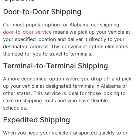
Door-to-Door Shipping
Our most popular option for Alabama car shipping,
door-to-door service
means we pick up your vehicle at
your specified location and deliver it directly to your
destination address. This convenient option eliminates
the need for you to travel to terminals.
Terminal-to-Terminal Shipping
A more economical option where you drop off and pick
up your vehicle at designated terminals in Alabama or
other states. This service is ideal for those looking to
save on shipping costs and who have flexible
schedules.
Expedited Shipping
When you need your vehicle transported quickly to or