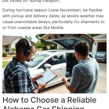
but turned off during transport.
During hurricane season (June-November), be flexible
with pickup and delivery dates, as severe weather may
cause unavoidable delays, particularly for shipments to
or from coastal areas like Mobile.
How to Choose a Reliable