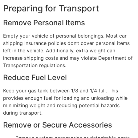
Preparing for Transport
Remove Personal Items
Empty your vehicle of personal belongings. Most car
shipping insurance policies don’t cover personal items
left in the vehicle. Additionally, extra weight can
increase shipping costs and may violate Department of
Transportation regulations.
Reduce Fuel Level
Keep your gas tank between 1/8 and 1/4 full. This
provides enough fuel for loading and unloading while
minimizing weight and reducing potential hazards
during transport.
Remove or Secure Accessories