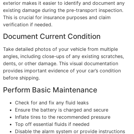
exterior makes it easier to identify and document any
existing damage during the pre-transport inspection.
This is crucial for insurance purposes and claim
verification if needed.
Document Current Condition
Take detailed photos of your vehicle from multiple
angles, including close-ups of any existing scratches,
dents, or other damage. This visual documentation
provides important evidence of your car’s condition
before shipping.
Perform Basic Maintenance
Check for and fix any fluid leaks
Ensure the battery is charged and secure
Inflate tires to the recommended pressure
Top off essential fluids if needed
Disable the alarm system or provide instructions