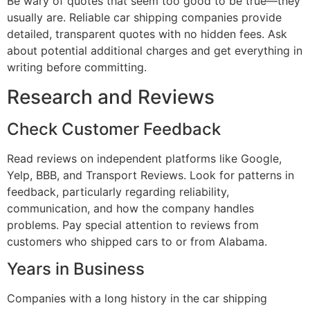
Be wary of quotes that seem too good to be true—they
usually are. Reliable car shipping companies provide
detailed, transparent quotes with no hidden fees. Ask
about potential additional charges and get everything in
writing before committing.
Research and Reviews
Check Customer Feedback
Read reviews on independent platforms like Google,
Yelp, BBB, and Transport Reviews. Look for patterns in
feedback, particularly regarding reliability,
communication, and how the company handles
problems. Pay special attention to reviews from
customers who shipped cars to or from Alabama.
Years in Business
Companies with a long history in the car shipping