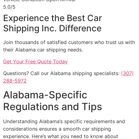
5.0/5
Experience the Best Car
Shipping Inc. Difference
Join thousands of satisfied customers who trust us with
their Alabama car shipping needs.
Get Your Free Quote Today
Questions? Call our Alabama shipping specialists:
(307)
288-5972
Alabama-Specific
Regulations and Tips
Understanding Alabama’s specific requirements and
considerations ensures a smooth car shipping
experience. Here’s what you need to know about