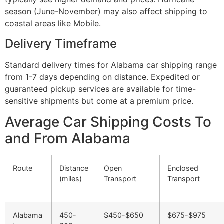
season (June-November) may also affect shipping to
coastal areas like Mobile.
Delivery Timeframe
Standard delivery times for Alabama car shipping range
from 1-7 days depending on distance. Expedited or
guaranteed pickup services are available for time-
sensitive shipments but come at a premium price.
Average Car Shipping Costs To
and From Alabama
Route
Distance
Open
Enclosed
(miles)
Transport
Transport
Alabama
450-
$450-$650
$675-$975