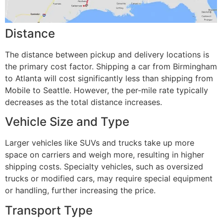
Distance
The distance between pickup and delivery locations is
the primary cost factor. Shipping a car from Birmingham
to Atlanta will cost significantly less than shipping from
Mobile to Seattle. However, the per-mile rate typically
decreases as the total distance increases.
Vehicle Size and Type
Larger vehicles like SUVs and trucks take up more
space on carriers and weigh more, resulting in higher
shipping costs. Specialty vehicles, such as oversized
trucks or modified cars, may require special equipment
or handling, further increasing the price.
Transport Type