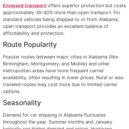
Enclosed transport
offers superior protection but costs
approximately 30-40% more than open transport. For
standard vehicles being shipped to or from Alabama,
open transport provides an excellent balance of
affordability and protection.
Route Popularity
Popular routes between major cities in Alabama (like
Birmingham, Montgomery, and Mobile) and other
metropolitan areas have more frequent carrier
availability, often resulting in lower prices. Rural or less-
traveled routes may cost more due to limited carrier
options.
Seasonality
Demand for car shipping in Alabama fluctuates
throughout the year. Summer months and January
typically see higher demand and prices. Hurricane