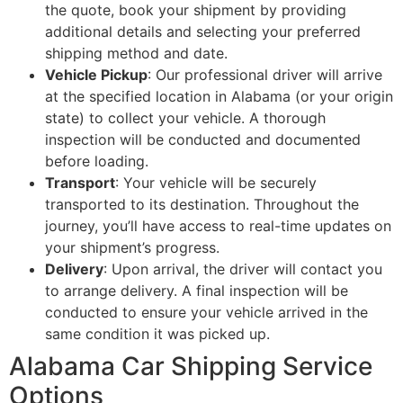
the quote, book your shipment by providing
additional details and selecting your preferred
shipping method and date.
Vehicle Pickup
: Our professional driver will arrive
at the specified location in Alabama (or your origin
state) to collect your vehicle. A thorough
inspection will be conducted and documented
before loading.
Transport
: Your vehicle will be securely
transported to its destination. Throughout the
journey, you’ll have access to real-time updates on
your shipment’s progress.
Delivery
: Upon arrival, the driver will contact you
to arrange delivery. A final inspection will be
conducted to ensure your vehicle arrived in the
same condition it was picked up.
Alabama Car Shipping Service
Options