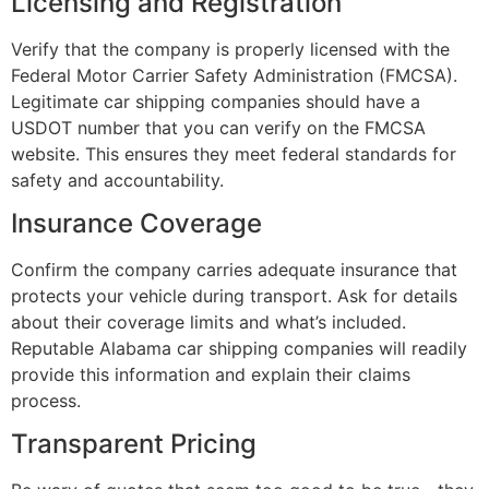
Licensing and Registration
Verify that the company is properly licensed with the
Federal Motor Carrier Safety Administration (FMCSA).
Legitimate car shipping companies should have a
USDOT number that you can verify on the FMCSA
website. This ensures they meet federal standards for
safety and accountability.
Insurance Coverage
Confirm the company carries adequate insurance that
protects your vehicle during transport. Ask for details
about their coverage limits and what’s included.
Reputable Alabama car shipping companies will readily
provide this information and explain their claims
process.
Transparent Pricing