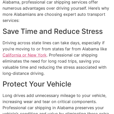
Alabama, professional car shipping services offer
numerous advantages over driving yourself. Here’s why
more Alabamians are choosing expert auto transport
services:
Save Time and Reduce Stress
Driving across state lines can take days, especially if
you’re moving to or from states far from Alabama like
California or New York
. Professional car shipping
eliminates the need for long road trips, saving you
valuable time and reducing the stress associated with
long-distance driving.
Protect Your Vehicle
Long drives add unnecessary mileage to your vehicle,
increasing wear and tear on critical components.
Professional car shipping in Alabama preserves your
vehicle’s condition and value by eliminating these extra