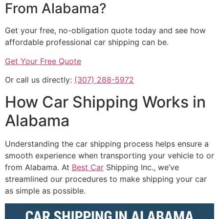
From Alabama?
Get your free, no-obligation quote today and see how
affordable professional car shipping can be.
Get Your Free Quote
Or call us directly:
(307) 288-5972
How Car Shipping Works in
Alabama
Understanding the car shipping process helps ensure a
smooth experience when transporting your vehicle to or
from Alabama. At
Best Car
Shipping Inc., we’ve
streamlined our procedures to make shipping your car
as simple as possible.