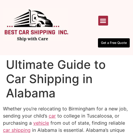
HOW IT WORKS
CONTACT US
Get a Free Quote
Ultimate Guide to
Car Shipping in
Alabama
Whether you’re relocating to Birmingham for a new job,
sending your child’s
car
to college in Tuscaloosa, or
purchasing a
vehicle
from out of state, finding reliable
car shipping
in Alabama is essential. Alabama’s unique