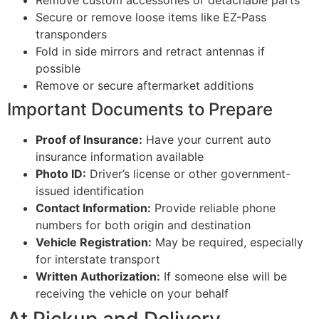
Remove custom accessories or detachable parts
Secure or remove loose items like EZ-Pass
transponders
Fold in side mirrors and retract antennas if
possible
Remove or secure aftermarket additions
Important Documents to Prepare
Proof of Insurance:
Have your current auto
insurance information available
Photo ID:
Driver’s license or other government-
issued identification
Contact Information:
Provide reliable phone
numbers for both origin and destination
Vehicle Registration:
May be required, especially
for interstate transport
Written Authorization:
If someone else will be
receiving the vehicle on your behalf