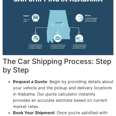
The Car Shipping Process: Step
by Step
Request a Quote
: Begin by providing details about
your vehicle and the pickup and delivery locations
in Alabama. Our quote calculator instantly
provides an accurate estimate based on current
market rates.
Book Your Shipment
: Once you’re satisfied with