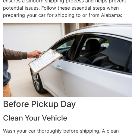
ensures a smooth shipping process and helps prevent
potential issues. Follow these essential steps when
preparing your car for shipping to or from Alabama:
Before Pickup Day
Clean Your Vehicle
Wash your car thoroughly before shipping. A clean