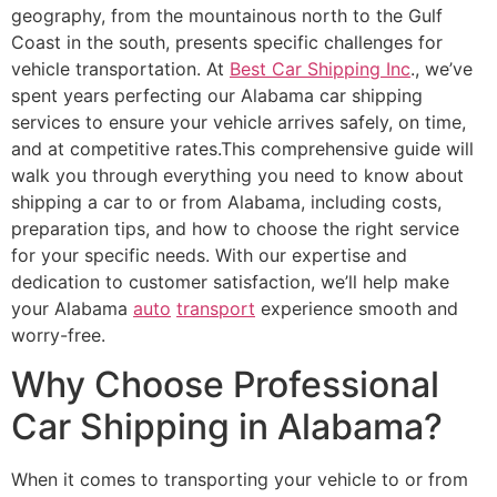
geography, from the mountainous north to the Gulf
Coast in the south, presents specific challenges for
vehicle transportation. At
Best Car Shipping Inc
., we’ve
spent years perfecting our Alabama car shipping
services to ensure your vehicle arrives safely, on time,
and at competitive rates.This comprehensive guide will
walk you through everything you need to know about
shipping a car to or from Alabama, including costs,
preparation tips, and how to choose the right service
for your specific needs. With our expertise and
dedication to customer satisfaction, we’ll help make
your Alabama
auto
transport
experience smooth and
worry-free.
Why Choose Professional
Car Shipping in Alabama?
When it comes to transporting your vehicle to or from