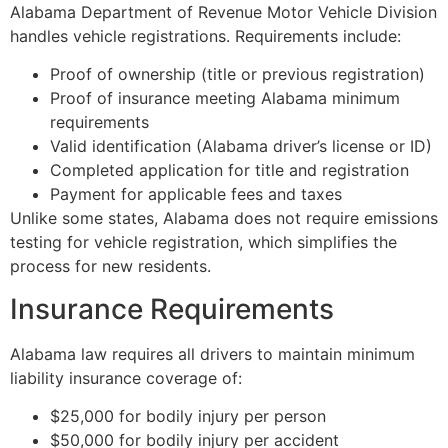
Alabama Department of Revenue Motor Vehicle Division
handles vehicle registrations. Requirements include:
Proof of ownership (title or previous registration)
Proof of insurance meeting Alabama minimum
requirements
Valid identification (Alabama driver’s license or ID)
Completed application for title and registration
Payment for applicable fees and taxes
Unlike some states, Alabama does not require emissions
testing for vehicle registration, which simplifies the
process for new residents.
Insurance Requirements
Alabama law requires all drivers to maintain minimum
liability insurance coverage of:
$25,000 for bodily injury per person
$50,000 for bodily injury per accident