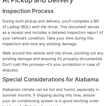
At Pickup and Delivery
Inspection Process
During both pickup and delivery, you’ll complete a Bill
of Lading (BOL) with the driver. This document serves
as a receipt and includes a detailed inspection report of
your vehicle’s condition. Take your time during this
inspection and note any existing damage.
Walk around the vehicle with the driver, pointing out any
existing damage and ensuring it’s properly documented.
Don’t rush this process—it’s your protection in case of
disputes.
Special Considerations for Alabama
Alabama’s climate can be hot and humid, especially in
summer months. If shipping during this time, ensure
your air conditioning system is in good working order