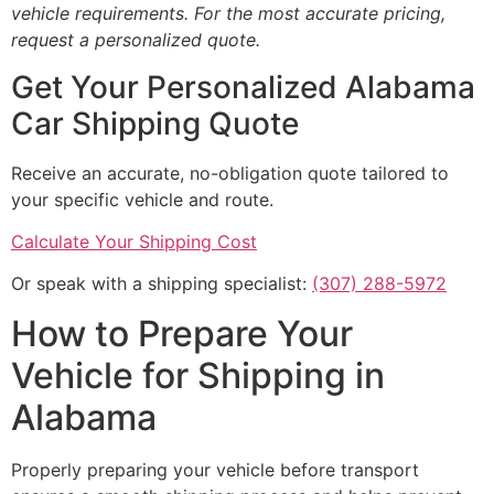
vehicle requirements. For the most accurate pricing,
request a personalized quote.
Get Your Personalized Alabama
Car Shipping Quote
Receive an accurate, no-obligation quote tailored to
your specific vehicle and route.
Calculate Your Shipping Cost
Or speak with a shipping specialist:
(307) 288-5972
How to Prepare Your
Vehicle for Shipping in
Alabama
Properly preparing your vehicle before transport