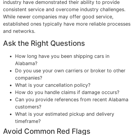
industry have demonstrated their ability to provide
consistent service and overcome industry challenges.
While newer companies may offer good service,
established ones typically have more reliable processes
and networks.
Ask the Right Questions
How long have you been shipping cars in
Alabama?
Do you use your own carriers or broker to other
companies?
What is your cancellation policy?
How do you handle claims if damage occurs?
Can you provide references from recent Alabama
customers?
What is your estimated pickup and delivery
timeframe?
Avoid Common Red Flags