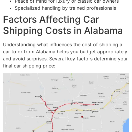
Peace of mind for luxury or classic car owners
Specialized handling by trained professionals
Factors Affecting Car
Shipping Costs in Alabama
Understanding what influences the cost of shipping a
car to or from Alabama helps you budget appropriately
and avoid surprises. Several key factors determine your
final car shipping price: