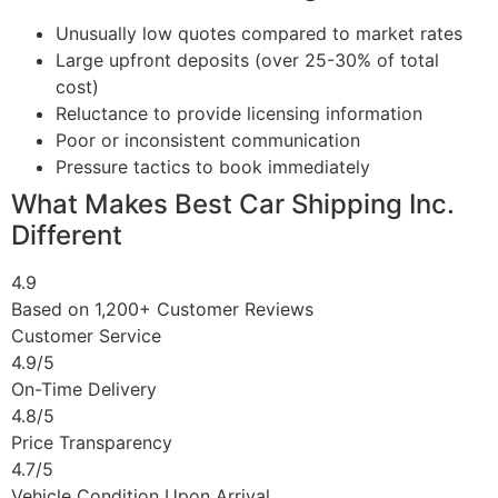
Unusually low quotes compared to market rates
Large upfront deposits (over 25-30% of total
cost)
Reluctance to provide licensing information
Poor or inconsistent communication
Pressure tactics to book immediately
What Makes Best Car Shipping Inc.
Different
4.9
Based on 1,200+ Customer Reviews
Customer Service
4.9/5
On-Time Delivery
4.8/5
Price Transparency
4.7/5
Vehicle Condition Upon Arrival