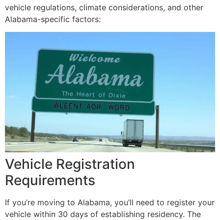
vehicle regulations, climate considerations, and other
Alabama-specific factors:
Vehicle Registration
Requirements
If you’re moving to Alabama, you’ll need to register your
vehicle within 30 days of establishing residency. The