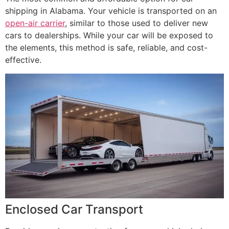
shipping in Alabama. Your vehicle is transported on an
open-air carrier
, similar to those used to deliver new
cars to dealerships. While your car will be exposed to
the elements, this method is safe, reliable, and cost-
effective.
Enclosed Car Transport