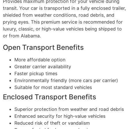
Provides maximum protection for your vehicle during
transit. Your car is transported in a fully enclosed trailer,
shielded from weather conditions, road debris, and
prying eyes. This premium service is recommended for
luxury, classic, or high-value vehicles being shipped to
or from Alabama.
Open Transport Benefits
More affordable option
Greater carrier availability
Faster pickup times
Environmentally friendly (more cars per carrier)
Suitable for most standard vehicles
Enclosed Transport Benefits
Superior protection from weather and road debris
Enhanced security for high-value vehicles
Reduced risk of theft or vandalism