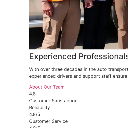
Experienced Professional
With over three decades in the auto transpor
experienced drivers and support staff ensure 
About Our Team
4.8
Customer Satisfaction
Reliability
4.8/5
Customer Service