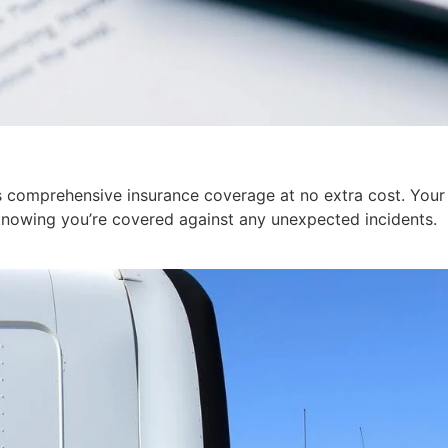
 comprehensive insurance coverage at no extra cost. Your v
knowing you’re covered against any unexpected incidents.