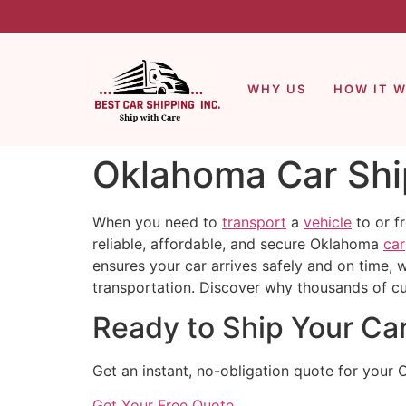
WHY US
HOW IT 
Oklahoma Car Ship
When you need to
transport
a
vehicle
to or f
reliable, affordable, and secure Oklahoma
car
ensures your car arrives safely and on time, 
transportation. Discover why thousands of c
Ready to Ship Your Ca
Get an instant, no-obligation quote for your 
Get Your Free Quote