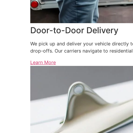
Door-to-Door Delivery
We pick up and deliver your vehicle directly 
drop-offs. Our carriers navigate to residenti
Learn More