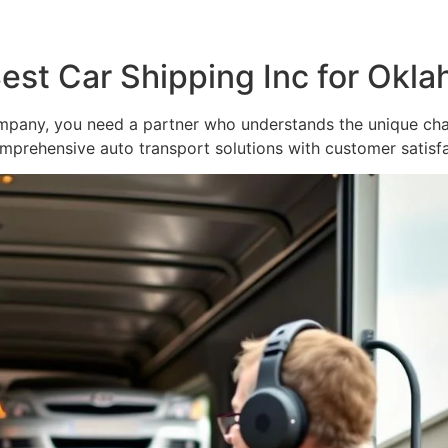
Best Car Shipping Inc for Okl
pany, you need a partner who understands the unique chal
mprehensive auto transport solutions with customer satisfac