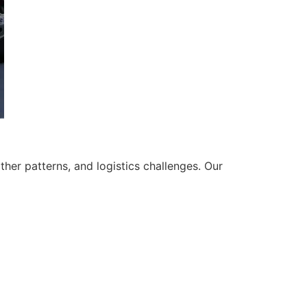
her patterns, and logistics challenges. Our