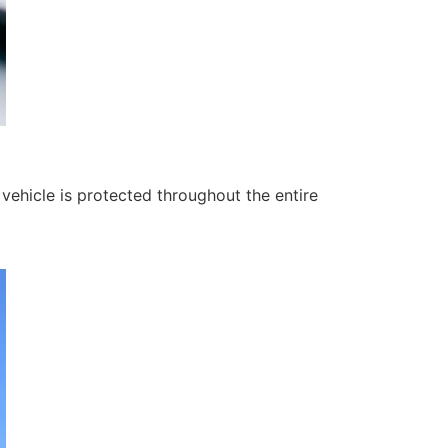
ehicle is protected throughout the entire