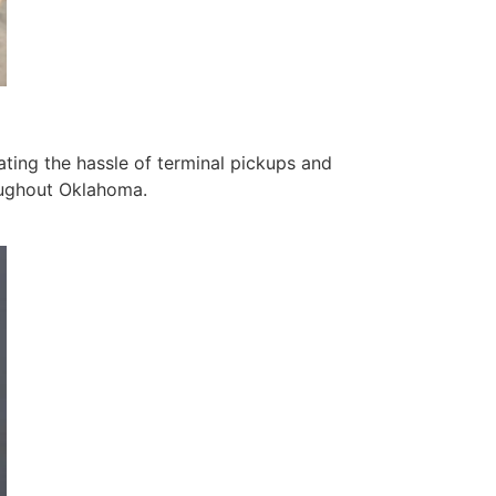
ating the hassle of terminal pickups and
roughout Oklahoma.