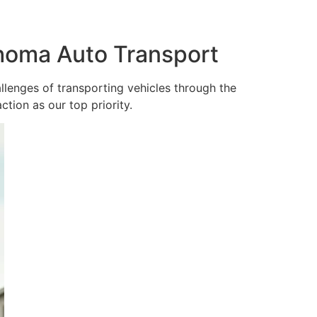
ahoma Auto Transport
lenges of transporting vehicles through the
tion as our top priority.