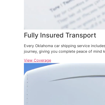
Fully Insured Transport
Every Oklahoma car shipping service includes
journey, giving you complete peace of mind 
View Coverage