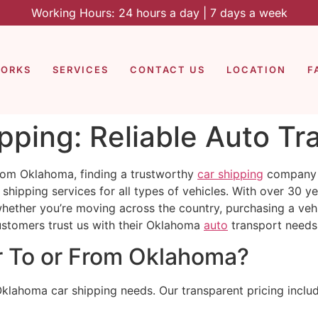
Working Hours: 24 hours a day | 7 days a week
WORKS
SERVICES
CONTACT US
LOCATION
F
ping: Reliable Auto Tr
rom Oklahoma, finding a trustworthy
car shipping
company i
shipping services for all types of vehicles. With over 30 y
whether you’re moving across the country, purchasing a vehi
ustomers trust us with their Oklahoma
auto
transport needs
r To or From Oklahoma?
Oklahoma car shipping needs. Our transparent pricing inclu