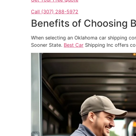
Call (307) 288-5972
Benefits of Choosing 
When selecting an Oklahoma car shipping com
Sooner State.
Best Car
Shipping Inc offers co