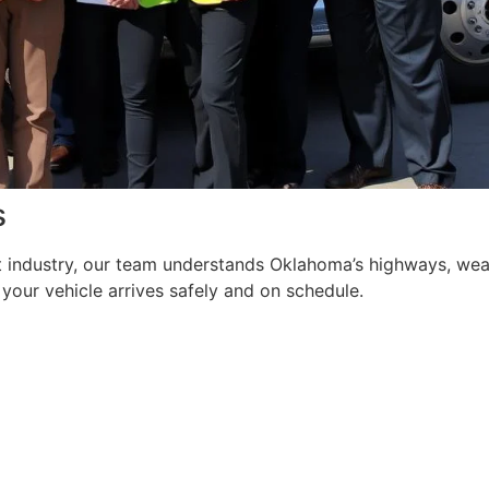
s
t industry, our team understands Oklahoma’s highways, weat
your vehicle arrives safely and on schedule.