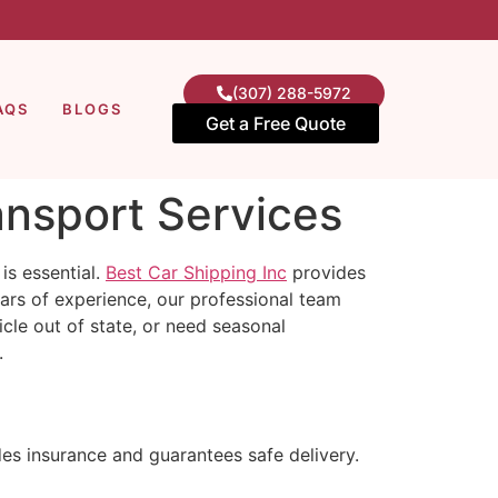
(307) 288-5972
AQS
BLOGS
Get a Free Quote
ansport Services
s essential.
Best Car Shipping Inc
provides
ears of experience, our professional team
cle out of state, or need seasonal
.
des insurance and guarantees safe delivery.