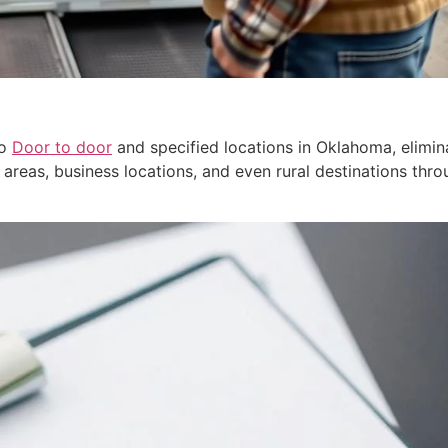
to
Door to door
and specified locations in Oklahoma, elimin
al areas, business locations, and even rural destinations th