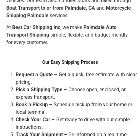
vehicles. Our team also handles boats and bikes through
Boat Transport to or from Palmdale, CA
and
Motorcycle
Shipping Palmdale
services.
At
Best Car Shipping Inc
, we make
Palmdale Auto
Transport Shipping
simple, flexible, and budget-friendly
for every customer.
Our Easy Shipping Process
Request a Quote
– Get a quick, free estimate with clear
pricing.
Pick a Shipping Type
– Choose open, enclosed, or
express transport.
Book a Pickup
– Schedule pickup from your home or
local terminal.
Check Your Car
– Get ready to drive with our simple
instructions.
Track Your Shipment –
Be informed on a real-time