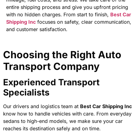
entire shipping process and give you upfront pricing
with no hidden charges. From start to finish,
Best Car
Shipping Inc
focuses on safety, clear communication,
and customer satisfaction.
Choosing the Right Auto
Transport Company
Experienced Transport
Specialists
Our drivers and logistics team at
Best Car Shipping Inc
know how to handle vehicles with care. From everyday
sedans to high-end models, we make sure your car
reaches its destination safely and on time.