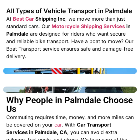
All Types of Vehicle Transport in Palmdale
At
Best Car
Shipping Inc
, we move more than just
standard cars. Our
Motorcycle Shipping Services
in
Palmdale
are designed for riders who want secure
and reliable bike transport. Have a boat to move? Our
Boat Transport
service ensures safe and damage-free
delivery.
Why People in Palmdale Choose
Us
Commuting requires time, money, and more miles can
be covered on your
car
. With
Car Transport
Services in Palmdale, CA
, you can avoid extra
mileage, fuel costs, and stress. We take care of the