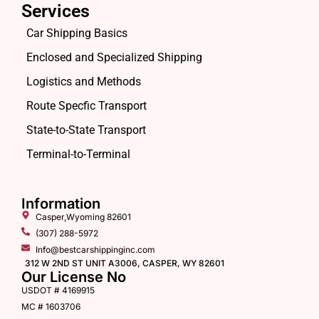
Services
Car Shipping Basics
Enclosed and Specialized Shipping
Logistics and Methods
Route Specfic Transport
State-to-State Transport
Terminal-to-Terminal
Information
Casper,Wyoming 82601
(307) 288-5972
Info@bestcarshippinginc.com
312 W 2ND ST UNIT A3006, CASPER, WY 82601
Our License No
USDOT # 4169915
MC # 1603706