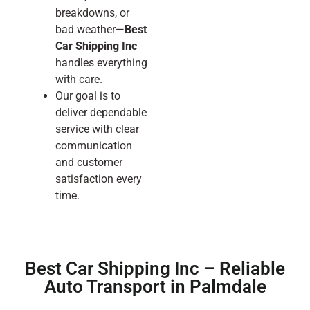
breakdowns, or
bad weather—
Best
Car Shipping Inc
handles everything
with care.
Our goal is to
deliver dependable
service with clear
communication
and customer
satisfaction every
time.
Best Car Shipping Inc – Reliable
Auto Transport in Palmdale