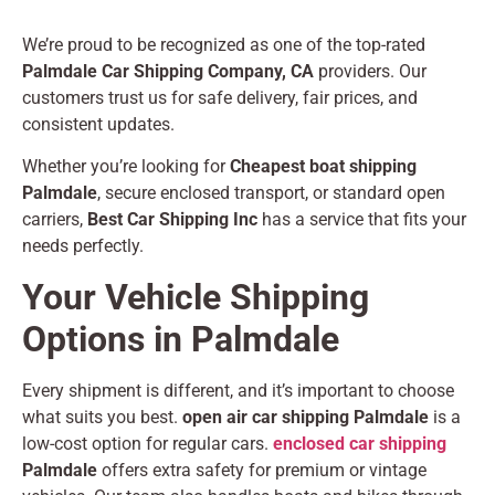
We’re proud to be recognized as one of the top-rated
Palmdale Car Shipping Company, CA
providers. Our
customers trust us for safe delivery, fair prices, and
consistent updates.
Whether you’re looking for
Cheapest boat shipping
Palmdale
, secure enclosed transport, or standard open
carriers,
Best Car Shipping Inc
has a service that fits your
needs perfectly.
Your Vehicle Shipping
Options in Palmdale
Every shipment is different, and it’s important to choose
what suits you best.
open air car shipping Palmdale
is a
low-cost option for regular cars.
enclosed car shipping
Palmdale
offers extra safety for premium or vintage