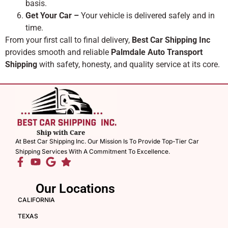
basis.
Get Your Car –
Your vehicle is delivered safely and in
time.
From your first call to final delivery,
Best Car Shipping Inc
provides smooth and reliable
Palmdale Auto Transport
Shipping
with safety, honesty, and quality service at its core.
At Best Car Shipping Inc. Our Mission Is To Provide Top-Tier Car
Shipping Services With A Commitment To Excellence.
Our Locations
CALIFORNIA
TEXAS