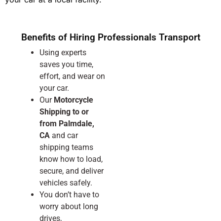
Benefits of Hiring Professionals Transport
Using experts
saves you time,
effort, and wear on
your car.
Our
Motorcycle
Shipping to or
from Palmdale,
CA
and car
shipping teams
know how to load,
secure, and deliver
vehicles safely.
You don’t have to
worry about long
drives,