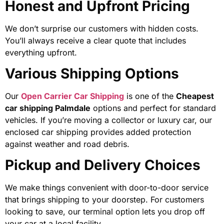
Honest and Upfront Pricing
We don’t surprise our customers with hidden costs.
You’ll always receive a clear quote that includes
everything upfront.
Various Shipping Options
Our
Open Carrier Car Shipping
is one of the
Cheapest
car shipping Palmdale
options and perfect for standard
vehicles. If you’re moving a collector or luxury car, our
enclosed car shipping
provides added protection
against weather and road debris.
Pickup and Delivery Choices
We make things convenient with door-to-door service
that brings shipping to your doorstep. For customers
looking to save, our terminal option lets you drop off
your car at a local facility.