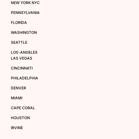
NEW YORK NYC
PENNSYLVANIA
FLORIDA
WASHINGTON
SEATTLE
LOS-ANGELES
LAS VEGAS
CINCINNATI
PHILADELPHIA
DENVER
MIAMI
CAPE CORAL
HOUSTON
IRVINE