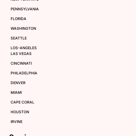
PENNSYLVANIA
FLORIDA
WASHINGTON
SEATTLE
LOS-ANGELES
LAS VEGAS
CINCINNATI
PHILADELPHIA
DENVER
MIAMI
CAPE CORAL
HOUSTON
IRVINE