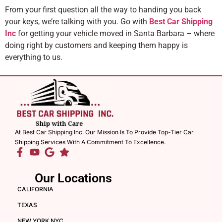
From your first question all the way to handing you back
your keys, we’re talking with you. Go with
Best Car Shipping
Inc
for getting your vehicle moved in Santa Barbara – where
doing right by customers and keeping them happy is
everything to us.
At Best Car Shipping Inc. Our Mission Is To Provide Top-Tier Car
Shipping Services With A Commitment To Excellence.
Our Locations
CALIFORNIA
TEXAS
NEW YORK NYC