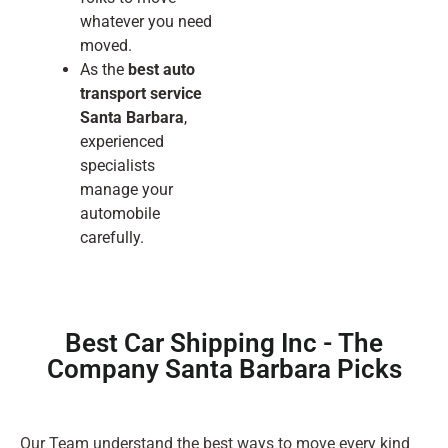
whatever you need
moved.
As the
best auto
transport service
Santa Barbara
,
experienced
specialists
manage your
automobile
carefully.
Best Car Shipping Inc - The
Company Santa Barbara Picks
Our Team understand the best ways to move every kind