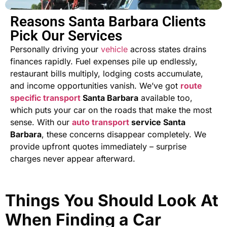
Reasons Santa Barbara Clients
Pick Our Services
Personally driving your
vehicle
across states drains
finances rapidly. Fuel expenses pile up endlessly,
restaurant bills multiply, lodging costs accumulate,
and income opportunities vanish. We’ve got
route
specific transport
Santa Barbara
available too,
which puts your car on the roads that make the most
sense. With our
auto
transport
service Santa
Barbara
, these concerns disappear completely. We
provide upfront quotes immediately – surprise
charges never appear afterward.
Things You Should Look At
When Finding a Car