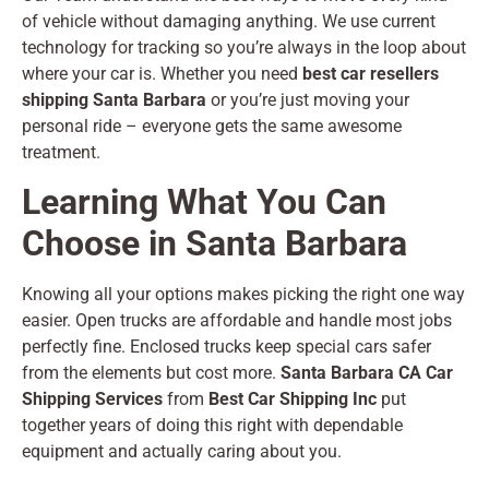
of vehicle without damaging anything. We use current
technology for tracking so you’re always in the loop about
where your car is. Whether you need
best car resellers
shipping Santa Barbara
or you’re just moving your
personal ride – everyone gets the same awesome
treatment.
Learning What You Can
Choose in Santa Barbara
Knowing all your options makes picking the right one way
easier. Open trucks are affordable and handle most jobs
perfectly fine. Enclosed trucks keep special cars safer
from the elements but cost more.
Santa Barbara CA Car
Shipping Services
from
Best Car Shipping Inc
put
together years of doing this right with dependable
equipment and actually caring about you.