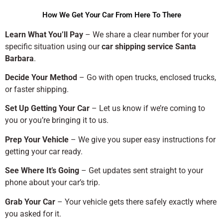
How We Get Your Car From Here To There
Learn What You’ll Pay
– We share a clear number for your
specific situation using our
car shipping service Santa
Barbara
.
Decide Your Method
– Go with open trucks, enclosed trucks,
or faster shipping.
Set Up Getting Your Car
– Let us know if we’re coming to
you or you’re bringing it to us.
Prep Your Vehicle
– We give you super easy instructions for
getting your car ready.
See Where It’s Going
– Get updates sent straight to your
phone about your car’s trip.
Grab Your Car
– Your vehicle gets there safely exactly where
you asked for it.