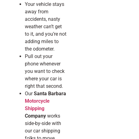
Your vehicle stays
away from
accidents, nasty
weather can’t get
to it, and you’re not
adding miles to
the odometer.
Pull out your
phone whenever
you want to check
where your car is
right that second.
Our
Santa Barbara
Motorcycle
Shipping
Company
works
side-by-side with
our car shipping
folks to move