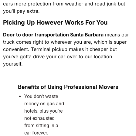
cars more protection from weather and road junk but
you’ll pay extra.
Picking Up However Works For You
Door to door transportation Santa Barbara
means our
truck comes right to wherever you are, which is super
convenient. Terminal pickup makes it cheaper but
you’ve gotta drive your car over to our location
yourself.
Benefits of Using Professional Movers
You don’t waste
money on gas and
hotels, plus you’re
not exhausted
from sitting in a
car forever.