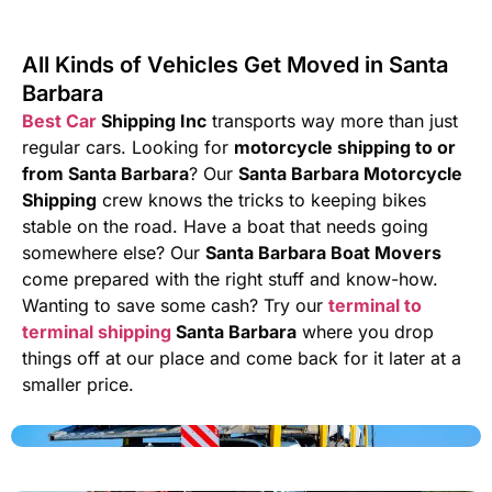
All Kinds of Vehicles Get Moved in Santa
Barbara
Best Car
Shipping Inc
transports way more than just
regular cars. Looking for
motorcycle shipping to or
from Santa Barbara
? Our
Santa Barbara Motorcycle
Shipping
crew knows the tricks to keeping bikes
stable on the road. Have a boat that needs going
somewhere else? Our
Santa Barbara Boat Movers
come prepared with the right stuff and know-how.
Wanting to save some cash? Try our
terminal to
terminal shipping
Santa Barbara
where you drop
things off at our place and come back for it later at a
smaller price.