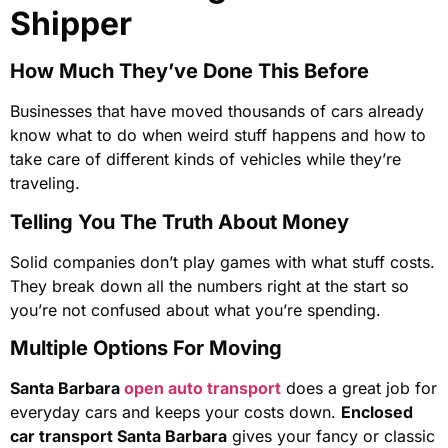
Shipper
How Much They’ve Done This Before
Businesses that have moved thousands of cars already
know what to do when weird stuff happens and how to
take care of different kinds of vehicles while they’re
traveling.
Telling You The Truth About Money
Solid companies don’t play games with what stuff costs.
They break down all the numbers right at the start so
you’re not confused about what you’re spending.
Multiple Options For Moving
Santa Barbara
open auto transport
does a great job for
everyday cars and keeps your costs down.
Enclosed
car transport Santa Barbara
gives your fancy or classic