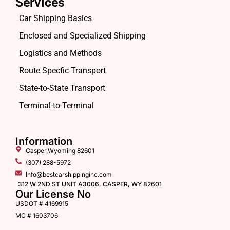
Services
Car Shipping Basics
Enclosed and Specialized Shipping
Logistics and Methods
Route Specfic Transport
State-to-State Transport
Terminal-to-Terminal
Information
Casper,Wyoming 82601
(307) 288-5972
Info@bestcarshippinginc.com
312 W 2ND ST UNIT A3006, CASPER, WY 82601
Our License No
USDOT # 4169915
MC # 1603706