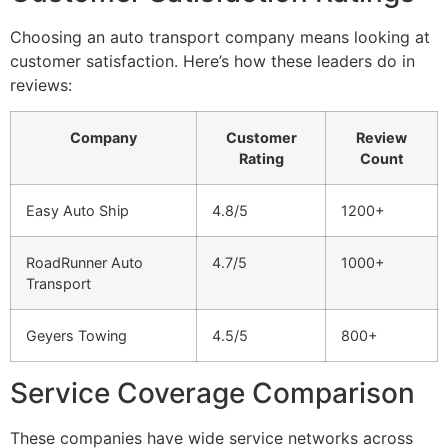
Choosing an auto transport company means looking at
customer satisfaction. Here’s how these leaders do in
reviews:
Company
Customer
Review
Rating
Count
Easy Auto Ship
4.8/5
1200+
RoadRunner Auto
4.7/5
1000+
Transport
Geyers Towing
4.5/5
800+
Service Coverage Comparison
These companies have wide service networks across