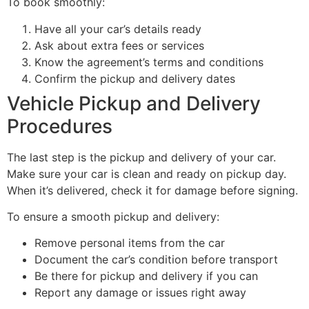
To book smoothly:
Have all your car’s details ready
Ask about extra fees or services
Know the agreement’s terms and conditions
Confirm the pickup and delivery dates
Vehicle Pickup and Delivery
Procedures
The last step is the pickup and delivery of your car.
Make sure your car is clean and ready on pickup day.
When it’s delivered, check it for damage before signing.
To ensure a smooth pickup and delivery:
Remove personal items from the car
Document the car’s condition before transport
Be there for pickup and delivery if you can
Report any damage or issues right away