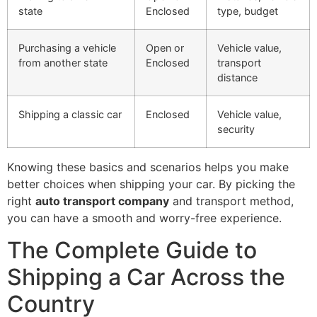
state
Enclosed
type, budget
Purchasing a vehicle
Open or
Vehicle value,
from another state
Enclosed
transport
distance
Shipping a classic car
Enclosed
Vehicle value,
security
Knowing these basics and scenarios helps you make
better choices when shipping your car. By picking the
right
auto transport company
and transport method,
you can have a smooth and worry-free experience.
The Complete Guide to
Shipping a Car Across the
Country