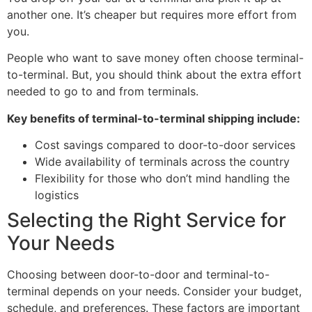
another one. It’s cheaper but requires more effort from
you.
People who want to save money often choose terminal-
to-terminal. But, you should think about the extra effort
needed to go to and from terminals.
Key benefits of terminal-to-terminal shipping include:
Cost savings compared to door-to-door services
Wide availability of terminals across the country
Flexibility for those who don’t mind handling the
logistics
Selecting the Right Service for
Your Needs
Choosing between door-to-door and terminal-to-
terminal depends on your needs. Consider your budget,
schedule, and preferences. These factors are important