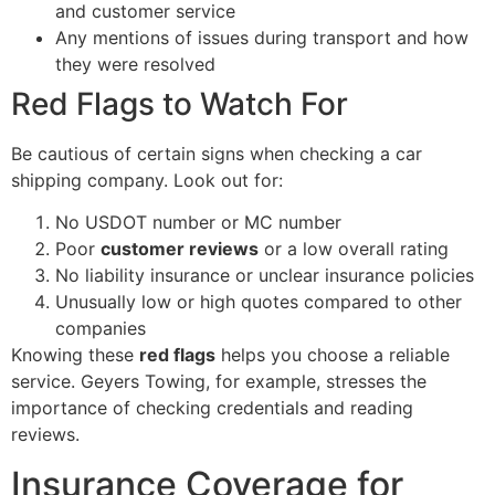
and customer service
Any mentions of issues during transport and how
they were resolved
Red Flags to Watch For
Be cautious of certain signs when checking a car
shipping company. Look out for:
No USDOT number or MC number
Poor
customer reviews
or a low overall rating
No liability insurance or unclear insurance policies
Unusually low or high quotes compared to other
companies
Knowing these
red flags
helps you choose a reliable
service. Geyers Towing, for example, stresses the
importance of checking credentials and reading
reviews.
Insurance Coverage for