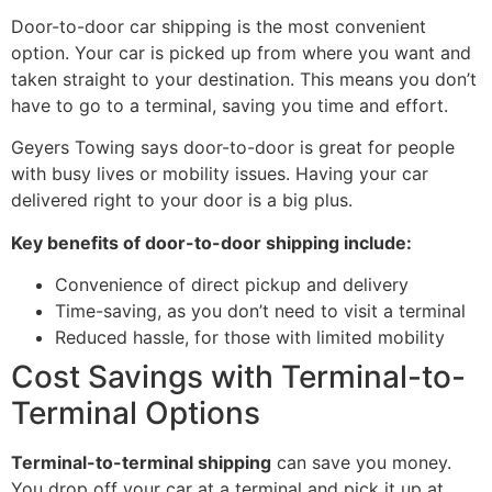
Door-to-door car shipping is the most convenient
option. Your car is picked up from where you want and
taken straight to your destination. This means you don’t
have to go to a terminal, saving you time and effort.
Geyers Towing says door-to-door is great for people
with busy lives or mobility issues. Having your car
delivered right to your door is a big plus.
Key benefits of door-to-door shipping include:
Convenience of direct pickup and delivery
Time-saving, as you don’t need to visit a terminal
Reduced hassle, for those with limited mobility
Cost Savings with Terminal-to-
Terminal Options
Terminal-to-terminal shipping
can save you money.
You drop off your car at a terminal and pick it up at