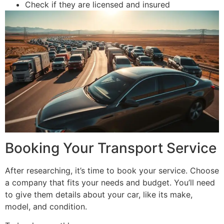
Check if they are licensed and insured
Booking Your Transport Service
After researching, it’s time to book your service. Choose
a company that fits your needs and budget. You’ll need
to give them details about your car, like its make,
model, and condition.