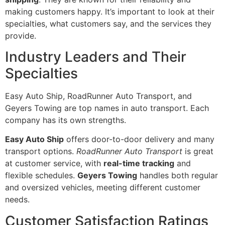
making customers happy. It’s important to look at their
specialties, what customers say, and the services they
provide.
Industry Leaders and Their
Specialties
Easy Auto Ship, RoadRunner Auto Transport, and
Geyers Towing are top names in auto transport. Each
company has its own strengths.
Easy Auto Ship
offers door-to-door delivery and many
transport options.
RoadRunner Auto Transport
is great
at customer service, with
real-time tracking
and
flexible schedules.
Geyers Towing
handles both regular
and oversized vehicles, meeting different customer
needs.
Customer Satisfaction Ratings