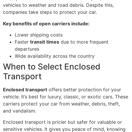
vehicles to weather and road debris. Despite this,
companies take steps to protect your car.
Key benefits of open carriers include:
Lower shipping costs
Faster
transit times
due to more frequent
departures
Wide availability across the country
When to Select Enclosed
Transport
Enclosed transport
offers better protection for your
vehicle. It’s best for luxury, classic, or exotic cars. These
carriers protect your car from weather, debris, theft,
and vandalism.
Enclosed transport is pricier but safer for valuable or
sensitive vehicles. It gives you peace of mind, knowing