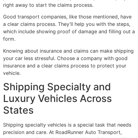
right away to start the claims process.
Good transport companies, like those mentioned, have
a clear claims process. They’ll help you with the steps,
which include showing proof of damage and filling out a
form.
Knowing about insurance and claims can make shipping
your car less stressful. Choose a company with good
insurance and a clear claims process to protect your
vehicle.
Shipping Specialty and
Luxury Vehicles Across
States
Shipping specialty vehicles is a special task that needs
precision and care. At RoadRunner Auto Transport,