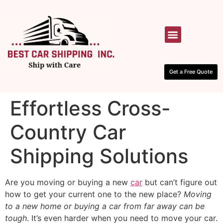
HOW IT WORKS
CONTACT US
Get a Free Quote
Effortless Cross-
Country Car
Shipping Solutions
Are you moving or buying a new
car
but can’t figure out
how to get your current one to the new place?
Moving
to a new home or buying a car from far away can be
tough
. It’s even harder when you need to move your car.