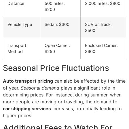
Distance
500 miles:
2,000 miles: $800
$200
Vehicle Type
Sedan: $300
SUV or Truck:
$500
Transport
Open Carrier:
Enclosed Carrier:
Method
$250
$600
Seasonal Price Fluctuations
Auto transport pricing
can also be affected by the time
of year.
Seasonal demand
plays a significant role in
determining prices. For instance, during summer, when
more people are moving or traveling, the demand for
car shipping services
increases, potentially leading to
higher prices.
Additional Fees to Watch For