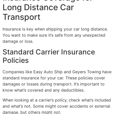
Long Distance Car
Transport
Insurance is key when shipping your car long distance.
You want to make sure it’s safe from any unexpected
damage or loss.
Standard Carrier Insurance
Policies
Companies like Easy Auto Ship and Geyers Towing have
standard insurance for your car. These policies cover
damages or losses during transport. It’s important to
know what’s covered and any deductibles.
When looking at a carrier’s policy, check what’s included
and what’s not. Some might cover accidents or external
damage, but others might not.