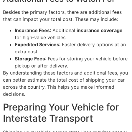
Besides the primary factors, there are additional fees
that can impact your total cost. These may include:
Insurance Fees
: Additional
insurance coverage
for high-value vehicles.
Expedited Services
: Faster delivery options at an
extra cost.
Storage Fees
: Fees for storing your vehicle before
pickup or after delivery.
By understanding these factors and additional fees, you
can better estimate the total cost of shipping your car
across the country. This helps you make informed
decisions.
Preparing Your Vehicle for
Interstate Transport