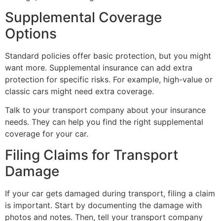
Supplemental Coverage
Options
Standard policies offer basic protection, but you might
want more. Supplemental insurance can add extra
protection for specific risks. For example, high-value or
classic cars might need extra coverage.
Talk to your transport company about your insurance
needs. They can help you find the right supplemental
coverage for your car.
Filing Claims for Transport
Damage
If your car gets damaged during transport, filing a claim
is important. Start by documenting the damage with
photos and notes. Then, tell your transport company