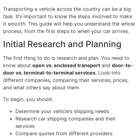
Transporting a vehicle across the country can be a big
task. It’s important to know the steps involved to make
it smooth. This guide will help you understand the whole
process, from the first steps to when your car arrives.
Initial Research and Planning
The first thing to do is research and plan. You need to
know about
open vs. enclosed transport
and
door-to-
door vs. terminal-to-terminal services
. Look into
different companies, comparing their services, prices,
and what others say about them.
To begin, you should:
Determine your vehicle’s shipping needs
Research car shipping companies and their
services
Compare quotes from different providers