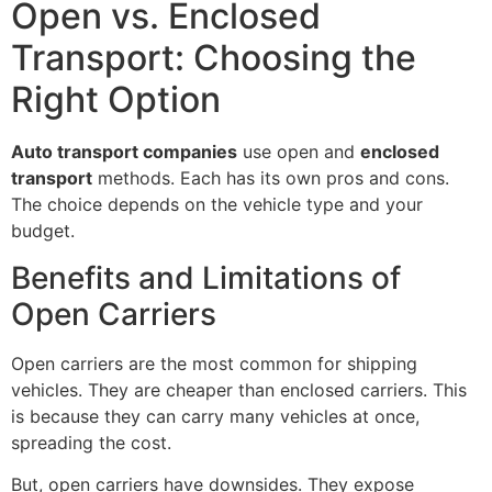
Open vs. Enclosed
Transport: Choosing the
Right Option
Auto transport companies
use open and
enclosed
transport
methods. Each has its own pros and cons.
The choice depends on the vehicle type and your
budget.
Benefits and Limitations of
Open Carriers
Open carriers are the most common for shipping
vehicles. They are cheaper than enclosed carriers. This
is because they can carry many vehicles at once,
spreading the cost.
But, open carriers have downsides. They expose