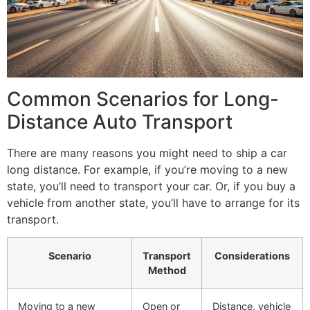
Common Scenarios for Long-
Distance Auto Transport
There are many reasons you might need to ship a car
long distance. For example, if you’re moving to a new
state, you’ll need to transport your car. Or, if you buy a
vehicle from another state, you’ll have to arrange for its
transport.
Scenario
Transport
Considerations
Method
Moving to a new
Open or
Distance, vehicle