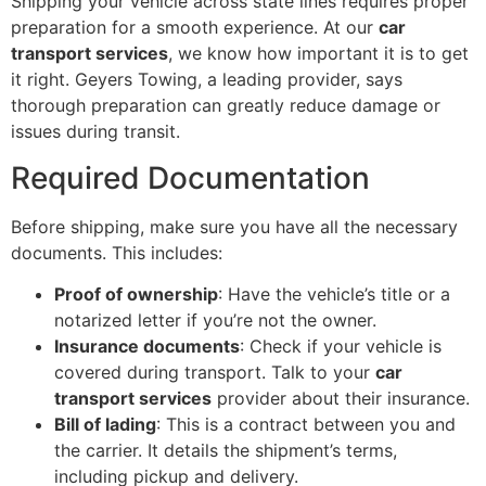
Shipping your vehicle across state lines requires proper
preparation for a smooth experience. At our
car
transport services
, we know how important it is to get
it right. Geyers Towing, a leading provider, says
thorough preparation can greatly reduce damage or
issues during transit.
Required Documentation
Before shipping, make sure you have all the necessary
documents. This includes:
Proof of ownership
: Have the vehicle’s title or a
notarized letter if you’re not the owner.
Insurance documents
: Check if your vehicle is
covered during transport. Talk to your
car
transport services
provider about their insurance.
Bill of lading
: This is a contract between you and
the carrier. It details the shipment’s terms,
including pickup and delivery.