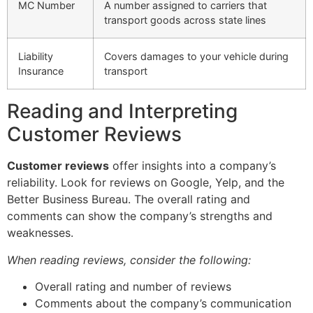
MC Number
A number assigned to carriers that
transport goods across state lines
Liability
Covers damages to your vehicle during
Insurance
transport
Reading and Interpreting
Customer Reviews
Customer reviews
offer insights into a company’s
reliability. Look for reviews on Google, Yelp, and the
Better Business Bureau. The overall rating and
comments can show the company’s strengths and
weaknesses.
When reading reviews, consider the following:
Overall rating and number of reviews
Comments about the company’s communication