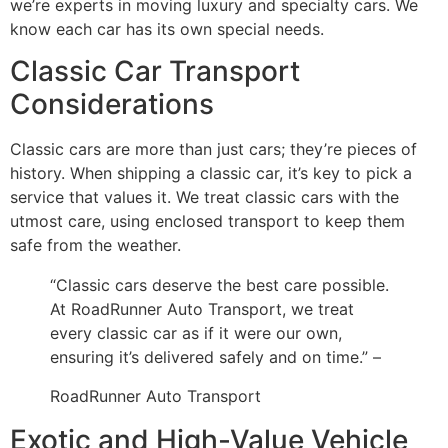
we’re experts in moving luxury and specialty cars. We
know each car has its own special needs.
Classic Car Transport
Considerations
Classic cars are more than just cars; they’re pieces of
history. When shipping a classic car, it’s key to pick a
service that values it. We treat classic cars with the
utmost care, using enclosed transport to keep them
safe from the weather.
“Classic cars deserve the best care possible.
At RoadRunner Auto Transport, we treat
every classic car as if it were our own,
ensuring it’s delivered safely and on time.” –
RoadRunner Auto Transport
Exotic and High-Value Vehicle