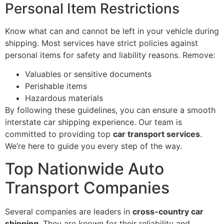
Personal Item Restrictions
Know what can and cannot be left in your vehicle during
shipping. Most services have strict policies against
personal items for safety and liability reasons. Remove:
Valuables or sensitive documents
Perishable items
Hazardous materials
By following these guidelines, you can ensure a smooth
interstate car shipping experience. Our team is
committed to providing top
car transport services
.
We’re here to guide you every step of the way.
Top Nationwide Auto
Transport Companies
Several companies are leaders in
cross-country car
shipping
. They are known for their reliability and