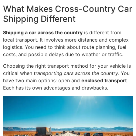
What Makes Cross-Country Car
Shipping Different
Shipping a car across the country
is different from
local transport. It involves more distance and complex
logistics. You need to think about route planning, fuel
costs, and possible delays due to weather or traffic.
Choosing the right transport method for your vehicle is
critical when
transporting cars across the country
. You
have two main options: open and
enclosed transport
.
Each has its own advantages and drawbacks.