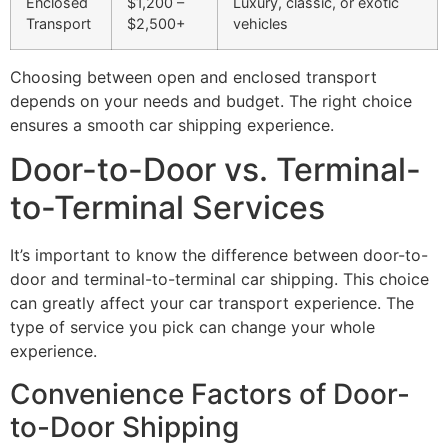
Enclosed
$1,200 –
Luxury, classic, or exotic
Transport
$2,500+
vehicles
Choosing between open and enclosed transport
depends on your needs and budget. The right choice
ensures a smooth car shipping experience.
Door-to-Door vs. Terminal-
to-Terminal Services
It’s important to know the difference between door-to-
door and terminal-to-terminal car shipping. This choice
can greatly affect your car transport experience. The
type of service you pick can change your whole
experience.
Convenience Factors of Door-
to-Door Shipping