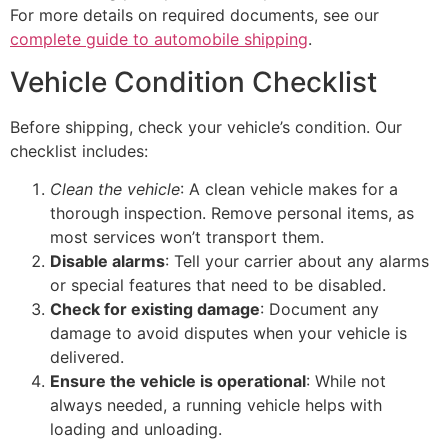
For more details on required documents, see our
complete guide to automobile shipping
.
Vehicle Condition Checklist
Before shipping, check your vehicle’s condition. Our
checklist includes:
Clean the vehicle
: A clean vehicle makes for a
thorough inspection. Remove personal items, as
most services won’t transport them.
Disable alarms
: Tell your carrier about any alarms
or special features that need to be disabled.
Check for existing damage
: Document any
damage to avoid disputes when your vehicle is
delivered.
Ensure the vehicle is operational
: While not
always needed, a running vehicle helps with
loading and unloading.