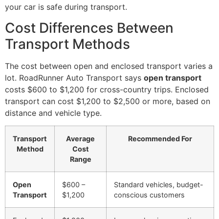
your car is safe during transport.
Cost Differences Between
Transport Methods
The cost between open and enclosed transport varies a
lot. RoadRunner Auto Transport says
open transport
costs $600 to $1,200 for cross-country trips. Enclosed
transport can cost $1,200 to $2,500 or more, based on
distance and vehicle type.
Transport
Average
Recommended For
Method
Cost
Range
Open
$600 –
Standard vehicles, budget-
Transport
$1,200
conscious customers