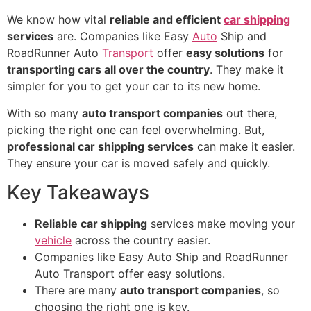
We know how vital
reliable and efficient
car shipping
services
are. Companies like Easy
Auto
Ship and
RoadRunner Auto
Transport
offer
easy solutions
for
transporting cars all over the country
. They make it
simpler for you to get your car to its new home.
With so many
auto transport companies
out there,
picking the right one can feel overwhelming. But,
professional car shipping services
can make it easier.
They ensure your car is moved safely and quickly.
Key Takeaways
Reliable car shipping
services make moving your
vehicle
across the country easier.
Companies like Easy Auto Ship and RoadRunner
Auto Transport offer easy solutions.
There are many
auto transport companies
, so
choosing the right one is key.