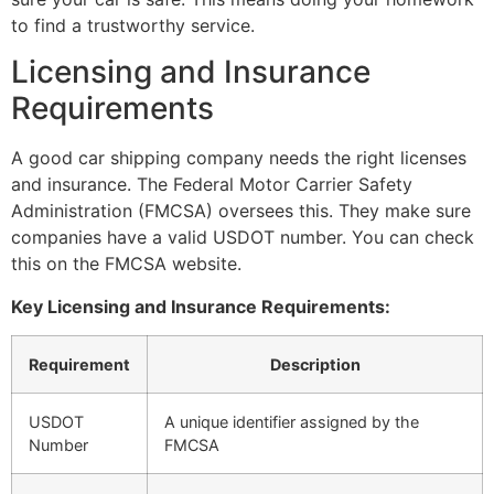
to find a trustworthy service.
Licensing and Insurance
Requirements
A good car shipping company needs the right licenses
and insurance. The Federal Motor Carrier Safety
Administration (FMCSA) oversees this. They make sure
companies have a valid USDOT number. You can check
this on the FMCSA website.
Key Licensing and Insurance Requirements:
Requirement
Description
USDOT
A unique identifier assigned by the
Number
FMCSA