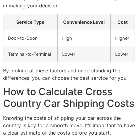
in making your decision.
Service Type
Convenience Level
Cost
Door-to-Door
High
Higher
Terminal-to-Terminal
Lower
Lower
By looking at these factors and understanding the
differences, you can choose the best service for you.
How to Calculate Cross
Country Car Shipping Costs
Knowing the costs of shipping your car across the
country is key for a smooth move. It’s important to have
a clear estimate of the costs before you start.