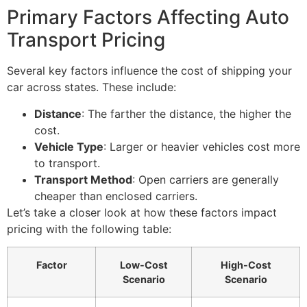
Primary Factors Affecting Auto
Transport Pricing
Several key factors influence the cost of shipping your
car across states. These include:
Distance
: The farther the distance, the higher the
cost.
Vehicle Type
: Larger or heavier vehicles cost more
to transport.
Transport Method
: Open carriers are generally
cheaper than enclosed carriers.
Let’s take a closer look at how these factors impact
pricing with the following table:
Factor
Low-Cost
High-Cost
Scenario
Scenario