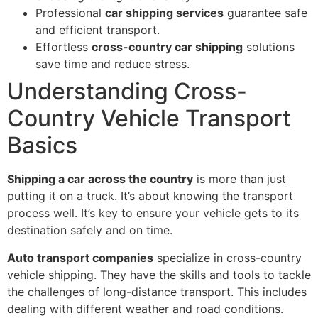
Professional
car shipping services
guarantee safe
and efficient transport.
Effortless
cross-country car shipping
solutions
save time and reduce stress.
Understanding Cross-
Country Vehicle Transport
Basics
Shipping a car across the country
is more than just
putting it on a truck. It’s about knowing the transport
process well. It’s key to ensure your vehicle gets to its
destination safely and on time.
Auto transport companies
specialize in cross-country
vehicle shipping. They have the skills and tools to tackle
the challenges of long-distance transport. This includes
dealing with different weather and road conditions.