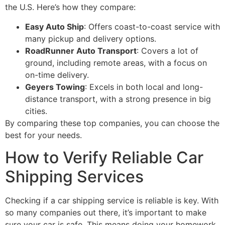
the U.S. Here’s how they compare:
Easy Auto Ship
: Offers coast-to-coast service with
many pickup and delivery options.
RoadRunner Auto Transport
: Covers a lot of
ground, including remote areas, with a focus on
on-time delivery.
Geyers Towing
: Excels in both local and long-
distance transport, with a strong presence in big
cities.
By comparing these top companies, you can choose the
best for your needs.
How to Verify Reliable Car
Shipping Services
Checking if a car shipping service is reliable is key. With
so many companies out there, it’s important to make
sure your car is safe. This means doing your homework