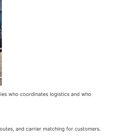
fies who coordinates logistics and who
outes, and carrier matching for customers.