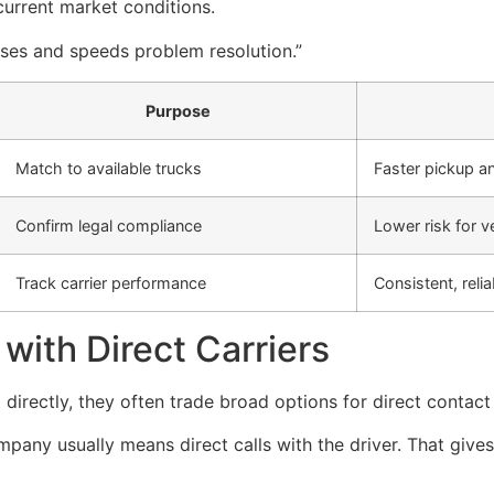
current market conditions.
rises and speeds problem resolution.”
Purpose
Match to available trucks
Faster pickup a
Confirm legal compliance
Lower risk for 
Track carrier performance
Consistent, relia
with Direct Carriers
irectly, they often trade broad options for direct contact
pany usually means direct calls with the driver. That giv