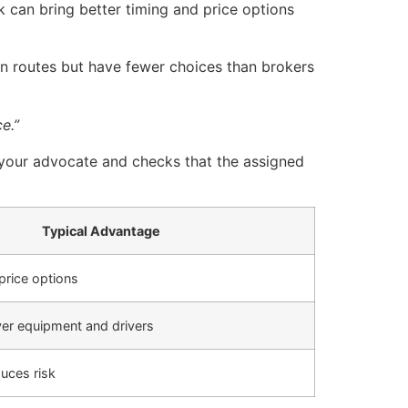
 can bring better timing and price options
in routes but have fewer choices than brokers
e.”
s your advocate and checks that the assigned
Typical Advantage
price options
ver equipment and drivers
duces risk