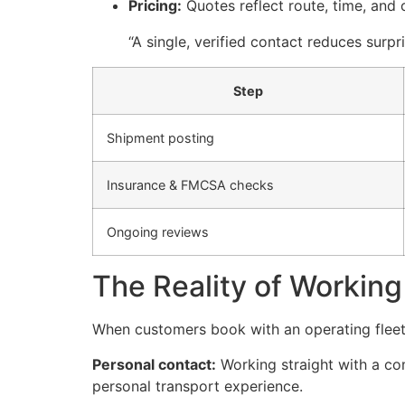
Pricing:
Quotes reflect route, time, and 
“A single, verified contact reduces surp
Step
Shipment posting
Insurance & FMCSA checks
Ongoing reviews
The Reality of Working 
When customers book with an operating fleet d
Personal contact:
Working straight with a com
personal transport experience.