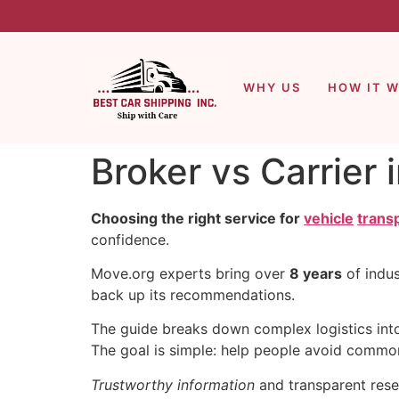
WHY US
HOW IT 
Broker vs Carrier 
Choosing the right service for
vehicle
trans
confidence.
Move.org experts bring over
8 years
of indus
back up its recommendations.
The guide breaks down complex logistics into 
The goal is simple: help people avoid common 
Trustworthy information
and transparent resea