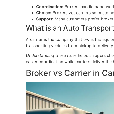
Coordination:
Brokers handle paperwork
Choice:
Brokers vet carriers so custome
Support:
Many customers prefer brokers 
What is an Auto Transport
A carrier is the company that owns the equip
transporting vehicles from pickup to delivery.
Understanding these roles
helps shippers cho
easier coordination while carriers deliver the
Broker vs Carrier in C