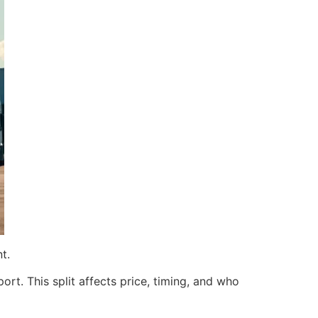
t.
ort. This split affects price, timing, and who