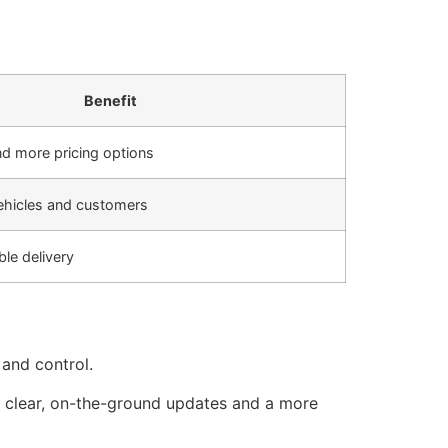
Benefit
nd more pricing options
vehicles and customers
ble delivery
 and control.
es clear, on-the-ground updates and a more