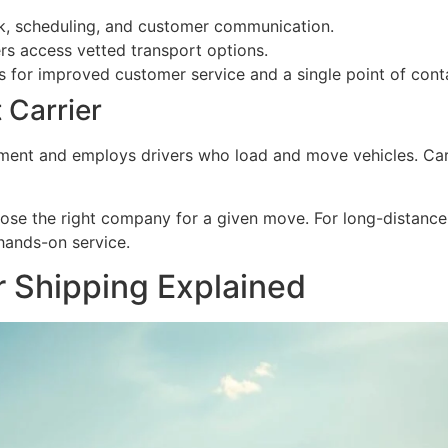
, scheduling, and customer communication.
rs access vetted transport options.
for improved customer service and a single point of cont
 Carrier
ment and employs drivers who load and move vehicles. Carr
ose the right company for a given move. For long-distance
 hands-on service.
ar Shipping Explained