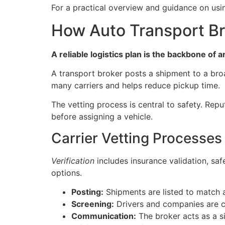
For a practical overview and guidance on usi
How Auto Transport Br
A reliable logistics plan is the backbone of 
A transport broker posts a shipment to a br
many carriers and helps reduce pickup time.
The vetting process is central to safety. Rep
before assigning a vehicle.
Carrier Vetting Processes
Verification
includes insurance validation, saf
options.
Posting:
Shipments are listed to match a
Screening:
Drivers and companies are ch
Communication:
The broker acts as a si