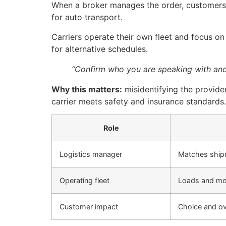
When a broker manages the order, customers g
for auto transport.
Carriers operate their own fleet and focus o
for alternative schedules.
“Confirm who you are speaking with and 
Why this matters:
misidentifying the provide
carrier meets safety and insurance standards.
Role
Logistics manager
Matches shipm
Operating fleet
Loads and mo
Customer impact
Choice and ov