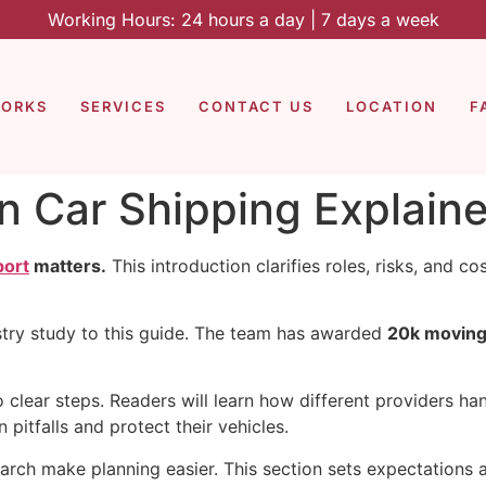
Working Hours: 24 hours a day | 7 days a week
WORKS
SERVICES
CONTACT US
LOCATION
F
in Car Shipping Explain
port
matters.
This introduction clarifies roles, risks, and 
try study to this guide. The team has awarded
20k moving
clear steps. Readers will learn how different providers han
pitfalls and protect their vehicles.
rch make planning easier. This section sets expectations a