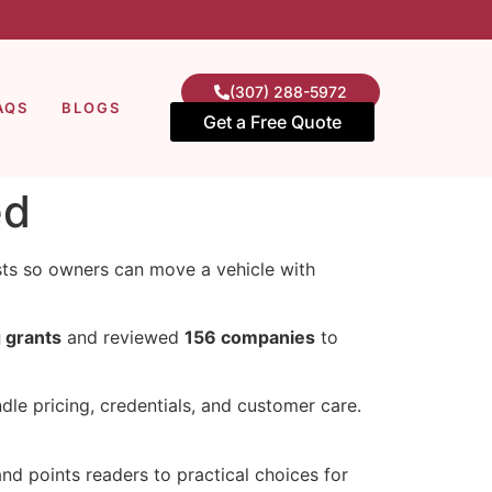
(307) 288-5972
AQS
BLOGS
Get a Free Quote
ed
costs so owners can move a vehicle with
 grants
and reviewed
156 companies
to
dle pricing, credentials, and customer care.
nd points readers to practical choices for