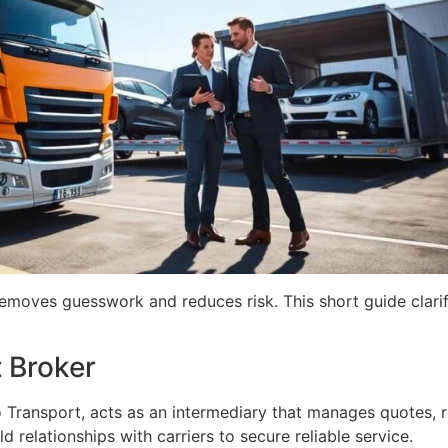
 removes guesswork and reduces risk. This short guide clari
 Broker
 Transport, acts as an intermediary that manages quotes, r
relationships with carriers to secure reliable service.