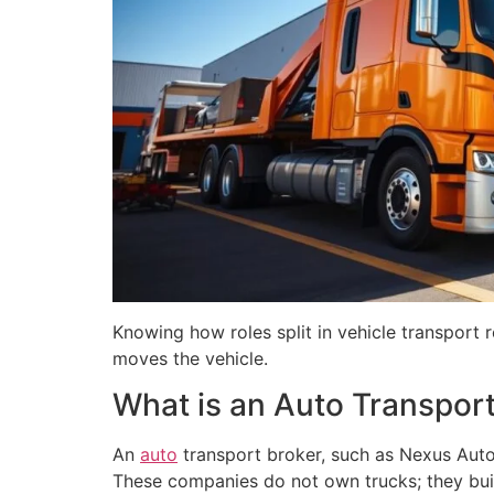
Knowing how roles split in vehicle transport
moves the vehicle.
What is an Auto Transport
An
auto
transport broker, such as Nexus Auto
These companies do not own trucks; they build 