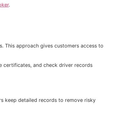
oker
.
es. This approach gives customers access to
 certificates, and check driver records
ers keep detailed records to remove risky