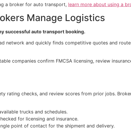
ng a broker for auto transport,
learn more about using a br
okers Manage Logistics
any successful auto transport booking.
oad network and quickly finds competitive quotes and rout
utable companies confirm FMCSA licensing, review insurance
ety rating checks, and review scores from prior jobs. Brok
vailable trucks and schedules.
ecked for licensing and insurance.
ngle point of contact for the shipment and delivery.