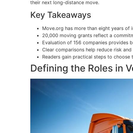
their next long-distance move.
Key Takeaways
Move.org has more than eight years of i
20,000 moving grants reflect a commitm
Evaluation of 156 companies provides br
Clear comparisons help reduce risk and
Readers gain practical steps to choose t
Defining the Roles in 