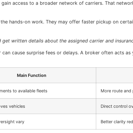
ain access to a broader network of carriers. That network
n the hands-on work. They may offer faster pickup on certa
get written details about the assigned carrier and insuranc
r can cause surprise fees or delays. A broker often acts a
Main Function
ents to available fleets
More route and 
ves vehicles
Direct control o
ersight vary
Better clarity re