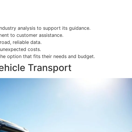
ndustry analysis to support its guidance.
ent to customer assistance.
oad, reliable data.
 unexpected costs.
he option that fits their needs and budget.
Vehicle Transport