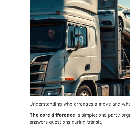
Understanding who arranges a move and who dr
The core difference
is simple: one party orga
answers questions during transit.