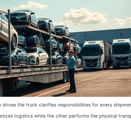
ives the truck clarifies responsibilities for every shipmen
nizes logistics while the other performs the physical transp