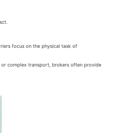
act.
iers focus on the physical task of
 or complex transport, brokers often provide