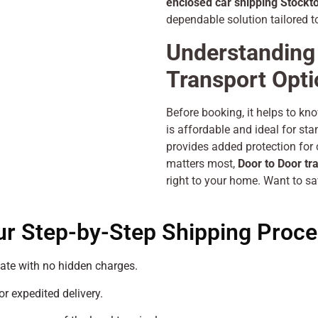
enclosed car shipping Stockt
dependable solution tailored t
Understanding 
Transport Opt
Before booking, it helps to kn
is affordable and ideal for st
provides added protection for c
matters most,
Door to Door tr
right to your home. Want to sa
ur Step-by-Step Shipping Proce
ate with no hidden charges.
or expedited delivery.