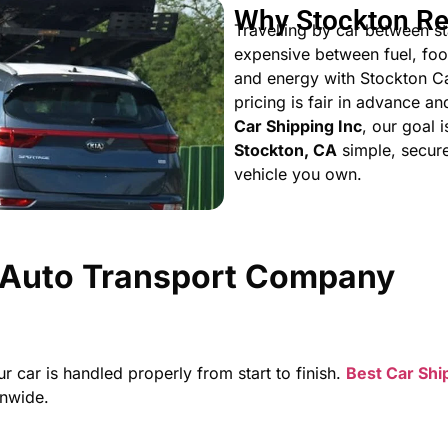
Why Stockton Re
Travelling by car between sta
expensive between fuel, foo
and energy with Stockton Ca
pricing is fair in advance a
Car Shipping Inc
, our goal 
Stockton, CA
simple, secure
vehicle you own.
t Auto Transport Company
ar is handled properly from start to finish.
Best Car Shi
onwide.