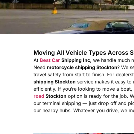
Moving All Vehicle Types Across 
At
Best Car
Shipping Inc
, we handle much m
Need
motorcycle shipping Stockton
? We se
travel safely from start to finish. For dealer
shipping Stockton
service makes it easy to 
efficiently. If you’re looking to move a boat,
road
Stockton
option is ready for the job. 
our terminal shipping — just drop off and pi
our nearby hubs. Whatever you drive, we mov