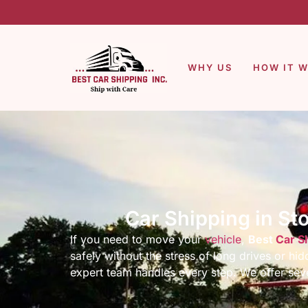
WHY US
HOW IT 
Car Shipping in St
If you need to move your
vehicle
,
Best
Car S
safely without the stress of long drives or h
expert team handles every step. We offer seve