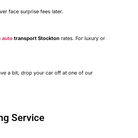
r face surprise fees later.
n
auto
transport Stockton
rates. For luxury or
ve a bit, drop your car off at one of our
ng Service