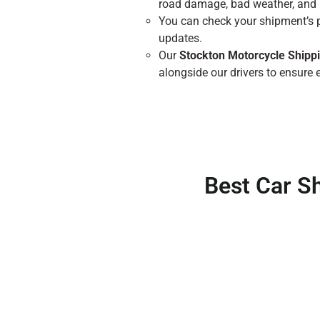
road damage, bad weather, and 
You can check your shipment’s 
updates.
Our
Stockton Motorcycle Shipp
alongside our drivers to ensure e
Best Car S