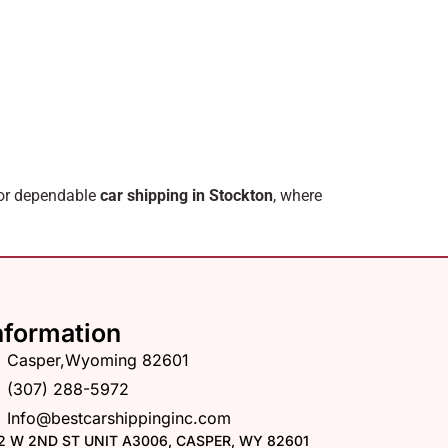
for dependable
car shipping in Stockton
, where
nformation
Casper,Wyoming 82601
(307) 288-5972
Info@bestcarshippinginc.com
2 W 2ND ST UNIT A3006, CASPER, WY 82601