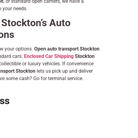
on
, or standard open carriers, we have a
o your needs.
Stockton’s Auto
ions
ow your options.
Open auto transport Stockton
andard cars.
Enclosed Car Shipping
Stockton
ollectible or luxury vehicles. If convenience
ansport Stockton
lets us pick up and deliver
ve some cash? Go for terminal service.
ss