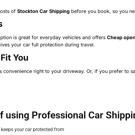
costs of
Stockton Car Shipping
before you book, so you neve
s
ption is great for everyday vehicles and offers
Cheap ope
ives your car full protection during travel.
Fit You
 convenience right to your driveway. Or, if you prefer to sa
of using Professional Car Shippi
 keeps your car protected from