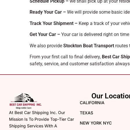
Schedule Pickup –
we shall pick up at your resid
Ready Your Car –
We will provide some basic ide
Track Your Shipment –
Keep a track of your vehic
Get Your Car –
Your car is delivered right on time
We also provide
Stockton Boat Transport
routes 
From your first call to final delivery,
Best Car Ship
safety, service, and customer satisfaction always
Our Locatio
CALIFORNIA
At Best Car Shipping Inc. Our
TEXAS
Mission Is To Provide Top-Tier Car
NEW YORK NYC
Shipping Services With A