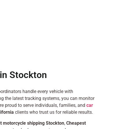
in Stockton
ordinators handle every vehicle with
g the latest tracking systems, you can monitor
’re proud to serve individuals, families, and
car
ifornia
clients who trust us for reliable results.
t motorcycle shipping Stockton
,
Cheapest