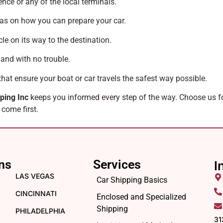
ence or any of the local terminals.
as on how you can prepare your car.
le on its way to the destination.
 and with no trouble.
that ensure your boat or car travels the safest way possible.
ping Inc
keeps you informed every step of the way. Choose us 
 come first.
ns
Services
I
LAS VEGAS
Car Shipping Basics
CINCINNATI
Enclosed and Specialized
Shipping
PHILADELPHIA
31