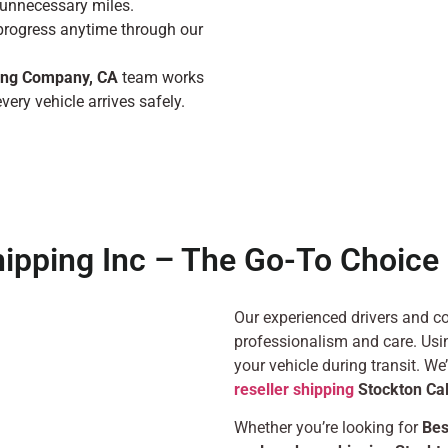
unnecessary miles.
progress anytime through our
ing Company, CA
team works
very vehicle arrives safely.
hipping Inc – The Go-To Choice 
Our experienced drivers and co
professionalism and care. Usin
your vehicle during transit. We
reseller shipping
Stockton Cal
Whether you’re looking for
Bes