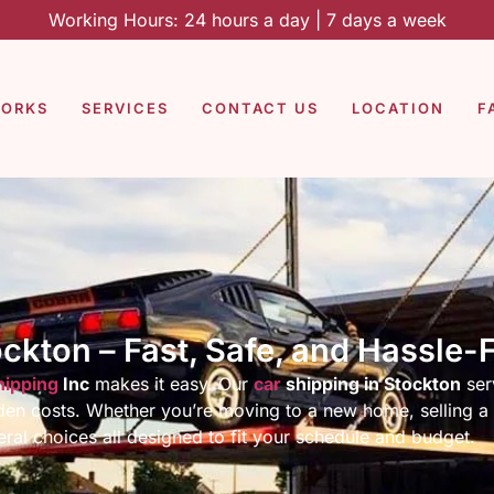
Working Hours: 24 hours a day | 7 days a week
WORKS
SERVICES
CONTACT US
LOCATION
F
ockton – Fast, Safe, and Hassle-
hipping
Inc
makes it easy. Our
car
shipping in Stockton
ser
idden costs. Whether you’re moving to a new home, selling a 
ral choices all designed to fit your schedule and budget.