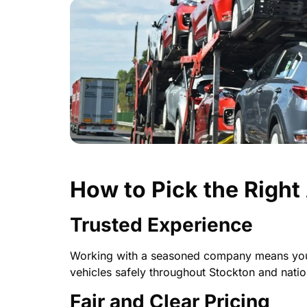
How to Pick the Righ
Trusted Experience
Working with a seasoned company means your c
vehicles safely throughout Stockton and nati
Fair and Clear Pricing