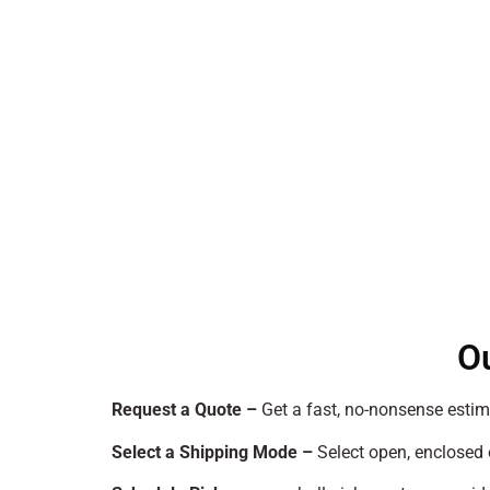
O
Request a Quote –
Get a fast, no-nonsense estim
Select a Shipping Mode –
Select open, enclosed 