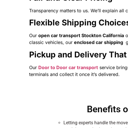
Transparency matters to us. We’ll explain all 
Flexible Shipping Choice
Our
open car transport Stockton California
o
classic vehicles, our
enclosed car shipping
g
Pickup and Delivery That 
Our
Door to Door car transport
service brings
terminals and collect it once it’s delivered.
Benefits 
Letting experts handle the move