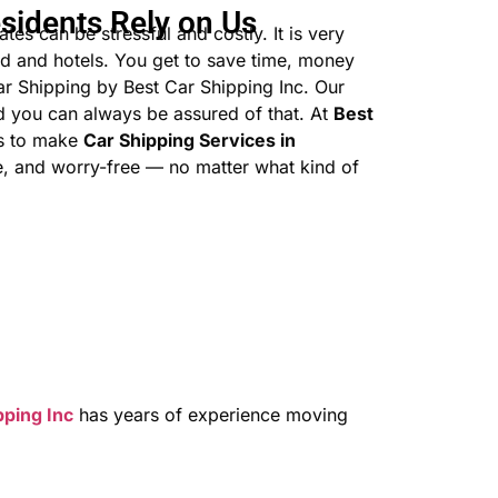
sidents Rely on Us
tes can be stressful and costly. It is very
d and hotels. You get to save time, money
r Shipping by Best Car Shipping Inc. Our
nd you can always be assured of that. At
Best
is to make
Car Shipping Services in
, and worry-free — no matter what kind of
pping Inc
has years of experience moving