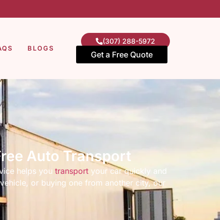
(307) 288-5972
AQS
BLOGS
Get a Free Quote
Free Auto Transport
vice helps you
transport
your car quickly and
vehicle, or buying one from another city, our