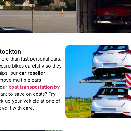
Stockton
ore than just personal cars.
cure bikes carefully so they
ships, our
car reseller
move multiple cars
 our
boat transportation by
Want to save on costs? Try
ck up your vehicle at one of
e it with care.