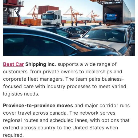
Best Car
Shipping Inc.
supports a wide range of
customers, from private owners to dealerships and
corporate fleet managers. The team pairs business-
focused care with industry processes to meet varied
logistics needs.
Province-to-province moves
and major corridor runs
cover travel across canada. The network serves
regional routes and scheduled lanes, with options that
extend across country to the United States when
required.