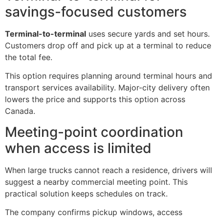
savings-focused customers
Terminal-to-terminal
uses secure yards and set hours.
Customers drop off and pick up at a terminal to reduce
the total fee.
This option requires planning around terminal hours and
transport services availability. Major-city delivery often
lowers the price and supports this option across
Canada.
Meeting-point coordination
when access is limited
When large trucks cannot reach a residence, drivers will
suggest a nearby commercial meeting point. This
practical solution keeps schedules on track.
The company confirms pickup windows, access