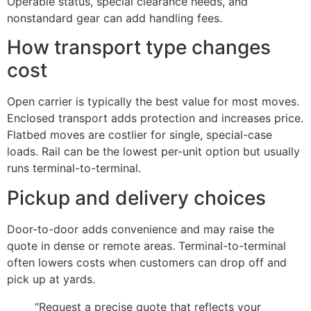
Operable status, special clearance needs, and
nonstandard gear can add handling fees.
How transport type changes
cost
Open carrier is typically the best value for most moves.
Enclosed transport adds protection and increases price.
Flatbed moves are costlier for single, special-case
loads. Rail can be the lowest per-unit option but usually
runs terminal-to-terminal.
Pickup and delivery choices
Door-to-door adds convenience and may raise the
quote in dense or remote areas. Terminal-to-terminal
often lowers costs when customers can drop off and
pick up at yards.
“Request a precise quote that reflects your