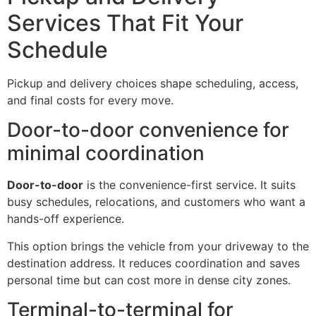
Services That Fit Your
Schedule
Pickup and delivery choices shape scheduling, access,
and final costs for every move.
Door-to-door convenience for
minimal coordination
Door-to-door
is the convenience-first service. It suits
busy schedules, relocations, and customers who want a
hands-off experience.
This option brings the vehicle from your driveway to the
destination address. It reduces coordination and saves
personal time but can cost more in dense city zones.
Terminal-to-terminal for