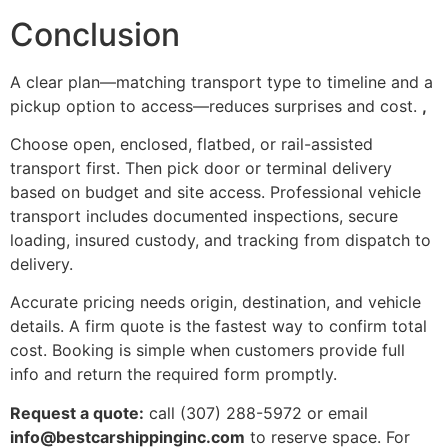
Conclusion
A clear plan—matching transport type to timeline and a
pickup option to access—reduces surprises and cost.
,
Choose open, enclosed, flatbed, or rail-assisted
transport first. Then pick door or terminal delivery
based on budget and site access. Professional vehicle
transport includes documented inspections, secure
loading, insured custody, and tracking from dispatch to
delivery.
Accurate pricing needs origin, destination, and vehicle
details. A firm quote is the fastest way to confirm total
cost. Booking is simple when customers provide full
info and return the required form promptly.
Request a quote:
call (307) 288-5972 or email
info@bestcarshippinginc.com
to reserve space. For