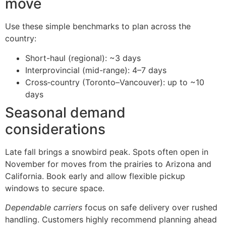
move
Use these simple benchmarks to plan across the
country:
Short-haul (regional): ~3 days
Interprovincial (mid-range): 4–7 days
Cross‑country (Toronto–Vancouver): up to ~10
days
Seasonal demand
considerations
Late fall brings a snowbird peak. Spots often open in
November for moves from the prairies to Arizona and
California. Book early and allow flexible pickup
windows to secure space.
Dependable carriers
focus on safe delivery over rushed
handling. Customers highly recommend planning ahead