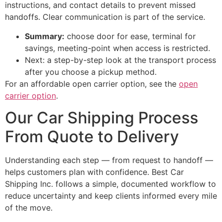
instructions, and contact details to prevent missed
handoffs. Clear communication is part of the service.
Summary:
choose door for ease, terminal for
savings, meeting-point when access is restricted.
Next: a step-by-step look at the transport process
after you choose a pickup method.
For an affordable open carrier option, see the
open
carrier option
.
Our Car Shipping Process
From Quote to Delivery
Understanding each step — from request to handoff —
helps customers plan with confidence. Best Car
Shipping Inc. follows a simple, documented workflow to
reduce uncertainty and keep clients informed every mile
of the move.