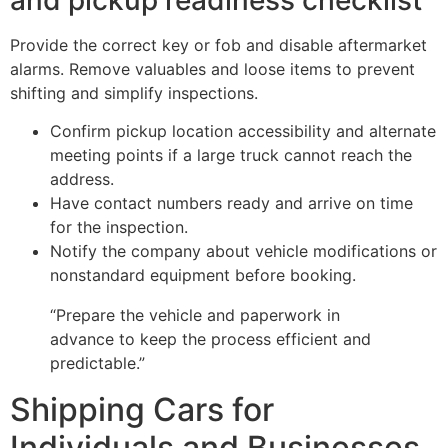
Provide the correct key or fob and disable aftermarket
alarms. Remove valuables and loose items to prevent
shifting and simplify inspections.
Confirm pickup location accessibility and alternate
meeting points if a large truck cannot reach the
address.
Have contact numbers ready and arrive on time
for the inspection.
Notify the company about vehicle modifications or
nonstandard equipment before booking.
“Prepare the vehicle and paperwork in
advance to keep the process efficient and
predictable.”
Shipping Cars for
Individuals and Businesses