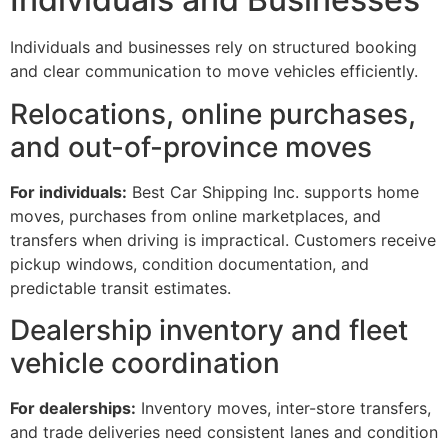
Individuals and businesses rely on structured booking
and clear communication to move vehicles efficiently.
Relocations, online purchases,
and out-of-province moves
For individuals:
Best Car Shipping Inc. supports home
moves, purchases from online marketplaces, and
transfers when driving is impractical. Customers receive
pickup windows, condition documentation, and
predictable transit estimates.
Dealership inventory and fleet
vehicle coordination
For dealerships:
Inventory moves, inter-store transfers,
and trade deliveries need consistent lanes and condition