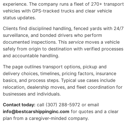
experience. The company runs a fleet of 270+ transport
vehicles with GPS-tracked trucks and clear vehicle
status updates.
Clients find disciplined handling, fenced yards with 24/7
surveillance, and bonded drivers who perform
documented inspections. This
service
moves a vehicle
safely from origin to destination with verified processes
and accountable handling.
The page outlines transport options, pickup and
delivery choices, timelines, pricing factors, insurance
basics, and process steps. Typical use cases include
relocation, dealership moves, and fleet coordination for
businesses and individuals.
Contact today:
call (307) 288-5972 or email
info@bestcarshippinginc.com
for quotes and a clear
plan from a caregiver-minded company.