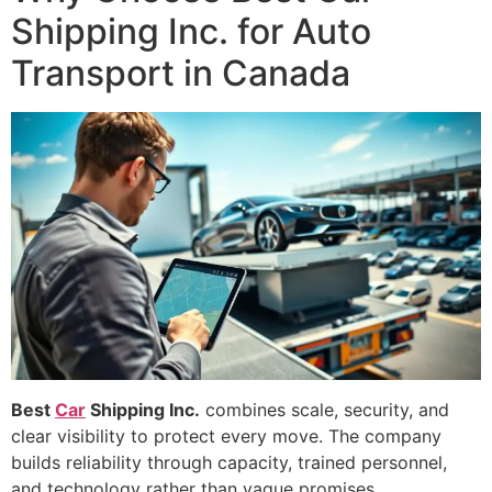
Shipping Inc. for Auto
Transport in Canada
Best
Car
Shipping Inc.
combines scale, security, and
clear visibility to protect every move. The company
builds reliability through capacity, trained personnel,
and technology rather than vague promises.