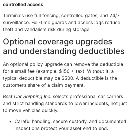
controlled access
Terminals use full fencing, controlled gates, and 24/7
surveillance. Full-time guards and access logs reduce
theft and vandalism risk during storage.
Optional coverage upgrades
and understanding deductibles
An optional policy upgrade can remove the deductible
for a small fee (example: $150 + tax). Without it, a
typical deductible may be $500. A deductible is the
customer’s share of a claim payment.
Best Car Shipping Inc.
selects professional car carriers
and strict handling standards to lower incidents, not just
to move vehicles quickly.
Careful handling, secure custody, and documented
inspections protect your asset end to end.