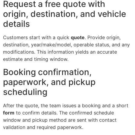
Request a free quote with
origin, destination, and vehicle
details
Customers start with a quick
quote
. Provide origin,
destination, year/make/model, operable status, and any
modifications. This information yields an accurate
estimate and timing window.
Booking confirmation,
paperwork, and pickup
scheduling
After the quote, the team issues a booking and a short
form
to confirm details. The confirmed schedule
window and pickup method are sent with contact
validation and required paperwork.