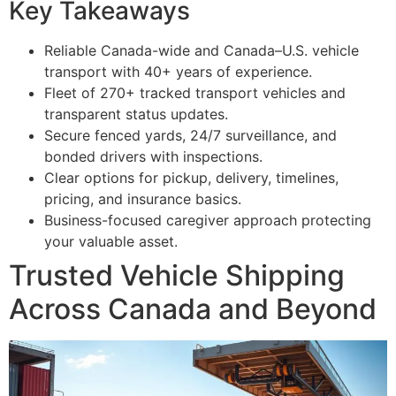
Key Takeaways
Reliable Canada-wide and Canada–U.S. vehicle
transport with 40+ years of experience.
Fleet of 270+ tracked transport vehicles and
transparent status updates.
Secure fenced yards, 24/7 surveillance, and
bonded drivers with inspections.
Clear options for pickup, delivery, timelines,
pricing, and insurance basics.
Business-focused caregiver approach protecting
your valuable asset.
Trusted Vehicle Shipping
Across Canada and Beyond