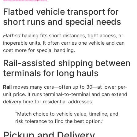
Flatbed vehicle transport for
short runs and special needs
Flatbed
hauling fits short distances, tight access, or
inoperable units. It often carries one vehicle and can
cost more for special handling.
Rail-assisted shipping between
terminals for long hauls
Rail
moves many cars—often up to 30—at lower per-
unit price. It runs terminal-to-terminal and can extend
delivery time for residential addresses.
“Match choice to vehicle value, timeline, and
risk tolerance to find the best option.”
Pickup and Delivery