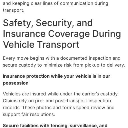
and keeping clear lines of communication during
transport.
Safety, Security, and
Insurance Coverage During
Vehicle Transport
Every move begins with a documented inspection and
secure custody to minimize risk from pickup to delivery.
Insurance protection while your vehicle is in our
possession
Vehicles are insured while under the carrier’s custody.
Claims rely on pre- and post-transport inspection
records. These photos and forms speed review and
support fair resolutions.
Secure facilities with fencing, surveillance, and