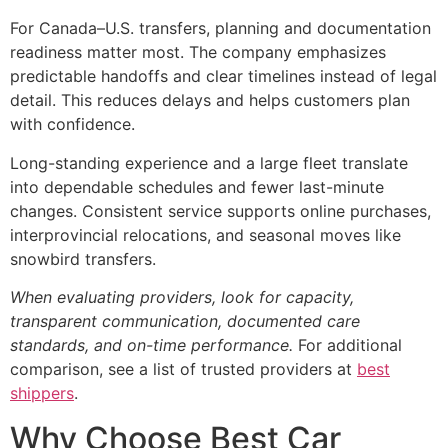
For Canada–U.S. transfers, planning and documentation
readiness matter most. The company emphasizes
predictable handoffs and clear timelines instead of legal
detail. This reduces delays and helps customers plan
with confidence.
Long-standing experience and a large fleet translate
into dependable schedules and fewer last-minute
changes. Consistent service supports online purchases,
interprovincial relocations, and seasonal moves like
snowbird transfers.
When evaluating providers, look for capacity,
transparent communication, documented care
standards, and on-time performance.
For additional
comparison, see a list of trusted providers at
best
shippers
.
Why Choose Best Car