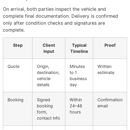
On arrival, both parties inspect the vehicle and
complete final documentation. Delivery is confirmed
only after condition checks and signatures are
complete.
Step
Client
Typical
Proof
Input
Timeline
Quote
Origin,
Minutes
Written
destination,
to 1
estimate
vehicle
business
details
day
Booking
Signed
Within
Confirmation
booking
24–48
email
form,
hours
contact info