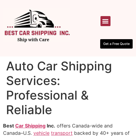
HOW IT WORKS
CONTACT US
Get a Free Quote
Auto Car Shipping
Services:
Professional &
Reliable
Best
Car Shipping
Inc.
offers Canada-wide and
Canada–U.S.
vehicle
transport
backed by 40+ years of