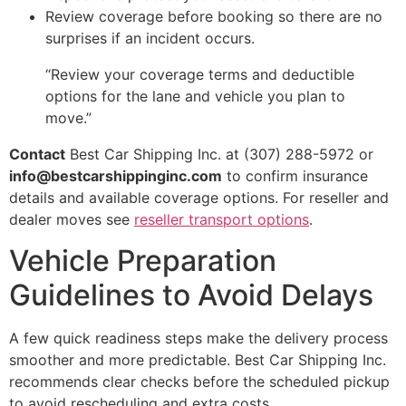
Review coverage before booking so there are no
surprises if an incident occurs.
“Review your coverage terms and deductible
options for the lane and vehicle you plan to
move.”
Contact
Best Car Shipping Inc. at (307) 288-5972 or
info@bestcarshippinginc.com
to confirm insurance
details and available coverage options. For reseller and
dealer moves see
reseller transport options
.
Vehicle Preparation
Guidelines to Avoid Delays
A few quick readiness steps make the delivery process
smoother and more predictable. Best Car Shipping Inc.
recommends clear checks before the scheduled pickup
to avoid rescheduling and extra costs.