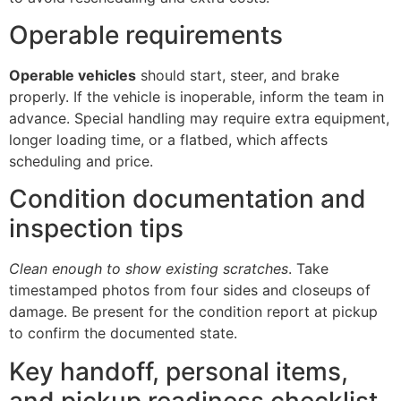
Operable requirements
Operable vehicles
should start, steer, and brake
properly. If the vehicle is inoperable, inform the team in
advance. Special handling may require extra equipment,
longer loading time, or a flatbed, which affects
scheduling and price.
Condition documentation and
inspection tips
Clean enough to show existing scratches
. Take
timestamped photos from four sides and closeups of
damage. Be present for the condition report at pickup
to confirm the documented state.
Key handoff, personal items,
and pickup readiness checklist