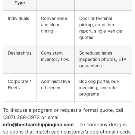
Type
Individuals
Convenience
Door or terminal
and clear
pickup, condition
timing
report, single-vehicle
quotes
Dealerships
Consistent
Scheduled lanes,
inventory flow
inspection photos, ETA
guarantees
Corporate /
Administrative
Booking portal, bulk
Fleets
efficiency
invoicing, lane rate
programs
To discuss a program or request a formal quote, call
(307) 288-5972 or email
info@bestcarshippinginc.com
. The company designs
solutions that match each customer’s operational needs.