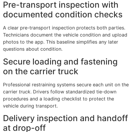
Pre-transport inspection with
documented condition checks
A clear pre-transport inspection protects both parties.
Technicians document the vehicle condition and upload
photos to the app. This baseline simplifies any later
questions about condition.
Secure loading and fastening
on the carrier truck
Professional restraining systems secure each unit on the
carrier
truck
. Drivers follow standardized tie-down
procedures and a loading checklist to protect the
vehicle during transport.
Delivery inspection and handoff
at drop-off