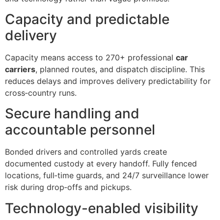
Capacity and predictable
delivery
Capacity means access to 270+ professional
car
carriers
, planned routes, and dispatch discipline. This
reduces delays and improves delivery predictability for
cross‑country runs.
Secure handling and
accountable personnel
Bonded drivers and controlled yards create
documented custody at every handoff. Fully fenced
locations, full‑time guards, and 24/7 surveillance lower
risk during drop‑offs and pickups.
Technology-enabled visibility