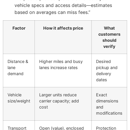
vehicle specs and access details—estimates
based on averages can miss fees.”
Factor
How it affects price
What
customers
should
verify
Distance &
Higher miles and busy
Desired
lane
lanes increase rates
pickup and
demand
delivery
dates
Vehicle
Larger units reduce
Exact
size/weight
carrier capacity; add
dimensions
cost
and
modifications
Transport
Open (value), enclosed
Protection