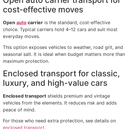
cost-effective moves
Open
auto
carrier
is the standard, cost-effective
choice. Typical carriers hold 4–12 cars and suit most
everyday moves.
This option exposes vehicles to weather, road grit, and
seasonal salt. It is ideal when budget matters more than
maximum protection.
Enclosed transport for classic,
luxury, and high-value cars
Enclosed transport
shields premium and vintage
vehicles from the elements. It reduces risk and adds
peace of mind.
For those who need extra protection, see details on
enclosed transport
.