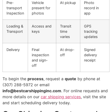
Pre-
Vehicle
At pickup
Photo
transport
present for
record in
Inspection
photos
app
Loading &
Access and
Transit
GPS
Transport
keys
time
tracking
varies
updates
Delivery
Final
At drop-
Signed
inspection
off
delivery
and sign-
receipt
off
To begin the
process
, request a
quote
by phone at
(307) 288-5972 or email
info@bestcarshippinginc.com
. For online requests and
more details on our
car shipping services
, visit the site
and start scheduling delivery today.