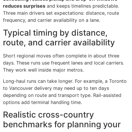
reduces surprises
and keeps timelines predictable.
Three main drivers set expectations: distance, route
frequency, and carrier availability on a lane.
Typical timing by distance,
route, and carrier availability
Short regional moves often complete in about three
days. These runs use frequent lanes and local carriers.
They work well inside major metros.
Long-haul runs can take longer. For example, a Toronto
to Vancouver delivery may need up to ten days
depending on route and transport type. Rail-assisted
options add terminal handling time.
Realistic cross-country
benchmarks for planning your