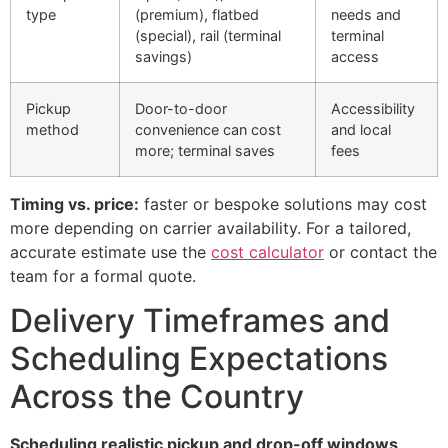
type
(premium), flatbed
needs and
(special), rail (terminal
terminal
savings)
access
Pickup
Door-to-door
Accessibility
method
convenience can cost
and local
more; terminal saves
fees
Timing vs. price:
faster or bespoke solutions may cost
more depending on carrier availability. For a tailored,
accurate estimate use the
cost calculator
or contact the
team for a formal quote.
Delivery Timeframes and
Scheduling Expectations
Across the Country
Scheduling realistic pickup and drop-off windows