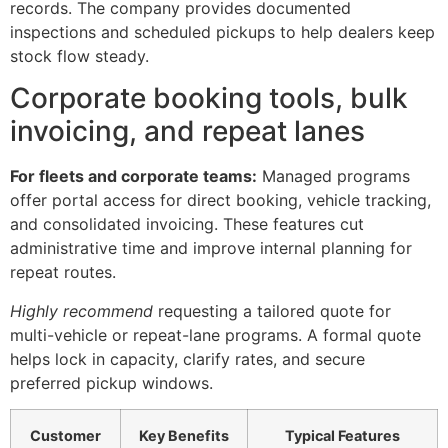
records. The company provides documented
inspections and scheduled pickups to help dealers keep
stock flow steady.
Corporate booking tools, bulk
invoicing, and repeat lanes
For fleets and corporate teams:
Managed programs
offer portal access for direct booking, vehicle tracking,
and consolidated invoicing. These features cut
administrative time and improve internal planning for
repeat routes.
Highly recommend
requesting a tailored quote for
multi-vehicle or repeat-lane programs. A formal quote
helps lock in capacity, clarify rates, and secure
preferred pickup windows.
Customer
Key Benefits
Typical Features