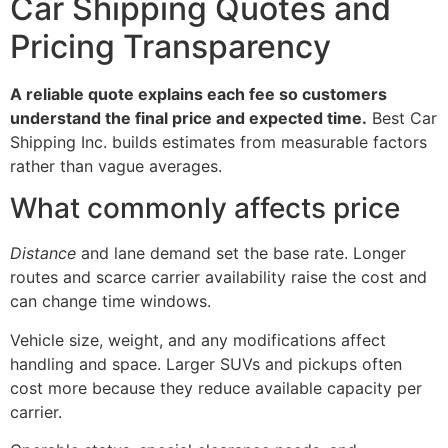
Car Shipping Quotes and
Pricing Transparency
A reliable quote explains each fee so customers
understand the final price and expected time.
Best Car
Shipping Inc. builds estimates from measurable factors
rather than vague averages.
What commonly affects price
Distance
and lane demand set the base rate. Longer
routes and scarce carrier availability raise the cost and
can change time windows.
Vehicle size, weight, and any modifications affect
handling and space. Larger SUVs and pickups often
cost more because they reduce available capacity per
carrier.