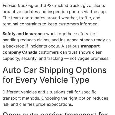
Vehicle tracking
and GPS-tracked trucks give clients
proactive updates and inspection photos via the app.
The team coordinates around weather, traffic, and
terminal constraints to keep customers informed.
Safety and insurance
work together: safety-first
handling reduces claims, and insurance stands ready as
a backstop if incidents occur. A serious
transport
company Canada
customers can trust shows clear
capacity, security, and tracking — not vague promises.
Auto Car Shipping Options
for Every Vehicle Type
Different vehicles and situations call for specific
transport methods. Choosing the right option reduces
risk and clarifies price expectations.
Open auto carrier transport for