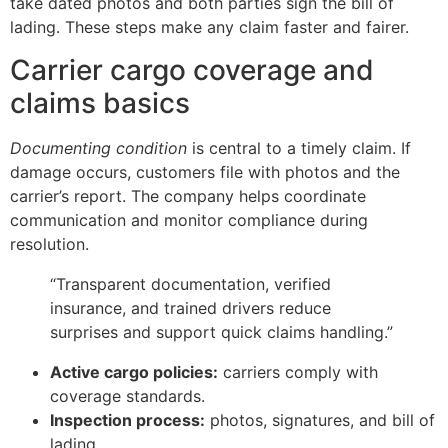
take dated photos and both parties sign the bill of
lading. These steps make any claim faster and fairer.
Carrier cargo coverage and
claims basics
Documenting condition
is central to a timely claim. If
damage occurs, customers file with photos and the
carrier’s report. The company helps coordinate
communication and monitor compliance during
resolution.
“Transparent documentation, verified
insurance, and trained drivers reduce
surprises and support quick claims handling.”
Active cargo policies:
carriers comply with
coverage standards.
Inspection process:
photos, signatures, and bill of
lading.