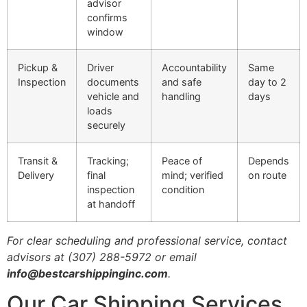
advisor
confirms
window
Pickup &
Driver
Accountability
Same
Inspection
documents
and safe
day to 2
vehicle and
handling
days
loads
securely
Transit &
Tracking;
Peace of
Depends
Delivery
final
mind; verified
on route
inspection
condition
at handoff
For clear scheduling and professional service, contact
advisors at (307) 288-5972 or email
info@bestcarshippinginc.com
.
Our Car Shipping Services