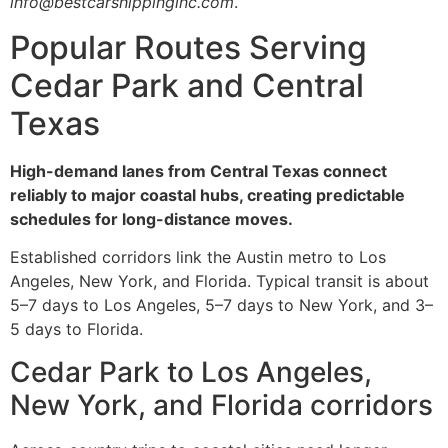
info@bestcarshippinginc.com
.
Popular Routes Serving
Cedar Park and Central
Texas
High-demand lanes from Central Texas connect
reliably to major coastal hubs, creating predictable
schedules for long-distance moves.
Established corridors link the Austin metro to Los
Angeles, New York, and Florida. Typical transit is about
5–7 days to Los Angeles, 5–7 days to New York, and 3–
5 days to Florida.
Cedar Park to Los Angeles,
New York, and Florida corridors