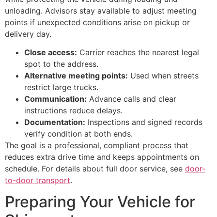
unloading. Advisors stay available to adjust meeting
points if unexpected conditions arise on pickup or
delivery day.
Close access:
Carrier reaches the nearest legal
spot to the address.
Alternative meeting points:
Used when streets
restrict large trucks.
Communication:
Advance calls and clear
instructions reduce delays.
Documentation:
Inspections and signed records
verify condition at both ends.
The goal is a professional, compliant process that
reduces extra drive time and keeps appointments on
schedule. For details about full door service, see
door-
to-door transport
.
Preparing Your Vehicle for