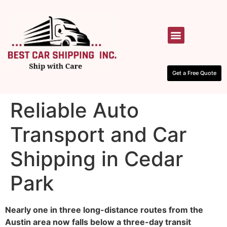
HOW IT WORKS
CONTACT US
Get a Free Quote
Reliable Auto
Transport and Car
Shipping in Cedar
Park
Nearly one in three long-distance routes from the
Austin area now falls below a three-day transit