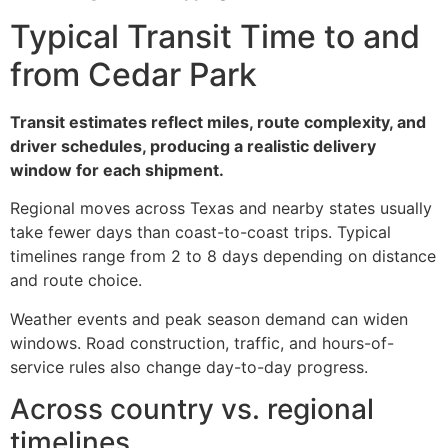
Typical Transit Time to and
from Cedar Park
Transit estimates reflect miles, route complexity, and
driver schedules, producing a realistic delivery
window for each shipment.
Regional moves across Texas and nearby states usually
take fewer days than coast-to-coast trips. Typical
timelines range from 2 to 8 days depending on distance
and route choice.
Weather events and peak season demand can widen
windows. Road construction, traffic, and hours-of-
service rules also change day-to-day progress.
Across country vs. regional
timelines