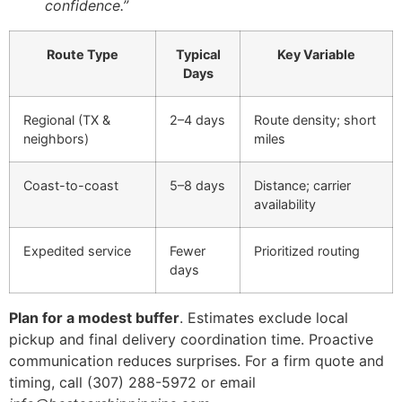
confidence.”
Route Type
Typical
Key Variable
Days
Regional (TX &
2–4 days
Route density; short
neighbors)
miles
Coast-to-coast
5–8 days
Distance; carrier
availability
Expedited service
Fewer
Prioritized routing
days
Plan for a modest buffer
. Estimates exclude local
pickup and final delivery coordination time. Proactive
communication reduces surprises. For a firm quote and
timing, call (307) 288-5972 or email