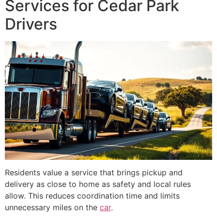
Services for Cedar Park
Drivers
Residents value a service that brings pickup and
delivery as close to home as safety and local rules
allow. This reduces coordination time and limits
unnecessary miles on the
car
.