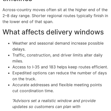
Across-country moves often sit at the higher end of the
2–8 day range. Shorter regional routes typically finish in
the lower end of that span.
What affects delivery windows
Weather and seasonal demand increase possible
delays.
Traffic, construction, and driver limits alter daily
miles.
Access to I‑35 and 183 helps keep routes efficient.
Expedited options can reduce the number of days
on the truck.
Accurate addresses and flexible meeting points
cut coordination time.
“Advisors set a realistic window and provide
updates so customers can plan with