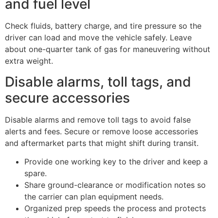
and fuel level
Check fluids, battery charge, and tire pressure so the
driver can load and move the vehicle safely. Leave
about one-quarter tank of gas for maneuvering without
extra weight.
Disable alarms, toll tags, and
secure accessories
Disable alarms and remove toll tags to avoid false
alerts and fees. Secure or remove loose accessories
and aftermarket parts that might shift during transit.
Provide one working key to the driver and keep a
spare.
Share ground-clearance or modification notes so
the carrier can plan equipment needs.
Organized prep speeds the process and protects