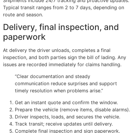
Shipments include 24/7 tracking and proactive updates.
Typical transit ranges from 2 to 7 days, depending on
route and season.
Delivery, final inspection, and
paperwork
At delivery the driver unloads, completes a final
inspection, and both parties sign the bill of lading. Any
issues are recorded immediately for claims handling.
“Clear documentation and steady
communication reduce surprises and support
timely resolution when problems arise.”
Get an instant quote and confirm the window.
Prepare the vehicle (remove items, disable alarms).
Driver inspects, loads, and secures the vehicle.
Track transit; receive updates until delivery.
Complete final inspection and sign paperwork.