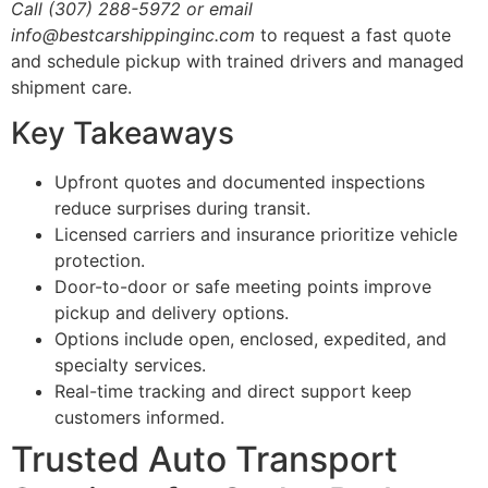
Call (307) 288-5972 or email
info@bestcarshippinginc.com
to request a fast quote
and schedule pickup with trained drivers and managed
shipment care.
Key Takeaways
Upfront quotes and documented inspections
reduce surprises during transit.
Licensed carriers and insurance prioritize vehicle
protection.
Door-to-door or safe meeting points improve
pickup and delivery options.
Options include open, enclosed, expedited, and
specialty services.
Real-time tracking and direct support keep
customers informed.
Trusted Auto Transport