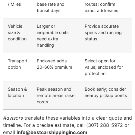
/ Miles
base rate and
routes; confirm
transit days
exact addresses
Vehicle
Larger or
Provide accurate
size &
inoperable units
specs and running
condition
need extra
status
handling
Transport
Enclosed adds
Select open for
option
20–60% premium
value; enclosed for
protection
Season &
Peak season and
Book early; consider
location
remote areas raise
nearby pickup points
costs
Advisors
translate these variables into a clear quote and
timeline. For a precise estimate, call (307) 288-5972 or
email
info@bestcarshippinginc.com
.