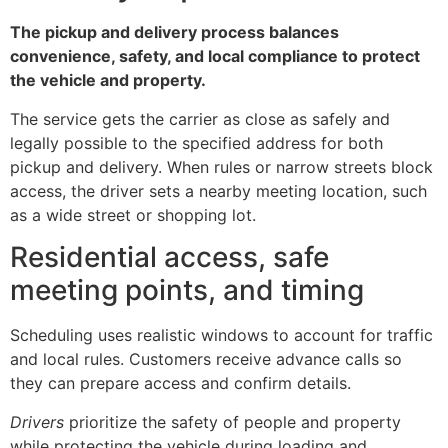
The pickup and delivery process balances
convenience, safety, and local compliance to protect
the vehicle and property.
The service gets the carrier as close as safely and
legally possible to the specified address for both
pickup and delivery. When rules or narrow streets block
access, the driver sets a nearby meeting location, such
as a wide street or shopping lot.
Residential access, safe
meeting points, and timing
Scheduling uses realistic windows to account for traffic
and local rules. Customers receive advance calls so
they can prepare access and confirm details.
Drivers
prioritize the safety of people and property
while protecting the vehicle during loading and