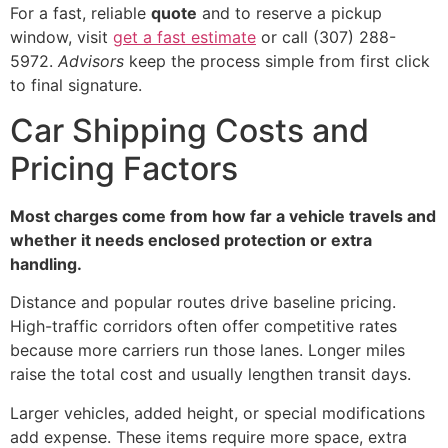
For a fast, reliable
quote
and to reserve a pickup
window, visit
get a fast estimate
or call (307) 288-
5972.
Advisors
keep the process simple from first click
to final signature.
Car Shipping Costs and
Pricing Factors
Most charges come from how far a vehicle travels and
whether it needs enclosed protection or extra
handling.
Distance and popular routes drive baseline pricing.
High-traffic corridors often offer competitive rates
because more carriers run those lanes. Longer miles
raise the total cost and usually lengthen transit days.
Larger vehicles, added height, or special modifications
add expense. These items require more space, extra