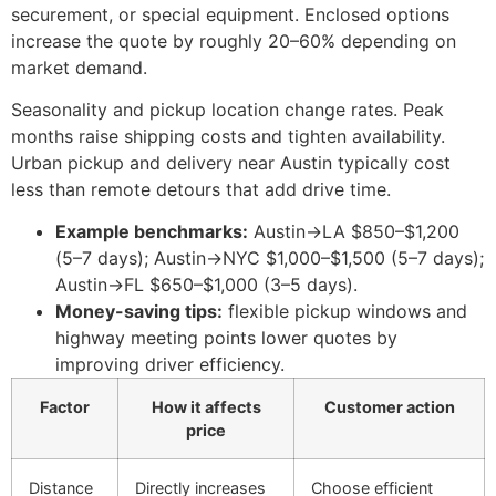
securement, or special equipment. Enclosed options
increase the quote by roughly 20–60% depending on
market demand.
Seasonality and pickup location change rates. Peak
months raise shipping costs and tighten availability.
Urban pickup and delivery near Austin typically cost
less than remote detours that add drive time.
Example benchmarks:
Austin→LA $850–$1,200
(5–7 days); Austin→NYC $1,000–$1,500 (5–7 days);
Austin→FL $650–$1,000 (3–5 days).
Money-saving tips:
flexible pickup windows and
highway meeting points lower quotes by
improving driver efficiency.
Factor
How it affects
Customer action
price
Distance
Directly increases
Choose efficient