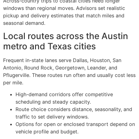
Across-country trips to coastal cities need longer
windows than regional moves. Advisors set realistic
pickup and delivery estimates that match miles and
seasonal demand.
Local routes across the Austin
metro and Texas cities
Frequent in-state lanes serve Dallas, Houston, San
Antonio, Round Rock, Georgetown, Leander, and
Pflugerville. These routes run often and usually cost less
per mile.
High-demand corridors offer competitive
scheduling and steady capacity.
Route choice considers distance, seasonality, and
traffic to set delivery windows.
Options for open or enclosed transport depend on
vehicle profile and budget.