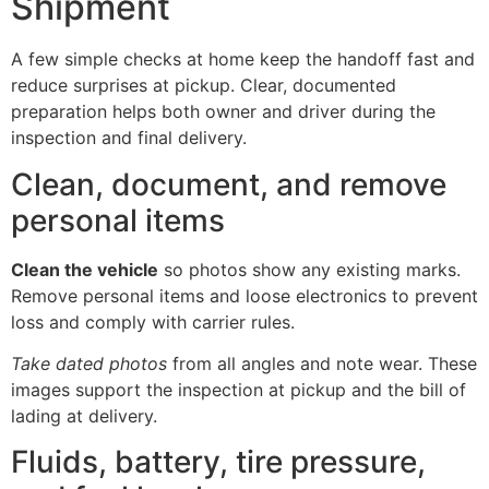
Shipment
A few simple checks at home keep the handoff fast and
reduce surprises at pickup. Clear, documented
preparation helps both owner and driver during the
inspection and final delivery.
Clean, document, and remove
personal items
Clean the vehicle
so photos show any existing marks.
Remove personal items and loose electronics to prevent
loss and comply with carrier rules.
Take dated photos
from all angles and note wear. These
images support the inspection at pickup and the bill of
lading at delivery.
Fluids, battery, tire pressure,