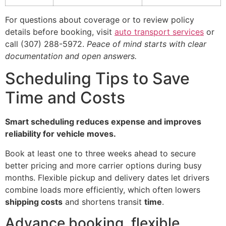
For questions about coverage or to review policy
details before booking, visit
auto transport services
or
call (307) 288-5972.
Peace of mind starts with clear
documentation and open answers.
Scheduling Tips to Save
Time and Costs
Smart scheduling reduces expense and improves
reliability for vehicle moves.
Book at least one to three weeks ahead to secure
better pricing and more carrier options during busy
months. Flexible pickup and delivery dates let drivers
combine loads more efficiently, which often lowers
shipping costs
and shortens transit
time
.
Advance booking, flexible