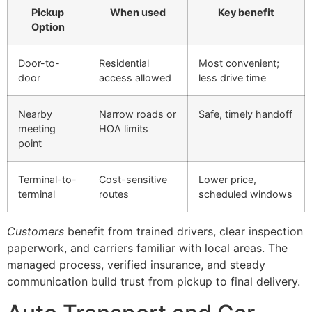
Pickup
When used
Key benefit
Option
Door-to-
Residential
Most convenient;
door
access allowed
less drive time
Nearby
Narrow roads or
Safe, timely handoff
meeting
HOA limits
point
Terminal-to-
Cost-sensitive
Lower price,
terminal
routes
scheduled windows
Customers
benefit from trained drivers, clear inspection
paperwork, and carriers familiar with local areas. The
managed process, verified insurance, and steady
communication build trust from pickup to final delivery.