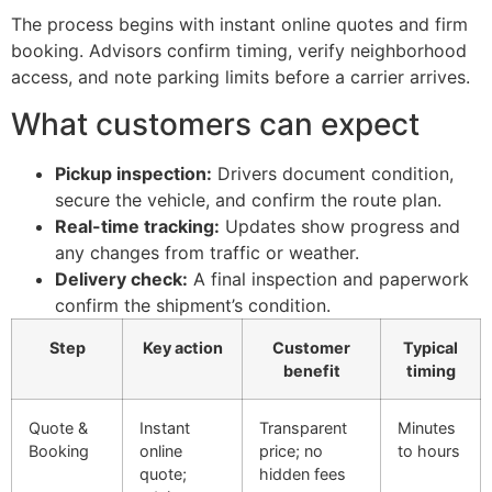
The process begins with instant online quotes and firm
booking. Advisors confirm timing, verify neighborhood
access, and note parking limits before a carrier arrives.
What customers can expect
Pickup inspection:
Drivers document condition,
secure the vehicle, and confirm the route plan.
Real-time tracking:
Updates show progress and
any changes from traffic or weather.
Delivery check:
A final inspection and paperwork
confirm the shipment’s condition.
Step
Key action
Customer
Typical
benefit
timing
Quote &
Instant
Transparent
Minutes
Booking
online
price; no
to hours
quote;
hidden fees