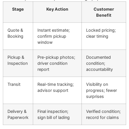
Stage
Key Action
Customer
Benefit
Quote &
Instant estimate;
Locked pricing;
Booking
confirm pickup
clear timing
window
Pickup &
Pre-pickup photos;
Documented
Inspection
driver condition
condition;
report
accountability
Transit
Real-time tracking;
Visibility on
advisor support
progress; fewer
surprises
Delivery &
Final inspection;
Verified condition;
Paperwork
sign bill of lading
record for claims