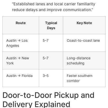
“Established lanes and local carrier familiarity
reduce delays and improve communication.”
Route
Typical
Key Note
Days
Austin → Los
5–7
Coast-to-coast lane
Angeles
Austin → New
5–7
Long-distance
York
scheduling
Austin → Florida
3–5
Faster southern
corridor
Door-to-Door Pickup and
Delivery Explained