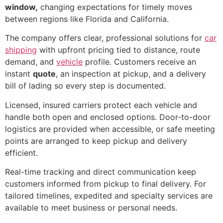
window,
changing expectations for timely moves
between regions like Florida and California.
The company offers clear, professional solutions for
car
shipping
with upfront pricing tied to distance, route
demand, and
vehicle
profile. Customers receive an
instant
quote
, an inspection at pickup, and a delivery
bill of lading so every step is documented.
Licensed, insured carriers protect each vehicle and
handle both open and enclosed options. Door-to-door
logistics are provided when accessible, or safe meeting
points are arranged to keep pickup and delivery
efficient.
Real-time tracking and direct communication keep
customers informed from pickup to final delivery. For
tailored timelines, expedited and specialty services are
available to meet business or personal needs.