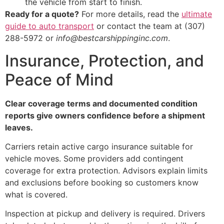
the vehicle from start to finish.
Ready for a quote?
For more details, read the
ultimate
guide to auto transport
or contact the team at (307)
288-5972 or
info@bestcarshippinginc.com
.
Insurance, Protection, and
Peace of Mind
Clear coverage terms and documented condition
reports give owners confidence before a shipment
leaves.
Carriers retain active cargo insurance suitable for
vehicle moves. Some providers add contingent
coverage for extra protection. Advisors explain limits
and exclusions before booking so customers know
what is covered.
Inspection at pickup and delivery is required. Drivers