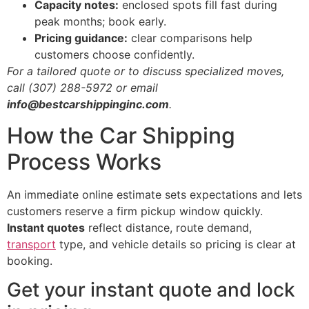
Capacity notes:
enclosed spots fill fast during
peak months; book early.
Pricing guidance:
clear comparisons help
customers choose confidently.
For a tailored quote or to discuss specialized moves,
call (307) 288-5972 or email
info@bestcarshippinginc.com
.
How the Car Shipping
Process Works
An immediate online estimate sets expectations and lets
customers reserve a firm pickup window quickly.
Instant quotes
reflect distance, route demand,
transport
type, and vehicle details so pricing is clear at
booking.
Get your instant quote and lock