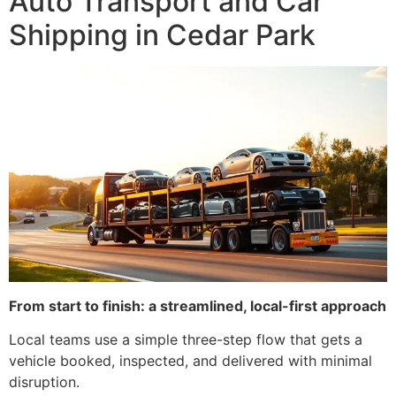
Auto Transport and Car
Shipping in Cedar Park
From start to finish: a streamlined, local-first approach
Local teams use a simple three-step flow that gets a
vehicle booked, inspected, and delivered with minimal
disruption.