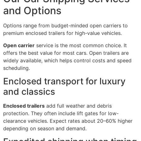
and Options
Options range from budget-minded open carriers to
premium enclosed trailers for high-value vehicles.
Open carrier
service is the most common choice. It
offers the best value for most cars. Open trailers are
widely available, which helps control costs and speed
scheduling.
Enclosed transport for luxury
and classics
Enclosed trailers
add full weather and debris
protection. They often include lift gates for low-
clearance vehicles. Expect rates about 20–60% higher
depending on season and demand.