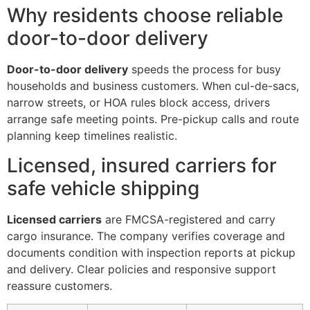
Why residents choose reliable
door-to-door delivery
Door-to-door delivery
speeds the process for busy
households and business customers. When cul-de-sacs,
narrow streets, or HOA rules block access, drivers
arrange safe meeting points. Pre-pickup calls and route
planning keep timelines realistic.
Licensed, insured carriers for
safe vehicle shipping
Licensed carriers
are FMCSA-registered and carry
cargo insurance. The company verifies coverage and
documents condition with inspection reports at pickup
and delivery. Clear policies and responsive support
reassure customers.