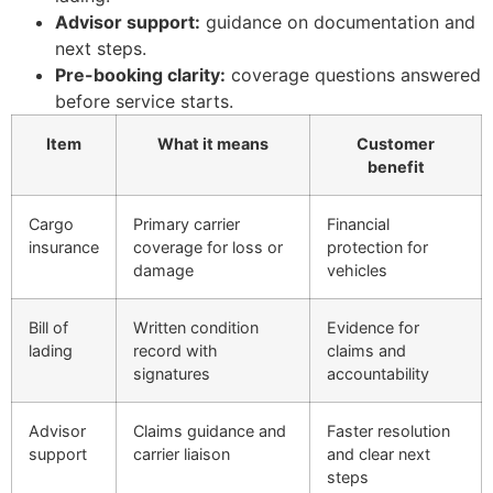
Advisor support:
guidance on documentation and
next steps.
Pre-booking clarity:
coverage questions answered
before service starts.
Item
What it means
Customer
benefit
Cargo
Primary carrier
Financial
insurance
coverage for loss or
protection for
damage
vehicles
Bill of
Written condition
Evidence for
lading
record with
claims and
signatures
accountability
Advisor
Claims guidance and
Faster resolution
support
carrier liaison
and clear next
steps