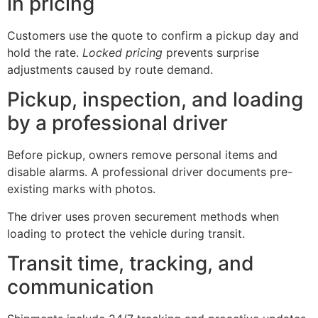
in pricing
Customers use the quote to confirm a pickup day and
hold the rate.
Locked pricing
prevents surprise
adjustments caused by route demand.
Pickup, inspection, and loading
by a professional driver
Before pickup, owners remove personal items and
disable alarms. A professional driver documents pre-
existing marks with photos.
The driver uses proven securement methods when
loading to protect the vehicle during transit.
Transit time, tracking, and
communication