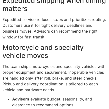
Expedited shipping when timing
matters
Expedited service reduces stops and prioritizes routing.
Customers use it for tight delivery deadlines and
business moves. Advisors can recommend the right
window for fast transit.
Motorcycle and specialty
vehicle moves
The team ships motorcycles and specialty vehicles with
proper equipment and securement. Inoperable vehicles
are handled only after roll, brake, and steer checks.
Pickup and delivery coordination is tailored to each
vehicle and hardware needs.
Advisors
evaluate budget, seasonality, and
clearance to recommend options.