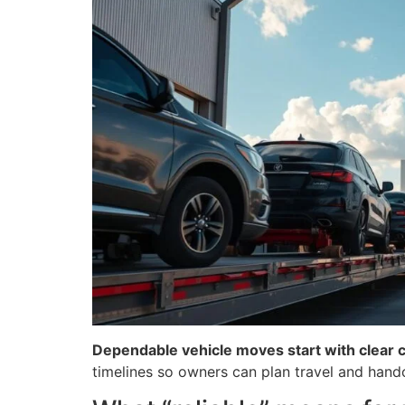
Dependable vehicle moves start with clear 
timelines so owners can plan travel and hand