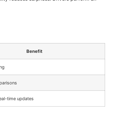
Benefit
ing
parisons
real-time updates