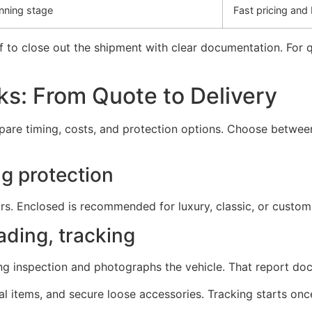
nning stage
Fast pricing and
f to close out the shipment with clear documentation. For 
s: From Quote to Delivery
are timing, costs, and protection options. Choose betwee
g protection
rs. Enclosed is recommended for luxury, classic, or custom-
ading, tracking
ing inspection and photographs the vehicle. That report do
 items, and secure loose accessories. Tracking starts once 