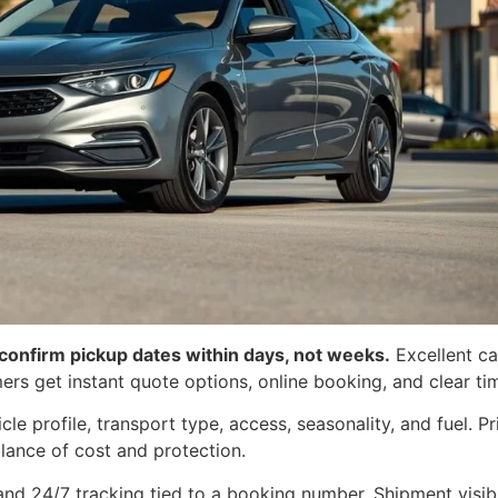
 confirm pickup dates within days, not weeks.
Excellent car
s get instant quote options, online booking, and clear tim
cle profile, transport type, access, seasonality, and fuel. 
lance of cost and protection.
and 24/7 tracking tied to a booking number. Shipment visibi