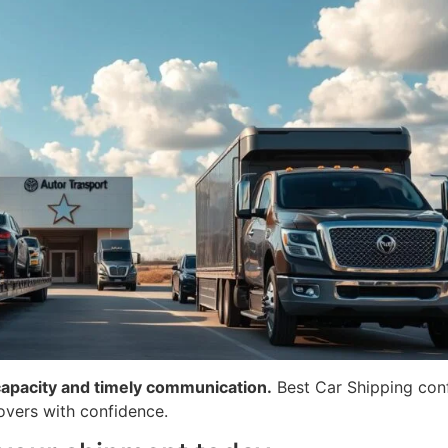
capacity and timely communication.
Best Car Shipping conf
overs with confidence.