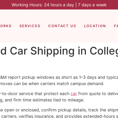
Working Hours: 24 hours a day | 7 days a week
WORKS
SERVICES
CONTACT US
LOCATION
F
d Car Shipping in Colle
 A&M report pickup windows as short as 1–3 days and typic
moves can be when carriers match campus demand.
r-to-door service that protect each
car
from quote to delive
ng, and firm time estimates tied to mileage.
e open or enclosed, confirm pickup details, track the shipm
carriers, verifies insurance, and provides extended-hours