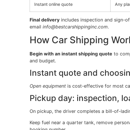
Instant online quote
Any pla
Final delivery
includes inspection and sign-of
email
info@bestcarshippinginc.com
.
How Car Shipping Work
Begin with an instant shipping quote
to comp
and budget.
Instant quote and choosin
Open equipment
is cost-effective for most ca
Pickup day: inspection, lo
On pickup, the driver completes a bill-of-lad
Keep fuel near a quarter tank, remove personal
booking number.