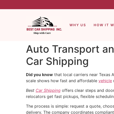
WHY US
HOW IT 
Auto Transport an
Car Shipping
Did you know
that local carriers near Texas
scale shows how fast and affordable
vehicle
Best
Car Shipping
offers clear steps and doo
relocators get fast pickups, flexible scheduli
The process is simple: request a quote, choos
delivery. The company coordinates compliant 