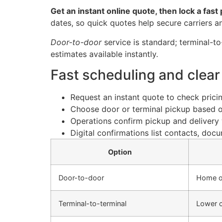
Get an instant online quote, then lock a fas
dates, so quick quotes help secure carriers an
Door-to-door
service is standard; terminal-to
estimates available instantly.
Fast scheduling and clear
Request an instant quote to check pricing
Choose door or terminal pickup based 
Operations confirm pickup and delivery 
Digital confirmations list contacts, doc
Option
Door-to-door
Home o
Terminal-to-terminal
Lower c