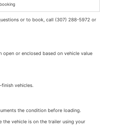
 booking
questions or to book, call (307) 288-5972 or
n open or enclosed based on vehicle value
finish vehicles.
cuments the condition before loading.
the vehicle is on the trailer using your