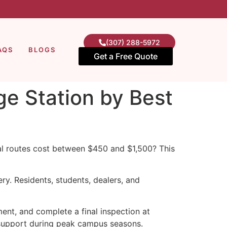
(307) 288-5972
AQS
BLOGS
Get a Free Quote
ge Station by Best
al routes cost between $450 and $1,500? This
ry. Residents, students, dealers, and
ent, and complete a final inspection at
 support during peak campus seasons.