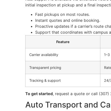
initial inspection at pickup and a final inspe
Fast pickups on most routes.
Instant quotes and online booking.
Proactive updates if a carrier’s route ch
Support that coordinates with campus a
Feature
Carrier availability
1–3
Transparent pricing
Rate
Tracking & support
24/
To get started
, request a quote or call (307)
Auto Transport and Car