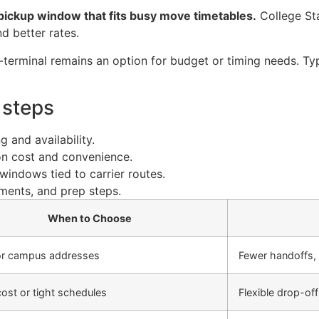
t pickup window that fits busy move timetables.
College St
d better rates.
-terminal remains an option for budget or timing needs. Typ
 steps
 and availability.
on cost and convenience.
windows tied to carrier routes.
uments, and prep steps.
When to Choose
r campus addresses
Fewer handoffs, 
ost or tight schedules
Flexible drop-of