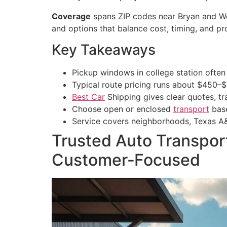
Coverage
spans ZIP codes near Bryan and Wel
and options that balance cost, timing, and p
Key Takeaways
Pickup windows in college station often
Typical route pricing runs about $450–
Best Car
Shipping gives clear quotes, tr
Choose open or enclosed
transport
base
Service covers neighborhoods, Texas A&
Trusted Auto Transport
Customer‑Focused