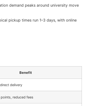
ation demand peaks around university move
ical pickup times run 1–3 days, with online
Benefit
direct delivery
f points, reduced fees