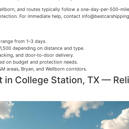
lborn, and routes typically follow a one-day-per-500-mile p
rotection. For immediate help, contact info@bestcarshippi
 range from 1–3 days.
$1,500 depending on distance and type.
acking, and door-to-door delivery.
d on budget and protection needs.
M areas, Bryan, and Wellborn corridors.
 in College Station, TX — Rel