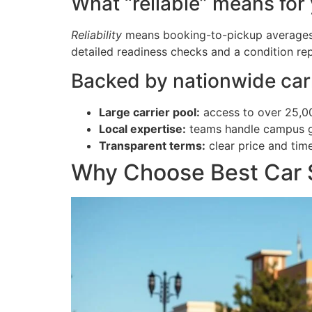
What “reliable” means for
Reliability
means booking-to-pickup averages 1–
detailed readiness checks and a condition rep
Backed by nationwide car
Large carrier pool:
access to over 25,00
Local expertise:
teams handle campus gat
Transparent terms:
clear price and tim
Why Choose Best Car S