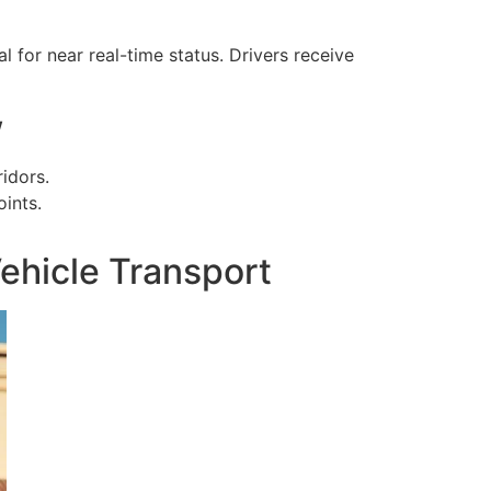
for near real-time status. Drivers receive
w
idors.
ints.
ehicle Transport