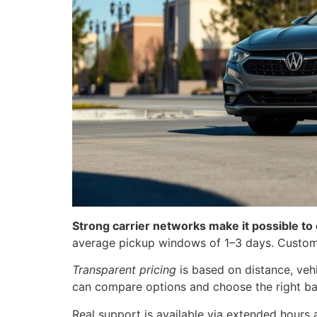
Strong carrier networks make it possible to
average pickup windows of 1–3 days. Customer
Transparent pricing
is based on distance, vehi
can compare options and choose the right ba
Real support is available via extended hours 