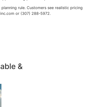
lanning rule. Customers see realistic pricing
nginc.com or (307) 288-5972.
iable &