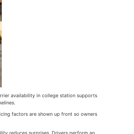
rier availability in college station supports
elines.
Pricing factors are shown up front so owners
lity reduces surprises. Drivers perform an