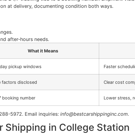
ction at delivery, documenting condition both ways.
anges.
nd after-hours needs.
What it Means
 day pickup windows
Faster schedul
 factors disclosed
Clear cost com
7 booking number
Lower stress, 
 288-5972. Email inquiries:
info@bestcarshippinginc.com
.
 Shipping in College Station