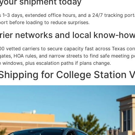
 your shipment today
3 days, extended office hours, and a 24/7 tracking portal 
ort before loading to reduce surprises.
rier networks and local know‑ho
0 vetted carriers to secure capacity fast across Texas corr
es, HOA rules, and narrow streets to find safe meeting po
e windows, plus escalation paths if plans change.
hipping for College Station V