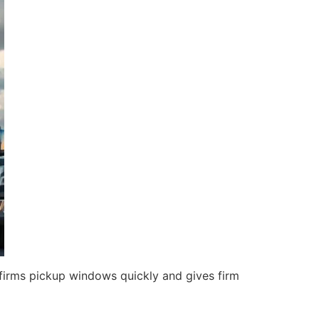
irms pickup windows quickly and gives firm