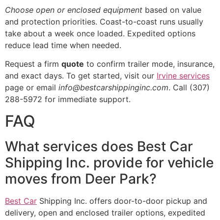
Choose open or enclosed equipment
based on value
and protection priorities. Coast-to-coast runs usually
take about a week once loaded. Expedited options
reduce lead time when needed.
Request a firm
quote
to confirm trailer mode, insurance,
and exact days. To get started, visit our
Irvine services
page or email
info@bestcarshippinginc.com
. Call (307)
288-5972 for immediate support.
FAQ
What services does Best Car
Shipping Inc. provide for vehicle
moves from Deer Park?
Best Car
Shipping Inc. offers door-to-door pickup and
delivery, open and enclosed trailer options, expedited