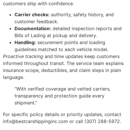
customers ship with confidence.
Carrier checks:
authority, safety history, and
customer feedback.
Documentation:
detailed inspection reports and
Bills of Lading at pickup and delivery.
Handling:
securement points and loading
guidelines matched to each vehicle model.
Proactive tracking
and time updates keep customers
informed throughout transit. The service team explains
insurance scope, deductibles, and claim steps in plain
language.
“With verified coverage and vetted carriers,
transparency and protection guide every
shipment.”
For specific policy details or priority updates, contact
info@bestcarshippinginc.com or call (307) 288-5972.