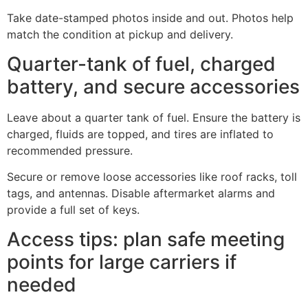
Take date-stamped photos inside and out. Photos help
match the condition at pickup and delivery.
Quarter-tank of fuel, charged
battery, and secure accessories
Leave about a quarter tank of fuel. Ensure the battery is
charged, fluids are topped, and tires are inflated to
recommended pressure.
Secure or remove loose accessories like roof racks, toll
tags, and antennas. Disable aftermarket alarms and
provide a full set of keys.
Access tips: plan safe meeting
points for large carriers if
needed