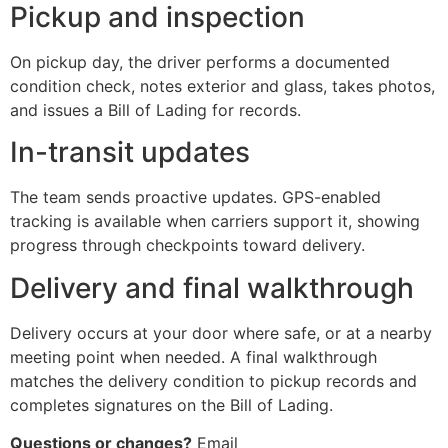
Pickup and inspection
On pickup day, the driver performs a documented
condition check, notes exterior and glass, takes photos,
and issues a Bill of Lading for records.
In-transit updates
The team sends proactive updates. GPS-enabled
tracking is available when carriers support it, showing
progress through checkpoints toward delivery.
Delivery and final walkthrough
Delivery occurs at your door where safe, or at a nearby
meeting point when needed. A final walkthrough
matches the delivery condition to pickup records and
completes signatures on the Bill of Lading.
Questions or changes?
Email