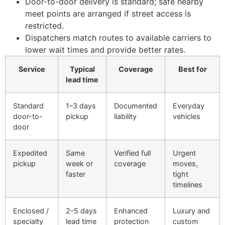
Door-to-door delivery is standard; safe nearby
meet points are arranged if street access is
restricted.
Dispatchers match routes to available carriers to
lower wait times and provide better rates.
Service
Typical
Coverage
Best for
lead time
Standard
1–3 days
Documented
Everyday
door-to-
pickup
liability
vehicles
door
Expedited
Same
Verified full
Urgent
pickup
week or
coverage
moves,
faster
tight
timelines
Enclosed /
2–5 days
Enhanced
Luxury and
specialty
lead time
protection
custom