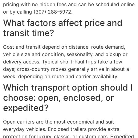
pricing with no hidden fees and can be scheduled online
or by calling (307) 288-5972.
What factors affect price and
transit time?
Cost and transit depend on distance, route demand,
vehicle size and condition, seasonality, and pickup or
delivery access. Typical short-haul trips take a few
days; cross-country moves generally arrive in about a
week, depending on route and carrier availability.
Which transport option should I
choose: open, enclosed, or
expedited?
Open carriers are the most economical and suit
everyday vehicles. Enclosed trailers provide extra
protection for luxury, classic, or custom cars. Expedited