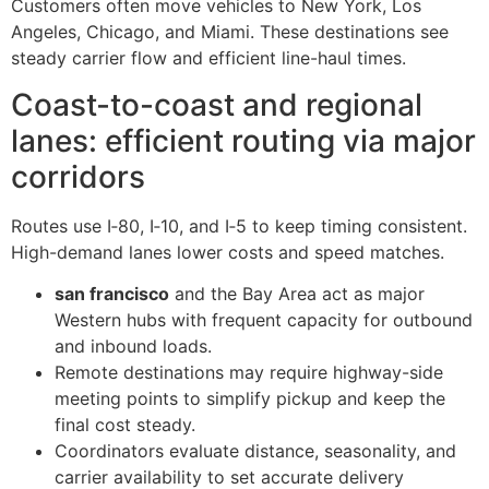
Customers often move vehicles to New York, Los
Angeles, Chicago, and Miami. These destinations see
steady carrier flow and efficient line-haul times.
Coast-to-coast and regional
lanes: efficient routing via major
corridors
Routes use I‑80, I‑10, and I‑5 to keep timing consistent.
High-demand lanes lower costs and speed matches.
san francisco
and the Bay Area act as major
Western hubs with frequent capacity for outbound
and inbound loads.
Remote destinations may require highway-side
meeting points to simplify pickup and keep the
final cost steady.
Coordinators evaluate distance, seasonality, and
carrier availability to set accurate delivery