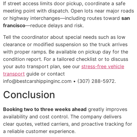
If street access limits door pickup, coordinate a safe
meeting point with dispatch. Open lots near major roads
or highway interchanges—including routes toward
san
francisco
—reduce delays and risk.
Tell the coordinator about special needs such as low
clearance or modified suspension so the truck arrives
with proper ramps. Be available on pickup day for the
condition report. For a tailored checklist or to discuss
your auto transport plan, see our
stress-free vehicle
transport
guide or contact
info@bestcarshippinginc.com • (307) 288-5972.
Conclusion
Booking two to three weeks ahead
greatly improves
availability and cost control. The company delivers
clear quotes, vetted carriers, and proactive tracking for
a reliable customer experience.