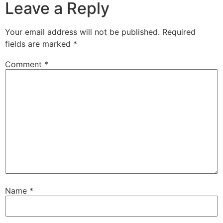
Leave a Reply
Your email address will not be published.
Required
fields are marked
*
Comment
*
Name
*