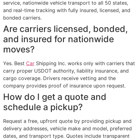
service, nationwide vehicle transport to all 50 states,
and real-time tracking with fully insured, licensed, and
bonded carriers.
Are carriers licensed, bonded,
and insured for nationwide
moves?
Yes. Best
Car
Shipping Inc. works only with carriers that
carry proper USDOT authority, liability insurance, and
cargo coverage. Drivers receive vetting and the
company provides proof of insurance upon request.
How do I get a quote and
schedule a pickup?
Request a free, upfront quote by providing pickup and
delivery addresses, vehicle make and model, preferred
dates, and transport type. Quotes include transparent