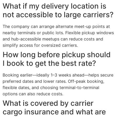
What if my delivery location is
not accessible to large carriers?
The company can arrange alternate meet-up points at
nearby terminals or public lots. Flexible pickup windows
and hub-accessible meetups can reduce costs and
simplify access for oversized carriers.
How long before pickup should
I book to get the best rate?
Booking earlier—ideally 1–3 weeks ahead—helps secure
preferred dates and lower rates. Off-peak booking,
flexible dates, and choosing terminal-to-terminal
options can also reduce costs.
What is covered by carrier
cargo insurance and what are