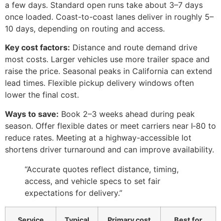
a few days. Standard open runs take about 3–7 days
once loaded. Coast-to-coast lanes deliver in roughly 5–
10 days, depending on routing and access.
Key cost factors:
Distance and route demand drive
most costs. Larger vehicles use more trailer space and
raise the price. Seasonal peaks in California can extend
lead times. Flexible pickup delivery windows often
lower the final cost.
Ways to save:
Book 2–3 weeks ahead during peak
season. Offer flexible dates or meet carriers near I‑80 to
reduce rates. Meeting at a highway-accessible lot
shortens driver turnaround and can improve availability.
“Accurate quotes reflect distance, timing,
access, and vehicle specs to set fair
expectations for delivery.”
Service
Typical
Primary cost
Best for