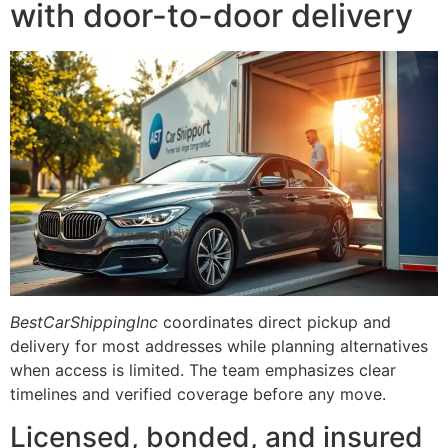
with door-to-door delivery
BestCarShippingInc
coordinates direct pickup and
delivery for most addresses while planning alternatives
when access is limited. The team emphasizes clear
timelines and verified coverage before any move.
Licensed, bonded, and insured