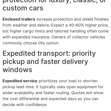
custom cars
Enclosed trailers
increase protection and shield finishes
from weather and debris. Expect a 40–60% higher price,
but higher cargo limits and tailored handling often come
with expanded insurance. Owners of collector vehicles
commonly choose this option.
Expedited transport: priority
pickup and faster delivery
windows
Expedited service
prioritizes your load to shorten
pickup lead time. It typically uses open equipment for
wider availability and faster routing. Quotes will show
the cost differential and expected days so you can
decide with confidence.