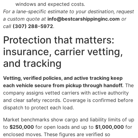
windows and expected costs.
For a lane-specific estimate to your destination, request
a custom quote at
info@bestcarshippinginc.com
or
call
(307) 288-5972
.
Protection that matters:
insurance, carrier vetting,
and tracking
Vetting, verified policies, and active tracking keep
each vehicle secure from pickup through handoff.
The
company assigns vetted carriers with active authority
and clear safety records. Coverage is confirmed before
dispatch to protect each load.
Market benchmarks show cargo and liability limits of up
to
$250,000
for open loads and up to
$1,000,000
for
enclosed moves. These figures are verified so