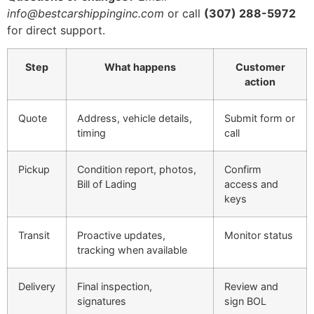
info@bestcarshippinginc.com
or call
(307) 288-5972
for direct support.
Step
What happens
Customer
action
Quote
Address, vehicle details,
Submit form or
timing
call
Pickup
Condition report, photos,
Confirm
Bill of Lading
access and
keys
Transit
Proactive updates,
Monitor status
tracking when available
Delivery
Final inspection,
Review and
signatures
sign BOL