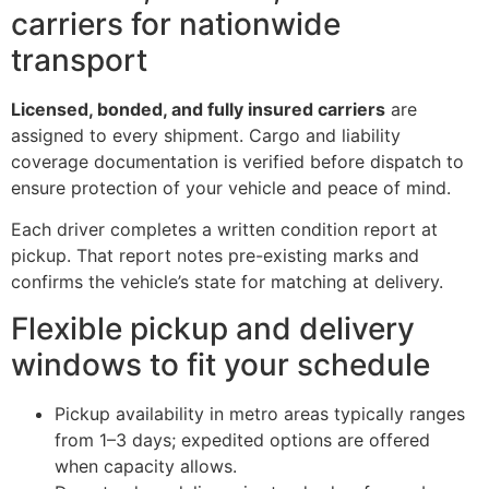
carriers for nationwide
transport
Licensed, bonded, and fully insured carriers
are
assigned to every shipment. Cargo and liability
coverage documentation is verified before dispatch to
ensure protection of your vehicle and peace of mind.
Each driver completes a written condition report at
pickup. That report notes pre-existing marks and
confirms the vehicle’s state for matching at delivery.
Flexible pickup and delivery
windows to fit your schedule
Pickup availability in metro areas typically ranges
from 1–3 days; expedited options are offered
when capacity allows.