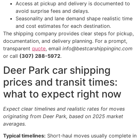
Access at pickup and delivery is documented to
avoid surprise fees and delays.
Seasonality and lane demand shape realistic time
and cost estimates for each destination.
The shipping company provides clear steps for pickup,
documentation, and delivery planning. For a prompt,
transparent
quote
, email
info@bestcarshippinginc.com
or call
(307) 288-5972
.
Deer Park car shipping
prices and transit times:
what to expect right now
Expect clear timelines and realistic rates for moves
originating from Deer Park, based on 2025 market
averages.
Typical timelines:
Short-haul moves usually complete in