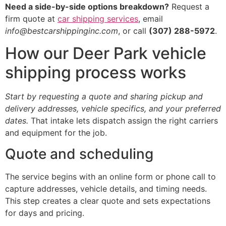
Need a side-by-side options breakdown?
Request a
firm quote at
car shipping services
, email
info@bestcarshippinginc.com
, or call
(307) 288-5972
.
How our Deer Park vehicle
shipping process works
Start by requesting a quote and sharing pickup and
delivery addresses, vehicle specifics, and your preferred
dates.
That intake lets dispatch assign the right carriers
and equipment for the job.
Quote and scheduling
The service begins with an online form or phone call to
capture addresses, vehicle details, and timing needs.
This step creates a clear quote and sets expectations
for days and pricing.