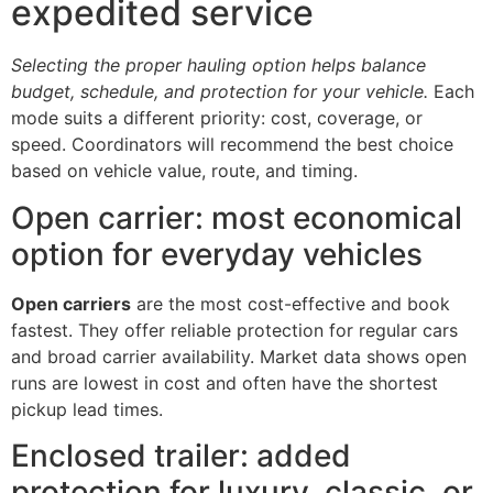
expedited service
Selecting the proper hauling option helps balance
budget, schedule, and protection for your vehicle.
Each
mode suits a different priority: cost, coverage, or
speed. Coordinators will recommend the best choice
based on vehicle value, route, and timing.
Open carrier: most economical
option for everyday vehicles
Open carriers
are the most cost-effective and book
fastest. They offer reliable protection for regular cars
and broad carrier availability. Market data shows open
runs are lowest in cost and often have the shortest
pickup lead times.
Enclosed trailer: added
protection for luxury, classic, or