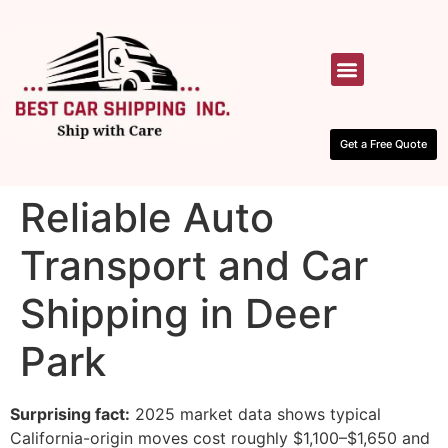
HOW IT WORKS
CONTACT US
Get a Free Quote
Reliable Auto
Transport and Car
Shipping in Deer
Park
Surprising fact:
2025 market data shows typical
California-origin moves cost roughly $1,100–$1,650 and