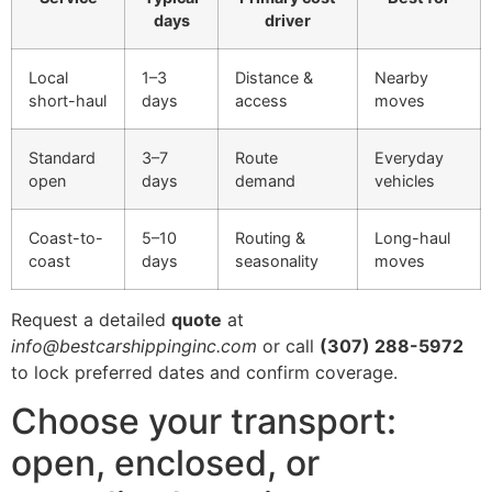
days
driver
Local
1–3
Distance &
Nearby
short-haul
days
access
moves
Standard
3–7
Route
Everyday
open
days
demand
vehicles
Coast-to-
5–10
Routing &
Long-haul
coast
days
seasonality
moves
Request a detailed
quote
at
info@bestcarshippinginc.com
or call
(307) 288-5972
to lock preferred dates and confirm coverage.
Choose your transport:
open, enclosed, or