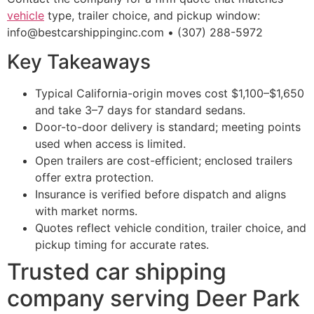
vehicle
type, trailer choice, and pickup window:
info@bestcarshippinginc.com • (307) 288-5972
Key Takeaways
Typical California-origin moves cost $1,100–$1,650
and take 3–7 days for standard sedans.
Door-to-door delivery is standard; meeting points
used when access is limited.
Open trailers are cost-efficient; enclosed trailers
offer extra protection.
Insurance is verified before dispatch and aligns
with market norms.
Quotes reflect vehicle condition, trailer choice, and
pickup timing for accurate rates.
Trusted car shipping
company serving Deer Park