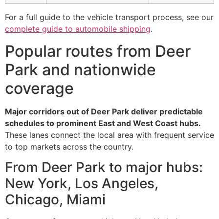
For a full guide to the vehicle transport process, see our
complete guide to automobile shipping
.
Popular routes from Deer
Park and nationwide
coverage
Major corridors out of Deer Park deliver predictable
schedules to prominent East and West Coast hubs.
These lanes connect the local area with frequent service
to top markets across the country.
From Deer Park to major hubs:
New York, Los Angeles,
Chicago, Miami