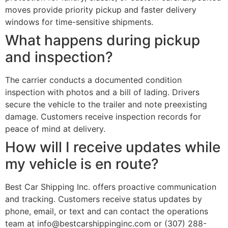
moves provide priority pickup and faster delivery
windows for time-sensitive shipments.
What happens during pickup
and inspection?
The carrier conducts a documented condition
inspection with photos and a bill of lading. Drivers
secure the vehicle to the trailer and note preexisting
damage. Customers receive inspection records for
peace of mind at delivery.
How will I receive updates while
my vehicle is en route?
Best Car Shipping Inc. offers proactive communication
and tracking. Customers receive status updates by
phone, email, or text and can contact the operations
team at info@bestcarshippinginc.com or (307) 288-