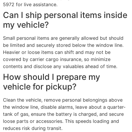
5972 for live assistance.
Can I ship personal items inside
my vehicle?
Small personal items are generally allowed but should
be limited and securely stored below the window line.
Heavier or loose items can shift and may not be
covered by carrier cargo insurance, so minimize
contents and disclose any valuables ahead of time.
How should I prepare my
vehicle for pickup?
Clean the vehicle, remove personal belongings above
the window line, disable alarms, leave about a quarter-
tank of gas, ensure the battery is charged, and secure
loose parts or accessories. This speeds loading and
reduces risk during transit.