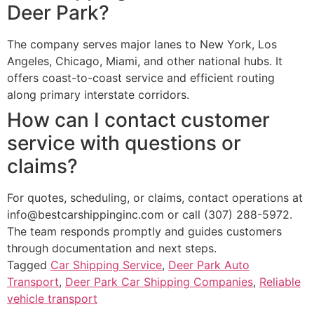
Deer Park?
The company serves major lanes to New York, Los
Angeles, Chicago, Miami, and other national hubs. It
offers coast-to-coast service and efficient routing
along primary interstate corridors.
How can I contact customer
service with questions or
claims?
For quotes, scheduling, or claims, contact operations at
info@bestcarshippinginc.com or call (307) 288-5972.
The team responds promptly and guides customers
through documentation and next steps.
Tagged
Car Shipping Service
,
Deer Park Auto
Transport
,
Deer Park Car Shipping Companies
,
Reliable
vehicle transport