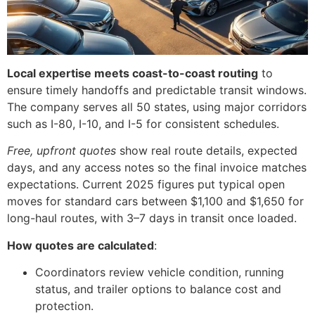
Local expertise meets coast-to-coast routing
to
ensure timely handoffs and predictable transit windows.
The company serves all 50 states, using major corridors
such as I-80, I-10, and I-5 for consistent schedules.
Free, upfront quotes
show real route details, expected
days, and any access notes so the final invoice matches
expectations. Current 2025 figures put typical open
moves for standard cars between $1,100 and $1,650 for
long-haul routes, with 3–7 days in transit once loaded.
How quotes are calculated
:
Coordinators review vehicle condition, running
status, and trailer options to balance cost and
protection.