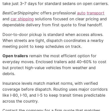
take just 3–7 days for standard sedans on open carriers.
BestCarShippingInc
offers professional
auto
transport
and
car shipping
solutions focused on clear pricing and
dependable delivery from first quote to final handoff.
Door-to-door pickup is standard when access allows.
When streets are tight, dispatch coordinates a nearby
meeting point to keep schedules on track.
Open trailers
remain the most efficient option for
everyday moves. Enclosed trailers add 40–60% to cost
but protect high-value vehicles from weather and
debris.
Insurance levels match market norms, with verified
coverage before dispatch. Routing uses major corridors
like I-80, I-10, and I-5 to keep transit times predictable
across the country.
Contact the company for a firm quote that matches