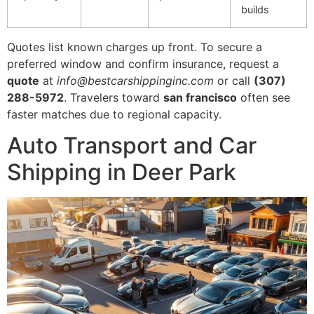
builds
Quotes list known charges up front. To secure a
preferred window and confirm insurance, request a
quote
at
info@bestcarshippinginc.com
or call
(307)
288-5972
. Travelers toward
san francisco
often see
faster matches due to regional capacity.
Auto Transport and Car
Shipping in Deer Park