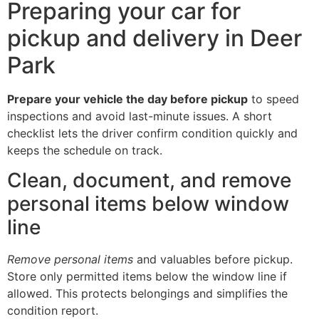
Preparing your car for
pickup and delivery in Deer
Park
Prepare your vehicle the day before pickup
to speed
inspections and avoid last-minute issues. A short
checklist lets the driver confirm condition quickly and
keeps the schedule on track.
Clean, document, and remove
personal items below window
line
Remove personal items
and valuables before pickup.
Store only permitted items below the window line if
allowed. This protects belongings and simplifies the
condition report.