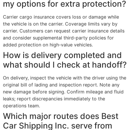
my options for extra protection?
Carrier cargo insurance covers loss or damage while
the vehicle is on the carrier. Coverage limits vary by
carrier. Customers can request carrier insurance details
and consider supplemental third-party policies for
added protection on high-value vehicles.
How is delivery completed and
what should I check at handoff?
On delivery, inspect the vehicle with the driver using the
original bill of lading and inspection report. Note any
new damage before signing. Confirm mileage and fluid
leaks; report discrepancies immediately to the
operations team.
Which major routes does Best
Car Shipping Inc. serve from